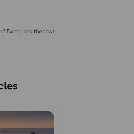
y of Exeter and the town
abase rights. Ordnance Survey 2025
cles
ore