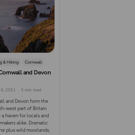
g & Hiking
Cornwall
 Cornwall and Devon
oor
 6, 2021
5 min read
ll and Devon form the
th-west part of Britain
 a haven for locals and
ymakers alike. Dramatic
ne plus wild moorlands,