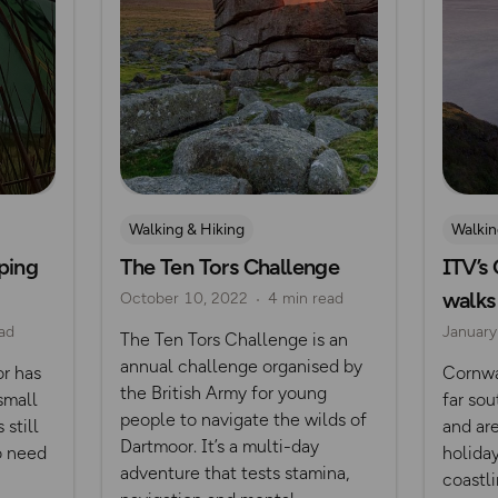
Walking & Hiking
Walkin
ping
The Ten Tors Challenge
ITV’s
Posts from OS Champions
Dartm
walks
October 10, 2022
4 min read
Challenges
ad
January
The Ten Tors Challenge is an
Mountain Challenges
annual challenge organised by
r has
Cornwa
Dartmoor
the British Army for young
small
far sou
people to navigate the wilds of
 still
and are
Dartmoor. It’s a multi-day
o need
holida
adventure that tests stamina,
coastli