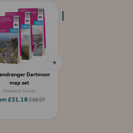
andranger Dartmoor
Dartmoor Walking
map set
Guidebook - OS Pathfind
Guides
Ordnance Survey
om £31.18
£38.97
Pathfinder
£10.39
£12.99