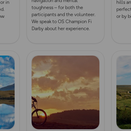
navigation and mental
or in
hills a
toughness – for both the
ed.
perfect
participants and the volunteer.
now
or by b
We speak to OS Champion Fi
Darby about her experience.
Read more
Read m