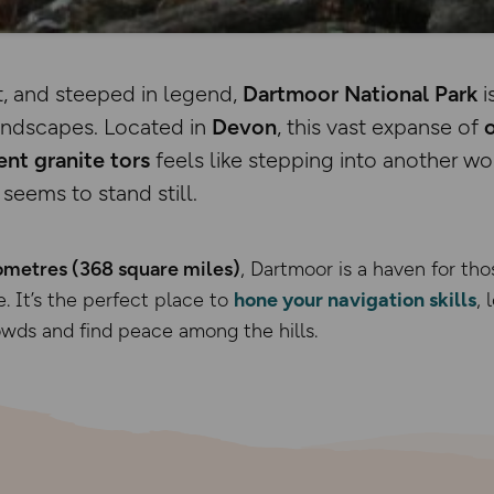
, and steeped in legend,
Dartmoor National Park
i
landscapes. Located in
Devon
, this vast expanse of
ent granite tors
feels like stepping into another 
seems to stand still.
ometres (368 square miles)
, Dartmoor is a haven for tho
. It’s the perfect place to
hone your navigation skills
, 
wds and find peace among the hills.