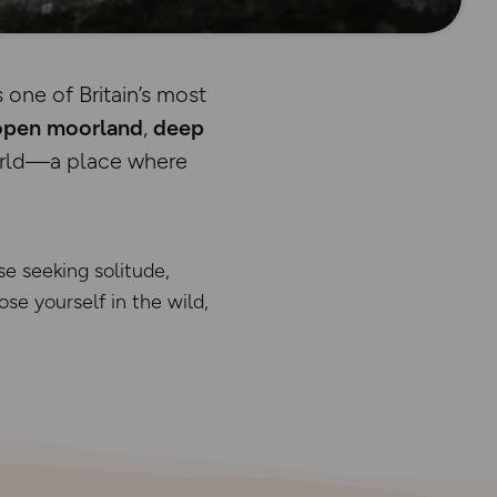
s one of Britain’s most
open moorland
,
deep
world—a place where
se seeking solitude,
lose yourself in the wild,