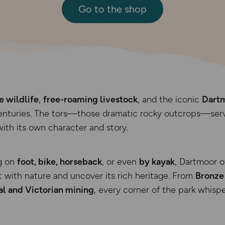
Go to the shop
e wildlife
,
free-roaming livestock
, and the iconic
Dartm
centuries. The tors—those dramatic rocky outcrops—serv
with its own character and story.
g on
foot, bike, horseback
, or even
by kayak
, Dartmoor o
 with nature and uncover its rich heritage. From
Bronze
l and Victorian mining
, every corner of the park whispe