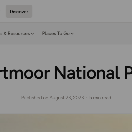
Discover
ls & Resources
Places To Go
tmoor National 
Published on
August 23, 2023
5 min read