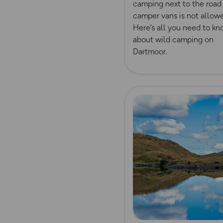
camping next to the road 
camper vans is not allow
Here’s all you need to k
about wild camping on
Dartmoor.
Read more