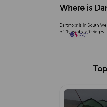
Where is Da
Dartmoor is in South Wes
of Plymouth, offering wi
Top
Read more