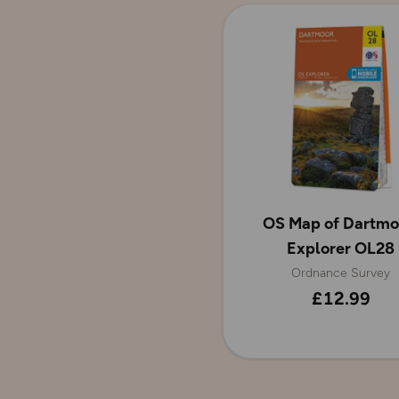
OS Map of Dartmo
Explorer OL28
Ordnance Survey
£12.99