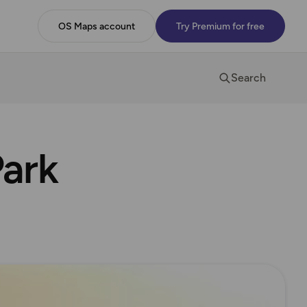
OS Maps account
Try Premium for free
Search
Park