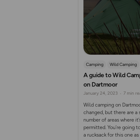
Camping
Wild Camping
A guide to Wild Cam
Dartmoor
on Dartmoor
January 24, 2023
7 min re
Wild camping on Dartmoo
changed, but there are a 
number of areas where it’s
permitted. You’re going t
a rucksack for this one as