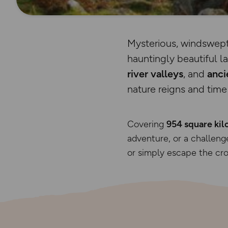
Mysterious, windswept
hauntingly beautiful 
river valleys
, and
anci
nature reigns and time 
Covering
954 square kil
adventure, or a challenge
or simply escape the cro