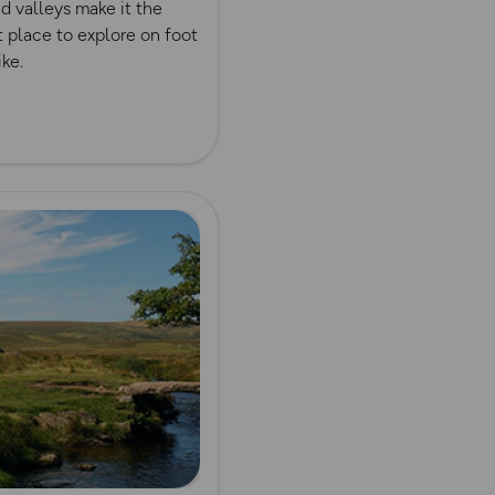
nd valleys make it the
 place to explore on foot
ike.
ore