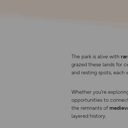
The park is alive with
rar
grazed these lands for 
and resting spots, each 
Whether you’re explorin
opportunities to connect
the remnants of
medieva
layered history.