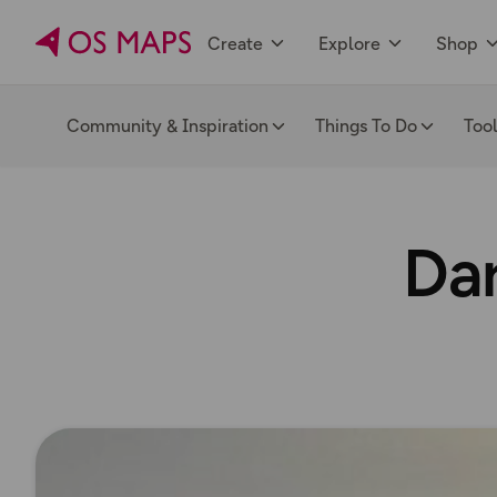
Create
Explore
Shop
Community & Inspiration
Things To Do
Too
Dar