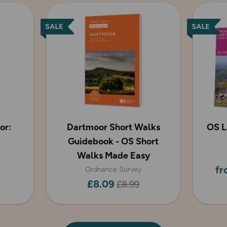
or:
Dartmoor Short Walks
OS L
Guidebook - OS Short
Walks Made Easy
fr
Ordnance Survey
£8.09
£8.99