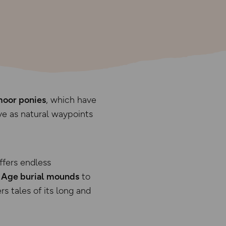
oor ponies
, which have
e as natural waypoints
ffers endless
 Age burial mounds
to
rs tales of its long and