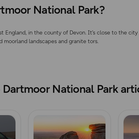
rtmoor National Park?
t England, in the county of Devon. It’s close to the cit
ld moorland landscapes and granite tors.
© Crown copyright and dat
 Dartmoor National Park arti
Read more
Read m