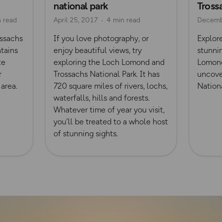
national park
Tross
n read
April 25, 2017
4 min read
Decemb
ssachs
If you love photography, or
Explor
tains
enjoy beautiful views, try
stunnin
te
exploring the Loch Lomond and
Lomond
r
Trossachs National Park. It has
uncove
 area.
720 square miles of rivers, lochs,
Nationa
waterfalls, hills and forests.
Whatever time of year you visit,
you’ll be treated to a whole host
of stunning sights.