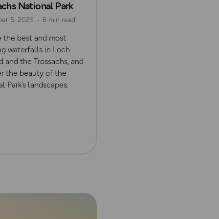
achs National Park
er 5, 2025
6 min read
e the best and most
g waterfalls in Loch
 and the Trossachs, and
r the beauty of the
l Park’s landscapes.