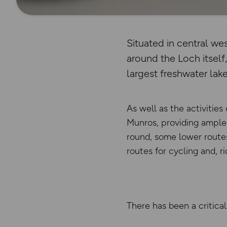
Situated in central w
around the Loch itself
largest freshwater lake 
As well as the activitie
Munros, providing ample 
round, some lower routes 
routes for cycling and, r
There has been a critical