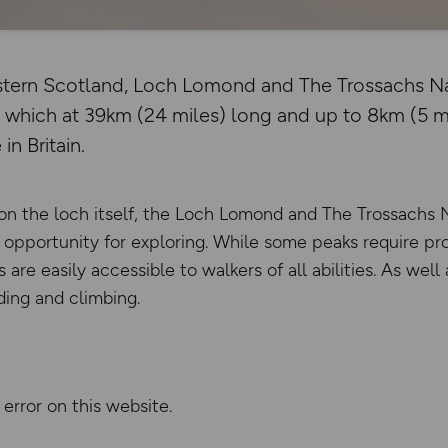
estern Scotland, Loch Lomond and The Trossachs Nat
, which at 39km (24 miles) long and up to 8km (5 mi
in Britain.
s on the loch itself, the Loch Lomond and The Trossachs 
opportunity for exploring. While some peaks require pr
are easily accessible to walkers of all abilities. As well 
iding and climbing.
 error on this website.