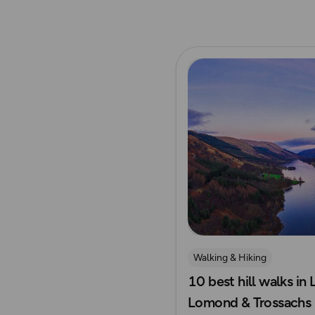
Read more
Walking & Hiking
10 best hill walks in
Lomond & Trossachs