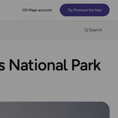
OS Maps account
Try Premium for free
Search
 National Park