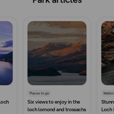
Read more
Read m
Places to go
Walkin
 Loch
Six views to enjoy in the
Stunn
Waters
loch lomond and trossachs
Loch 
Waterf