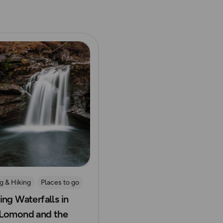
ore
g & Hiking
Places to go
ing Waterfalls in
ide Adventures
Lomond and the
all Walks