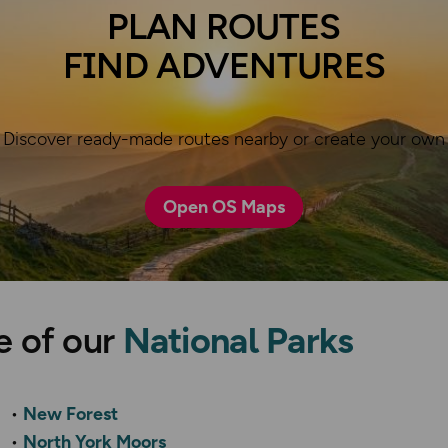
PLAN ROUTES
FIND ADVENTURES
Discover ready-made routes nearby or create your own
Open OS Maps
e of our
National Parks
New Forest
North York Moors