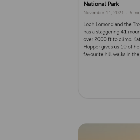
National Park
November 11, 2021
5 mi
Loch Lomond and the Tro
has a staggering 41 moun
over 2000 ft to climb. Ka
Hopper gives us 10 of he
favourite hill walks in the