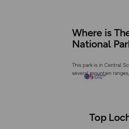
Where is Th
National Par
This park is in Central 
several mountain ranges, 
Top Loch