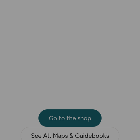
Go to the shop
See All Maps & Guidebooks