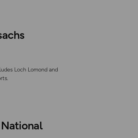
sachs
includes Loch Lomond and
rts.
abase rights. Ordnance Survey 2025
 National