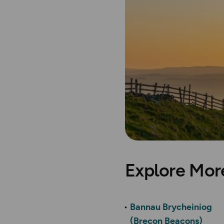
Explore Mor
Bannau Brycheiniog
(Brecon Beacons)