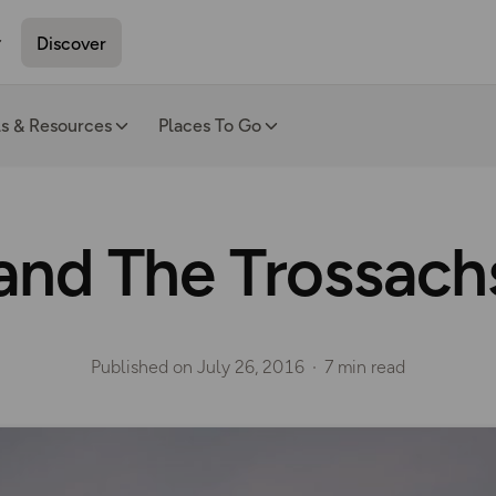
Discover
ls & Resources
Places To Go
nd The Trossachs
Published on
July 26, 2016
7 min read