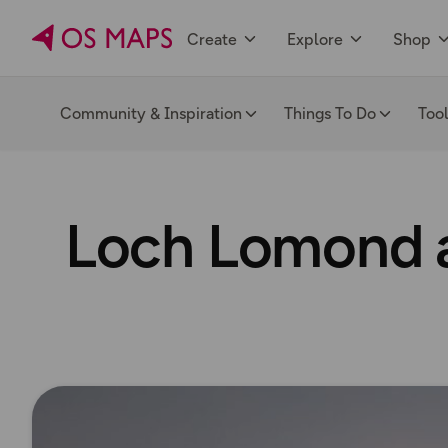
Create
Explore
Shop
Community & Inspiration
Things To Do
Too
Loch Lomond a