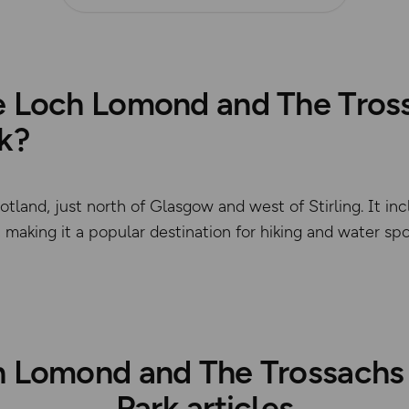
e Loch Lomond and The Tros
k?
Scotland, just north of Glasgow and west of Stirling. It 
making it a popular destination for hiking and water spo
© Crown copyright and dat
 Lomond and The Trossachs
Park articles