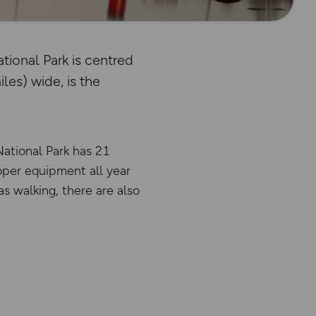
ional Park is centred
les) wide, is the
National Park has 21
oper equipment all year
as walking, there are also
There has been a critical err