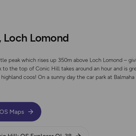
l, Loch Lomond
little peak which rises up 350m above Loch Lomond – giv
 to the top of Conic Hill takes around an hour and is grea
gy highland coos! On a sunny day the car park at Balmaha
n OS Maps