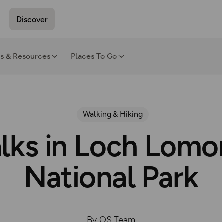
Discover
ls & Resources
Places To Go
Walking & Hiking
alks in Loch Lom
National Park
By OS Team