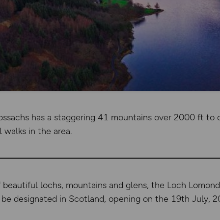
ssachs has a staggering 41 mountains over 2000 ft to 
l walks in the area.
f beautiful lochs, mountains and glens, the Loch Lomon
to be designated in Scotland, opening on the 19th July, 2