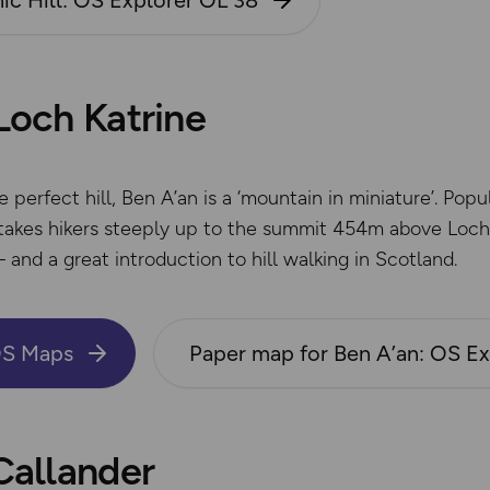
ic Hill: OS Explorer OL 38
 Loch Katrine
perfect hill, Ben A’an is a ‘mountain in miniature’. Popul
akes hikers steeply up to the summit 454m above Loch K
– and a great introduction to hill walking in Scotland.
OS Maps
Paper map for Ben A’an: OS E
 Callander