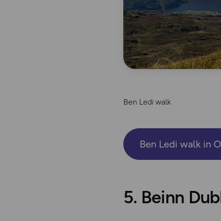
Ben Ledi walk
Ben Ledi walk in 
5. Beinn Du