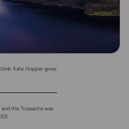
climb. Kate Hopper gives
d and the Trossachs was
002.