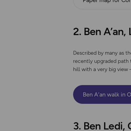
Paper map for Con
2. Ben A’an,
Described by many as the 
recently upgraded path t
hill with a very big view 
Ben A’an walk in 
3. Ben Ledi,