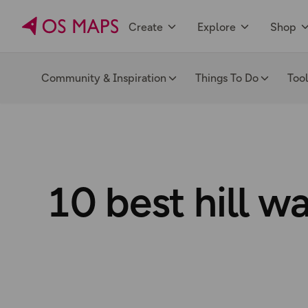
Create
Explore
Shop
Community & Inspiration
Things To Do
Too
10 best hill w