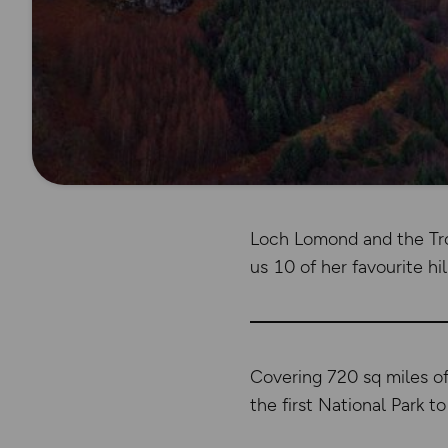
Loch Lomond and the Tro
us 10 of her favourite hil
Covering 720 sq miles o
the first National Park 