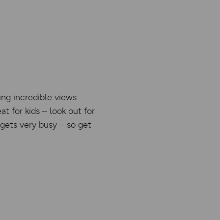
ing incredible views
t for kids – look out for
 gets very busy – so get