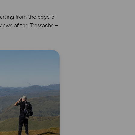
arting from the edge of
views of the Trossachs –