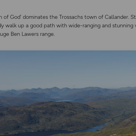
n of God’ dominates the Trossachs town of Callander. St
ady walk up a good path with wide-ranging and stunning 
huge Ben Lawers range.