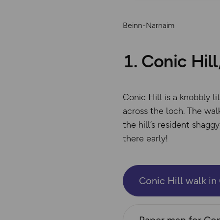
Beinn-Narnaim
1. Conic Hil
Conic Hill is a knobbly 
across the loch. The walk
the hill’s resident shag
there early!
Conic Hill walk i