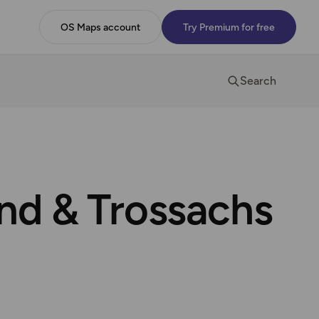
OS Maps account
Try Premium for free
Search
ond & Trossachs