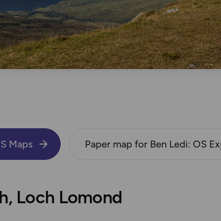
OS Maps
Paper map for Ben Ledi: OS Ex
bh, Loch Lomond