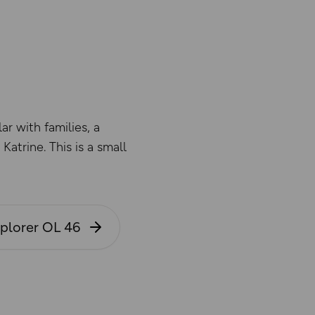
ar with families, a
atrine. This is a small
xplorer OL 46