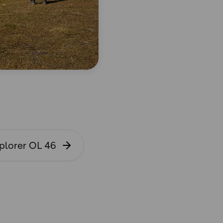
plorer OL 46