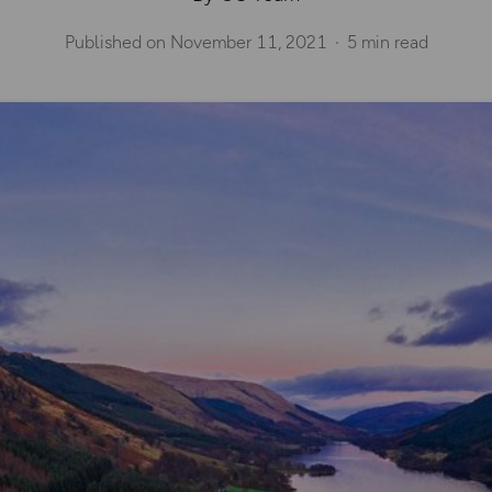
Published on
November 11, 2021
5 min read