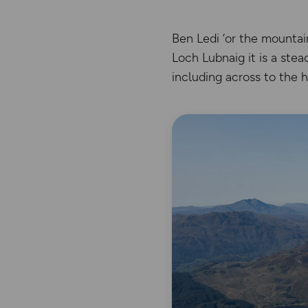
Ben Ledi ‘or the mountai
Loch Lubnaig it is a ste
including across to the 