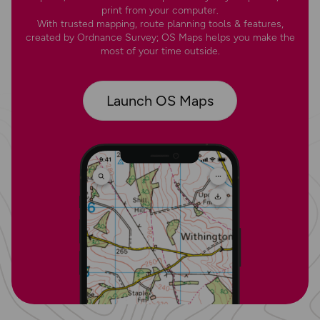
print from your computer.
With trusted mapping, route planning tools & features,
created by Ordnance Survey; OS Maps helps you make the
most of your time outside.
Launch OS Maps