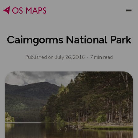
Cairngorms National Park
Published on
July 26, 2016
7 min read