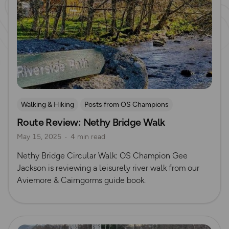
Walking & Hiking
Posts from OS Champions
Route Review: Nethy Bridge Walk
OS Guidebook Route Reviews
Gee Jackson
May 15, 2025
4 min read
Nethy Bridge Circular Walk: OS Champion Gee
Jackson is reviewing a leisurely river walk from our
Aviemore & Cairngorms guide book.
Read more