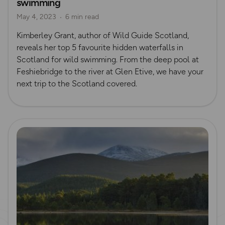
swimming
May 4, 2023
6 min read
Kimberley Grant, author of Wild Guide Scotland,
reveals her top 5 favourite hidden waterfalls in
Scotland for wild swimming. From the deep pool at
Feshiebridge to the river at Glen Etive, we have your
next trip to the Scotland covered.
Read more