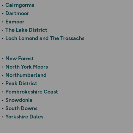
Cairngorms
Dartmoor
Exmoor
The Lake District
Loch Lomond and The Trossachs
New Forest
North York Moors
Northumberland
Peak District
Pembrokeshire Coast
Snowdonia
South Downs
Yorkshire Dales