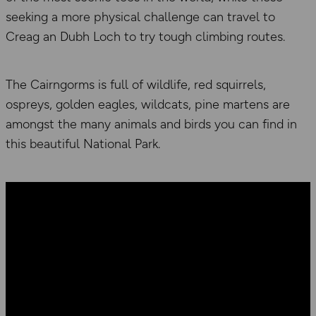
seeking a more physical challenge can travel to
Creag an Dubh Loch to try tough climbing routes.
The Cairngorms is full of wildlife, red squirrels,
ospreys, golden eagles, wildcats, pine martens are
amongst the many animals and birds you can find in
this beautiful National Park.