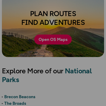
PLAN ROUTES
FIND ADVENTURES
Open OS Maps
Explore More of our
National
Parks
Brecon Beacons
The Broads