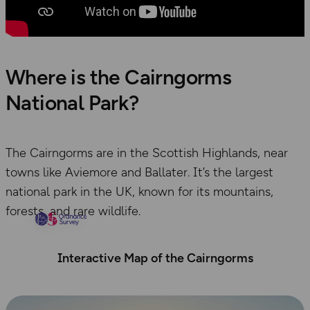
Where is the Cairngorms
National Park?
The Cairngorms are in the Scottish Highlands, near
towns like Aviemore and Ballater. It’s the largest
national park in the UK, known for its mountains,
forests, and rare wildlife.
Interactive Map of the Cairngorms