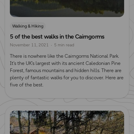
Walking & Hiking
5 of the best walks in the Cairngorms
November 11, 2021
5 min read
There is nowhere like the Cairngorms National Park.
It’s the UK’s largest with its ancient Caledonian Pine
Forest, famous mountains and hidden hills. There are
plenty of fantastic walks for you to discover. Here are
five of the best.
Read more