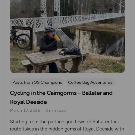
Posts from OS Champions
Coffee Bag Adventures
Cycling in the Cairngorms – Ballater and
Cycling
Off Road Cycling
Katie May
Royal Deeside
March 17, 2025
2 min read
Starting from the picturesque town of Ballater this
route takes in the hidden gems of Royal Deeside with