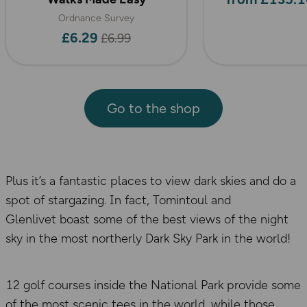
Ordnance Survey
£6.29
£6.99
Go to the shop
Plus it’s a fantastic places to view dark skies and do a
spot of stargazing. In fact, Tomintoul and
Glenlivet boast some of the best views of the night
sky in the most northerly Dark Sky Park in the world!
12 golf courses inside the National Park provide some
of the most scenic tees in the world, while those