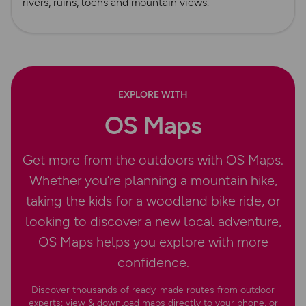
rivers, ruins, lochs and mountain views.
EXPLORE WITH
OS Maps
Get more from the outdoors with OS Maps.
Whether you’re planning a mountain hike,
taking the kids for a woodland bike ride, or
looking to discover a new local adventure,
OS Maps helps you explore with more
confidence.
Discover thousands of ready-made routes from outdoor
experts; view & download maps directly to your phone, or