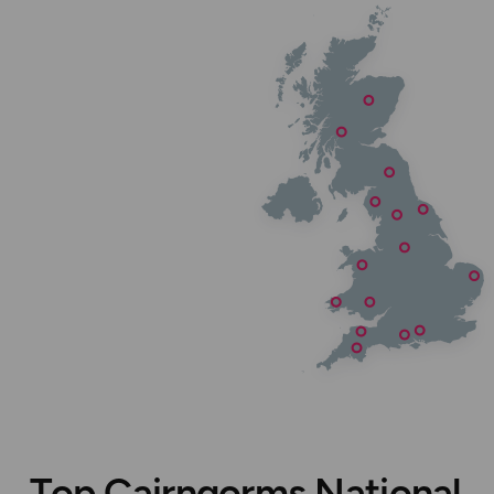
Top Cairngorms National