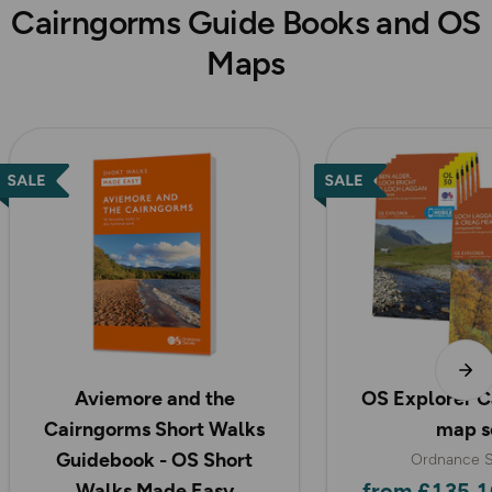
Cairngorms Guide Books and OS
Maps
Aviemore and the
OS Explorer C
Cairngorms Short Walks
map s
Guidebook - OS Short
Ordnance S
from £135.1
Walks Made Easy