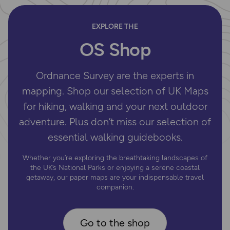
EXPLORE THE
OS Shop
Ordnance Survey are the experts in
mapping. Shop our selection of UK Maps
for hiking, walking and your next outdoor
adventure. Plus don’t miss our selection of
essential walking guidebooks.
Whether you’re exploring the breathtaking landscapes of
the UK’s National Parks or enjoying a serene coastal
getaway, our paper maps are your indispensable travel
companion.
Go to the shop