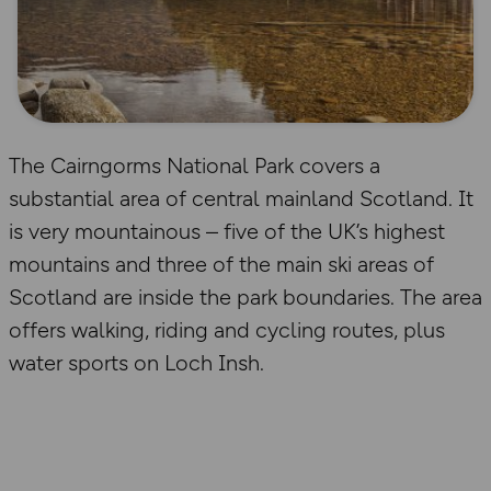
The Cairngorms National Park covers a
substantial area of central mainland Scotland. It
is very mountainous – five of the UK’s highest
mountains and three of the main ski areas of
Scotland are inside the park boundaries. The area
offers walking, riding and cycling routes, plus
water sports on Loch Insh.