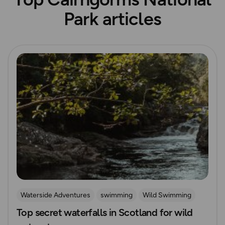
Park articles
Read more
Waterside Adventures
swimming
Wild Swimming
Top secret waterfalls in Scotland for wild
Waterfall Walks