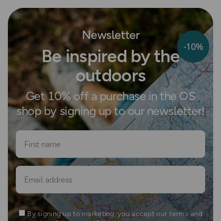
Newsletter
-10%
Be inspired by the
outdoors
Get 10% off a purchase in the OS
shop by signing up to our newsletter!
First name
Email
By signing up to marketing, you accept our terms and