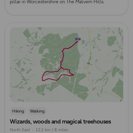
pillar in Worcestershire on The Malvern Hills.
Read more
Hiking
Walking
Wizards, woods and magical treehouses
North East
12.2 km / 8 miles