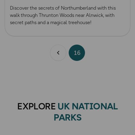
Discover the secrets of Northumberland with this
walk through Thrunton Woods near Alnwick, with
secret paths and a magical treehouse!
16
Previous page
EXPLORE
UK NATIONAL
PARKS