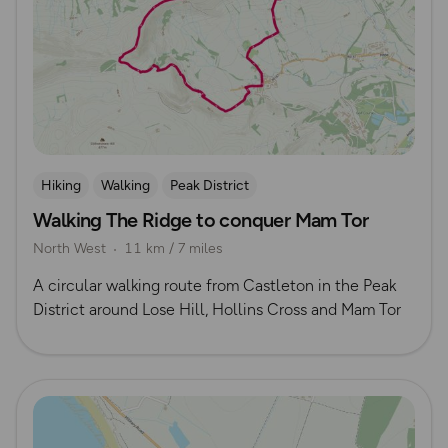
Hiking
Walking
Peak District
Walking The Ridge to conquer Mam Tor
North West
11 km / 7 miles
A circular walking route from Castleton in the Peak
District around Lose Hill, Hollins Cross and Mam Tor
Read more