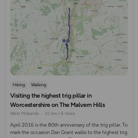
Hiking
Walking
Visiting the highest trig pillar in
Worcestershire on The Malvern Hills
West Midlands
10 km / 6 miles
April 2016 is the 80th anniversary of the trig pillar. To
mark the occasion Dan Grant walks to the highest trig