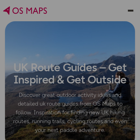
UK Route Guides – Get
Inspired & Get Outside
Discover great outdoor activity ideas and
detailed uk route guides from OS Maps to
follow. Inspiration for finding new UK hiking
routes, running trails, cycling routes and even
your next paddle adventure.