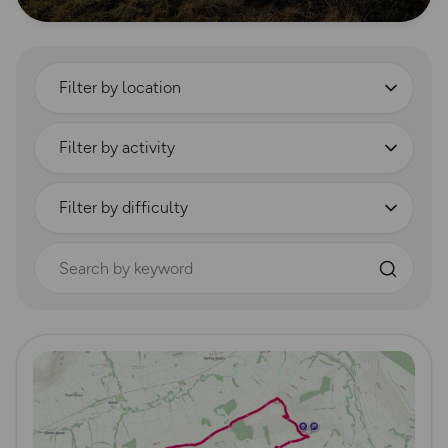
Filter by location
Filter by activity
Filter by difficulty
Search by keyword
Read more