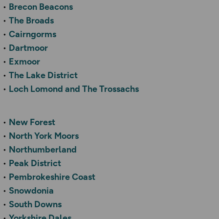
Brecon Beacons
The Broads
Cairngorms
Dartmoor
Exmoor
The Lake District
Loch Lomond and The Trossachs
New Forest
North York Moors
Northumberland
Peak District
Pembrokeshire Coast
Snowdonia
South Downs
Yorkshire Dales