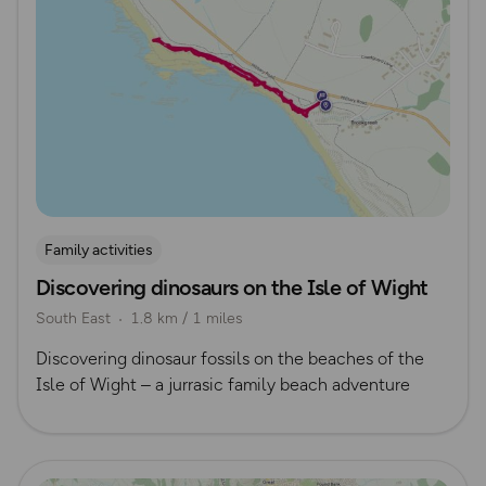
Family activities
Discovering dinosaurs on the Isle of Wight
South East
1.8 km / 1 miles
Discovering dinosaur fossils on the beaches of the
Isle of Wight – a jurrasic family beach adventure
Read more