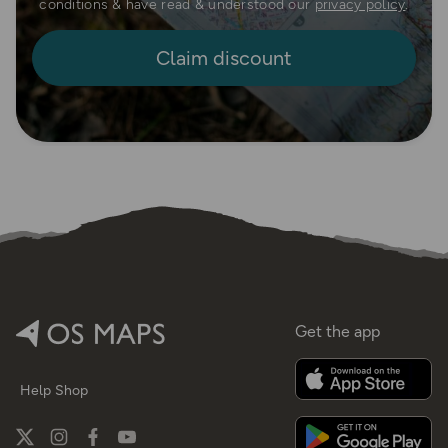
conditions & have read & understood our
privacy policy
.
Get the app
Help
Shop