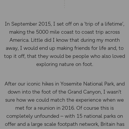
In September 2015, I set off on a ‘trip of a lifetime’,
making the 5000 mile coast to coast trip across
America. Little did I know that during my month
away, I would end up making friends for life and, to
top it off, that they would be people who also loved
exploring nature on foot.
After our iconic hikes in Yosemite National Park, and
down into the foot of the Grand Canyon, I wasn’t
sure how we could match the experience when we
met for a reunion in 2016. Of course this is
completely unfounded – with 15 national parks on
offer and a large scale footpath network, Britain has