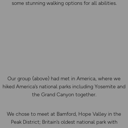
some stunning walking options for all abilities.
Our group (above) had met in America, where we
hiked America’s national parks including Yosemite and
the Grand Canyon together.
We chose to meet at Bamford, Hope Valley in the
Peak District; Britain’s oldest national park with