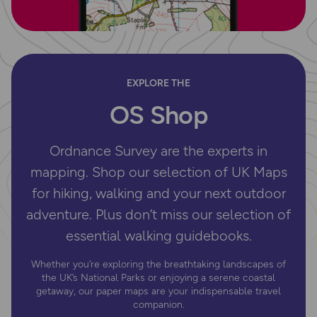
EXPLORE THE
OS Shop
Ordnance Survey are the experts in
mapping. Shop our selection of UK Maps
for hiking, walking and your next outdoor
adventure. Plus don’t miss our selection of
essential walking guidebooks.
Whether you’re exploring the breathtaking landscapes of
the UK’s National Parks or enjoying a serene coastal
getaway, our paper maps are your indispensable travel
companion.