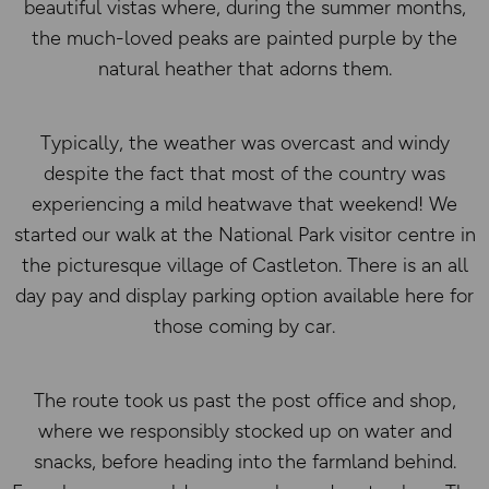
beautiful vistas where, during the summer months,
the much-loved peaks are painted purple by the
natural heather that adorns them.
Typically, the weather was overcast and windy
despite the fact that most of the country was
experiencing a mild heatwave that weekend! We
started our walk at the National Park visitor centre in
the picturesque village of Castleton. There is an all
day pay and display parking option available here for
those coming by car.
The route took us past the post office and shop,
where we responsibly stocked up on water and
snacks, before heading into the farmland behind.