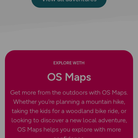
EXPLORE WITH
OS Maps
Get more from the outdoors with OS Maps.
Whether you’re planning a mountain hike,
taking the kids for a woodland bike ride, or
looking to discover a new local adventure,
OS Maps helps you explore with more