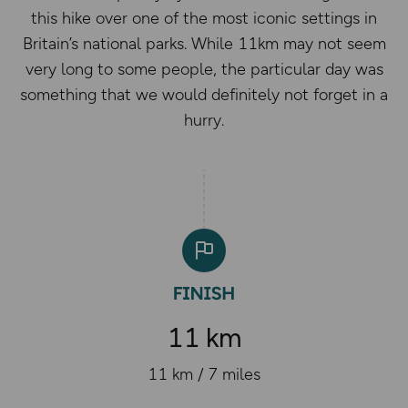
this hike over one of the most iconic settings in
Britain’s national parks. While 11km may not seem
very long to some people, the particular day was
something that we would definitely not forget in a
hurry.
11 km
11 km / 7 miles