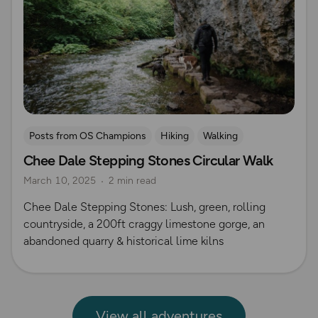
Posts from OS Champions
Hiking
Walking
Chee Dale Stepping Stones Circular Walk
Coffee Bag Adventures
Peak District
Izzy Taylor
March 10, 2025
2 min read
Chee Dale Stepping Stones: Lush, green, rolling
countryside, a 200ft craggy limestone gorge, an
abandoned quarry & historical lime kilns
View all adventures