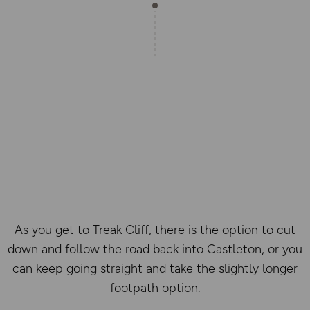
As you get to Treak Cliff, there is the option to cut
down and follow the road back into Castleton, or you
can keep going straight and take the slightly longer
footpath option.