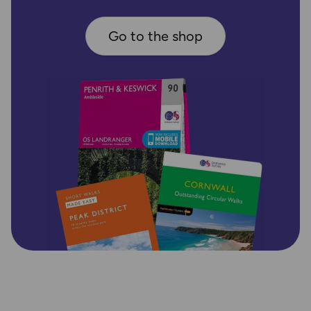
Go to the shop