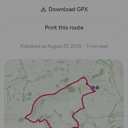
Download GPX
Print this route
Published on
August 25, 2016
5 min read