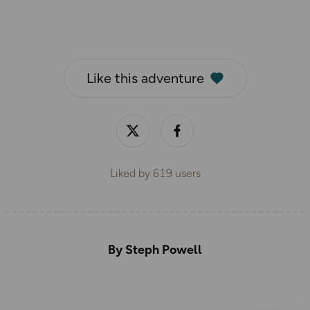
Like this adventure
Liked by
619
users
By Steph Powell