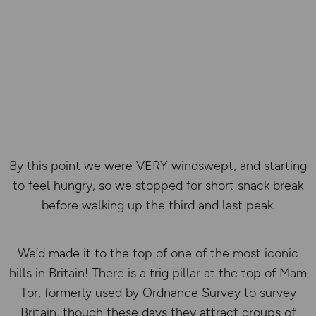
By this point we were VERY windswept, and starting
to feel hungry, so we stopped for short snack break
before walking up the third and last peak.
We’d made it to the top of one of the most iconic
hills in Britain! There is a trig pillar at the top of Mam
Tor, formerly used by Ordnance Survey to survey
Britain, though these days they attract groups of