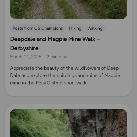
Posts from OS Champions
Hiking
Walking
Deepdale and Magpie Mine Walk –
Coffee Bag Adventures
Peak District
Rich Italian
Derbyshire
Emma Harrison
Derbyshire
March 14, 2025
2 min read
Appreciate the beauty of the wildflowers of Deep
Dale and explore the buildings and ruins of Magpie
mine in the Peak District short walk
Read more