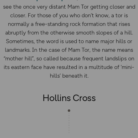
see the once very distant Mam Tor getting closer and
closer. For those of you who don’t know, a tor is
normally a free-standing rock formation that rises
abruptly from the otherwise smooth slopes of a hill.
Sometimes, the word is used to name major hills or
landmarks. In the case of Mam Tor, the name means
“mother hill”, so called because frequent landslips on
its eastern face have resulted in a multitude of ‘mini-
hills’ beneath it.
Hollins Cross