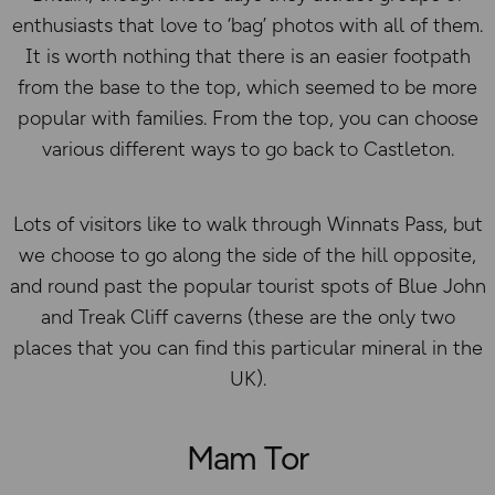
enthusiasts that love to ‘bag’ photos with all of them.
It is worth nothing that there is an easier footpath
from the base to the top, which seemed to be more
popular with families. From the top, you can choose
various different ways to go back to Castleton.
Lots of visitors like to walk through Winnats Pass, but
we choose to go along the side of the hill opposite,
and round past the popular tourist spots of Blue John
and Treak Cliff caverns (these are the only two
places that you can find this particular mineral in the
UK).
Mam Tor