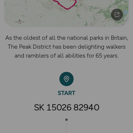
As the oldest of all the national parks in Britain,
The Peak District has been delighting walkers
and ramblers of all abilities for 65 years.
SK 15026 82940