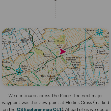
We continued across The Ridge. The next major
waypoint was the view point at Hollins Cross (marked
on the
OS Explorer map OL1
). Ahead of us we could