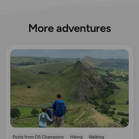
More adventures
Read more
Posts from OS Champions
Hiking
Walking