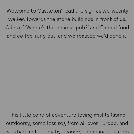
‘Welcome to Castleton’ read the sign as we wearily
walked towards the stone buildings in front of us.
Cries of ‘Where’s the nearest pub?’ and ‘I need food
and coffee’ rung out, and we realised we’d done it.
This little band of adventure loving misfits (some
outdoorsy, some less so), from all over Europe, and
who had met purely by chance, had managed to do