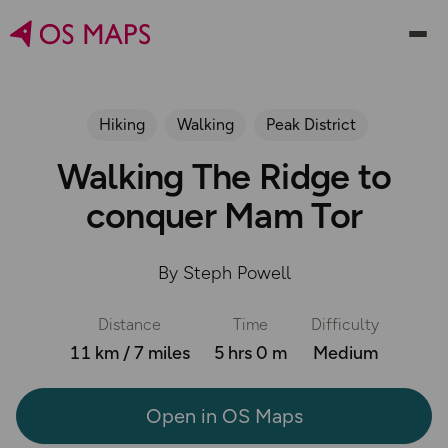
Hiking
Walking
Peak District
Walking The Ridge to
conquer Mam Tor
By Steph Powell
Distance
Time
Difficulty
11 km / 7 miles
5 hrs 0 m
Medium
Open in OS Maps