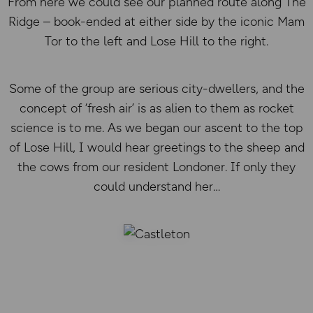
From here we could see our planned route along The
Ridge – book-ended at either side by the iconic Mam
Tor to the left and Lose Hill to the right.
Some of the group are serious city-dwellers, and the
concept of ‘fresh air’ is as alien to them as rocket
science is to me. As we began our ascent to the top
of Lose Hill, I would hear greetings to the sheep and
the cows from our resident Londoner. If only they
could understand her