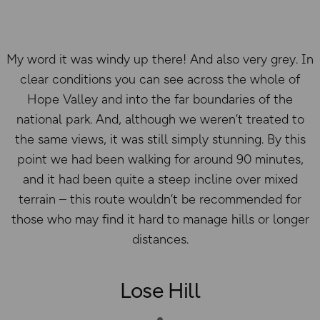
My word it was windy up there! And also very grey. In
clear conditions you can see across the whole of
Hope Valley and into the far boundaries of the
national park. And, although we weren’t treated to
the same views, it was still simply stunning. By this
point we had been walking for around 90 minutes,
and it had been quite a steep incline over mixed
terrain – this route wouldn’t be recommended for
those who may find it hard to manage hills or longer
distances.
Lose Hill