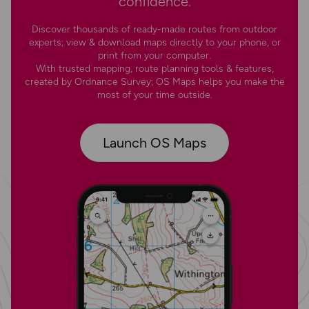
confidence.
Discover thousands of ready-made routes from outdoor
experts; view & download maps directly to your phone, or
print from your computer.
With trusted mapping, route planning tools & features,
created by Ordnance Survey; OS Maps helps you make the
most of your time outside.
Launch OS Maps