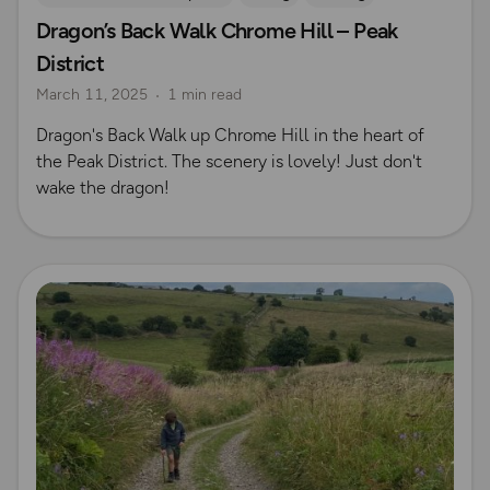
Dragon’s Back Walk Chrome Hill – Peak
Coffee Bag Adventures
Peak District
Rich Italian
District
Emma Harrison
Derbyshire
March 11, 2025
1 min read
Dragon's Back Walk up Chrome Hill in the heart of
the Peak District. The scenery is lovely! Just don't
wake the dragon!
Read more