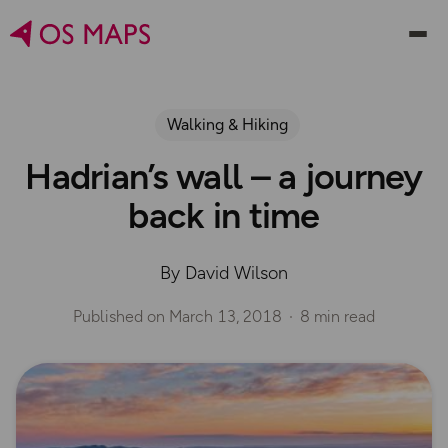
Walking & Hiking
Hadrian’s wall – a journey
back in time
By David Wilson
Published on
March 13, 2018
8 min read