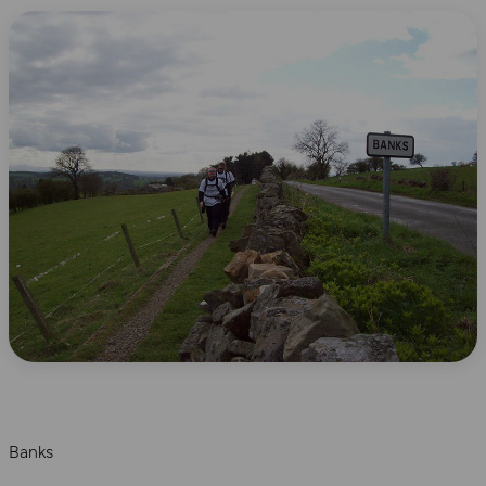
Banks