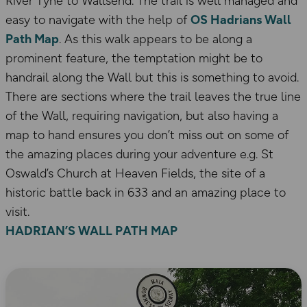
River Tyne to Wallsend. The trail is well managed and
easy to navigate with the help of
OS Hadrians Wall
Path Map
. As this walk appears to be along a
prominent feature, the temptation might be to
handrail along the Wall but this is something to avoid.
There are sections where the trail leaves the true line
of the Wall, requiring navigation, but also having a
map to hand ensures you don’t miss out on some of
the amazing places during your adventure e.g. St
Oswald’s Church at Heaven Fields, the site of a
historic battle back in 633 and an amazing place to
visit.
HADRIAN’S WALL PATH MAP