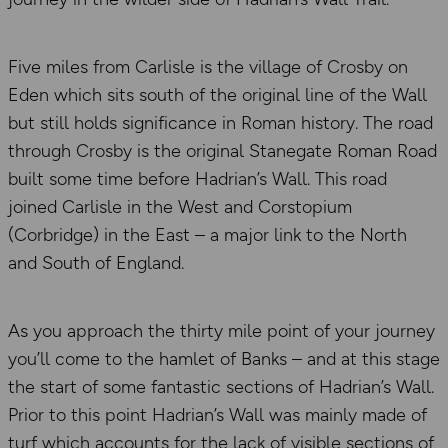
Five miles from Carlisle is the village of Crosby on
Eden which sits south of the original line of the Wall
but still holds significance in Roman history. The road
through Crosby is the original Stanegate Roman Road
built some time before Hadrian’s Wall. This road
joined Carlisle in the West and Corstopium
(Corbridge) in the East – a major link to the North
and South of England.
As you approach the thirty mile point of your journey
you’ll come to the hamlet of Banks – and at this stage
the start of some fantastic sections of Hadrian’s Wall.
Prior to this point Hadrian’s Wall was mainly made of
turf which accounts for the lack of visible sections of