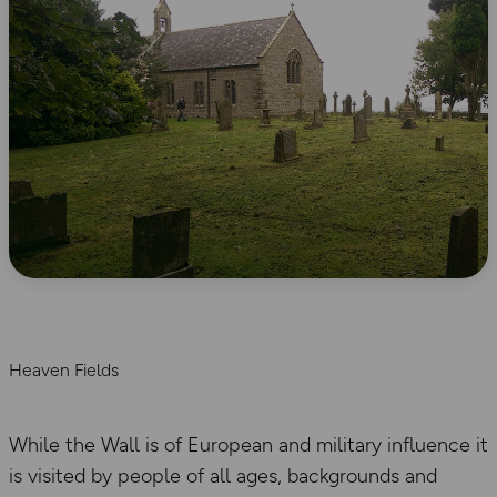
Heaven Fields
While the Wall is of European and military influence it
is visited by people of all ages, backgrounds and