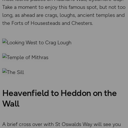
Take a moment to enjoy this famous spot, but not too
long, as ahead are crags, loughs, ancient temples and
the Forts of Housesteads and Chesters.
Heavenfield to Heddon on the
Wall
A brief cross over with St Oswalds Way will see you