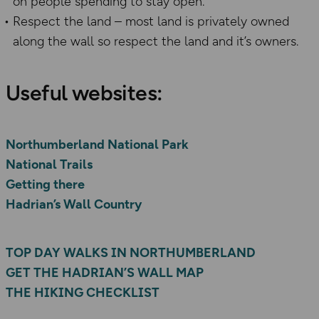
on people spending to stay open.
Respect the land – most land is privately owned
along the wall so respect the land and it’s owners.
​Useful websites:​
Northumberland National Park
National Trails
Getting there
Hadrian’s Wall Country
TOP DAY WALKS IN NORTHUMBERLAND
GET THE HADRIAN’S WALL MAP
THE HIKING CHECKLIST