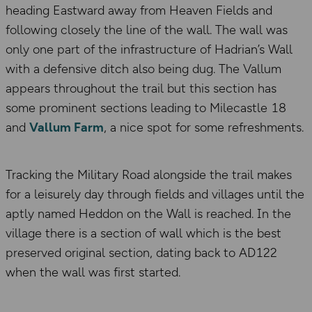
heading Eastward away from Heaven Fields and
following closely the line of the wall. The wall was
only one part of the infrastructure of Hadrian’s Wall
with a defensive ditch also being dug. The Vallum
appears throughout the trail but this section has
some prominent sections leading to Milecastle 18
and
Vallum Farm
, a nice spot for some refreshments.
Tracking the Military Road alongside the trail makes
for a leisurely day through fields and villages until the
aptly named Heddon on the Wall is reached. In the
village there is a section of wall which is the best
preserved original section, dating back to AD122
when the wall was first started.