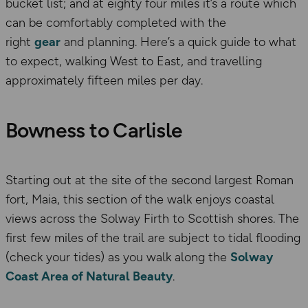
bucket list; and at eighty four miles it’s a route which
can be comfortably completed with the
right
gear
and planning. Here’s a quick guide to what
to expect, walking West to East, and travelling
approximately fifteen miles per day.
Bowness to Carlisle
Starting out at the site of the second largest Roman
fort, Maia, this section of the walk enjoys coastal
views across the Solway Firth to Scottish shores. The
first few miles of the trail are subject to tidal flooding
(check your tides) as you walk along the
Solway
Coast Area of Natural Beauty
.