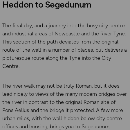
Heddon to Segedunum
The final day, and a journey into the busy city centre
and industrial areas of Newcastle and the River Tyne.
This section of the path deviates from the original
route of the wall in a number of places, but delivers a
picturesque route along the Tyne into the City
Centre.
The river walk may not be truly Roman, but it does
lead nicely to views of the many modern bridges over
the river in contrast to the original Roman site of
Pons Aelius and the bridge it protected. A few more
urban miles, with the wall hidden below city centre
offices and housing, brings you to Segedunum,