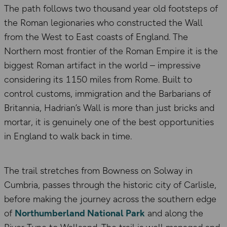
The path follows two thousand year old footsteps of
the Roman legionaries who constructed the Wall
from the West to East coasts of England. The
Northern most frontier of the Roman Empire it is the
biggest Roman artifact in the world – impressive
considering its 1150 miles from Rome. Built to
control customs, immigration and the Barbarians of
Britannia, Hadrian’s Wall is more than just bricks and
mortar, it is genuinely one of the best opportunities
in England to walk back in time.
The trail stretches from Bowness on Solway in
Cumbria, passes through the historic city of Carlisle,
before making the journey across the southern edge
of
Northumberland National Park
and along the