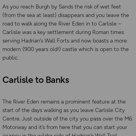
As you reach Burgh by Sands the risk of wet feet
(from the sea at least) disappears and you leave the
road to walk along the River Eden in to Carlisle –
Carlisle was a key settlement during Roman times
serving Hadrian’s Wall Forts and now boasts a more
modern (900 years old!) castle which is open to the
public.
Carlisle to Banks
The River Eden remains a prominent feature at the
start of the days walking as you leave Carlisle City
Centre. Just outside of the city you pass over the M6
Motorway and it’s from here that you can start your
journey in the wilder side of Hadrian’s Wall Trail.