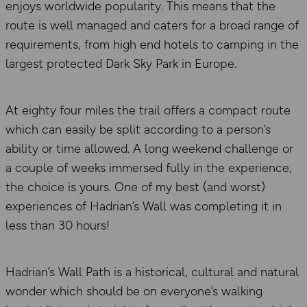
enjoys worldwide popularity. This means that the
route is well managed and caters for a broad range of
requirements, from high end hotels to camping in the
largest protected Dark Sky Park in Europe.
At eighty four miles the trail offers a compact route
which can easily be split according to a person’s
ability or time allowed. A long weekend challenge or
a couple of weeks immersed fully in the experience,
the choice is yours. One of my best (and worst)
experiences of Hadrian’s Wall was completing it in
less than 30 hours!
Hadrian’s Wall Path is a historical, cultural and natural
wonder which should be on everyone’s walking