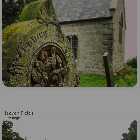
Heaven Fields