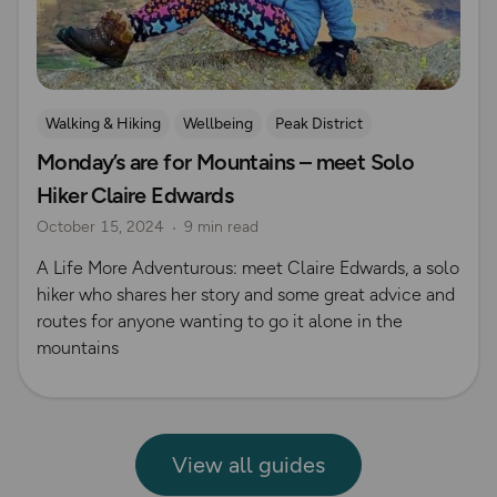
Walking & Hiking
Wellbeing
Peak District
Monday’s are for Mountains – meet Solo
Hiker Claire Edwards
October 15, 2024
9 min read
A Life More Adventurous: meet Claire Edwards, a solo
hiker who shares her story and some great advice and
routes for anyone wanting to go it alone in the
mountains
View all guides