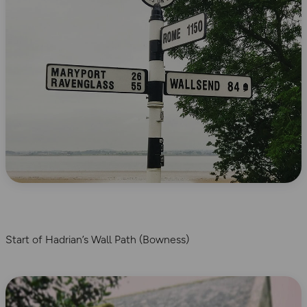
Start of Hadrian’s Wall Path (Bowness)