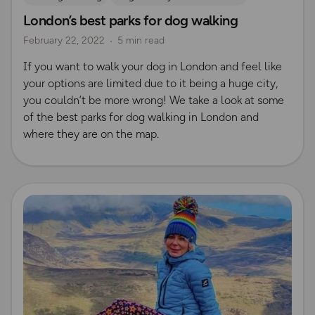
London’s best parks for dog walking
Outdoor Adventures in London
February 22, 2022
5 min read
If you want to walk your dog in London and feel like
your options are limited due to it being a huge city,
you couldn’t be more wrong! We take a look at some
of the best parks for dog walking in London and
where they are on the map.
Read more