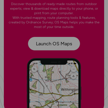
Discover thousands of ready-made routes from outdoor
experts; view & download maps directly to your phone, or
print from your computer.
With trusted mapping, route planning tools & features,
created by Ordnance Survey; OS Maps helps you make the
most of your time outside.
Launch OS Maps