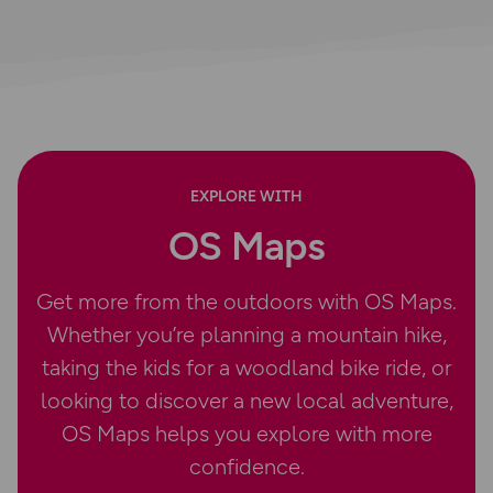
EXPLORE WITH
OS Maps
Get more from the outdoors with OS Maps.
Whether you’re planning a mountain hike,
taking the kids for a woodland bike ride, or
looking to discover a new local adventure,
OS Maps helps you explore with more
confidence.