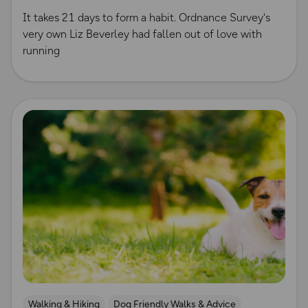
It takes 21 days to form a habit. Ordnance Survey's
very own Liz Beverley had fallen out of love with
running
Read more
Walking & Hiking
Dog Friendly Walks & Advice