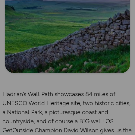
Hadrian’s Wall Path showcases 84 miles of
UNESCO World Heritage site, two historic cities,
a National Park, a picturesque coast and
countryside, and of course a BIG wall! OS
GetOutside Champion David Wilson gives us the