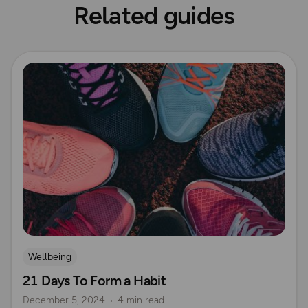
Related guides
Read more
Wellbeing
21 Days To Form a Habit
December 5, 2024
4 min read