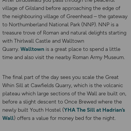
After Birdoswald you pass through the peaceful
village of Gilsland before approaching the edge of
the neighbouring village of Greenhead – the gateway
to Northumberland National Park (NNP). NNP is a
treasure trove of Roman and natural delights starting
with Thirlwall Castle and Walltown
Quarry.
Walltown
is a great place to spend a little
time and also visit the nearby Roman Army Museum.
The final part of the day sees you scale the Great
Whin Sill at Cawfields Quarry, which is the volcanic
plateau which large sections of the Wall are built on,
before a slight descent to Once Brewed where the
newly built Youth Hostel (
YHA The Sill at Hadrian’s
Wall
) offers a value for money bed for the night.