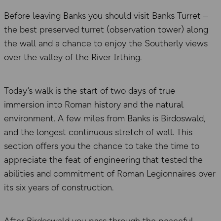
Before leaving Banks you should visit Banks Turret –
the best preserved turret (observation tower) along
the wall and a chance to enjoy the Southerly views
over the valley of the River Irthing.
Today’s walk is the start of two days of true
immersion into Roman history and the natural
environment. A few miles from Banks is Birdoswald,
and the longest continuous stretch of wall. This
section offers you the chance to take the time to
appreciate the feat of engineering that tested the
abilities and commitment of Roman Legionnaires over
its six years of construction.