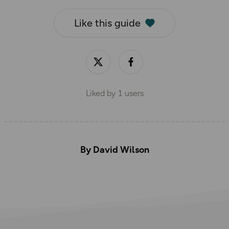
Like this guide
Liked by
1
users
By David Wilson