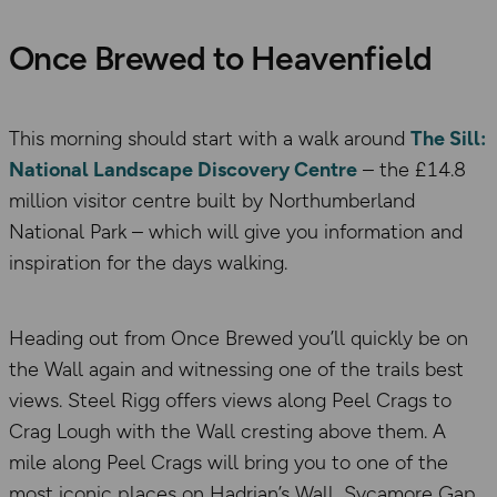
Once Brewed to Heavenfield
This morning should start with a walk around
The Sill:
National Landscape Discovery Centre
– the £14.8
million visitor centre built by Northumberland
National Park – which will give you information and
inspiration for the days walking.
Heading out from Once Brewed you’ll quickly be on
the Wall again and witnessing one of the trails best
views. Steel Rigg offers views along Peel Crags to
Crag Lough with the Wall cresting above them. A
mile along Peel Crags will bring you to one of the
most iconic places on Hadrian’s Wall, Sycamore Gap.