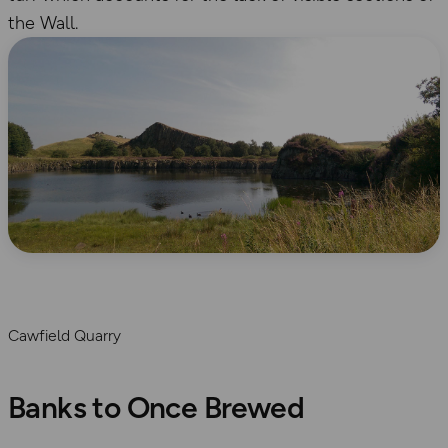
the Wall.
Cawfield Quarry
Banks to Once Brewed