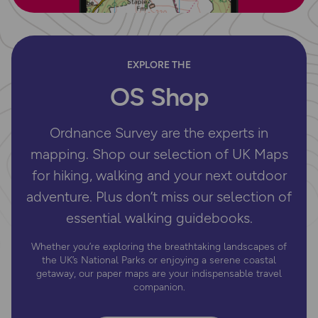
EXPLORE THE
OS Shop
Ordnance Survey are the experts in
mapping. Shop our selection of UK Maps
for hiking, walking and your next outdoor
adventure. Plus don’t miss our selection of
essential walking guidebooks.
Whether you’re exploring the breathtaking landscapes of
the UK’s National Parks or enjoying a serene coastal
getaway, our paper maps are your indispensable travel
companion.