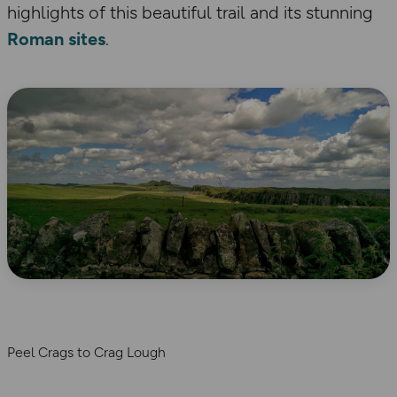
highlights of this beautiful trail and its stunning
Roman sites
.
Peel Crags to Crag Lough