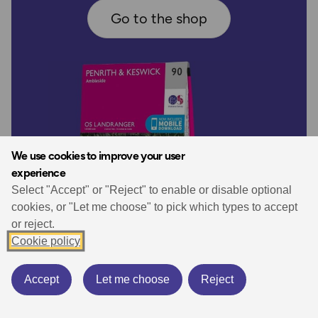
Go to the shop
We use cookies to improve your user
experience
Select "Accept" or "Reject" to enable or disable optional
cookies, or "Let me choose" to pick which types to accept
or reject.
Cookie policy
Accept
Let me choose
Reject