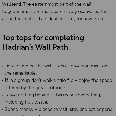
Wallsend. The easternmost part of the wall,
Segedunum, is the most extensively excavated fort
along the trail and an ideal end to your adventure.
Top tops for completing
Hadrian’s Wall Path
Don’t climb on the wall – don’t leave you mark on
the remarkable.
If in a group don’t walk single file – enjoy the space
offered by the great outdoors.
Leave nothing behind – this means everything,
including fruit waste.
Spend money – places to visit, stay and eat depend