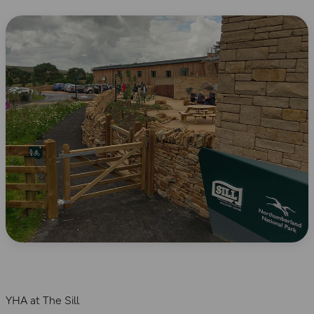
YHA at The Sill