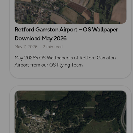
Retford Gamston Airport – OS Wallpaper
Download May 2026
May 7, 2026
2 min read
May 2026’s OS Wallpaper is of Retford Gamston
Airport from our OS Flying Team.
Read more