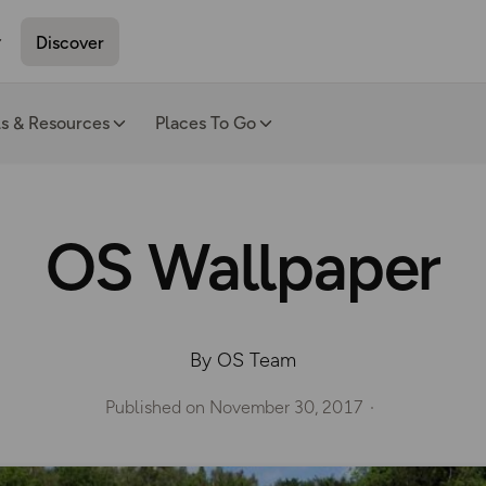
Discover
ls & Resources
Places To Go
OS Wallpaper
By OS Team
Published on
November 30, 2017