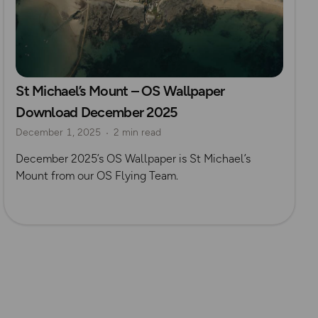
St Michael’s Mount – OS Wallpaper
Download December 2025
December 1, 2025
2 min read
December 2025’s OS Wallpaper is St Michael’s
Mount from our OS Flying Team.