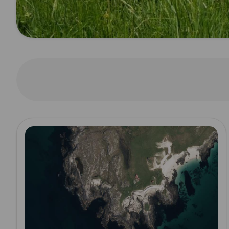
Read more