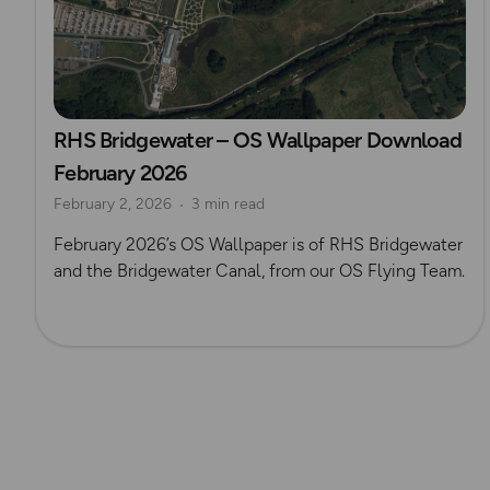
RHS Bridgewater – OS Wallpaper Download
February 2026
February 2, 2026
3 min read
February 2026’s OS Wallpaper is of RHS Bridgewater
and the Bridgewater Canal, from our OS Flying Team.