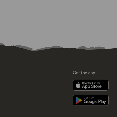
Get the app