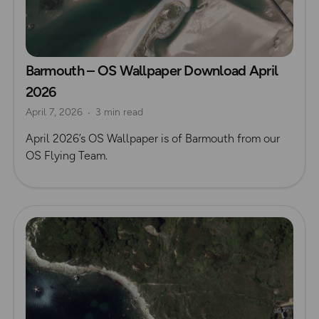
Barmouth – OS Wallpaper Download April
2026
April 7, 2026
3 min read
April 2026’s OS Wallpaper is of Barmouth from our
OS Flying Team.
Read more