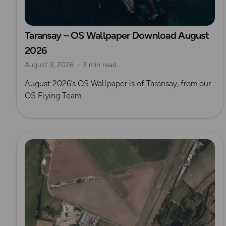
Taransay – OS Wallpaper Download August
2026
August 3, 2026
3 min read
August 2026’s OS Wallpaper is of Taransay, from our
OS Flying Team.
Read more