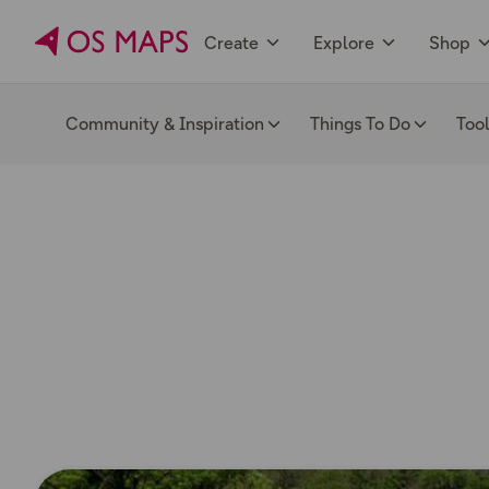
Create
Explore
Shop
Community & Inspiration
Things To Do
Too