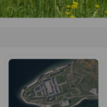
Read more