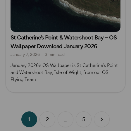
St Catherine’s Point & Watershoot Bay – OS
Wallpaper Download January 2026
January 7, 2026
3 min read
January 2026’s OS Wallpaper is St Catherine’s Point
and Watershoot Bay, Isle of Wight, from our OS
Flying Team.
1
2
5
Next page