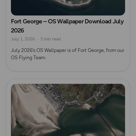
Fort George – OS Wallpaper Download July
2026
July 1, 2026
3 min read
July 2026’s OS Wallpaper is of Fort George, from our
OS Flying Team.
Read more