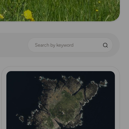
Search by keyword
Read more