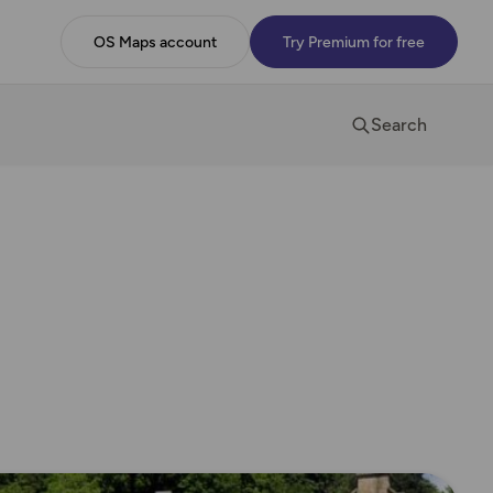
OS Maps account
Try Premium for free
Search