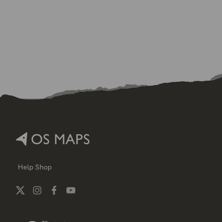
Help
Shop