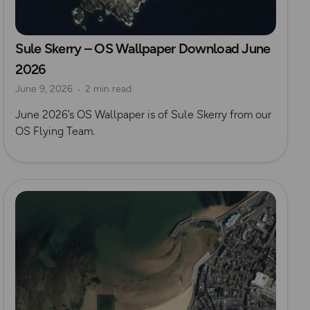
Sule Skerry – OS Wallpaper Download June
2026
June 9, 2026
2 min read
June 2026’s OS Wallpaper is of Sule Skerry from our
OS Flying Team.
Read more