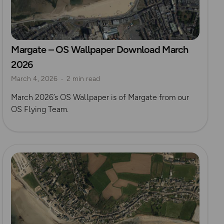
Margate – OS Wallpaper Download March
2026
March 4, 2026
2 min read
March 2026’s OS Wallpaper is of Margate from our
OS Flying Team.
Read more