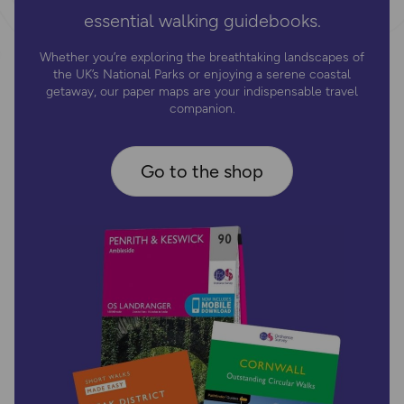
essential walking guidebooks.
Whether you’re exploring the breathtaking landscapes of
the UK’s National Parks or enjoying a serene coastal
getaway, our paper maps are your indispensable travel
companion.
Go to the shop