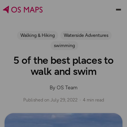
Walking & Hiking
Waterside Adventures
swimming
5 of the best places to
walk and swim
By OS Team
Published on
July 29, 2022
4 min read