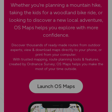
Whether you’re planning a mountain hike,
taking the kids for a woodland bike ride, or
looking to discover a new local adventure,
OS Maps helps you explore with more
confidence.
Discover thousands of ready-made routes from outdoor
experts; view & download maps directly to your phone, or
print from your computer.
With trusted mapping, route planning tools & features,
created by Ordnance Survey; OS Maps helps you make the
most of your time outside.
Launch OS Maps