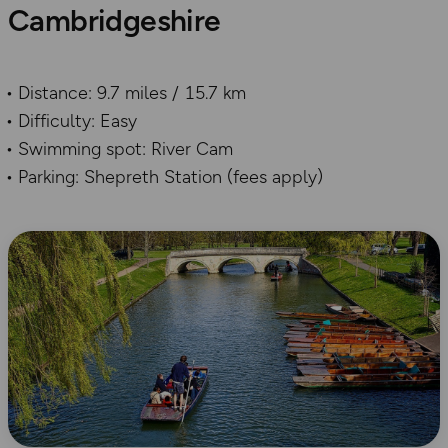
Cambridgeshire
Distance: 9.7 miles / 15.7 km
Difficulty: Easy
Swimming spot: River Cam
Parking: Shepreth Station (fees apply)