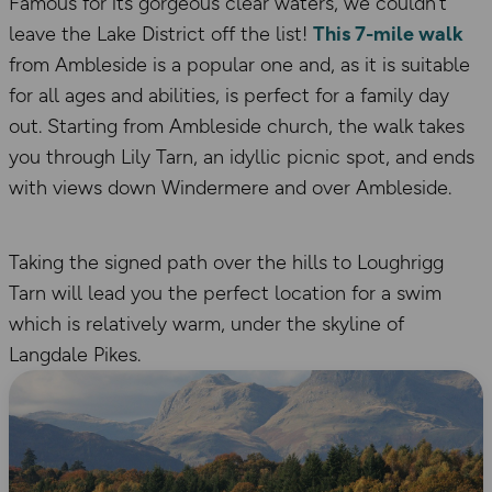
Famous for its gorgeous clear waters, we couldn’t
leave the Lake District off the list!
This 7-mile walk
from Ambleside is a popular one and, as it is suitable
for all ages and abilities, is perfect for a family day
out. Starting from Ambleside church, the walk takes
you through Lily Tarn, an idyllic picnic spot, and ends
with views down Windermere and over Ambleside.
Taking the signed path over the hills to Loughrigg
Tarn will lead you the perfect location for a swim
which is relatively warm, under the skyline of
Langdale Pikes.