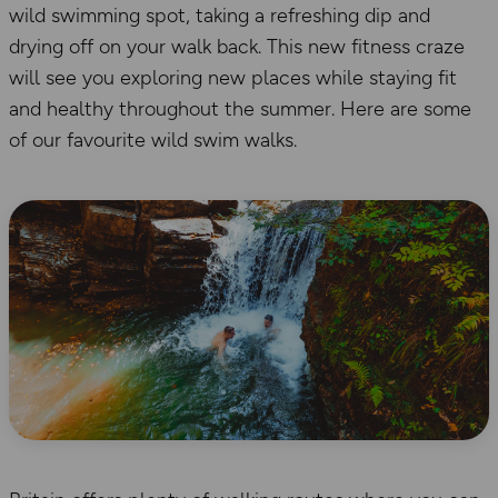
wild swimming spot, taking a refreshing dip and
drying off on your walk back. This new fitness craze
will see you exploring new places while staying fit
and healthy throughout the summer. Here are some
of our favourite wild swim walks.