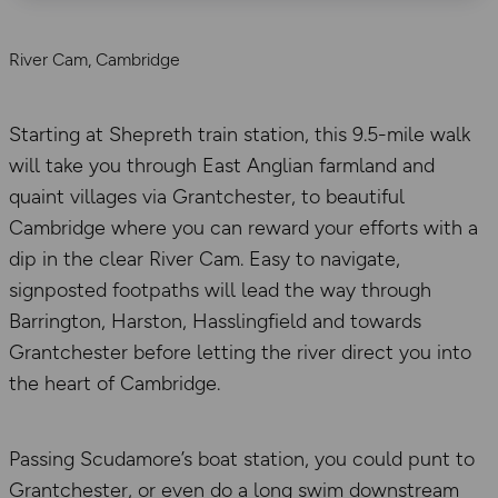
River Cam, Cambridge
Starting at Shepreth train station, this 9.5-mile walk
will take you through East Anglian farmland and
quaint villages via Grantchester, to beautiful
Cambridge where you can reward your efforts with a
dip in the clear River Cam. Easy to navigate,
signposted footpaths will lead the way through
Barrington, Harston, Hasslingfield and towards
Grantchester before letting the river direct you into
the heart of Cambridge.
Passing Scudamore’s boat station, you could punt to
Grantchester, or even do a long swim downstream