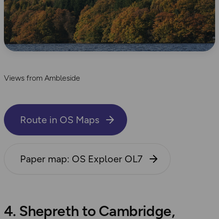
Views from Ambleside
Route in OS Maps
Paper map: OS Exploer OL7
4. Shepreth to Cambridge,