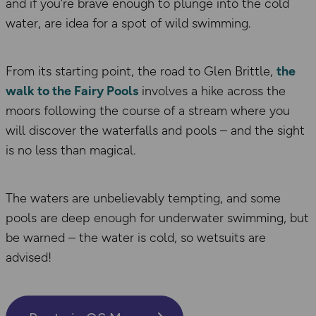
and if you’re brave enough to plunge into the cold
water, are idea for a spot of wild swimming.
From its starting point, the road to Glen Brittle,
the
walk to the Fairy Pools
involves a hike across the
moors following the course of a stream where you
will discover the waterfalls and pools – and the sight
is no less than magical.
The waters are unbelievably tempting, and some
pools are deep enough for underwater swimming, but
be warned – the water is cold, so wetsuits are
advised!