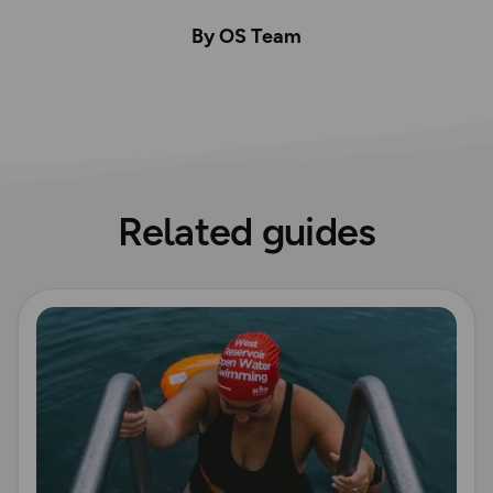
By OS Team
Related guides
Read more