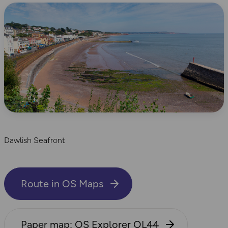
Dawlish Seafront
Route in OS Maps
Paper map: OS Explorer OL44