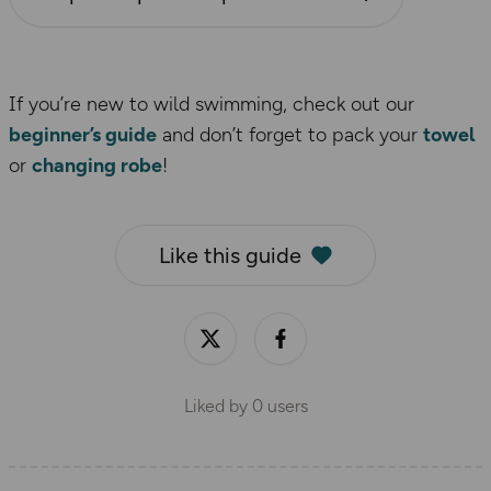
If you’re new to wild swimming, check out our
beginner’s guide
and don’t forget to pack your
towel
or
changing robe
!
Like this guide
Liked by
0
users