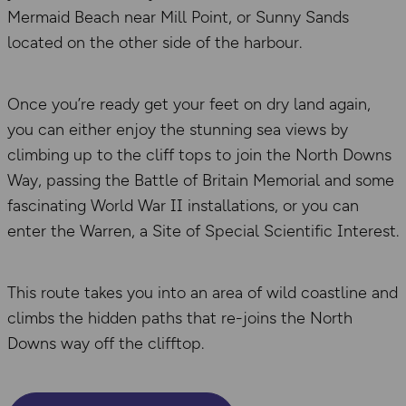
Mermaid Beach near Mill Point, or Sunny Sands
located on the other side of the harbour.
Once you’re ready get your feet on dry land again,
you can either enjoy the stunning sea views by
climbing up to the cliff tops to join the North Downs
Way, passing the Battle of Britain Memorial and some
fascinating World War II installations, or you can
enter the Warren, a Site of Special Scientific Interest.
This route takes you into an area of wild coastline and
climbs the hidden paths that re-joins the North
Downs way off the clifftop.