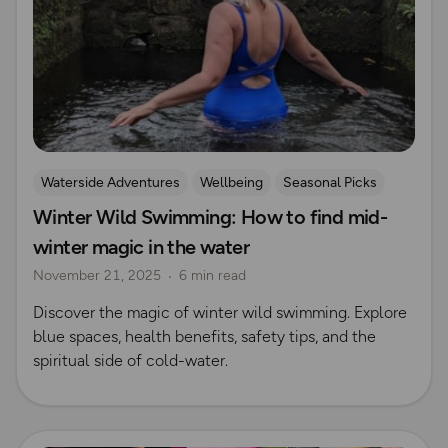
Waterside Adventures
Wellbeing
Seasonal Picks
Winter Wild Swimming: How to find mid-
swimming
Wild Swimming
winter magic in the water
Outdoor Swimmer Magazine
November 21, 2025
6 min read
Discover the magic of winter wild swimming. Explore
blue spaces, health benefits, safety tips, and the
spiritual side of cold-water.
Read more