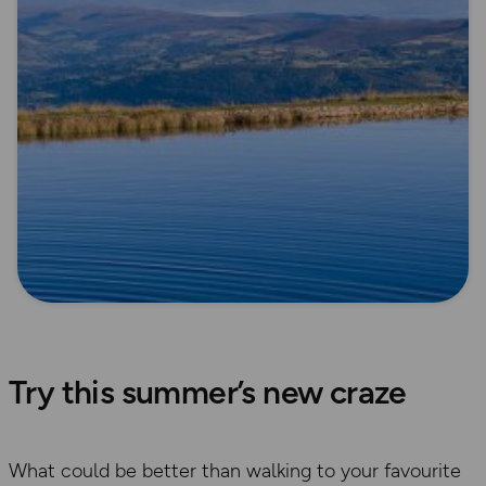
Try this summer’s new craze
​What could be better than walking to your favourite