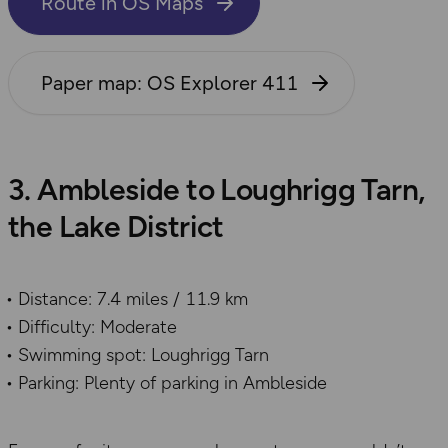
Route in OS Maps
Paper map: OS Explorer 411
3. Ambleside to Loughrigg Tarn,
the Lake District
Distance: 7.4 miles / 11.9 km
Difficulty: Moderate
Swimming spot: Loughrigg Tarn
Parking: Plenty of parking in Ambleside