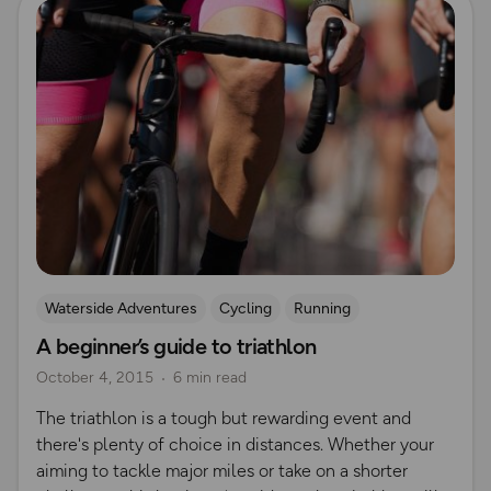
Waterside Adventures
Cycling
Running
A beginner’s guide to triathlon
Beginner's guides
swimming
October 4, 2015
6 min read
The triathlon is a tough but rewarding event and
there's plenty of choice in distances. Whether your
aiming to tackle major miles or take on a shorter