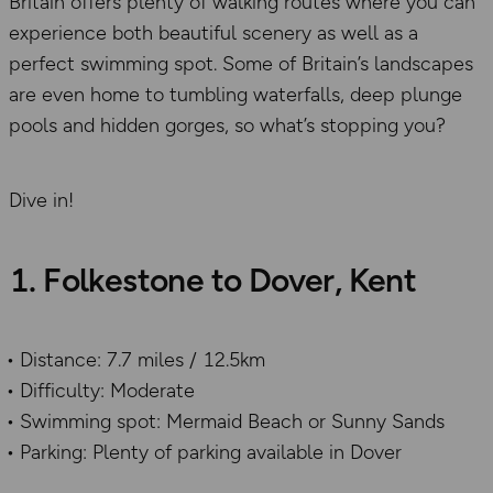
Britain offers plenty of walking routes where you can
experience both beautiful scenery as well as a
perfect swimming spot. Some of Britain’s landscapes
are even home to tumbling waterfalls, deep plunge
pools and hidden gorges, so what’s stopping you?
Dive in!
1. Folkestone to Dover, Kent
Distance: 7.7 miles / 12.5km
Difficulty: Moderate
Swimming spot: Mermaid Beach or Sunny Sands
Parking: Plenty of parking available in Dover