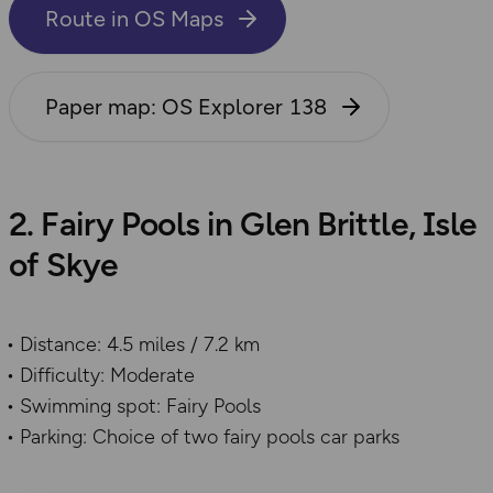
Route in OS Maps
Paper map: OS Explorer 138
2. Fairy Pools in Glen Brittle, Isle
of Skye
Distance: 4.5 miles / 7.2 km
Difficulty: Moderate
Swimming spot: Fairy Pools
Parking: Choice of two fairy pools car parks