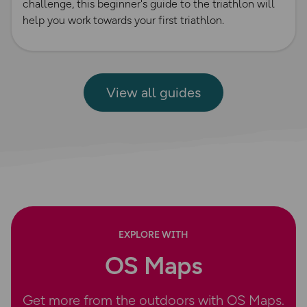
challenge, this beginner's guide to the triathlon will
help you work towards your first triathlon.
View all guides
EXPLORE WITH
OS Maps
Get more from the outdoors with OS Maps.