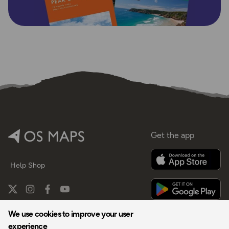
Get the app
Help
Shop
We use cookies to improve your user
experience
By