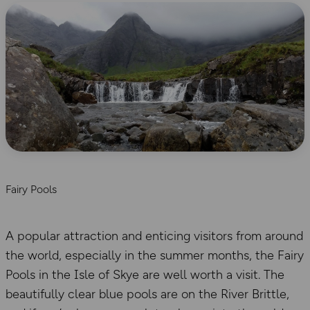
Fairy Pools
A popular attraction and enticing visitors from around
the world, especially in the summer months, the Fairy
Pools in the Isle of Skye are well worth a visit. The
beautifully clear blue pools are on the River Brittle,