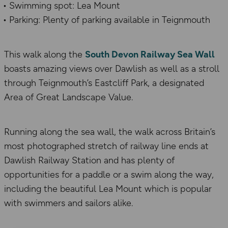
Swimming spot: Lea Mount
Parking: Plenty of parking available in Teignmouth
This walk along the
South Devon Railway Sea Wall
boasts amazing views over Dawlish as well as a stroll
through Teignmouth’s Eastcliff Park, a designated
Area of Great Landscape Value.
Running along the sea wall, the walk across Britain’s
most photographed stretch of railway line ends at
Dawlish Railway Station and has plenty of
opportunities for a paddle or a swim along the way,
including the beautiful Lea Mount which is popular
with swimmers and sailors alike.