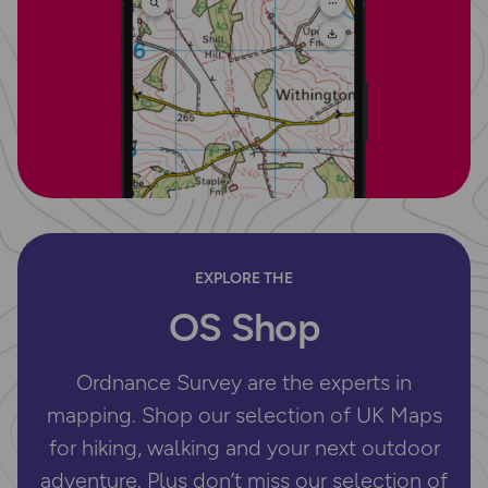
EXPLORE THE
OS Shop
Ordnance Survey are the experts in
mapping. Shop our selection of UK Maps
for hiking, walking and your next outdoor
adventure. Plus don’t miss our selection of