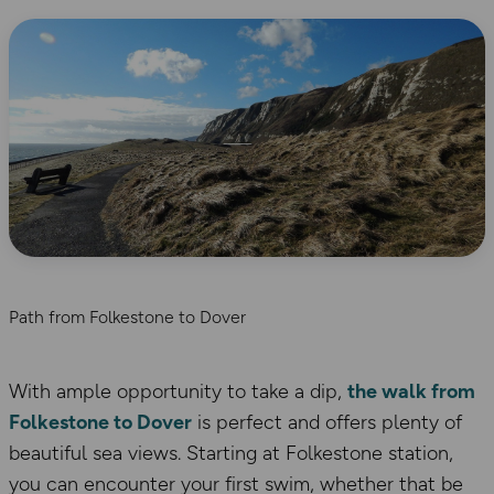
Path from Folkestone to Dover
With ample opportunity to take a dip,
the walk from
Folkestone to Dover
is perfect and offers plenty of
beautiful sea views. Starting at Folkestone station,
you can encounter your first swim, whether that be