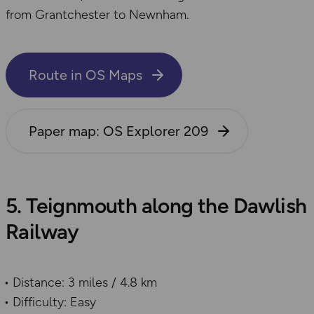
from Grantchester to Newnham.
Route in OS Maps
Paper map: OS Explorer 209
5. Teignmouth along the Dawlish
Railway
Distance: 3 miles / 4.8 km
Difficulty: Easy