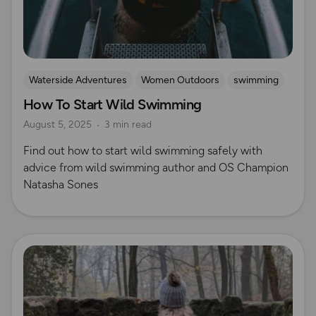
Waterside Adventures
Women Outdoors
swimming
How To Start Wild Swimming
Wild Swimming
Natasha Sones
August 5, 2025
3 min read
Find out how to start wild swimming safely with
advice from wild swimming author and OS Champion
Natasha Sones
Read more