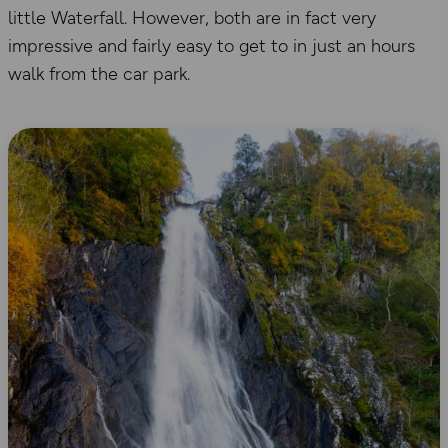
little Waterfall. However, both are in fact very
impressive and fairly easy to get to in just an hours
walk from the car park.