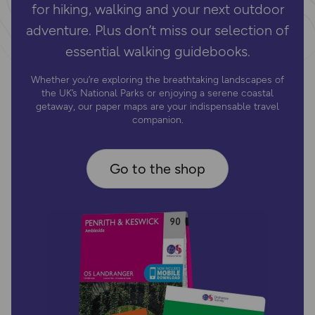
for hiking, walking and your next outdoor
adventure. Plus don’t miss our selection of
essential walking guidebooks.
Whether you’re exploring the breathtaking landscapes of
the UK’s National Parks or enjoying a serene coastal
getaway, our paper maps are your indispensable travel
companion.
Go to the shop