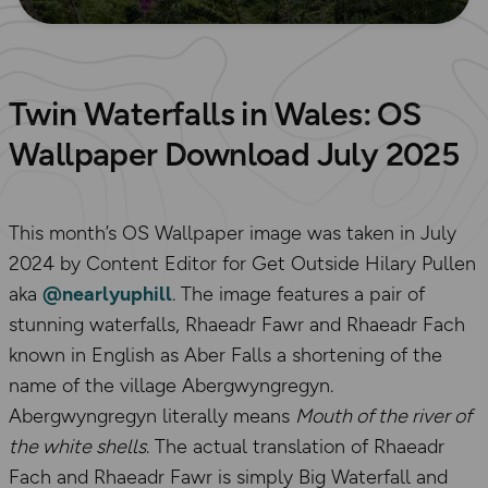
Twin Waterfalls in Wales: OS
Wallpaper Download July 2025
This month’s OS Wallpaper image was taken in July
2024 by Content Editor for Get Outside Hilary Pullen
aka
@nearlyuphill
. The image features a pair of
stunning waterfalls, Rhaeadr Fawr and Rhaeadr Fach
known in English as Aber Falls a shortening of the
name of the village Abergwyngregyn.
Abergwyngregyn literally means
Mouth of the river of
the white shells
. The actual translation of Rhaeadr
Fach and Rhaeadr Fawr is simply Big Waterfall and