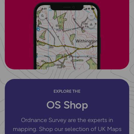
EXPLORE THE
OS Shop
Ordnance Survey are the experts in
mapping. Shop our selection of UK Maps