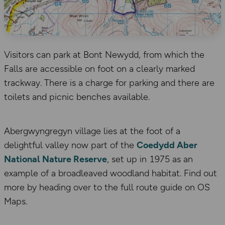
Visitors can park at Bont Newydd, from which the
Falls are accessible on foot on a clearly marked
trackway. There is a charge for parking and there are
toilets and picnic benches available.
Abergwyngregyn village lies at the foot of a
delightful valley now part of the
Coedydd Aber
National Nature Reserve
, set up in 1975 as an
example of a broadleaved woodland habitat. Find out
more by heading over to the full route guide on OS
Maps.