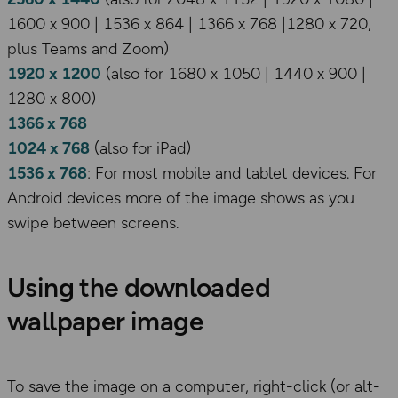
1600 x 900 | 1536 x 864 | 1366 x 768 |1280 x 720,
plus Teams and Zoom)
1920 x 1200
(also for 1680 x 1050 | 1440 x 900 |
1280 x 800)
1366 x 768
1024 x 768
(also for iPad)
1536 x 768
: For most mobile and tablet devices. For
Android devices more of the image shows as you
swipe between screens.
Using the downloaded
wallpaper image
To save the image on a computer, right-click (or alt-