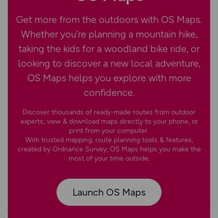
Get more from the outdoors with OS Maps.
Whether you’re planning a mountain hike,
taking the kids for a woodland bike ride, or
looking to discover a new local adventure,
OS Maps helps you explore with more
confidence.
Discover thousands of ready-made routes from outdoor
experts; view & download maps directly to your phone, or
print from your computer.
With trusted mapping, route planning tools & features,
created by Ordnance Survey; OS Maps helps you make the
most of your time outside.
Launch OS Maps