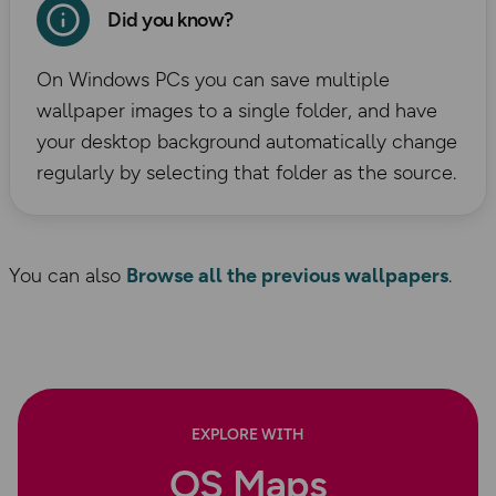
Did you know?
On Windows PCs you can save multiple
wallpaper images to a single folder, and have
your desktop background automatically change
regularly by selecting that folder as the source.
You can also
Browse all the previous wallpapers
.
EXPLORE WITH
OS Maps