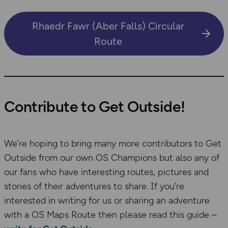
Rhaedr Fawr (Aber Falls) Circular
Route
Contribute to Get Outside!
We’re hoping to bring many more contributors to Get
Outside from our own OS Champions but also any of
our fans who have interesting routes, pictures and
stories of their adventures to share. If you’re
interested in writing for us or sharing an adventure
with a OS Maps Route then please read this guide –