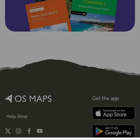
Get the app
Help
Shop