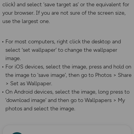
click) and select ‘save target as’ or the equivalent for
your browser. If you are not sure of the screen size,
use the largest one.
For most computers, right click the desktop and
select ‘set wallpaper’ to change the wallpaper
image.
For iOS devices, select the image, press and hold on
the image to ‘save image’, then go to Photos > Share
> Set as Wallpaper.
On Android devices, select the image, long press to
‘download image’ and then go to Wallpapers > My
photos and select the image.