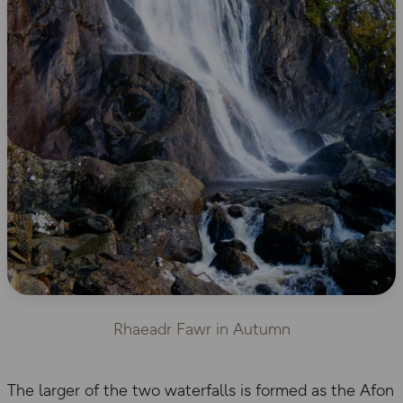
Rhaeadr Fawr in Autumn
The larger of the two waterfalls is formed as the Afon