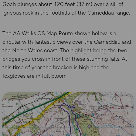
Goch plunges about 120 feet (37 m) over a sill of
igneous rock in the foothills of the Carneddau range.
The AA Walks OS Map Route shown below is a
circular with fantastic views over the Carneddau and
the North Wales coast. The highlight being the two
bridges you cross in front of these stunning falls. At
this time of year the bracken is high and the
foxgloves are in full bloom.