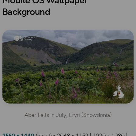
Mobile OS Wallpaper
Background
Aber Falls in July, Eryri (Snowdonia)
2560 x 1440
(also for 2048 x 1152 | 1920 x 1080 |