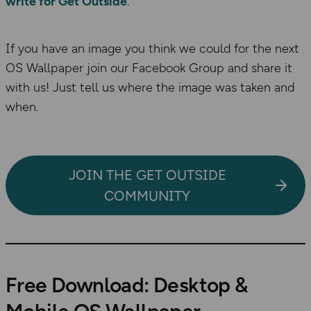
write for Get Outside
.
If you have an image you think we could for the next
OS Wallpaper join our Facebook Group and share it
with us! Just tell us where the image was taken and
when.
JOIN THE GET OUTSIDE
COMMUNITY
Free Download: Desktop &