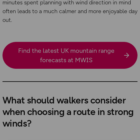
minutes spent planning with wind direction in mind
often leads to a much calmer and more enjoyable day
out.
Find the latest UK mountain range
forecasts at MWIS
What should walkers consider
when choosing a route in strong
winds?