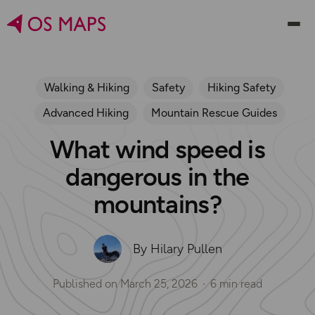
Walking & Hiking
Safety
Hiking Safety
Advanced Hiking
Mountain Rescue Guides
What wind speed is
dangerous in the
mountains?
By Hilary Pullen
Published on
March 25, 2026
6 min read