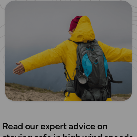
Read our expert advice on