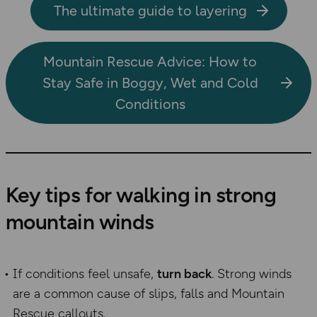
The ultimate guide to layering
Mountain Rescue Advice: How to
Stay Safe in Boggy, Wet and Cold
Conditions
Key tips for walking in strong
mountain winds
If conditions feel unsafe,
turn back
. Strong winds
are a common cause of slips, falls and Mountain
Rescue callouts.