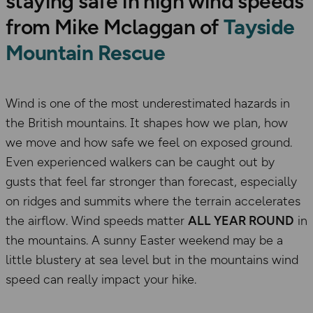
staying safe in high wind speeds
from Mike Mclaggan of
Tayside
Mountain Rescue
Wind is one of the most underestimated hazards in
the British mountains. It shapes how we plan, how
we move and how safe we feel on exposed ground.
Even experienced walkers can be caught out by
gusts that feel far stronger than forecast, especially
on ridges and summits where the terrain accelerates
the airflow. Wind speeds matter
ALL YEAR ROUND
in
the mountains. A sunny Easter weekend may be a
little blustery at sea level but in the mountains wind
speed can really impact your hike.