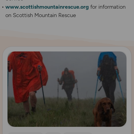
www.scottishmountainrescue.org
for information
on Scottish Mountain Rescue
Read more