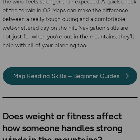
the wind feels stronger than expected. A quick check
of the terrain in OS Maps can make the difference
between a really tough outing and a comfortable,
well‑sheltered day on the hill. Navigation skills are
not just for when you’re out in the mountains, they’ll
help with all of your planning too.
Map Reading Skills – Beginner Guides
Does weight or fitness affect
how someone handles strong
winds in the mountains?