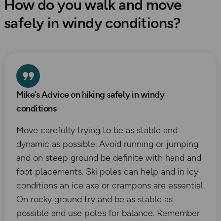
How do you walk and move
safely in windy conditions?
Mike’s Advice on hiking safely in windy
conditions
Move carefully trying to be as stable and
dynamic as possible. Avoid running or jumping
and on steep ground be definite with hand and
foot placements. Ski poles can help and in icy
conditions an ice axe or crampons are essential.
On rocky ground try and be as stable as
possible and use poles for balance. Remember