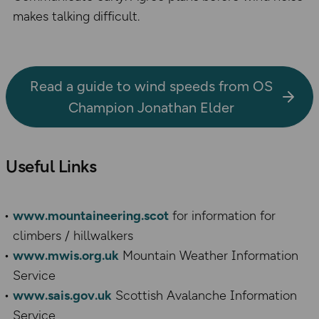
makes talking difficult.
Read a guide to wind speeds from OS
Champion Jonathan Elder
Useful Links
www.mountaineering.scot
for information for
climbers / hillwalkers
www.mwis.org.uk
Mountain Weather Information
Service
www.sais.gov.uk
Scottish Avalanche Information
Service