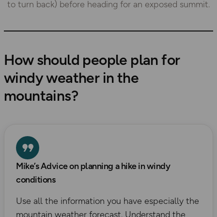
to turn back) before heading for an exposed summit.
How should people plan for
windy weather in the
mountains
?
Mike’s Advice on planning a hike in windy
conditions
Use all the information you have especially the
mountain weather forecast. Understand the