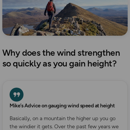
Why does the wind strengthen
so quickly as you gain height?
Mike’s Advice on gauging wind speed at height
Basically, on a mountain the higher up you go
the windier it gets. Over the past few years we