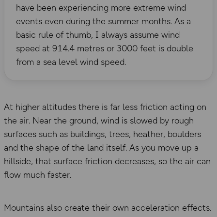
have been experiencing more extreme wind
events even during the summer months. As a
basic rule of thumb, I always assume wind
speed at 914.4 metres or 3000 feet is double
from a sea level wind speed.
At higher altitudes there is far less friction acting on
the air. Near the ground, wind is slowed by rough
surfaces such as buildings, trees, heather, boulders
and the shape of the land itself. As you move up a
hillside, that surface friction decreases, so the air can
flow much faster.
Mountains also create their own acceleration effects.