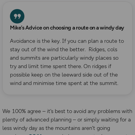
Mike’s Advice on choosing a route on a windy day
Avoidance is the key. If you can plan a route to
stay out of the wind the better. Ridges, cols
and summits are particularly windy places so
try and limit time spent there. On ridges if
possible keep on the leeward side out of the
wind and minimise time spent at the summit.
We 100% agree – it’s best to avoid any problems with
plenty of advanced planning – or simply waiting for a
less windy day as the mountains aren’t going