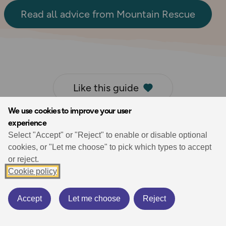
Read all advice from Mountain Rescue
Like this guide
We use cookies to improve your user
experience
Select "Accept" or "Reject" to enable or disable optional
cookies, or "Let me choose" to pick which types to accept
Liked by
2
users
or reject.
Cookie policy
Accept
Let me choose
Reject