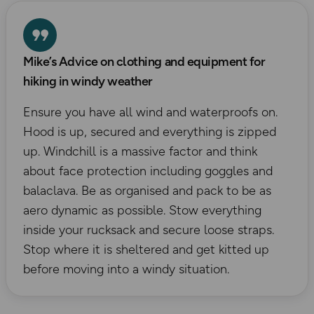
Mike’s Advice on clothing and equipment for
hiking in windy weather
Ensure you have all wind and waterproofs on.
Hood is up, secured and everything is zipped
up. Windchill is a massive factor and think
about face protection including goggles and
balaclava. Be as organised and pack to be as
aero dynamic as possible. Stow everything
inside your rucksack and secure loose straps.
Stop where it is sheltered and get kitted up
before moving into a windy situation.