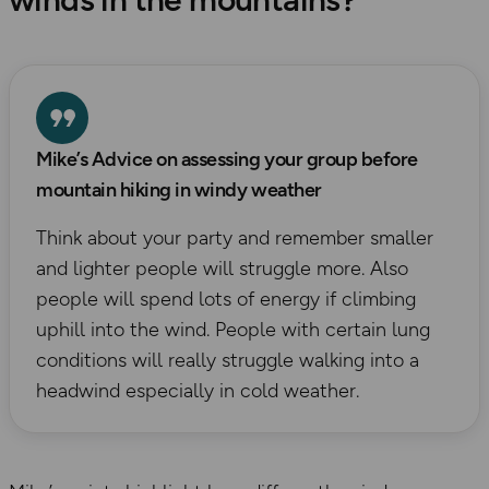
Mike’s Advice on assessing your group before
mountain hiking in windy weather
Think about your party and remember smaller
and lighter people will struggle more. Also
people will spend lots of energy if climbing
uphill into the wind. People with certain lung
conditions will really struggle walking into a
headwind especially in cold weather.