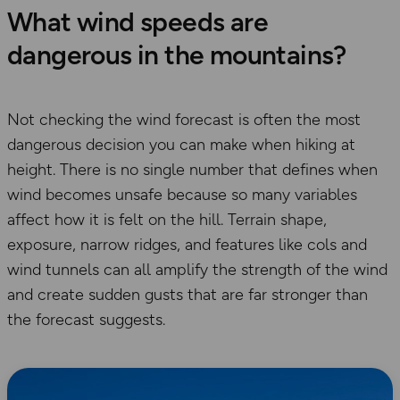
What wind speeds are
dangerous in the mountains?
Not checking the wind forecast is often the most
dangerous decision you can make when hiking at
height. There is no single number that defines when
wind becomes unsafe because so many variables
affect how it is felt on the hill. Terrain shape,
exposure, narrow ridges, and features like cols and
wind tunnels can all amplify the strength of the wind
and create sudden gusts that are far stronger than
the forecast suggests.