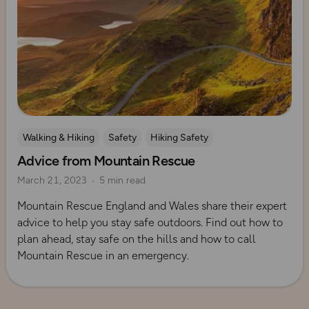
Walking & Hiking
Safety
Hiking Safety
Advice from Mountain Rescue
Mountain Rescue Guides
March 21, 2023
5 min read
Mountain Rescue England and Wales share their expert
advice to help you stay safe outdoors. Find out how to
plan ahead, stay safe on the hills and how to call
Mountain Rescue in an emergency.