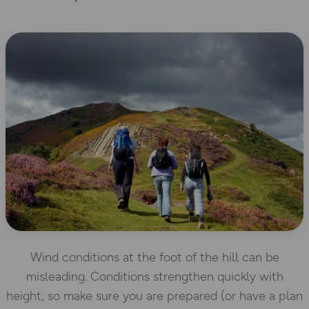
Wind conditions at the foot of the hill can be
misleading. Conditions strengthen quickly with
height, so make sure you are prepared (or have a plan