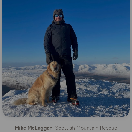
Mike McLaggan
, Scottish Mountain Rescue