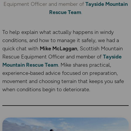
Equipment Officer and member of
Tayside Mountain
Rescue Team
.
To help explain what actually happens in windy
conditions, and how to manage it safely, we had a
quick chat with
Mike McLaggan
, Scottish Mountain
Rescue Equipment Officer and member of
Tayside
Mountain Rescue Team
. Mike shares practical,
experience‑based advice focused on preparation,
movement and choosing terrain that keeps you safe
when conditions begin to deteriorate.