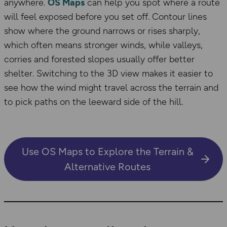
anywhere.
OS Maps
can help you spot where a route
will feel exposed before you set off. Contour lines
show where the ground narrows or rises sharply,
which often means stronger winds, while valleys,
corries and forested slopes usually offer better
shelter. Switching to the 3D view makes it easier to
see how the wind might travel across the terrain and
to pick paths on the leeward side of the hill.
Use OS Maps to Explore the Terrain &
Alternative Routes