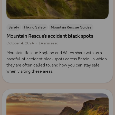
Safety
Hiking Safety
Mountain Rescue Guides
Mountain Rescue’s accident black spots
October 4, 2024
14 min read
Mountain Rescue England and Wales share with us a
handful of accident black spots across Britain, in which
they are often called to, and how you can stay safe
when visiting these areas.
Read more