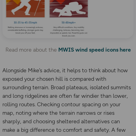
Read more about the
MWIS wind speed icons here
Alongside Mike’s advice, it helps to think about how
exposed your chosen hill is compared with
surrounding terrain. Broad plateaus, isolated summits
and long ridgelines are often far windier than lower,
rolling routes. Checking contour spacing on your
map, noting where the terrain narrows or rises
sharply, and choosing sheltered alternatives can
make a big difference to comfort and safety. A few