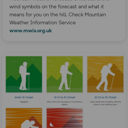
wind symbols on the forecast and what it
means for you on the hill. Check Mountain
Weather Information Service
www.mwis.org.uk