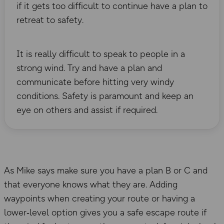
if it gets too difficult to continue have a plan to
retreat to safety.
It is really difficult to speak to people in a
strong wind. Try and have a plan and
communicate before hitting very windy
conditions. Safety is paramount and keep an
eye on others and assist if required.
As Mike says make sure you have a plan B or C and
that everyone knows what they are. Adding
waypoints when creating your route or having a
lower‑level option gives you a safe escape route if