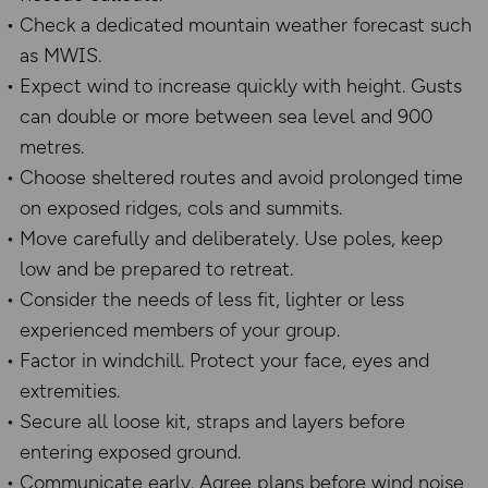
Check a dedicated mountain weather forecast such
as MWIS.
Expect wind to increase quickly with height. Gusts
can double or more between sea level and 900
metres.
Choose sheltered routes and avoid prolonged time
on exposed ridges, cols and summits.
Move carefully and deliberately. Use poles, keep
low and be prepared to retreat.
Consider the needs of less fit, lighter or less
experienced members of your group.
Factor in windchill. Protect your face, eyes and
extremities.
Secure all loose kit, straps and layers before
entering exposed ground.
Communicate early. Agree plans before wind noise