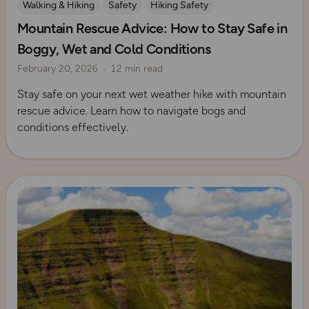
Walking & Hiking
Safety
Hiking Safety
Mountain Rescue Advice: How to Stay Safe in
Mountain Rescue Guides
Boggy, Wet and Cold Conditions
February 20, 2026
12 min read
Stay safe on your next wet weather hike with mountain
rescue advice. Learn how to navigate bogs and
conditions effectively.
Read more