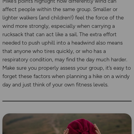
Mike’s points highlight how differently wind can
affect people within the same group. Smaller or
lighter walkers (and children!) feel the force of the
wind more strongly, especially when carrying a
rucksack that can act like a sail. The extra effort
needed to push uphill into a headwind also means
that anyone who tires quickly, or who has a
respiratory condition, may find the day much harder.
Make sure you properly assess your group, it’s easy to
forget these factors when planning a hike on a windy
day and just think of your own fitness levels.