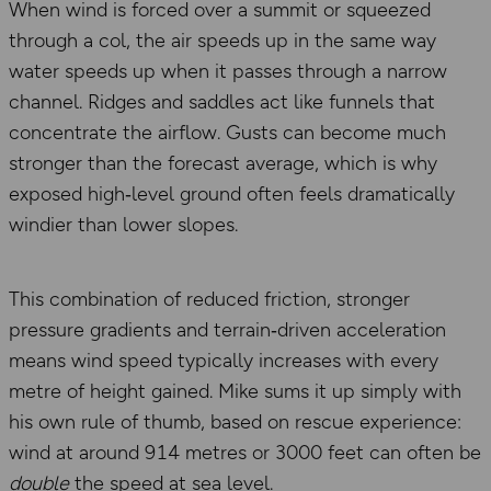
When wind is forced over a summit or squeezed
through a col, the air speeds up in the same way
water speeds up when it passes through a narrow
channel. Ridges and saddles act like funnels that
concentrate the airflow. Gusts can become much
stronger than the forecast average, which is why
exposed high‑level ground often feels dramatically
windier than lower slopes.
This combination of reduced friction, stronger
pressure gradients and terrain‑driven acceleration
means wind speed typically increases with every
metre of height gained. Mike sums it up simply with
his own rule of thumb, based on rescue experience:
wind at around 914 metres or 3000 feet can often be
double
the speed at sea level.