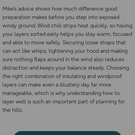
Mike’s advice shows how much difference good
preparation makes before you step into exposed
windy ground. Wind chill strips heat quickly, so having
your layers sorted early helps you stay warm, focused
and able to move safely. Securing loose straps that
can act like whips, tightening your hood and making
sure nothing flaps around in the wind also reduces
distraction and keeps your balance steady. Choosing
the right combination of insulating and windproof
layers can make even a blustery day far more
manageable, which is why understanding how to
layer well is such an important part of planning for
the hills.