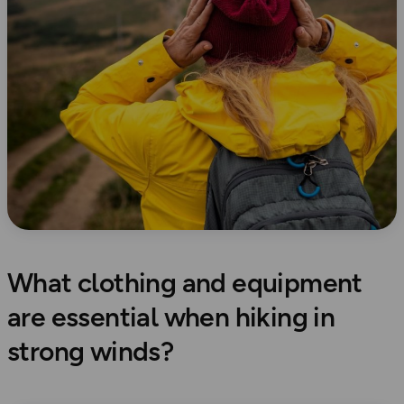
What clothing and equipment
are essential when hiking in
strong winds?