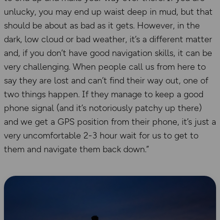
unlucky, you may end up waist deep in mud, but that
should be about as bad as it gets. However, in the
dark, low cloud or bad weather, it’s a different matter
and, if you don’t have good navigation skills, it can be
very challenging. When people call us from here to
say they are lost and can’t find their way out, one of
two things happen. If they manage to keep a good
phone signal (and it’s notoriously patchy up there)
and we get a GPS position from their phone, it’s just a
very uncomfortable 2-3 hour wait for us to get to
them and navigate them back down.”