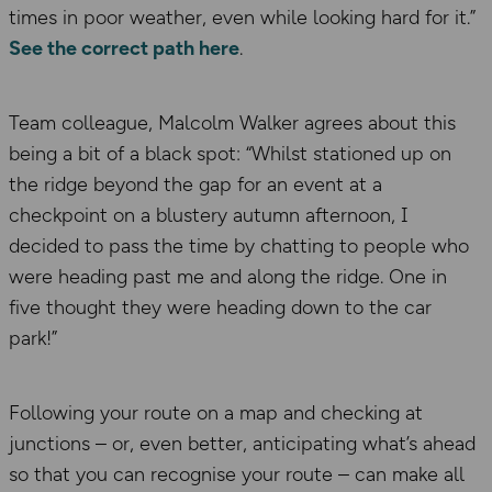
times in poor weather, even while looking hard for it.”
See the correct path here
.
Team colleague, Malcolm Walker agrees about this
being a bit of a black spot: “Whilst stationed up on
the ridge beyond the gap for an event at a
checkpoint on a blustery autumn afternoon, I
decided to pass the time by chatting to people who
were heading past me and along the ridge. One in
five thought they were heading down to the car
park!”
Following your route on a map and checking at
junctions – or, even better, anticipating what’s ahead
so that you can recognise your route – can make all