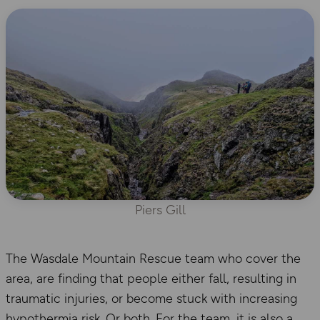
Piers Gill
The Wasdale Mountain Rescue team who cover the
area, are finding that people either fall, resulting in
traumatic injuries, or become stuck with increasing
hypothermia risk. Or both. For the team, it is also a