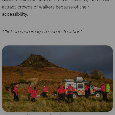
attract crowds of walkers because of their
accessibility.
Click on each image to see its location!