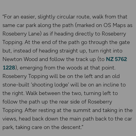
“For an easier, slightly circular route, walk from that
same car park along the path (marked on OS Maps as
Roseberry Lane) as if heading directly to Roseberry
Topping. At the end of the path go through the gate
but, instead of heading straight up, turn right into
Newton Wood and follow the track up (to
NZ 5762
1228
), emerging from the woods at that point.
Roseberry Topping will be on the left and an old
stone-built ‘shooting lodge’ will be on an incline to
the right. Walk between the two, turning left to
follow the path up the rear side of Roseberry
Topping. After resting at the summit and taking in the
views, head back down the main path back to the car
park, taking care on the descent.”