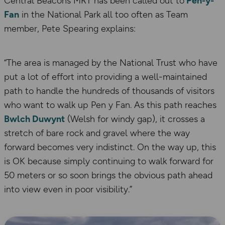
Central Beacons MRT has been called out to
Pen-y-
Fan
in the National Park all too often as Team
member, Pete Spearing explains:
“The area is managed by the National Trust who have
put a lot of effort into providing a well-maintained
path to handle the hundreds of thousands of visitors
who want to walk up Pen y Fan. As this path reaches
Bwlch Duwynt
(Welsh for windy gap), it crosses a
stretch of bare rock and gravel where the way
forward becomes very indistinct. On the way up, this
is OK because simply continuing to walk forward for
50 meters or so soon brings the obvious path ahead
into view even in poor visibility.”