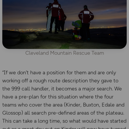
Cleveland Mountain Rescue Team
“If we don’t have a position for them and are only
working off a rough route description they gave to
the 999 call handler, it becomes a major search. We
have a pre-plan for this situation where the four
teams who cover the area (Kinder, Buxton, Edale and
Glossop) all search pre-defined areas of the plateau.
This can take a long time, so what would have started
out as a great day out on Kinder will now have turned