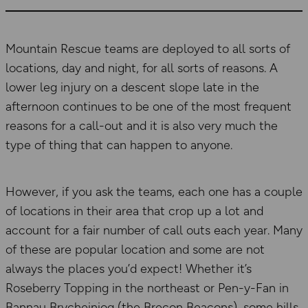
Mountain Rescue teams are deployed to all sorts of
locations, day and night, for all sorts of reasons. A
lower leg injury on a descent slope late in the
afternoon continues to be one of the most frequent
reasons for a call-out and it is also very much the
type of thing that can happen to anyone.
However, if you ask the teams, each one has a couple
of locations in their area that crop up a lot and
account for a fair number of call outs each year. Many
of these are popular location and some are not
always the places you’d expect! Whether it’s
Roseberry Topping in the northeast or Pen-y-Fan in
Bannau Brycheiniog (the Brecon Beacons), some hills