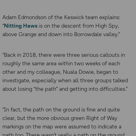
Adam Edmondson of the Keswick team explains:
“
Nitting Haws
is on the descent from High Spy,
above Grange and down into Borrowdale valley.”
“Back in 2018, there were three serious callouts in
roughly the same area within two weeks of each
other and my colleague, Nuala Dowie, began to
investigate, especially when all three groups talked
about losing “the path” and getting into difficulties.”
“In fact, the path on the ground is fine and quite
clear, but the more obvious green Right of Way
markings on the map were assumed to indicate a
path too. There wasn’t really a path on the ground