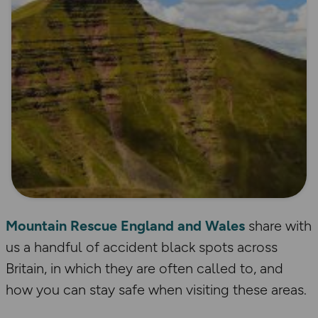
Mountain Rescue England and Wales
share with
us a handful of accident black spots across
Britain, in which they are often called to, and
how you can stay safe when visiting these areas.