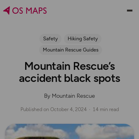
Safety
Hiking Safety
Mountain Rescue Guides
Mountain Rescue’s
accident black spots
By Mountain Rescue
Published on
October 4, 2024
14 min read