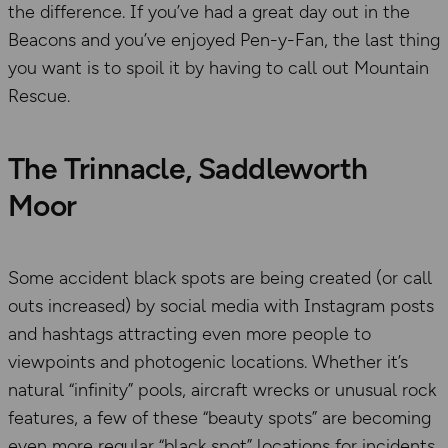
the difference. If you’ve had a great day out in the
Beacons and you’ve enjoyed Pen-y-Fan, the last thing
you want is to spoil it by having to call out Mountain
Rescue.
The Trinnacle, Saddleworth
Moor
Some accident black spots are being created (or call
outs increased) by social media with Instagram posts
and hashtags attracting even more people to
viewpoints and photogenic locations. Whether it’s
natural “infinity” pools, aircraft wrecks or unusual rock
features, a few of these “beauty spots” are becoming
even more regular “black spot” locations for incidents.