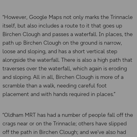
“However, Google Maps not only marks the Trinnacle
itself, but also includes a route to it that goes up
Birchen Clough and passes a waterfall. In places, the
path up Birchen Clough on the ground is narrow,
loose and sloping, and has a short vertical step
alongside the waterfall. There is also a high path that
traverses over the waterfall, which again is eroding
and sloping. All in all, Birchen Clough is more of a
scramble than a walk, needing careful foot
placement and with hands required in places.”
“Oldham MRT has had a number of people fall off the
crags near or on the Trinnacle; others have slipped
off the path in Birchen Clough; and we’ve also had