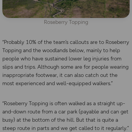
Roseberry Topping
“Probably 10% of the team’s callouts are to Roseberry
Topping and the woodlands below, mainly to help
people who have sustained lower leg injuries from
slips and trips. Although some are for people wearing
inappropriate footwear, it can also catch out the
most experienced and well-equipped walkers.”
“Roseberry Topping is often walked as a straight up-
and-down route from a car park (payable and can get
busy) at the bottom of the hill. But that is quite a
steep route in parts and we get called to it regularly.”