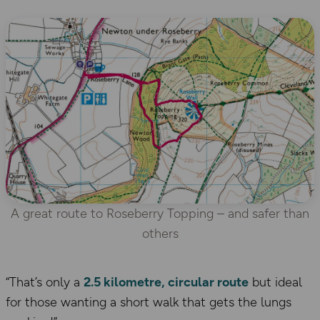
A great route to Roseberry Topping – and safer than
others
“That’s only a
2.5 kilometre, circular route
but ideal
for those wanting a short walk that gets the lungs