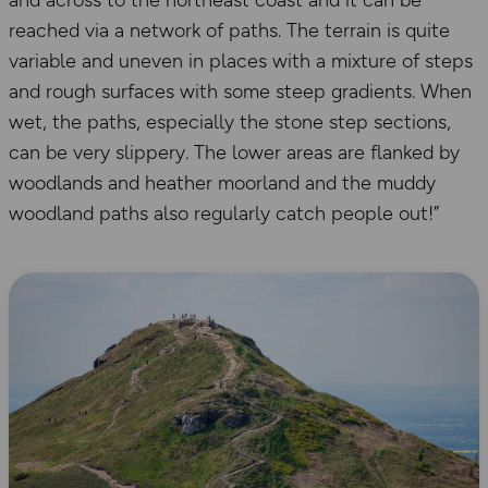
and across to the northeast coast and it can be
reached via a network of paths. The terrain is quite
variable and uneven in places with a mixture of steps
and rough surfaces with some steep gradients. When
wet, the paths, especially the stone step sections,
can be very slippery. The lower areas are flanked by
woodlands and heather moorland and the muddy
woodland paths also regularly catch people out!”