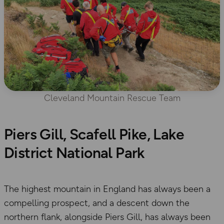
Cleveland Mountain Rescue Team
Piers Gill, Scafell Pike, Lake
District National Park
The highest mountain in England has always been a
compelling prospect, and a descent down the
northern flank, alongside Piers Gill, has always been