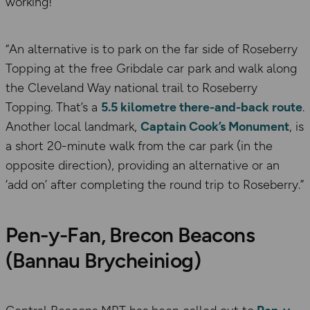
working!”
“An alternative is to park on the far side of Roseberry
Topping at the free Gribdale car park and walk along
the Cleveland Way national trail to Roseberry
Topping. That’s a
5.5 kilometre there-and-back route
.
Another local landmark,
Captain Cook’s Monument
, is
a short 20-minute walk from the car park (in the
opposite direction), providing an alternative or an
‘add on’ after completing the round trip to Roseberry.”
Pen-y-Fan, Brecon Beacons
(Bannau Brycheiniog)