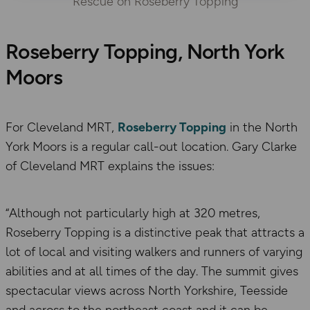
Rescue on Roseberry Topping
Roseberry Topping, North York
Moors
For Cleveland MRT,
Roseberry Topping
in the North
York Moors is a regular call-out location. Gary Clarke
of Cleveland MRT explains the issues:
“Although not particularly high at 320 metres,
Roseberry Topping is a distinctive peak that attracts a
lot of local and visiting walkers and runners of varying
abilities and at all times of the day. The summit gives
spectacular views across North Yorkshire, Teesside