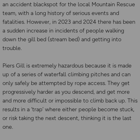
an accident blackspot for the local Mountain Rescue
team, with a long history of serious events and
fatalities. However, in 2023 and 2024 there has been
a sudden increase in incidents of people walking
down the gill bed (stream bed) and getting into
trouble.
Piers Gill is extremely hazardous because it is made
up of a series of waterfall climbing pitches and can
only safely be attempted by rope access. They get
progressively harder as you descend, and get more
and more difficult or impossible to climb back up. This
results in a ‘trap’ where either people become stuck,
or risk taking the next descent, thinking it is the last
one.