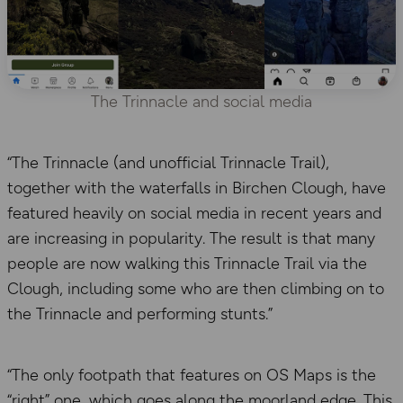
The Trinnacle and social media
“The Trinnacle (and unofficial Trinnacle Trail),
together with the waterfalls in Birchen Clough, have
featured heavily on social media in recent years and
are increasing in popularity. The result is that many
people are now walking this Trinnacle Trail via the
Clough, including some who are then climbing on to
the Trinnacle and performing stunts.”
“The only footpath that features on OS Maps is the
“right” one, which goes along the moorland edge. This