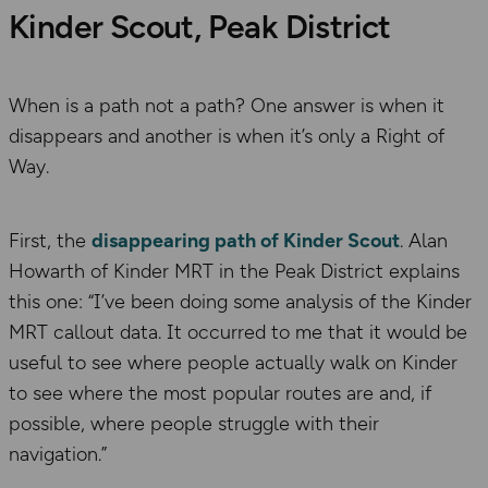
Kinder Scout, Peak District
When is a path not a path? One answer is when it
disappears and another is when it’s only a Right of
Way.
First, the
disappearing path of Kinder Scout
. Alan
Howarth of Kinder MRT in the Peak District explains
this one: “I’ve been doing some analysis of the Kinder
MRT callout data. It occurred to me that it would be
useful to see where people actually walk on Kinder
to see where the most popular routes are and, if
possible, where people struggle with their
navigation.”