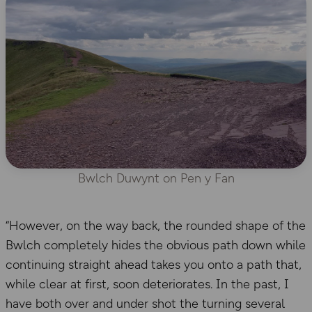
Bwlch Duwynt on Pen y Fan
“However, on the way back, the rounded shape of the
Bwlch completely hides the obvious path down while
continuing straight ahead takes you onto a path that,
while clear at first, soon deteriorates. In the past, I
have both over and under shot the turning several