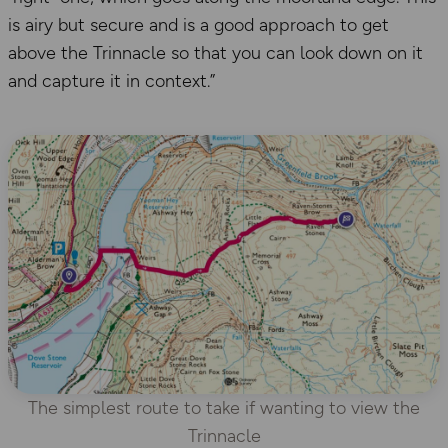
is airy but secure and is a good approach to get
above the Trinnacle so that you can look down on it
and capture it in context.”
The simplest route to take if wanting to view the
Trinnacle