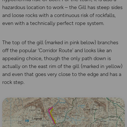
hazardous location to work – the Gill has steep sides
and loose rocks with a continuous risk of rockfalls,
even with a technically perfect rope system.
The top of the gill (marked in pink below) branches
off the popular ‘Corridor Route’ and looks like an
appealing choice, though the only path down is
actually on the east rim of the gill (marked in yellow)
and even that goes very close to the edge and has a
rock step.