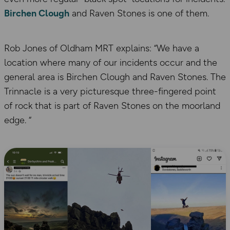
Birchen Clough
and Raven Stones is one of them.
Rob Jones of Oldham MRT explains: “We have a
location where many of our incidents occur and the
general area is Birchen Clough and Raven Stones. The
Trinnacle is a very picturesque three-fingered point
of rock that is part of Raven Stones on the moorland
edge. “