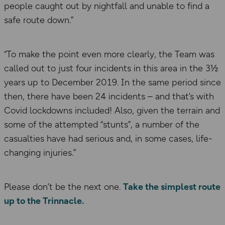
people caught out by nightfall and unable to find a
safe route down.”
“To make the point even more clearly, the Team was
called out to just four incidents in this area in the 3½
years up to December 2019. In the same period since
then, there have been 24 incidents – and that’s with
Covid lockdowns included! Also, given the terrain and
some of the attempted “stunts”, a number of the
casualties have had serious and, in some cases, life-
changing injuries.”
Please don’t be the next one.
Take the simplest route
up to the Trinnacle.