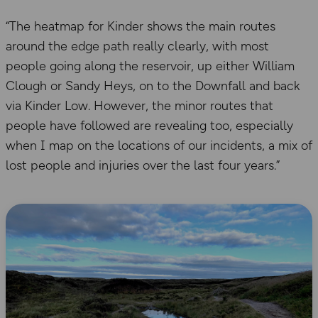
“The heatmap for Kinder shows the main routes
around the edge path really clearly, with most
people going along the reservoir, up either William
Clough or Sandy Heys, on to the Downfall and back
via Kinder Low. However, the minor routes that
people have followed are revealing too, especially
when I map on the locations of our incidents, a mix of
lost people and injuries over the last four years.”