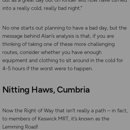
into a really cold, really bad night.”
No one starts out planning to have a bad day, but the
message behind Alan’s analysis is that, if you are
thinking of taking one of these more challenging
routes, consider whether you have enough
equipment and clothing to sit around in the cold for
4-5 hours if the worst were to happen.
Nitting Haws, Cumbria
Now the Right of Way that isn’t really a path – in fact,
to members of Keswick MRT, it’s known as the
Lemming Road!