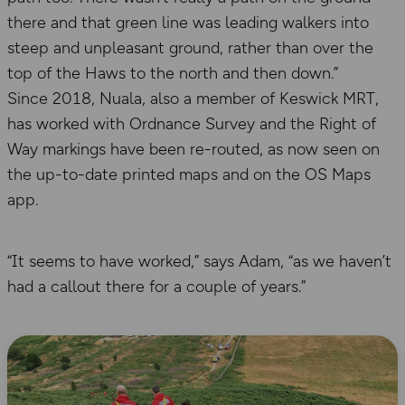
there and that green line was leading walkers into
steep and unpleasant ground, rather than over the
top of the Haws to the north and then down.”
Since 2018, Nuala, also a member of Keswick MRT,
has worked with Ordnance Survey and the Right of
Way markings have been re-routed, as now seen on
the up-to-date printed maps and on the OS Maps
app.
“It seems to have worked,” says Adam, “as we haven’t
had a callout there for a couple of years.”