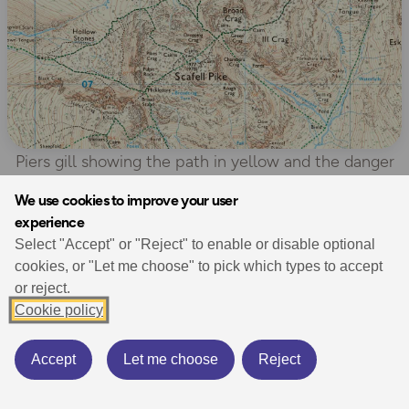
Piers gill showing the path in yellow and the danger
area in pink
We use cookies to improve your user
experience
Select "Accept" or "Reject" to enable or disable optional
“Good navigation and awareness is needed, and none
cookies, or "Let me choose" to pick which types to accept
of the walkers in the serious events intended to be
or reject.
where they were found. As well as the well-prepared
Cookie policy
walkers, we see many people on Scafell Pike unaware
of the very real hazards.”
Accept
Let me choose
Reject