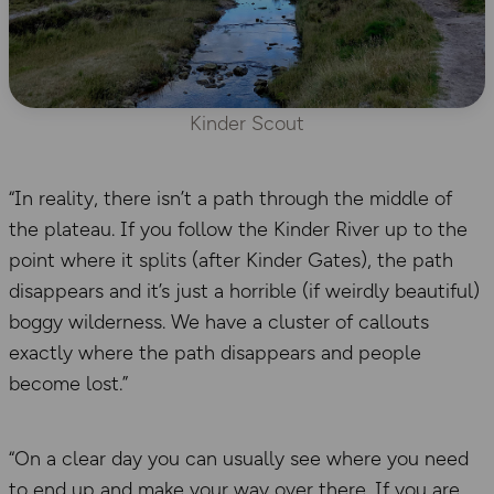
Kinder Scout
“In reality, there isn’t a path through the middle of
the plateau. If you follow the Kinder River up to the
point where it splits (after Kinder Gates), the path
disappears and it’s just a horrible (if weirdly beautiful)
boggy wilderness. We have a cluster of callouts
exactly where the path disappears and people
become lost.”
“On a clear day you can usually see where you need
to end up and make your way over there. If you are