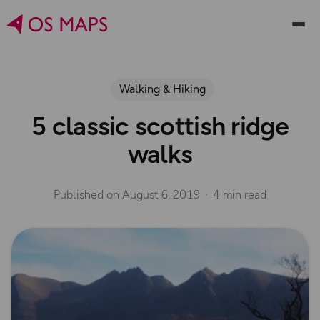
Walking & Hiking
5 classic scottish ridge
walks
Published on
August 6, 2019
4 min read