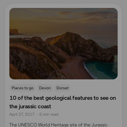
Read more
Places to go
Devon
Dorset
10 of the best geological features to see on
the jurassic coast
April 27, 2017
6 min read
The UNESCO World Heritage site of the Jurassic