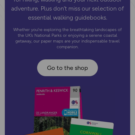
adventure. Plus don’t miss our selection of
essential walking guidebooks.
Whether you’re exploring the breathtaking landscapes of
the UK’s National Parks or enjoying a serene coastal
getaway, our paper maps are your indispensable travel
companion.
Go to the shop