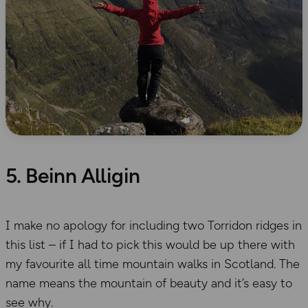
5. Beinn Alligin
I make no apology for including two Torridon ridges in
this list – if I had to pick this would be up there with
my favourite all time mountain walks in Scotland. The
name means the mountain of beauty and it’s easy to
see why.