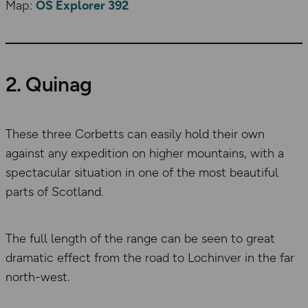
Map:
OS Explorer 392
2. Quinag
These three Corbetts can easily hold their own
against any expedition on higher mountains, with a
spectacular situation in one of the most beautiful
parts of Scotland.
The full length of the range can be seen to great
dramatic effect from the road to Lochinver in the far
north-west.