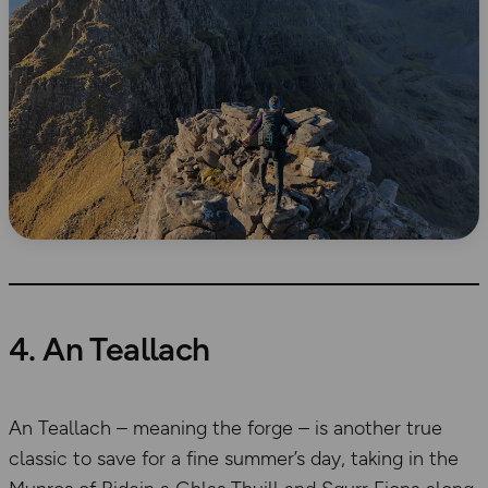
4. An Teallach
An Teallach – meaning the forge – is another true
classic to save for a fine summer’s day, taking in the