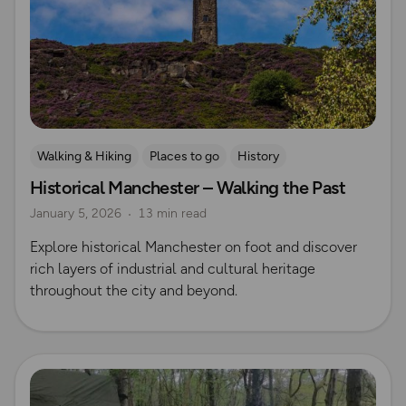
Walking & Hiking
Places to go
History
Historical Manchester – Walking the Past
Explore Manchester
January 5, 2026
13 min read
Explore historical Manchester on foot and discover
rich layers of industrial and cultural heritage
throughout the city and beyond.
Read more