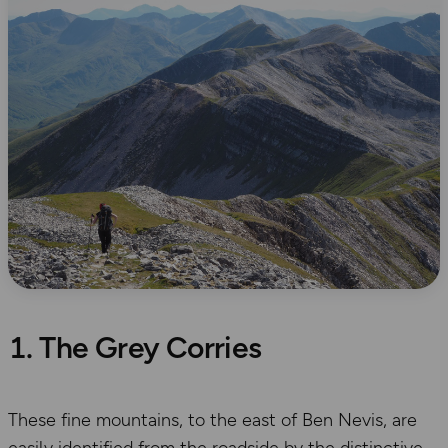
1. The Grey Corries
These fine mountains, to the east of Ben Nevis, are