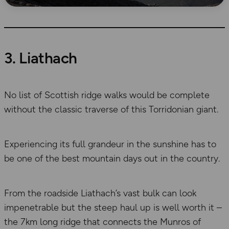
3. Liathach
No list of Scottish ridge walks would be complete
without the classic traverse of this Torridonian giant.
Experiencing its full grandeur in the sunshine has to
be one of the best mountain days out in the country.
From the roadside Liathach’s vast bulk can look
impenetrable but the steep haul up is well worth it –
the 7km long ridge that connects the Munros of