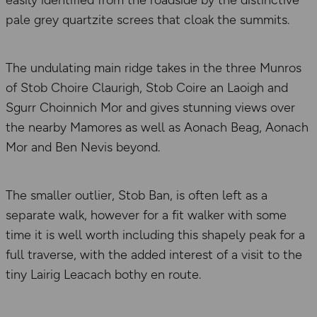
easily identified from the roadside by the distinctive
pale grey quartzite screes that cloak the summits.
The undulating main ridge takes in the three Munros
of Stob Choire Claurigh, Stob Coire an Laoigh and
Sgurr Choinnich Mor and gives stunning views over
the nearby Mamores as well as Aonach Beag, Aonach
Mor and Ben Nevis beyond.
The smaller outlier, Stob Ban, is often left as a
separate walk, however for a fit walker with some
time it is well worth including this shapely peak for a
full traverse, with the added interest of a visit to the
tiny Lairig Leacach bothy en route.