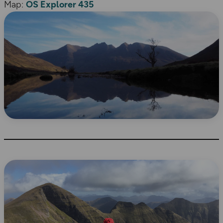
Map:
OS Explorer 435