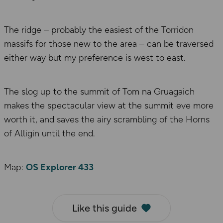
The ridge – probably the easiest of the Torridon
massifs for those new to the area – can be traversed
either way but my preference is west to east.
The slog up to the summit of Tom na Gruagaich
makes the spectacular view at the summit eve more
worth it, and saves the airy scrambling of the Horns
of Alligin until the end.
Map:
OS Explorer 433
Like this guide