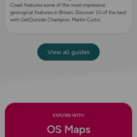
Coast features some of the most impressive
geological features in Britain. Discover 10 of the best
with GetOutside Champion, Martin Curtis.
View all guides
EXPLORE WITH
OS Maps