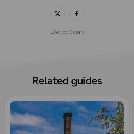
Liked by
0
users
Related guides
Read more