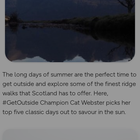
The long days of summer are the perfect time to
get outside and explore some of the finest ridge
walks that Scotland has to offer. Here,
#GetOutside Champion Cat Webster picks her
top five classic days out to savour in the sun.