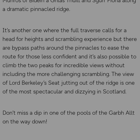
Munros of Bidein a Ghlas Thuill and Sgurr Fiona along
a dramatic pinnacled ridge.
It’s another one where the full traverse calls for a
head for heights and scrambling experience but there
are bypass paths around the pinnacles to ease the
route for those less confident and it’s also possible to
climb the two peaks for incredible views without
including the more challenging scrambling. The view
of Lord Berkeley’s Seat jutting out of the ridge is one
of the most spectacular and dizzying in Scotland.
Don’t miss a dip in one of the pools of the Garbh Allt
on the way down!