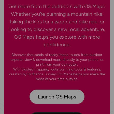
Get more from the outdoors with OS Maps.
Whether you’re planning a mountain hike,
taking the kids for a woodland bike ride, or
looking to discover a new local adventure,
OS Maps helps you explore with more
confidence.
Discover thousands of ready-made routes from outdoor
experts; view & download maps directly to your phone, or
print from your computer.
With trusted mapping, route planning tools & features,
created by Ordnance Survey; OS Maps helps you make the
most of your time outside.
Launch OS Maps