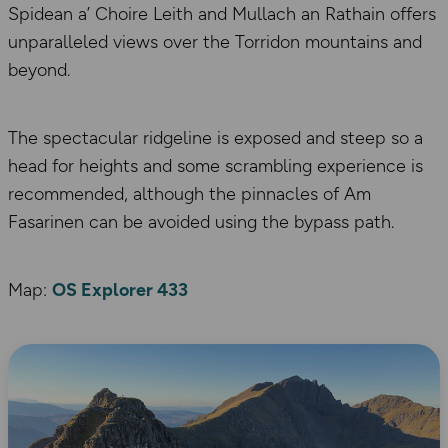
Spidean a’ Choire Leith and Mullach an Rathain offers
unparalleled views over the Torridon mountains and
beyond.
The spectacular ridgeline is exposed and steep so a
head for heights and some scrambling experience is
recommended, although the pinnacles of Am
Fasarinen can be avoided using the bypass path.
Map:
OS Explorer 433