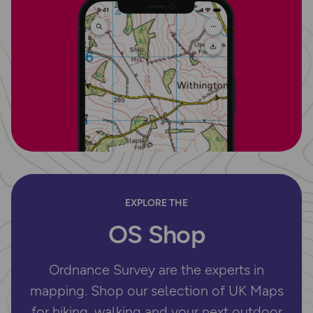
EXPLORE THE
OS Shop
Ordnance Survey are the experts in
mapping. Shop our selection of UK Maps
for hiking, walking and your next outdoor