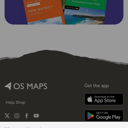
Get the app
Help
Shop