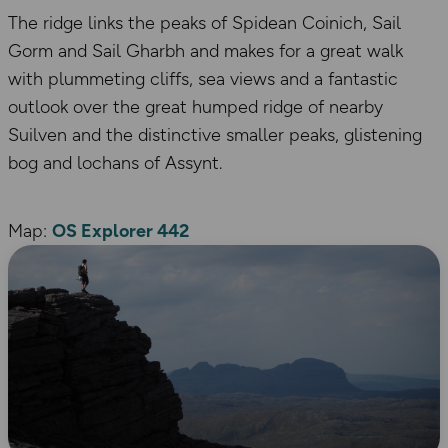
The ridge links the peaks of Spidean Coinich, Sail
Gorm and Sail Gharbh and makes for a great walk
with plummeting cliffs, sea views and a fantastic
outlook over the great humped ridge of nearby
Suilven and the distinctive smaller peaks, glistening
bog and lochans of Assynt.
Map:
OS Explorer 442