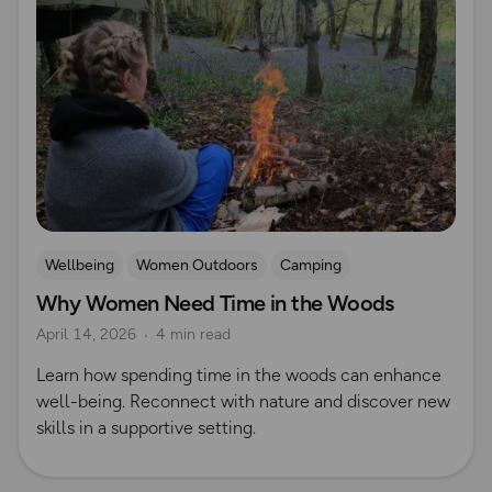
Wellbeing
Women Outdoors
Camping
Why Women Need Time in the Woods
Outdoor skills
April 14, 2026
4 min read
Learn how spending time in the woods can enhance
well-being. Reconnect with nature and discover new
skills in a supportive setting.