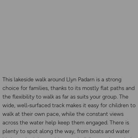
This lakeside walk around Llyn Padarn is a strong
choice for families, thanks to its mostly flat paths and
the flexibility to walk as far as suits your group. The
wide, well‑surfaced track makes it easy for children to
walk at their own pace, while the constant views
across the water help keep them engaged. There is
plenty to spot along the way, from boats and water