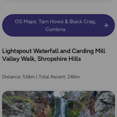
OS Maps: Tarn Hows & Black Crag,
Cumbria
Lightspout Waterfall and Carding Mill
Valley Walk, Shropshire Hills
Distance: 5.6km | Total Ascent: 246m