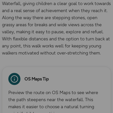
Waterfall, giving children a clear goal to work towards
and a real sense of achievement when they reach it.
Along the way there are stepping stones, open
grassy areas for breaks and wide views across the
valley, making it easy to pause, explore and refuel.
With flexible distances and the option to turn back at
any point, this walk works well for keeping young
walkers motivated without over‑stretching them.
OS Maps Tip
Preview the route on OS Maps to see where
the path steepens near the waterfall. This
makes it easier to choose a natural turning