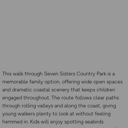
This walk through Seven Sisters Country Park is a
memorable family option, offering wide open spaces
and dramatic coastal scenery that keeps children
engaged throughout. The route follows clear paths
through rolling valleys and along the coast, giving
young walkers plenty to look at without feeling
hemmed in. Kids will enjoy spotting seabirds