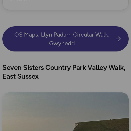
OS Maps: Llyn Padarn Circular Walk,
Gwynedd
Seven Sisters Country Park Valley Walk,
East Sussex