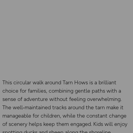
This circular walk around Tarn Hows is a brilliant
choice for families, combining gentle paths with a
sense of adventure without feeling overwhelming.
The well‑maintained tracks around the tarn make it
manageable for children, while the constant change
of scenery helps keep them engaged. Kids will enjoy
spotting ducks and sheep along the shoreline,