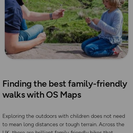
Finding the best family-friendly
walks with OS Maps
Exploring the outdoors with children does not need
to mean long distances or tough terrain. Across the
UK, there are brilliant family‑friendly hikes that