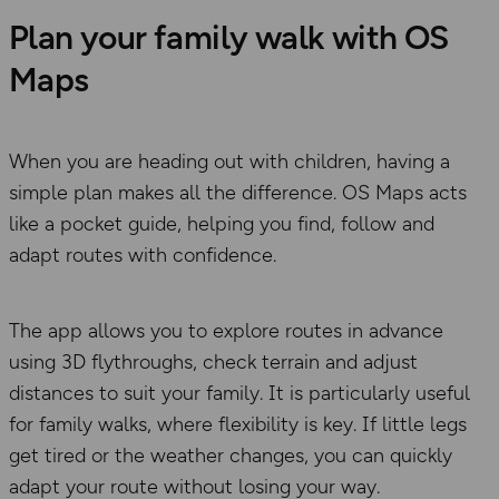
Plan your family walk with OS
Maps
When you are heading out with children, having a
simple plan makes all the difference. OS Maps acts
like a pocket guide, helping you find, follow and
adapt routes with confidence.
The app allows you to explore routes in advance
using 3D flythroughs, check terrain and adjust
distances to suit your family. It is particularly useful
for family walks, where flexibility is key. If little legs
get tired or the weather changes, you can quickly
adapt your route without losing your way.