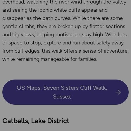
overhead, watching the river wind through the valley
and seeing the iconic white cliffs appear and
disappear as the path curves. While there are some
gentle climbs, they are broken up by flatter sections
and big views, helping motivation stay high. With lots
of space to stop, explore and run about safely away
from cliff edges, this walk offers a sense of adventure
while remaining manageable for families.
OS Maps: Seven Sisters Cliff Walk,
Sussex
Catbells, Lake District