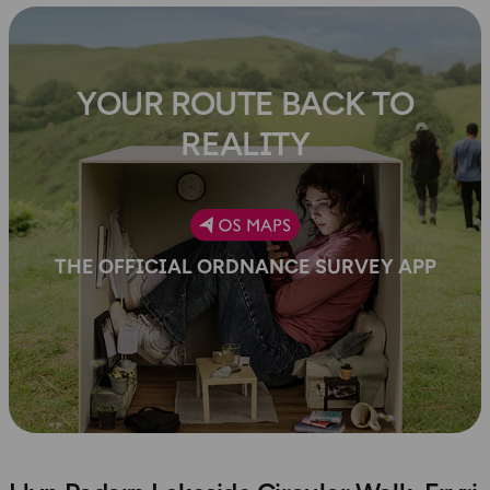
YOUR ROUTE BACK TO
REALITY
THE OFFICIAL ORDNANCE SURVEY APP