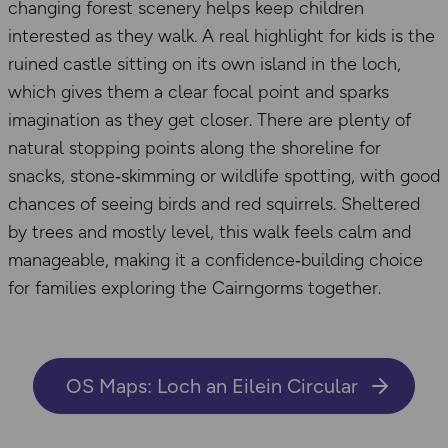
changing forest scenery helps keep children
interested as they walk. A real highlight for kids is the
ruined castle sitting on its own island in the loch,
which gives them a clear focal point and sparks
imagination as they get closer. There are plenty of
natural stopping points along the shoreline for
snacks, stone‑skimming or wildlife spotting, with good
chances of seeing birds and red squirrels. Sheltered
by trees and mostly level, this walk feels calm and
manageable, making it a confidence‑building choice
for families exploring the Cairngorms together.
OS Maps: Loch an Eilein Circular