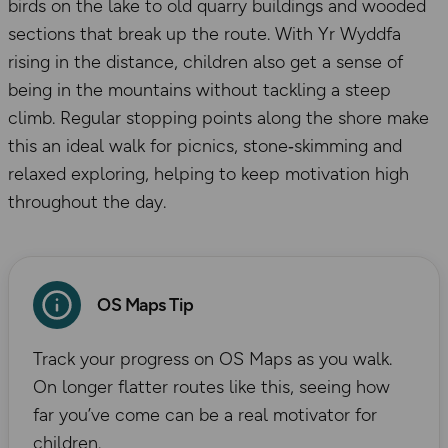
birds on the lake to old quarry buildings and wooded
sections that break up the route. With Yr Wyddfa
rising in the distance, children also get a sense of
being in the mountains without tackling a steep
climb. Regular stopping points along the shore make
this an ideal walk for picnics, stone‑skimming and
relaxed exploring, helping to keep motivation high
throughout the day.
OS Maps Tip
Track your progress on OS Maps as you walk.
On longer flatter routes like this, seeing how
far you’ve come can be a real motivator for
children.