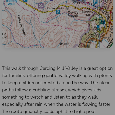
This walk through Carding Mill Valley is a great option
for families, offering gentle valley walking with plenty
to keep children interested along the way. The clear
paths follow a bubbling stream, which gives kids
something to watch and listen to as they walk,
especially after rain when the water is flowing faster.
The route gradually leads uphill to Lightspout