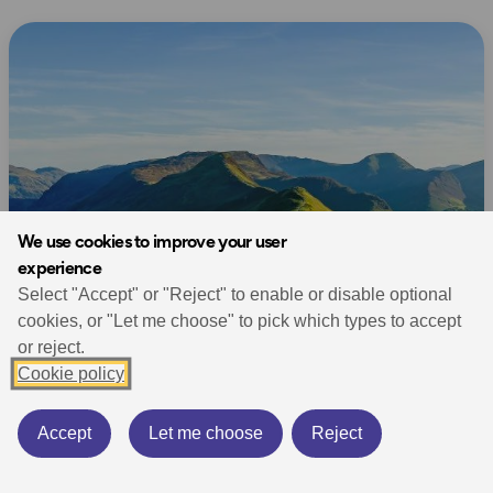
We use cookies to improve your user
experience
Select "Accept" or "Reject" to enable or disable optional
cookies, or "Let me choose" to pick which types to accept
or reject.
Cookie policy
Accept
Let me choose
Reject