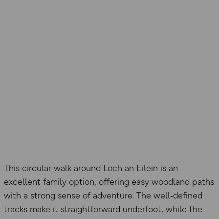
This circular walk around Loch an Eilein is an
excellent family option, offering easy woodland paths
with a strong sense of adventure. The well‑defined
tracks make it straightforward underfoot, while the