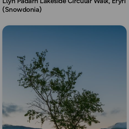
Llyn Padarn Lakeside Circular Walk, Eryri
(Snowdonia)