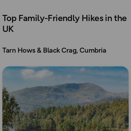
Top Family-Friendly Hikes in the
UK
Tarn Hows & Black Crag, Cumbria