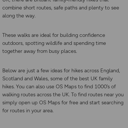
combine short routes, safe paths and plenty to see
along the way.
These walks are ideal for building confidence
outdoors, spotting wildlife and spending time
together away from busy places.
Below are just a few ideas for hikes across England,
Scotland and Wales, some of the best UK family
hikes. You can also use OS Maps to find 1000’s of
walking routes across the UK. To find routes near you
simply open up OS Maps for free and start searching
for routes in your area.