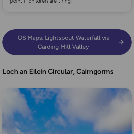
point if children are tiring.
OS Maps: Lightspout Waterfall via
Carding Mill Valley
Loch an Eilein Circular, Cairngorms