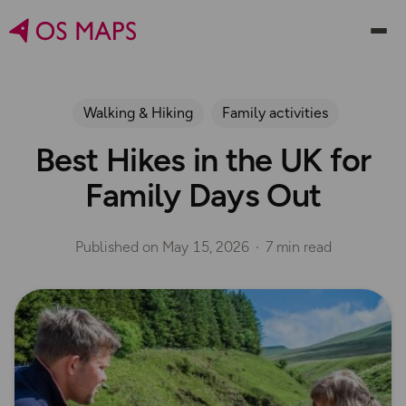
Walking & Hiking
Family activities
Best Hikes in the UK for
Family Days Out
Published on
May 15, 2026
7 min read