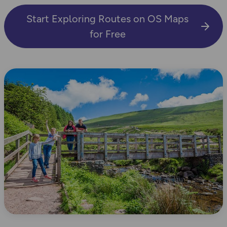
Start Exploring Routes on OS Maps
for Free