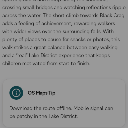
crossing small bridges and watching reflections ripple
across the water. The short climb towards Black Crag
adds a feeling of achievement, rewarding walkers
with wider views over the surrounding fells. With
plenty of places to pause for snacks or photos, this
walk strikes a great balance between easy walking
and a “real” Lake District experience that keeps
children motivated from start to finish.
OS Maps Tip
Download the route offline. Mobile signal can
be patchy in the Lake District.