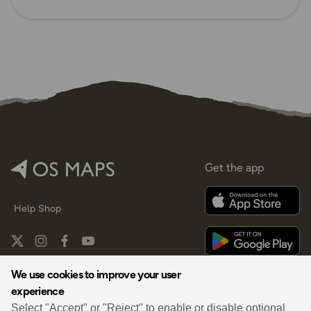
Get the app
Help
Shop
We use cookies to improve your user
experience
By
Select "Accept" or "Reject" to enable or disable optional