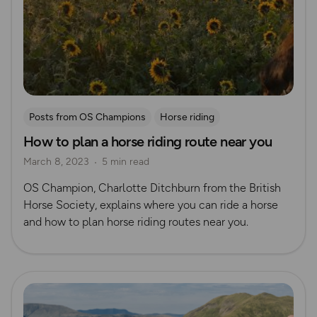
Posts from OS Champions
Horse riding
How to plan a horse riding route near you
March 8, 2023
5 min read
OS Champion, Charlotte Ditchburn from the British
Horse Society, explains where you can ride a horse
and how to plan horse riding routes near you.
Read more