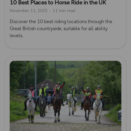
10 Best Places to Horse Ride in the UK
November 11, 2025
11 min read
Discover the 10 best riding locations through the
Great British countryside, suitable for all ability
levels.
Read more