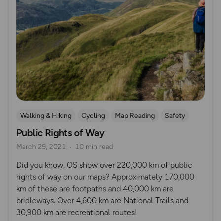
Walking & Hiking
Cycling
Map Reading
Safety
Public Rights of Way
Hiking Safety
Mountain Biking
Horse riding
March 29, 2021
10 min read
Did you know, OS show over 220,000 km of public
rights of way on our maps? Approximately 170,000
km of these are footpaths and 40,000 km are
bridleways. Over 4,600 km are National Trails and
30,900 km are recreational routes!