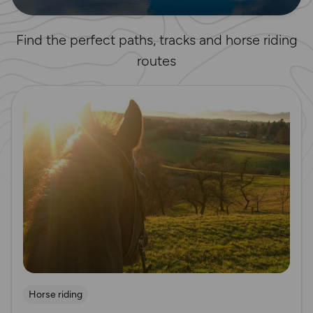
Find the perfect paths, tracks and horse riding
routes
Read more
Horse riding