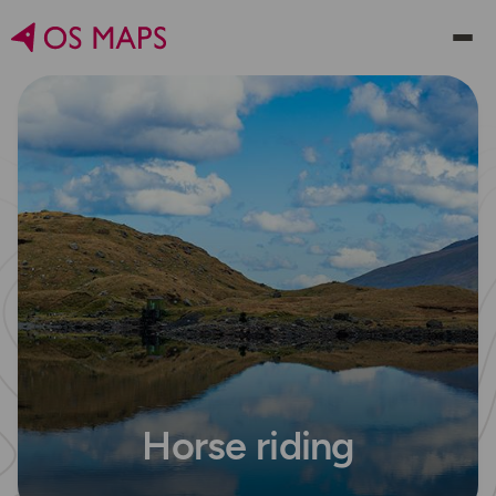
Horse riding