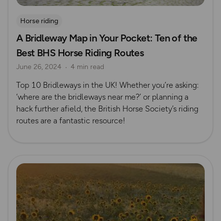
Horse riding
A Bridleway Map in Your Pocket: Ten of the
Best BHS Horse Riding Routes
June 26, 2024
4 min read
Top 10 Bridleways in the UK! Whether you’re asking:
‘where are the bridleways near me?’ or planning a
hack further afield, the British Horse Society’s riding
routes are a fantastic resource!
Read more