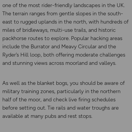
one of the most rider-friendly landscapes in the UK.
The terrain ranges from gentle slopes in the south-
east to rugged uplands in the north, with hundreds of
miles of bridleways, multi-use trails, and historic
packhorse routes to explore. Popular hacking areas
include the Burrator and Meavy Circular and the
Ryder’s Hill loop, both offering moderate challenges
and stunning views across moorland and valleys.
As well as the blanket bogs, you should be aware of
military training zones, particularly in the northern
half of the moor, and check live firing schedules
before setting out. Tie rails and water troughs are
available at many pubs and rest stops.