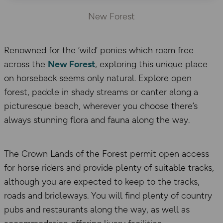
New Forest
Renowned for the ‘wild’ ponies which roam free
across the
New Forest
, exploring this unique place
on horseback seems only natural. Explore open
forest, paddle in shady streams or canter along a
picturesque beach, wherever you choose there’s
always stunning flora and fauna along the way.
The Crown Lands of the Forest permit open access
for horse riders and provide plenty of suitable tracks,
although you are expected to keep to the tracks,
roads and bridleways. You will find plenty of country
pubs and restaurants along the way, as well as