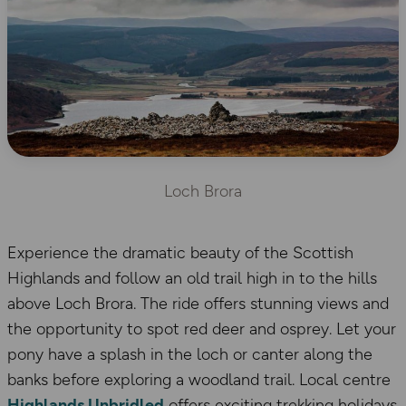
Loch Brora
Experience the dramatic beauty of the Scottish
Highlands and follow an old trail high in to the hills
above Loch Brora. The ride offers stunning views and
the opportunity to spot red deer and osprey. Let your
pony have a splash in the loch or canter along the
banks before exploring a woodland trail. Local centre
Highlands Unbridled
offers exciting trekking holidays