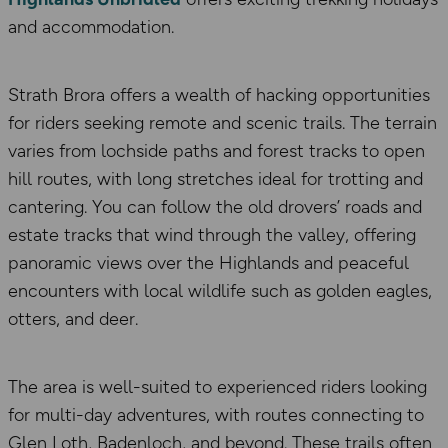
and accommodation.
Strath Brora offers a wealth of hacking opportunities
for riders seeking remote and scenic trails. The terrain
varies from lochside paths and forest tracks to open
hill routes, with long stretches ideal for trotting and
cantering. You can follow the old drovers’ roads and
estate tracks that wind through the valley, offering
panoramic views over the Highlands and peaceful
encounters with local wildlife such as golden eagles,
otters, and deer.
The area is well-suited to experienced riders looking
for multi-day adventures, with routes connecting to
Glen Loth, Badenloch, and beyond. These trails often