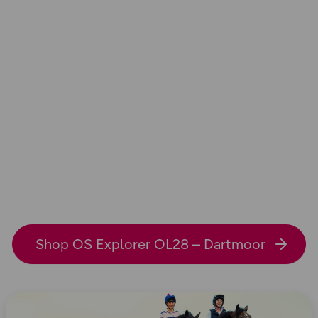
Shop OS Explorer OL28 – Dartmoor