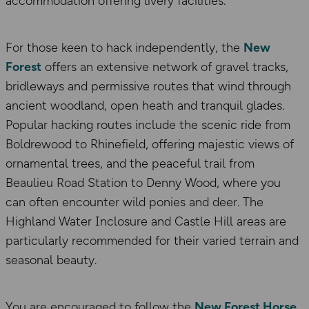
accommodation offering livery facilities.
For those keen to hack independently, the
New
Forest
offers an extensive network of gravel tracks,
bridleways and permissive routes that wind through
ancient woodland, open heath and tranquil glades.
Popular hacking routes include the scenic ride from
Boldrewood to Rhinefield, offering majestic views of
ornamental trees, and the peaceful trail from
Beaulieu Road Station to Denny Wood, where you
can often encounter wild ponies and deer. The
Highland Water Inclosure and Castle Hill areas are
particularly recommended for their varied terrain and
seasonal beauty.
You are encouraged to follow the
New Forest Horse