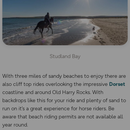
Studland Bay
With three miles of sandy beaches to enjoy there are
also cliff top rides overlooking the impressive
Dorset
coastline and around Old Harry Rocks. With
backdrops like this for your ride and plenty of sand to
run on it’s a great experience for horse riders. Be
aware that beach riding permits are not available all
year round.