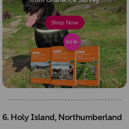
Shop Now
6. Holy Island, Northumberland