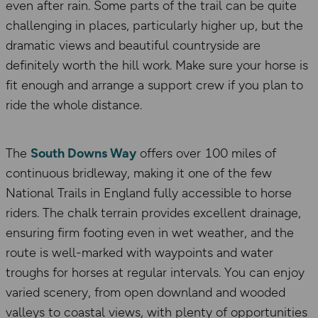
even after rain. Some parts of the trail can be quite
challenging in places, particularly higher up, but the
dramatic views and beautiful countryside are
definitely worth the hill work. Make sure your horse is
fit enough and arrange a support crew if you plan to
ride the whole distance.
The
South Downs Way
offers over 100 miles of
continuous bridleway, making it one of the few
National Trails in England fully accessible to horse
riders. The chalk terrain provides excellent drainage,
ensuring firm footing even in wet weather, and the
route is well-marked with waypoints and water
troughs for horses at regular intervals. You can enjoy
varied scenery, from open downland and wooded
valleys to coastal views, with plenty of opportunities