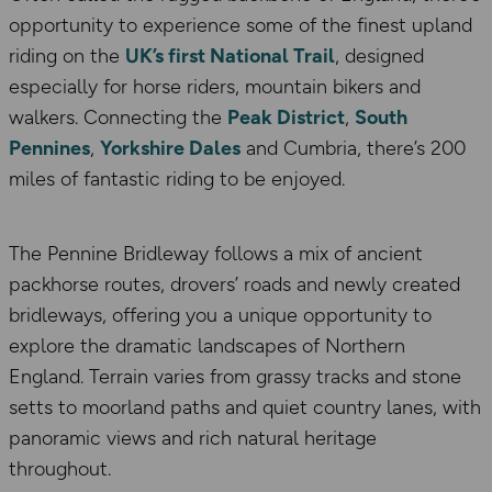
opportunity to experience some of the finest upland
riding on the
UK’s first National Trail
, designed
especially for horse riders, mountain bikers and
walkers. Connecting the
Peak District
,
South
Pennines
,
Yorkshire Dales
and Cumbria, there’s 200
miles of fantastic riding to be enjoyed.
The Pennine Bridleway follows a mix of ancient
packhorse routes, drovers’ roads and newly created
bridleways, offering you a unique opportunity to
explore the dramatic landscapes of Northern
England. Terrain varies from grassy tracks and stone
setts to moorland paths and quiet country lanes, with
panoramic views and rich natural heritage
throughout.