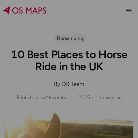
Horse riding
10 Best Places to Horse
Ride in the UK
By OS Team
Published on
November 11, 2025
11 min read