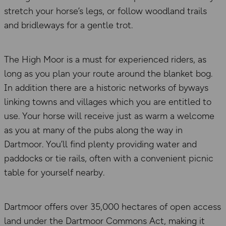
stretch your horse’s legs, or follow woodland trails
and bridleways for a gentle trot.
The High Moor is a must for experienced riders, as
long as you plan your route around the blanket bog.
In addition there are a historic networks of byways
linking towns and villages which you are entitled to
use. Your horse will receive just as warm a welcome
as you at many of the pubs along the way in
Dartmoor. You’ll find plenty providing water and
paddocks or tie rails, often with a convenient picnic
table for yourself nearby.
Dartmoor offers over 35,000 hectares of open access
land under the Dartmoor Commons Act, making it