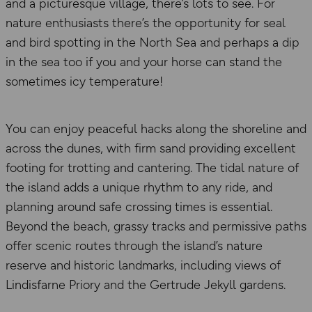
and a picturesque village, there’s lots to see. For
nature enthusiasts there’s the opportunity for seal
and bird spotting in the North Sea and perhaps a dip
in the sea too if you and your horse can stand the
sometimes icy temperature!
You can enjoy peaceful hacks along the shoreline and
across the dunes, with firm sand providing excellent
footing for trotting and cantering. The tidal nature of
the island adds a unique rhythm to any ride, and
planning around safe crossing times is essential.
Beyond the beach, grassy tracks and permissive paths
offer scenic routes through the island’s nature
reserve and historic landmarks, including views of
Lindisfarne Priory and the Gertrude Jekyll gardens.