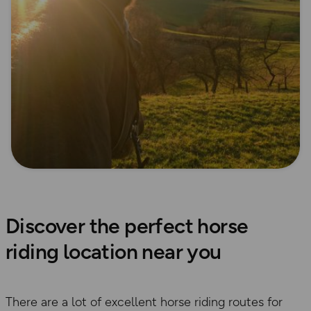
Discover the perfect horse
riding location near you
There are a lot of excellent horse riding routes for