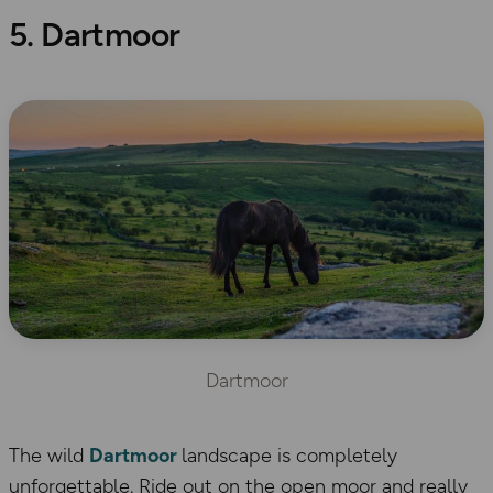
5. Dartmoor
Dartmoor
The wild
Dartmoor
landscape is completely
unforgettable. Ride out on the open moor and really