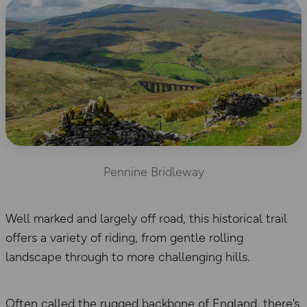
Pennine Bridleway
Well marked and largely off road, this historical trail
offers a variety of riding, from gentle rolling
landscape through to more challenging hills.
Often called the rugged backbone of England, there’s