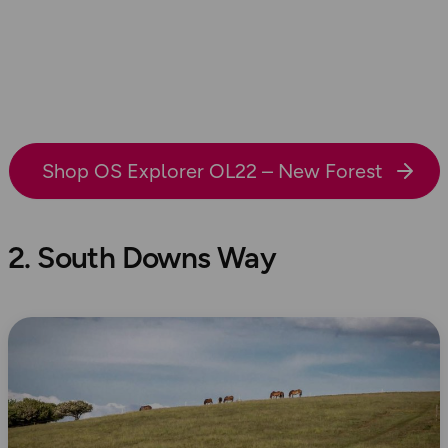
Shop OS Explorer OL22 – New Forest
2. South Downs Way