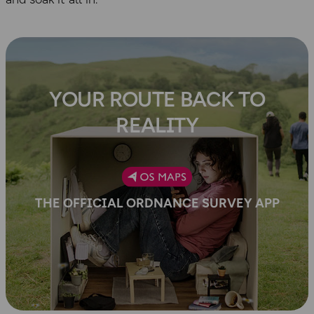
YOUR ROUTE BACK TO
REALITY
THE OFFICIAL ORDNANCE SURVEY APP