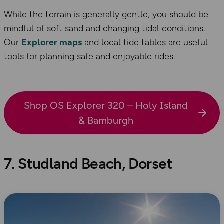
While the terrain is generally gentle, you should be
mindful of soft sand and changing tidal conditions.
Our
Explorer maps
and local tide tables are useful
tools for planning safe and enjoyable rides.
Shop OS Explorer 320 – Holy Island
& Bamburgh
7. Studland Beach, Dorset