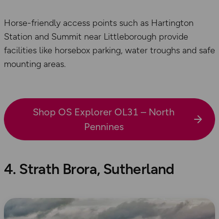
Horse-friendly access points such as Hartington
Station and Summit near Littleborough provide
facilities like horsebox parking, water troughs and safe
mounting areas.
Shop OS Explorer OL31 – North
Pennines
4. Strath Brora, Sutherland