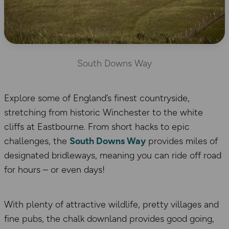
South Downs Way
Explore some of England’s finest countryside,
stretching from historic Winchester to the white
cliffs at Eastbourne. From short hacks to epic
challenges, the
South Downs Way
provides miles of
designated bridleways, meaning you can ride off road
for hours – or even days!
With plenty of attractive wildlife, pretty villages and
fine pubs, the chalk downland provides good going,