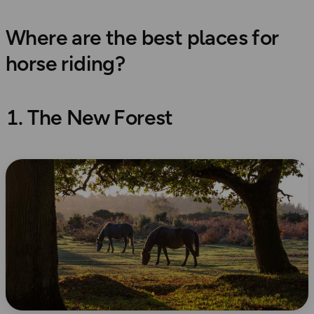
Where are the best places for
horse riding?
1. The New Forest