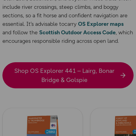
include river crossings, steep climbs, and boggy
sections, so a fit horse and confident navigation are
essential. It’s advisable tocarry
OS Explorer maps
and follow the
Scottish Outdoor Access Code
, which
encourages responsible riding across open land.
Shop OS Explorer 441 – Lairg, Bonar
Bridge & Golspie