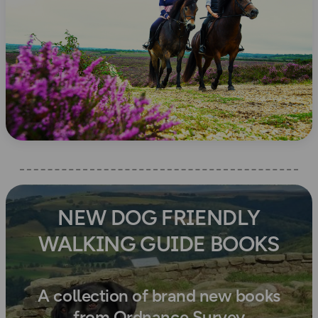
NEW DOG FRIENDLY
WALKING GUIDE BOOKS
A collection of brand new books
from Ordnance Survey