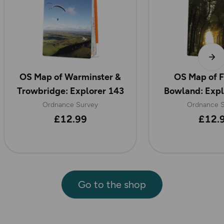
OS Map of Warminster &
OS Map of F
Trowbridge: Explorer 143
Bowland: Exp
Ordnance Survey
Ordnance S
£12.99
£12.
Go to the shop