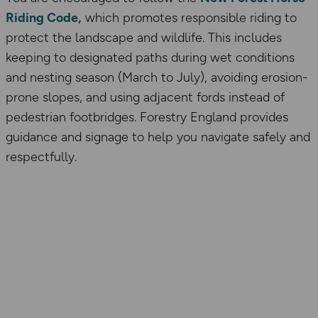
Riding Code,
which promotes responsible riding to
protect the landscape and wildlife. This includes
keeping to designated paths during wet conditions
and nesting season (March to July), avoiding erosion-
prone slopes, and using adjacent fords instead of
pedestrian footbridges. Forestry England provides
guidance and signage to help you navigate safely and
respectfully.