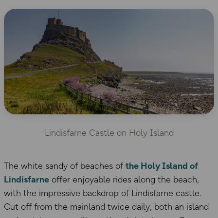
Lindisfarne Castle on Holy Island
The white sandy of beaches of
the Holy Island of
Lindisfarne
offer enjoyable rides along the beach,
with the impressive backdrop of Lindisfarne castle.
Cut off from the mainland twice daily, both an island