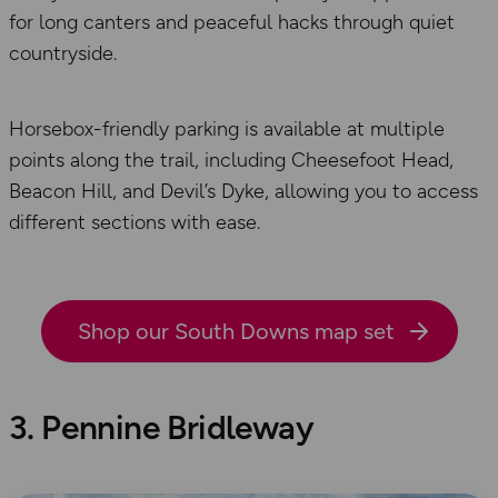
for long canters and peaceful hacks through quiet
countryside.
Horsebox-friendly parking is available at multiple
points along the trail, including Cheesefoot Head,
Beacon Hill, and Devil’s Dyke, allowing you to access
different sections with ease.
Shop our South Downs map set
3. Pennine Bridleway