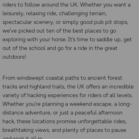
riders to follow around the UK. Whether you want a
leisurely, relaxing ride, challenging terrain,
spectacular scenery, or simply good pub pit stops,
we’ve picked out ten of the best places to go
exploring with your horse. It’s time to saddle up, get
out of the school and go for a ride in the great
outdoors!
From windswept coastal paths to ancient forest
tracks and highland trails, the UK offers an incredible
variety of hacking experiences for riders of all levels.
Whether you’re planning a weekend escape, a long-
distance adventure, or just a peaceful afternoon
hack, these locations promise unforgettable rides,
breathtaking views, and plenty of places to pause
and soak it all in.