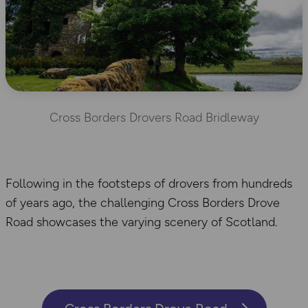
Cross Borders Drovers Road Bridleway
Following in the footsteps of drovers from hundreds
of years ago, the challenging Cross Borders Drove
Road showcases the varying scenery of Scotland.