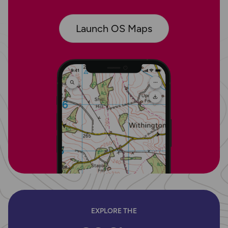
Launch OS Maps
EXPLORE THE