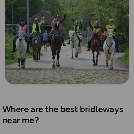
Where are the best bridleways
near me?