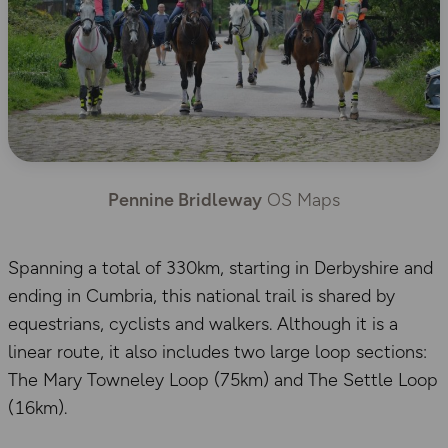
Pennine Bridleway
OS Maps
Spanning a total of 330km, starting in Derbyshire and
ending in Cumbria, this national trail is shared by
equestrians, cyclists and walkers. Although it is a
linear route, it also includes two large loop sections:
The Mary Towneley Loop (75km) and The Settle Loop
(16km).