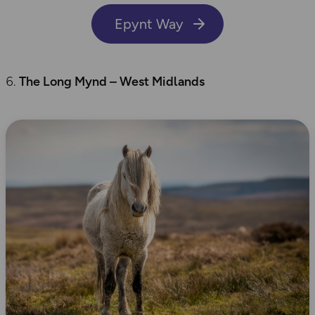
Epynt Way
The Long
Mynd
– West Midlands