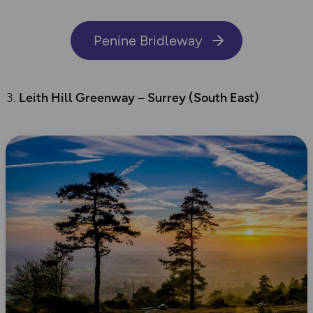
Penine Bridleway
Leith Hill Greenway – Surrey (
South East
)