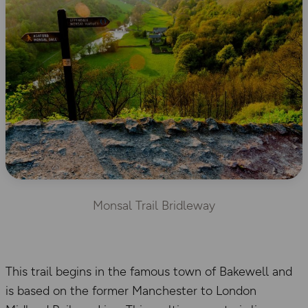
Monsal Trail Bridleway
This trail begins in the famous town of Bakewell and
is based on the former Manchester to London