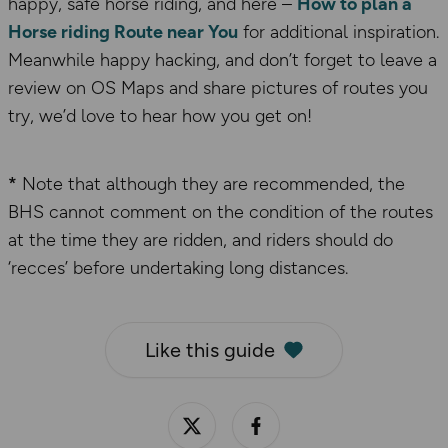
happy, safe horse riding, and here –
How to plan a
Horse riding Route near You
for additional inspiration.
Meanwhile happy hacking, and don’t forget to leave a
review on OS Maps and share pictures of routes you
try, we’d love to hear how you get on!
*
Note that although they are recommended, the
BHS cannot comment on the condition of the routes
at the time they are ridden, and riders should do
‘recces’ before undertaking long distances.
Like this guide