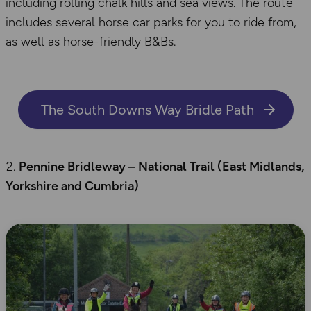
including rolling chalk hills and sea views. The route
includes several horse car parks for you to ride from,
as well as horse-friendly B&Bs.
The South Downs Way Bridle Path
Pennine Bridleway – National Trail (East Midlands,
Yorkshire
and Cumbria)