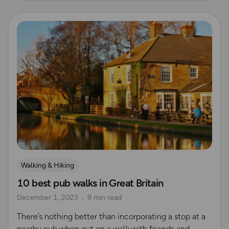
Read more
Walking & Hiking
10 best pub walks in Great Britain
December 1, 2023
9 min read
There’s nothing better than incorporating a stop at a
nearby pub when out on a walk with friends and