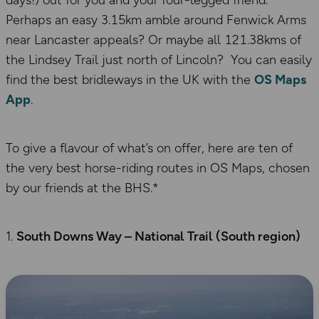
days!) out for you and your four-legged friend.
Perhaps an easy 3.15km amble around Fenwick Arms
near Lancaster appeals? Or maybe all 121.38kms of
the Lindsey Trail just north of Lincoln? You can easily
find the best bridleways in the UK with the
OS Maps
App
.
To give a flavour of what’s on offer, here are ten of
the very best horse-riding routes in OS Maps, chosen
by our friends at the BHS.*
South Downs Way – National Trail (South region)