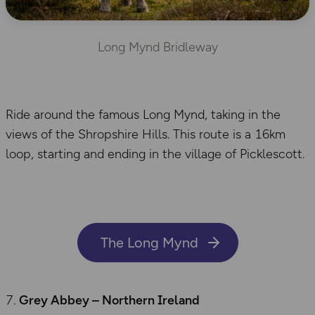
Long Mynd Bridleway
Ride around the famous Long Mynd, taking in the
views of the Shropshire Hills. This route is a 16km
loop, starting and ending in the village of Picklescott.
The Long Mynd
Grey Abbey – Northern Ireland