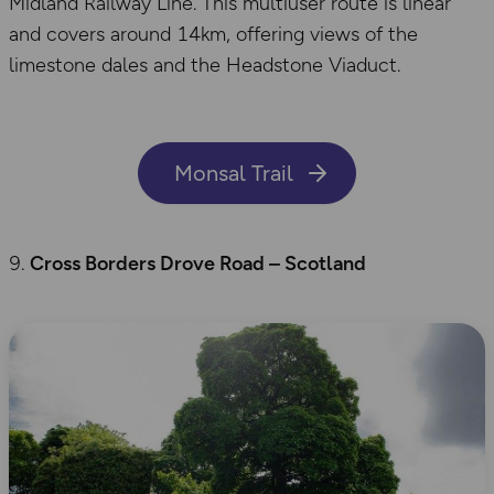
Midland Railway Line. This multiuser route is linear
and covers around 14km, offering views of the
limestone dales and the Headstone Viaduct.
Monsal Trail
Cross Borders Drove Road – Scotland