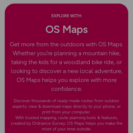
EXPLORE WITH
OS Maps
Get more from the outdoors with OS Maps.
Whether you’re planning a mountain hike,
taking the kids for a woodland bike ride, or
looking to discover a new local adventure,
OS Maps helps you explore with more
confidence.
Discover thousands of ready-made routes from outdoor
experts; view & download maps directly to your phone, or
print from your computer.
With trusted mapping, route planning tools & features,
created by Ordnance Survey; OS Maps helps you make the
most of your time outside.