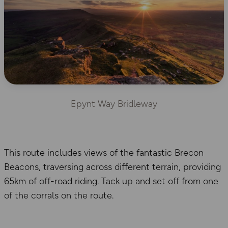
Epynt Way Bridleway
This route includes views of the fantastic Brecon
Beacons, traversing across different terrain, providing
65km of off-road riding. Tack up and set off from one
of the corrals on the route.