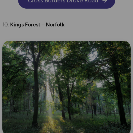
Cross Borders Drove Road
Kings Forest – Norfolk