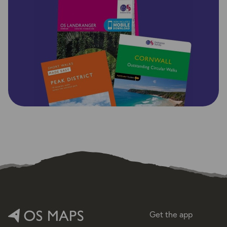
Get the app