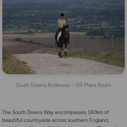
South Downs Bridleway – OS Maps Route
The South Downs Way encompasses 160km of
beautiful countryside across southern England,