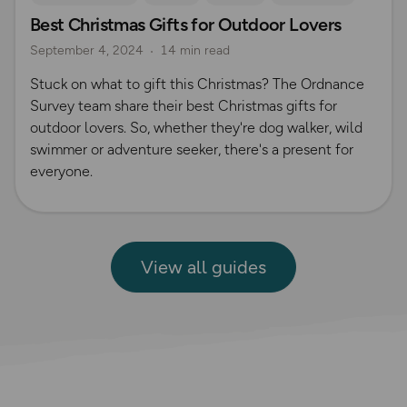
Best Christmas Gifts for Outdoor Lovers
Camping
Christmas
Gift Guide
September 4, 2024
14 min read
Stuck on what to gift this Christmas? The Ordnance
Survey team share their best Christmas gifts for
outdoor lovers. So, whether they're dog walker, wild
swimmer or adventure seeker, there's a present for
everyone.
View all guides