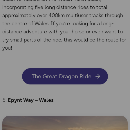
incorporating five long distance rides to total
approximately over 400km multiuser tracks through
the centre of Wales. If you’re looking for a long-
distance adventure with your horse or even want to
try small parts of the ride, this would be the route for
you!
The Great Dragon Ride
Epynt Way – Wales