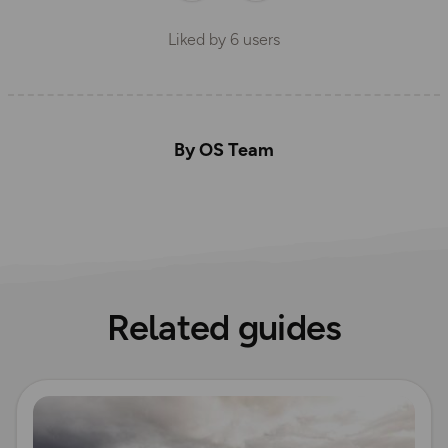
Liked by
6
users
By OS Team
Related guides
Read more