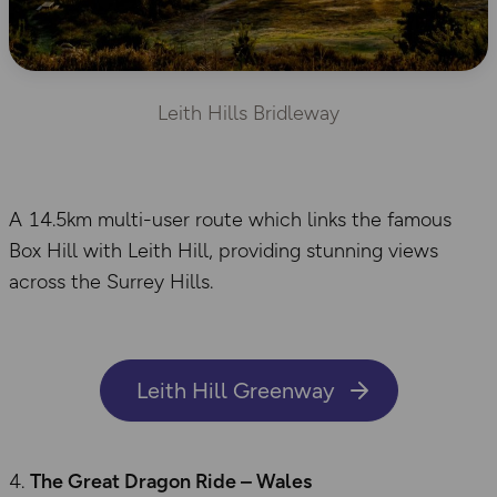
Leith Hills Bridleway
A 14.5km multi-user route which links the famous
Box Hill with Leith Hill, providing stunning views
across the Surrey Hills.
Leith Hill Greenway
The Great Dragon Ride – Wales