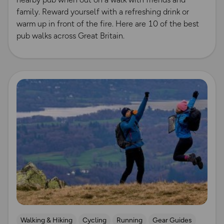
family. Reward yourself with a refreshing drink or
warm up in front of the fire. Here are 10 of the best
pub walks across Great Britain.
Read more
Walking & Hiking
Cycling
Running
Gear Guides