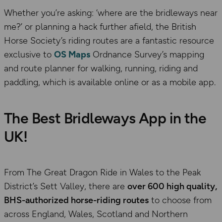
Whether you’re asking: ‘where are the bridleways near
me?’ or planning a hack further afield, the British
Horse Society’s riding routes are a fantastic resource
exclusive to
OS Maps
Ordnance Survey’s mapping
and route planner for walking, running, riding and
paddling, which is available online or as a mobile app.
The Best Bridleways App in the
UK!
From The Great Dragon Ride in Wales to the Peak
District’s Sett Valley, there are
over 600 high quality,
BHS-authorized horse-riding routes
to choose from
across England, Wales, Scotland and Northern