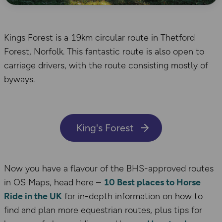
Kings Forest is a 19km circular route in Thetford
Forest, Norfolk. This fantastic route is also open to
carriage drivers, with the route consisting mostly of
byways.
King's Forest
Now you have a flavour of the BHS-approved routes
in OS Maps, head here –
10 Best places to Horse
Ride in the UK
for in-depth information on how to
find and plan more equestrian routes, plus tips for