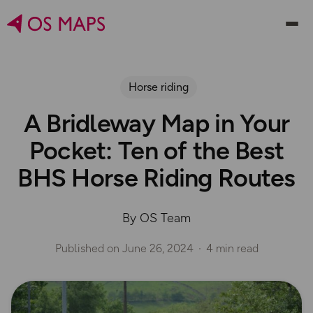
Horse riding
A Bridleway Map in Your
Pocket: Ten of the Best
BHS Horse Riding Routes
By OS Team
Published on
June 26, 2024
4 min read