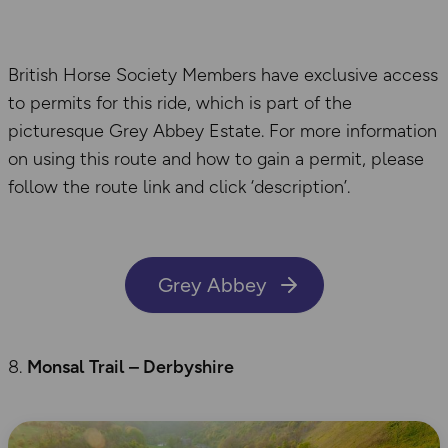
British Horse Society Members have exclusive access
to permits for this ride, which is part of the
picturesque Grey Abbey Estate. For more information
on using this route and how to gain a permit, please
follow the route link and click ‘description’.
Grey Abbey
Monsal
Trail – Derbyshire