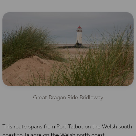
Great Dragon Ride Bridleway
This route spans from Port Talbot on the Welsh south
coast to Talacre on the Welsh north coast,