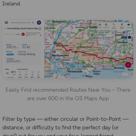
Ireland.
Easily Find recommended Routes Near You – There
are over 600 in the OS Maps App
Filter by type — either circular or Point-to-Point —
distance, or difficulty to find the perfect day (or