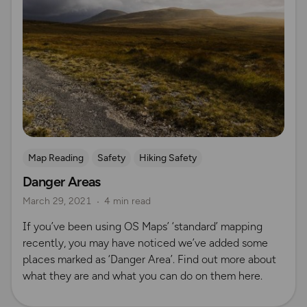
Map Reading
Safety
Hiking Safety
Danger Areas
March 29, 2021
4 min read
If you’ve been using OS Maps’ ‘standard’ mapping
recently, you may have noticed we’ve added some
places marked as ‘Danger Area’. Find out more about
what they are and what you can do on them here.