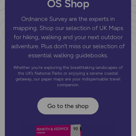
OS Shop
Ordnance Survey are the experts in
mapping. Shop our selection of UK Maps
for hiking, walking and your next outdoor
adventure. Plus don’t miss our selection of
essential walking guidebooks.
Whether you’re exploring the breathtaking landscapes of
the UK’s National Parks or enjoying a serene coastal
getaway, our paper maps are your indispensable travel
companion.
Go to the shop