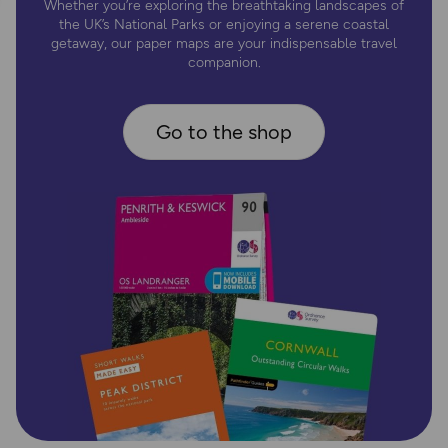
Whether you’re exploring the breathtaking landscapes of
the UK’s National Parks or enjoying a serene coastal
getaway, our paper maps are your indispensable travel
companion.
Go to the shop