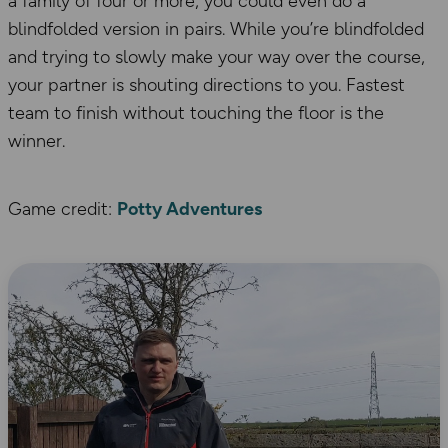
a family of four or more, you could even do a
blindfolded version in pairs. While you’re blindfolded
and trying to slowly make your way over the course,
your partner is shouting directions to you. Fastest
team to finish without touching the floor is the
winner.
Game credit:
Potty Adventures