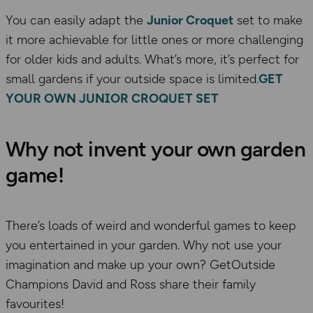
You can easily adapt the
Junior Croquet
set to make
it more achievable for little ones or more challenging
for older kids and adults. What’s more, it’s perfect for
small gardens if your outside space is limited.
GET
YOUR OWN JUNIOR CROQUET SET
Why not invent your own garden
game!
There’s loads of weird and wonderful games to keep
you entertained in your garden. Why not use your
imagination and make up your own? GetOutside
Champions David and Ross share their family
favourites!