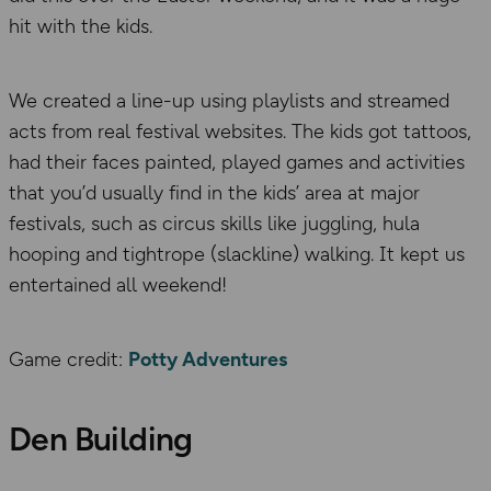
hit with the kids.
We created a line-up using playlists and streamed
acts from real festival websites. The kids got tattoos,
had their faces painted, played games and activities
that you’d usually find in the kids’ area at major
festivals, such as circus skills like juggling, hula
hooping and tightrope (slackline) walking. It kept us
entertained all weekend!
Game credit:
Potty Adventures
Den Building