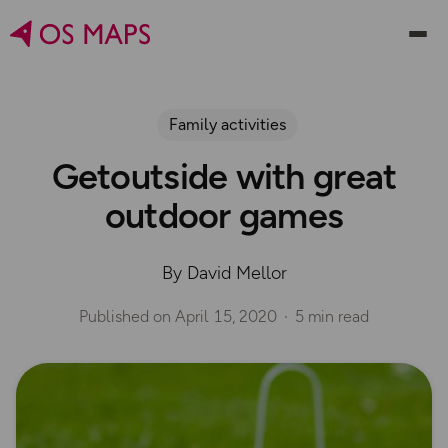
Family activities
Getoutside with great
outdoor games
By David Mellor
Published on
April 15, 2020
5 min read