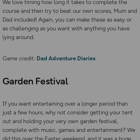
We love timing how long it takes to complete the
course and then try to beat our own scores, Mum and
Dad included! Again, you can make these as easy or
as challenging as you want with anything you have
lying around.
Game credit:
Dad Adventure Diaries
Garden Festival
If you want entertaining over a longer period than
just a few hours, why not consider getting your tent
out and holding your very own garden festival,
complete with music, games and entertainment? We
did this over the Easter weekend, and it was a huge