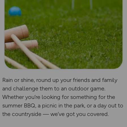
Rain or shine, round up your friends and family
and challenge them to an outdoor game.
Whether you’re looking for something for the
summer BBQ, a picnic in the park, or a day out to
the countryside — we’ve got you covered.