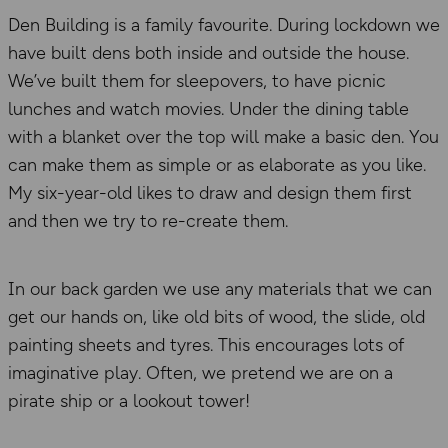
Den Building is a family favourite. During lockdown we
have built dens both inside and outside the house.
We’ve built them for sleepovers, to have picnic
lunches and watch movies. Under the dining table
with a blanket over the top will make a basic den. You
can make them as simple or as elaborate as you like.
My six-year-old likes to draw and design them first
and then we try to re-create them.
In our back garden we use any materials that we can
get our hands on, like old bits of wood, the slide, old
painting sheets and tyres. This encourages lots of
imaginative play. Often, we pretend we are on a
pirate ship or a lookout tower!