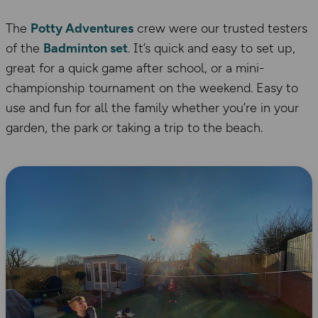
The
Potty Adventures
crew were our trusted testers
of the
Badminton set
. It’s quick and easy to set up,
great for a quick game after school, or a mini-
championship tournament on the weekend. Easy to
use and fun for all the family whether you’re in your
garden, the park or taking a trip to the beach.