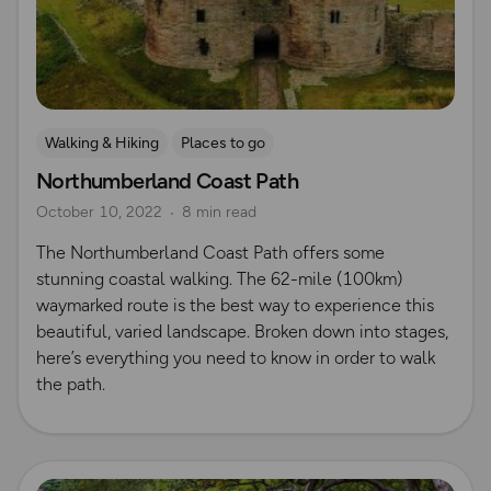
Walking & Hiking
Places to go
Northumberland Coast Path
October 10, 2022
8 min read
The Northumberland Coast Path offers some
stunning coastal walking. The 62-mile (100km)
waymarked route is the best way to experience this
beautiful, varied landscape. Broken down into stages,
here’s everything you need to know in order to walk
the path.
Read more