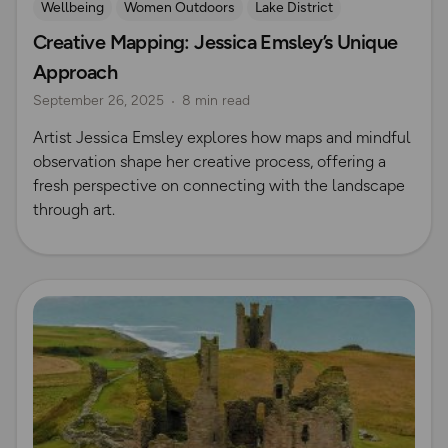
Wellbeing
Women Outdoors
Lake District
Creative Mapping: Jessica Emsley’s Unique
Outdoor skills
Approach
September 26, 2025
8 min read
Artist Jessica Emsley explores how maps and mindful
observation shape her creative process, offering a
fresh perspective on connecting with the landscape
through art.
Read more