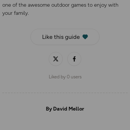
one of the awesome outdoor games to enjoy with
your family.
Like this guide
Liked by
0
users
By David Mellor