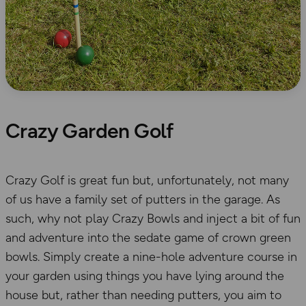
Crazy Garden Golf
Crazy Golf is great fun but, unfortunately, not many
of us have a family set of putters in the garage. As
such, why not play Crazy Bowls and inject a bit of fun
and adventure into the sedate game of crown green
bowls. Simply create a nine-hole adventure course in
your garden using things you have lying around the
house but, rather than needing putters, you aim to