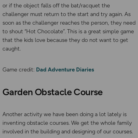
or if the object falls off the bat/racquet the
challenger must return to the start and try again. As
soon as the challenger reaches the person, they need
to shout “Hot Chocolate”. This is a great simple game
that the kids love because they do not want to get
caught.
Game credit:
Dad Adventure Diaries
Garden Obstacle Course
Another activity we have been doing a lot lately is
inventing obstacle courses. We get the whole family
involved in the building and designing of our courses.