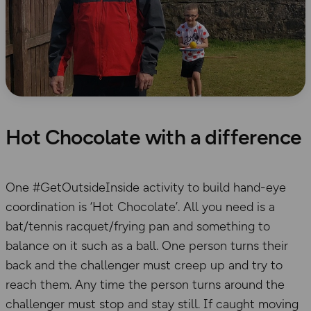
Hot Chocolate with a difference
One #GetOutsideInside activity to build hand-eye
coordination is ‘Hot Chocolate’. All you need is a
bat/tennis racquet/frying pan and something to
balance on it such as a ball. One person turns their
back and the challenger must creep up and try to
reach them. Any time the person turns around the
challenger must stop and stay still. If caught moving