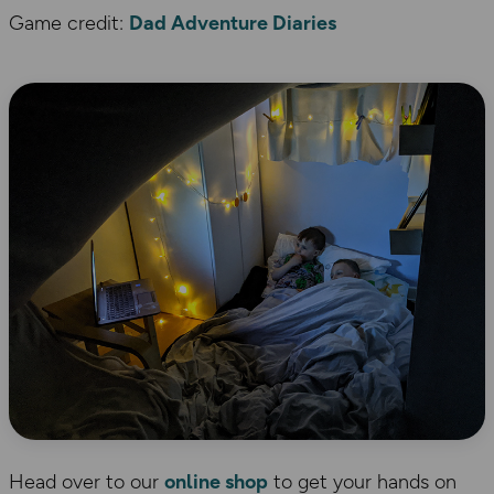
Game credit:
Dad Adventure Diaries
Head over to our
online shop
to get your hands on