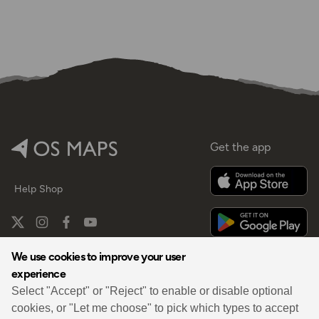
Get the app
Help
Shop
We use cookies to improve your user
experience
By
Select "Accept" or "Reject" to enable or disable optional
cookies, or "Let me choose" to pick which types to accept