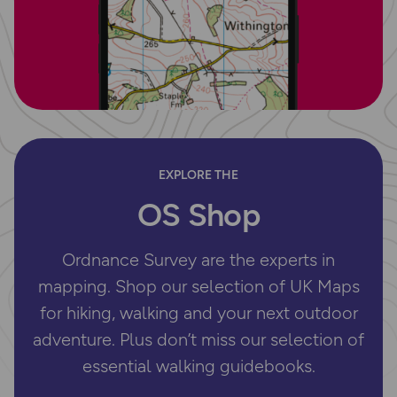
EXPLORE THE
OS Shop
Ordnance Survey are the experts in
mapping. Shop our selection of UK Maps
for hiking, walking and your next outdoor
adventure. Plus don’t miss our selection of
essential walking guidebooks.