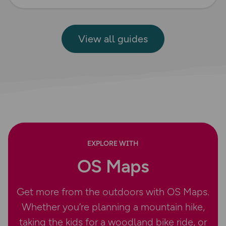
View all guides
EXPLORE WITH
OS Maps
Get more from the outdoors with OS Maps.
Whether you’re planning a mountain hike,
taking the kids for a woodland bike ride, or