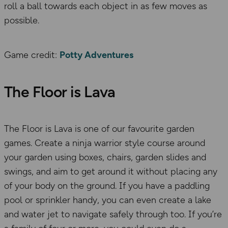
roll a ball towards each object in as few moves as
possible.
Game credit:
Potty Adventures
The Floor is Lava
The Floor is Lava is one of our favourite garden
games. Create a ninja warrior style course around
your garden using boxes, chairs, garden slides and
swings, and aim to get around it without placing any
of your body on the ground. If you have a paddling
pool or sprinkler handy, you can even create a lake
and water jet to navigate safely through too. If you’re