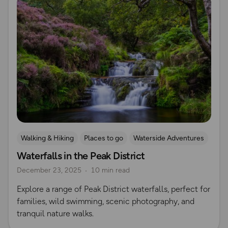
Walking & Hiking
Places to go
Waterside Adventures
Waterfalls in the Peak District
Waterfall Walks
December 23, 2025
10 min read
Explore a range of Peak District waterfalls, perfect for
families, wild swimming, scenic photography, and
tranquil nature walks.