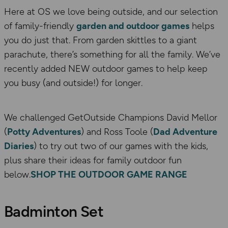
Here at OS we love being outside, and our selection
of family-friendly
garden and outdoor games
helps
you do just that. From garden skittles to a giant
parachute, there’s something for all the family. We’ve
recently added NEW outdoor games to help keep
you busy (and outside!) for longer.
We challenged GetOutside Champions David Mellor
(
Potty Adventures
) and Ross Toole (
Dad Adventure
Diaries
) to try out two of our games with the kids,
plus share their ideas for family outdoor fun
below.
SHOP THE OUTDOOR GAME RANGE
Badminton Set