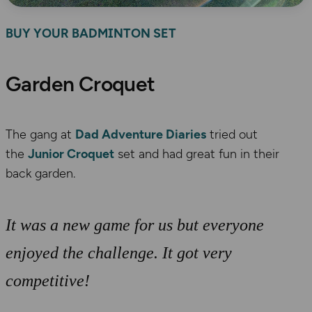
BUY YOUR BADMINTON SET
Garden Croquet
The gang at
Dad Adventure Diaries
tried out
the
Junior Croquet
set and had great fun in their
back garden.
It was a new game for us but everyone
enjoyed the challenge. It got very
competitive!