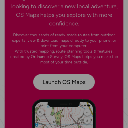
looking to discover a new local adventure,
OS Maps helps you explore with more
confidence.
Discover thousands of ready-made routes from outdoor
experts; view & download maps directly to your phone, or
print from your computer.
With trusted mapping, route planning tools & features,
created by Ordnance Survey; OS Maps helps you make the
most of your time outside.
Launch OS Maps