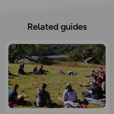
Related guides
Read more