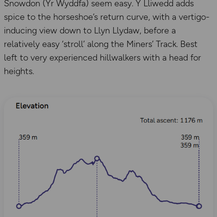
Snowdon (Yr Wyddfa) seem easy. Y Lliwedd adds
spice to the horseshoe’s return curve, with a vertigo-
inducing view down to Llyn Llydaw, before a
relatively easy ‘stroll’ along the Miners’ Track. Best
left to very experienced hillwalkers with a head for
heights.