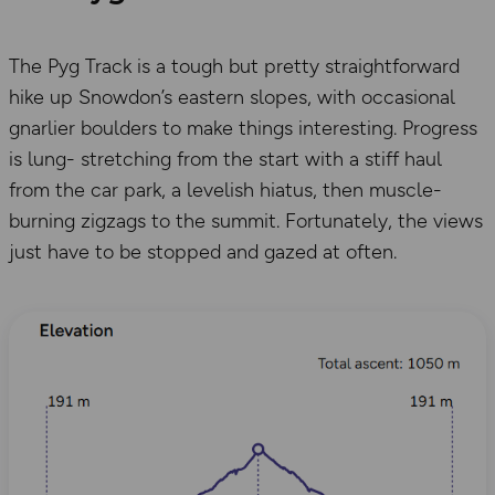
The Pyg Track is a tough but pretty straightforward
hike up Snowdon’s eastern slopes, with occasional
gnarlier boulders to make things interesting. Progress
is lung- stretching from the start with a stiff haul
from the car park, a levelish hiatus, then muscle-
burning zigzags to the summit. Fortunately, the views
just have to be stopped and gazed at often.