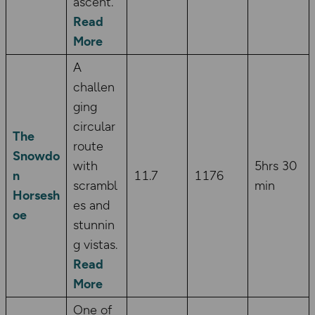
ascent.
Read
More
A
challen
ging
circular
The
route
Snowdo
with
5hrs 30
n
11.7
1176
scrambl
min
Horsesh
es and
oe
stunnin
g vistas.
Read
More
One of