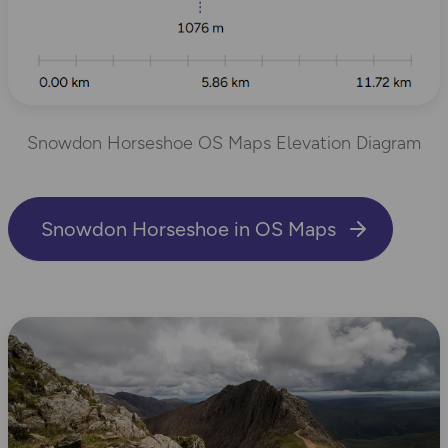
Snowdon Horseshoe OS Maps Elevation Diagram
Snowdon Horseshoe in OS Maps