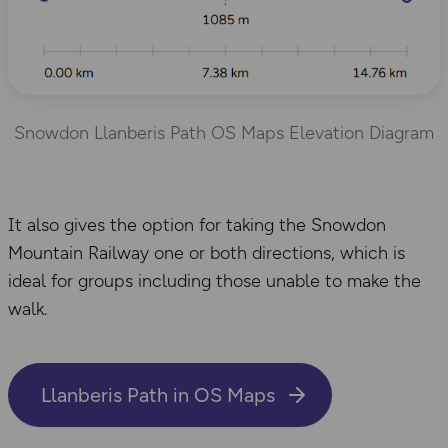
Snowdon Llanberis Path OS Maps Elevation Diagram
It also gives the option for taking the Snowdon
Mountain Railway one or both directions, which is
ideal for groups including those unable to make the
walk.
Llanberis Path in OS Maps