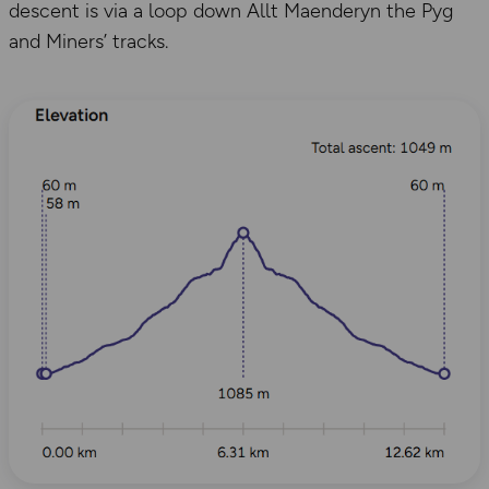
descent is via a loop down Allt Maenderyn the Pyg
and Miners’ tracks.