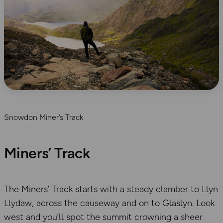
Snowdon Miner’s Track
Miners’ Track
The Miners’ Track starts with a steady clamber to Llyn
Llydaw, across the causeway and on to Glaslyn. Look
west and you’ll spot the summit crowning a sheer