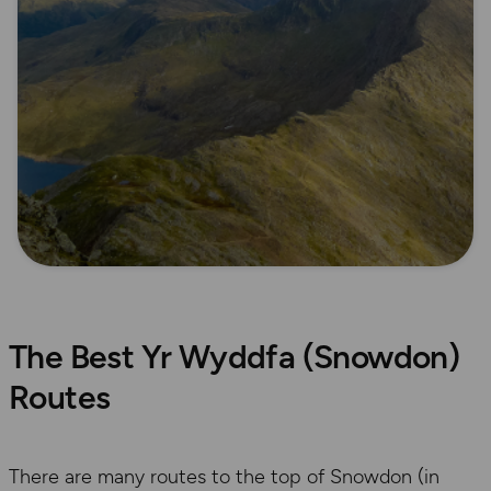
The Best Yr Wyddfa (Snowdon)
Routes
There are many routes to the top of Snowdon (in