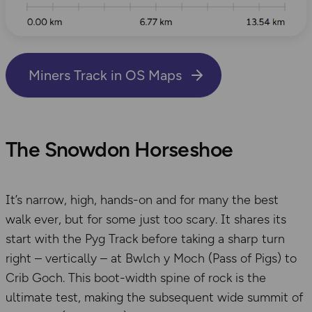
Miners Track in OS Maps
The Snowdon Horseshoe
It’s narrow, high, hands-on and for many the best
walk ever, but for some just too scary. It shares its
start with the Pyg Track before taking a sharp turn
right – vertically – at Bwlch y Moch (Pass of Pigs) to
Crib Goch. This boot-width spine of rock is the
ultimate test, making the subsequent wide summit of