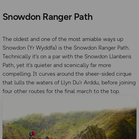
Snowdon Ranger Path
The oldest and one of the most amiable ways up
Snowdon (Yr Wyddfa) is the Snowdon Ranger Path.
Technically it’s on a par with the Snowdon Llanberis
Path, yet it’s quieter and scenically far more
compelling. It curves around the sheer-sided cirque
that lulls the waters of Llyn Du’r Arddu, before joining
four other routes for the final march to the top.