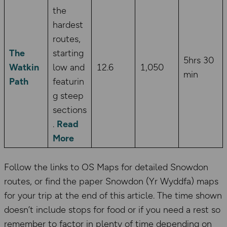
the
hardest
routes,
The
starting
5hrs 30
Watkin
low and
12.6
1,050
min
Path
featurin
g steep
sections
.
Read
More
Follow the links to OS Maps for detailed Snowdon
routes, or find the paper Snowdon (Yr Wyddfa) maps
for your trip at the end of this article. The time shown
doesn’t include stops for food or if you need a rest so
remember to factor in plenty of time depending on