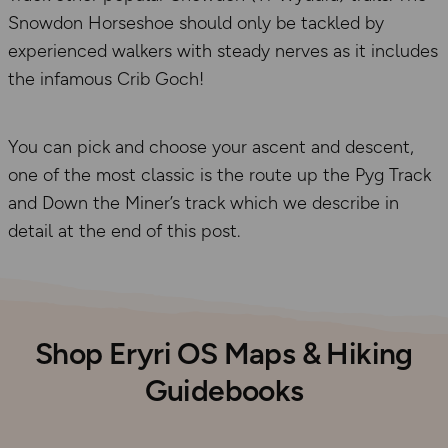
Snowdon Horseshoe should only be tackled by
experienced walkers with steady nerves as it includes
the infamous Crib Goch!
You can pick and choose your ascent and descent,
one of the most classic is the route up the Pyg Track
and Down the Miner’s track which we describe in
detail at the end of this post.
Shop Eryri OS Maps & Hiking
Guidebooks