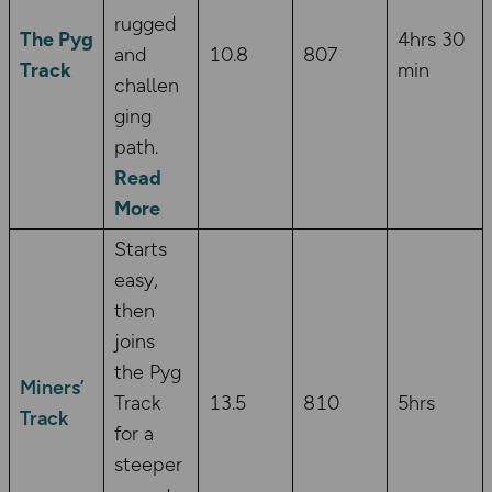
rugged
The Pyg
4hrs 30
and
10.8
807
Track
min
challen
ging
path.
Read
More
Starts
easy,
then
joins
the Pyg
Miners’
Track
13.5
810
5hrs
Track
for a
steeper