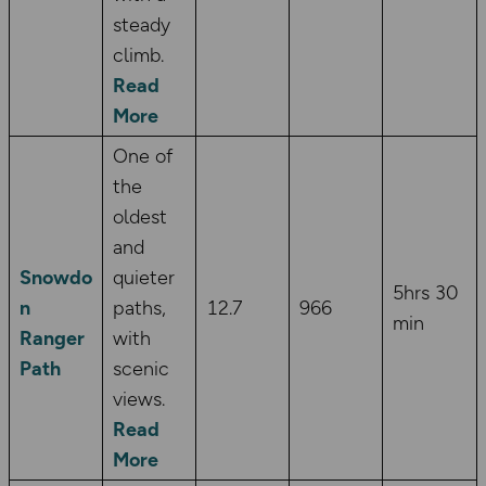
steady
climb.
Read
More
One of
the
oldest
and
Snowdo
quieter
5hrs 30
n
paths,
12.7
966
min
Ranger
with
Path
scenic
views.
Read
More