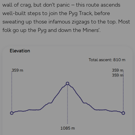
wall of crag, but don’t panic – this route ascends
well-built steps to join the Pyg Track, before
sweating up those infamous zigzags to the top. Most
folk go up the Pyg and down the Miners’.