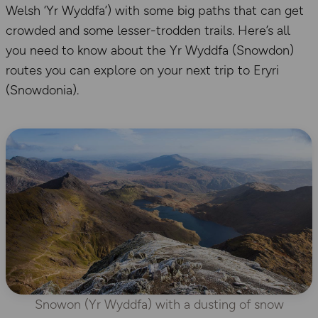
Welsh ‘Yr Wyddfa’) with some big paths that can get
crowded and some lesser-trodden trails. Here’s all
you need to know about the Yr Wyddfa (Snowdon)
routes you can explore on your next trip to Eryri
(Snowdonia).
Snowon (Yr Wyddfa) with a dusting of snow