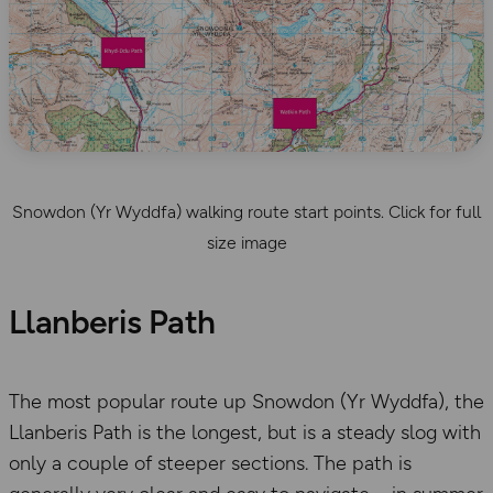
Snowdon (Yr Wyddfa) walking route start points. Click for full
size image
Llanberis Path
The most popular route up Snowdon (Yr Wyddfa), the
Llanberis Path is the longest, but is a steady slog with
only a couple of steeper sections. The path is