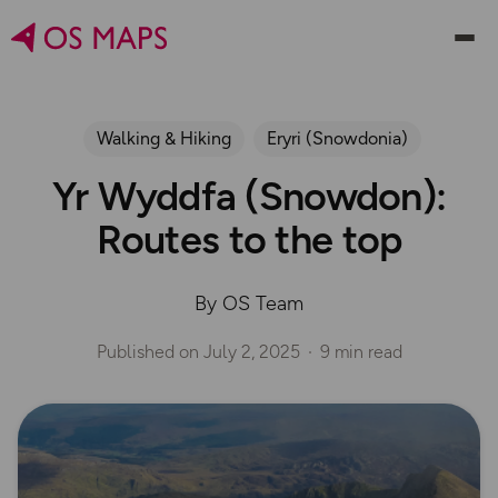
Walking & Hiking
Eryri (Snowdonia)
Yr Wyddfa (Snowdon):
Routes to the top
By OS Team
Published on
July 2, 2025
9 min read