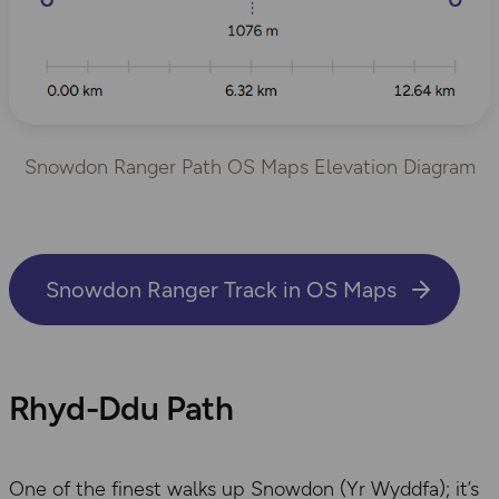
Snowdon Ranger Path OS Maps Elevation Diagram
Snowdon Ranger Track in OS Maps
​Rhyd-Ddu Path
One of the finest walks up Snowdon (Yr Wyddfa); it’s