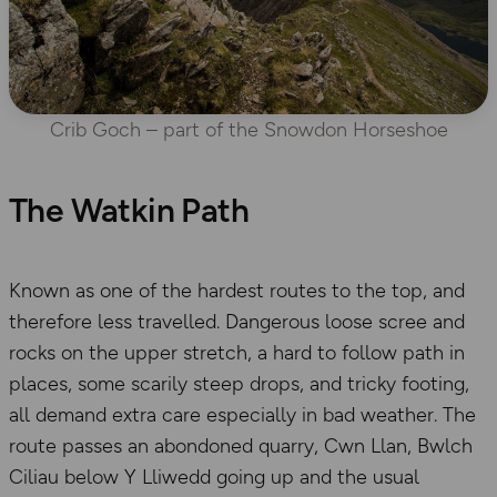
Crib Goch – part of the Snowdon Horseshoe
The Watkin Path
Known as one of the hardest routes to the top, and
therefore less travelled. Dangerous loose scree and
rocks on the upper stretch, a hard to follow path in
places, some scarily steep drops, and tricky footing,
all demand extra care especially in bad weather. The
route passes an abondoned quarry, Cwn Llan, Bwlch
Ciliau below Y Lliwedd going up and the usual