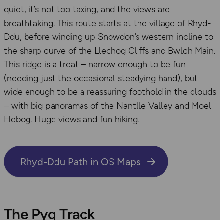
quiet, it’s not too taxing, and the views are
breathtaking. This route starts at the village of Rhyd-
Ddu, before winding up Snowdon’s western incline to
the sharp curve of the Llechog Cliffs and Bwlch Main.
This ridge is a treat – narrow enough to be fun
(needing just the occasional steadying hand), but
wide enough to be a reassuring foothold in the clouds
– with big panoramas of the Nantlle Valley and Moel
Hebog. Huge views and fun hiking.
Rhyd-Ddu Path in OS Maps
The Pyg Track