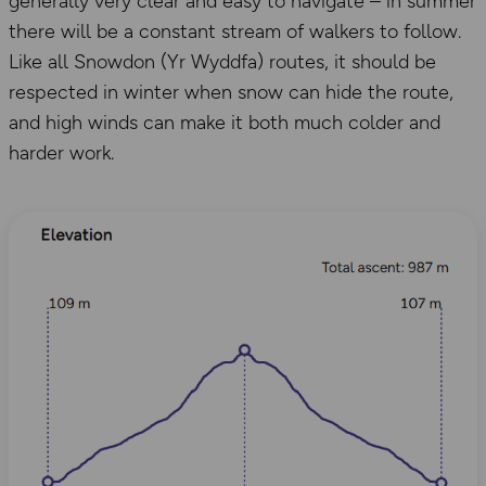
generally very clear and easy to navigate – in summer
there will be a constant stream of walkers to follow.
Like all Snowdon (Yr Wyddfa) routes, it should be
respected in winter when snow can hide the route,
and high winds can make it both much colder and
harder work.