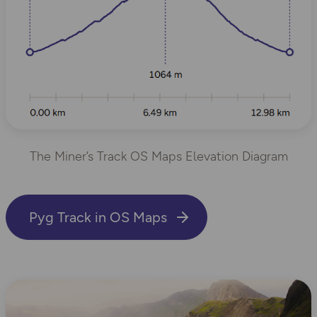
The Miner’s Track OS Maps Elevation Diagram
Pyg Track in OS Maps