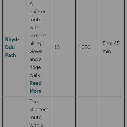
A
quieter
route
with
breatht
Rhyd-
aking
5hrs 45
Ddu
13
1050
views
min
Path
and a
ridge
walk.
Read
More
The
shortest
route
with a