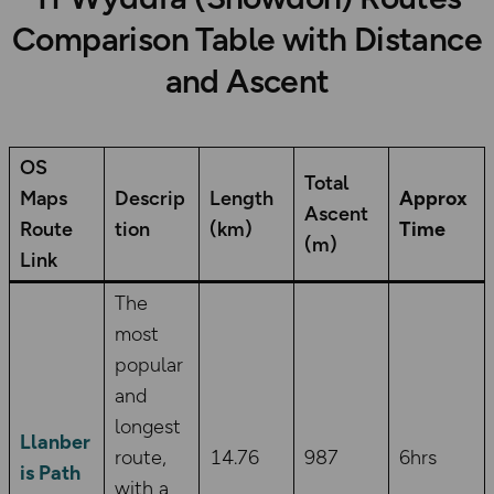
Comparison Table with Distance
and Ascent
OS
Total
Maps
Descrip
Length
Approx
Ascent
Route
tion
(km)
Time
(m)
Link
The
most
popular
and
longest
Llanber
route,
14.76
987
6hrs
is Path
with a