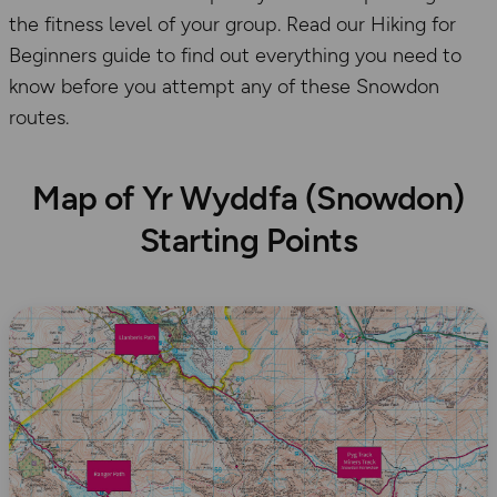
the fitness level of your group. Read our Hiking for
Beginners guide to find out everything you need to
know before you attempt any of these Snowdon
routes.
Map of Yr Wyddfa (Snowdon)
Starting Points