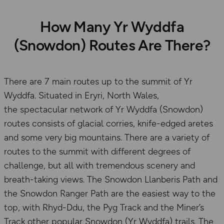
How Many Yr Wyddfa
(Snowdon) Routes Are There?
There are 7 main routes up to the summit of Yr
Wyddfa. Situated in Eryri, North Wales,
the spectacular network of Yr Wyddfa (Snowdon)
routes consists of glacial corries, knife-edged aretes
and some very big mountains. There are a variety of
routes to the summit with different degrees of
challenge, but all with tremendous scenery and
breath-taking views. The Snowdon Llanberis Path and
the Snowdon Ranger Path are the easiest way to the
top, with Rhyd-Ddu, the Pyg Track and the Miner’s
Track other popular Snowdon (Yr Wyddfa) trails. The