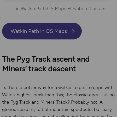
The Watkin Path OS Maps Elevation Diagram
Watkin Path in OS Maps
The Pyg Track ascent and
Miners’ track descent
Is there a better way for a walker to get to grips with
Wales’ highest peak than this; the classic circuit using
the Pyg Track and Miners’ Track? Probably not. A
glorious ascent, full of mountain spectacle, but easy
enough for almost any fit walker. But how hard is the