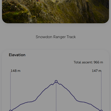
Snowdon Ranger Track