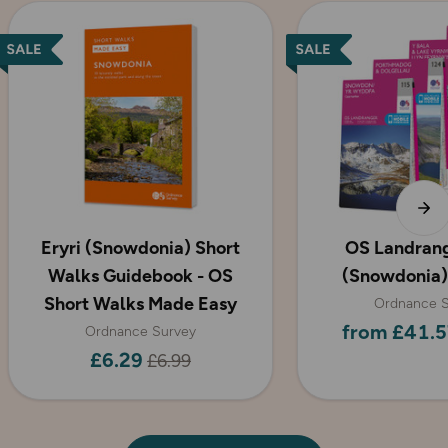
Eryri (Snowdonia) Short
OS Landrang
Walks Guidebook - OS
(Snowdonia)
Short Walks Made Easy
Ordnance S
from £41.5
Ordnance Survey
£6.29
£6.99