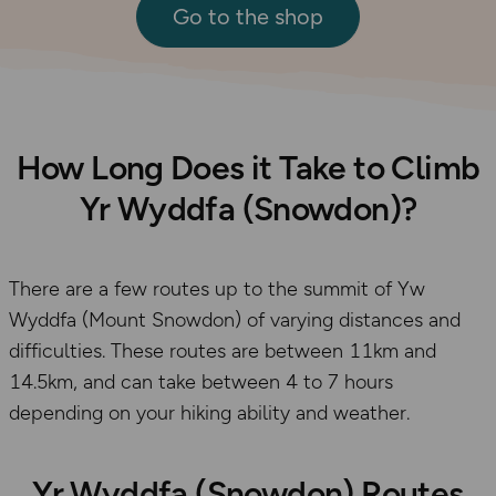
Go to the shop
How Long Does it Take to Climb
Yr Wyddfa (Snowdon)?
There are a few routes up to the summit of Yw
Wyddfa (Mount Snowdon) of varying distances and
difficulties. These routes are between 11km and
14.5km, and can take between 4 to 7 hours
depending on your hiking ability and weather.
Yr Wyddfa (Snowdon) Routes