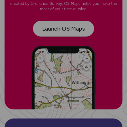
created by Ordnance Survey; OS Maps helps you make the
most of your time outside.
Launch OS Maps