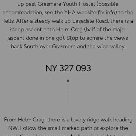
up past Grasmere Youth Hostel (possible
accommodation, see the YHA website for info) to the
fells. After a steady walk up Easedale Road, there is a
steep ascent onto Helm Crag (half of the major
ascent done in one go). Stop to admire the views
back South over Grasmere and the wide valley.
NY 327 093
From Helm Crag, there is a lovely ridge walk heading
NW. Follow the small marked path or explore the