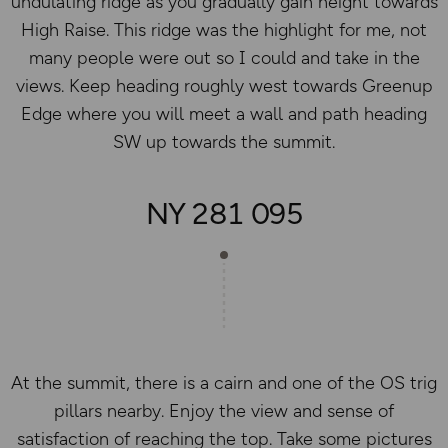
undulating ridge as you gradually gain height towards
High Raise. This ridge was the highlight for me, not
many people were out so I could and take in the
views. Keep heading roughly west towards Greenup
Edge where you will meet a wall and path heading
SW up towards the summit.
NY 281 095
At the summit, there is a cairn and one of the OS trig
pillars nearby. Enjoy the view and sense of
satisfaction of reaching the top. Take some pictures