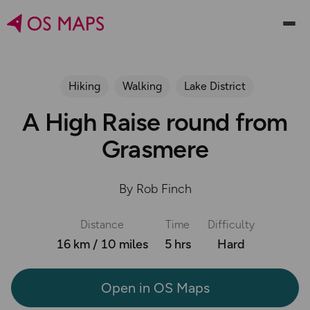
Hiking
Walking
Lake District
A High Raise round from
Grasmere
By Rob Finch
Distance
Time
Difficulty
16 km / 10 miles
5 hrs
Hard
Open in OS Maps