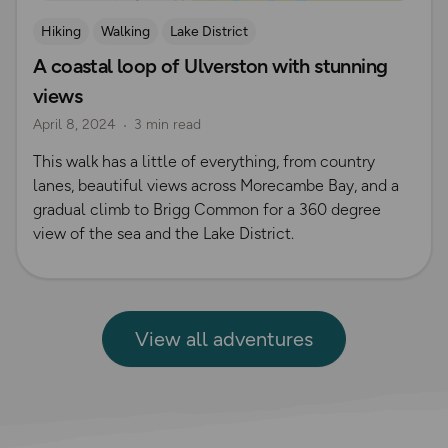
Hiking
Walking
Lake District
A coastal loop of Ulverston with stunning
views
April 8, 2024
3 min read
This walk has a little of everything, from country
lanes, beautiful views across Morecambe Bay, and a
gradual climb to Brigg Common for a 360 degree
view of the sea and the Lake District.
View all adventures