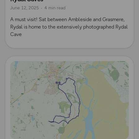
June 12, 2025
4 min read
​A must visit! Sat between Ambleside and Grasmere,
Rydal is home to the extensively photographed Rydal
Cave
Read more