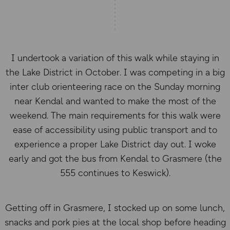
I undertook a variation of this walk while staying in
the Lake District in October. I was competing in a big
inter club orienteering race on the Sunday morning
near Kendal and wanted to make the most of the
weekend. The main requirements for this walk were
ease of accessibility using public transport and to
experience a proper Lake District day out. I woke
early and got the bus from Kendal to Grasmere (the
555 continues to Keswick).
Getting off in Grasmere, I stocked up on some lunch,
snacks and pork pies at the local shop before heading