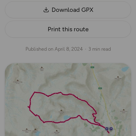
Download GPX
Print this route
Published on
April 8, 2024
3 min read