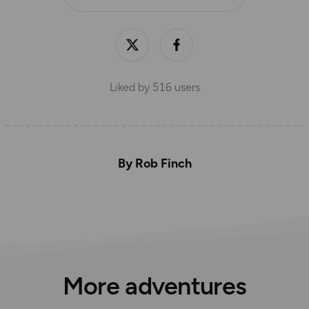
Liked by
516
users
By Rob Finch
More adventures