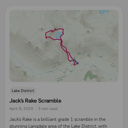
Read more
Lake District
Jack’s Rake Scramble
April 8, 2024
5 min read
Jack’s Rake is a brilliant grade 1 scramble in the
stunning Langdale area of the Lake District, with