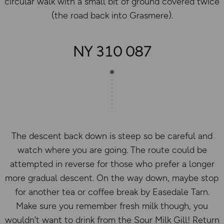
circular walk with a small bit of ground covered twice
(the road back into Grasmere).
NY 310 087
The descent back down is steep so be careful and
watch where you are going. The route could be
attempted in reverse for those who prefer a longer
more gradual descent. On the way down, maybe stop
for another tea or coffee break by Easedale Tarn.
Make sure you remember fresh milk though, you
wouldn’t want to drink from the Sour Milk Gill! Return