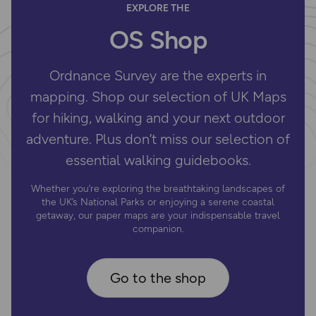
EXPLORE THE
OS Shop
Ordnance Survey are the experts in
mapping. Shop our selection of UK Maps
for hiking, walking and your next outdoor
adventure. Plus don’t miss our selection of
essential walking guidebooks.
Whether you’re exploring the breathtaking landscapes of
the UK’s National Parks or enjoying a serene coastal
getaway, our paper maps are your indispensable travel
companion.
Go to the shop