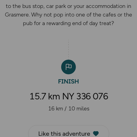
to the bus stop, car park or your accommodation in
Grasmere. Why not pop into one of the cafes or the
pub for a rewarding end of day treat?
15.7 km NY 336 076
16 km / 10 miles
Like this adventure