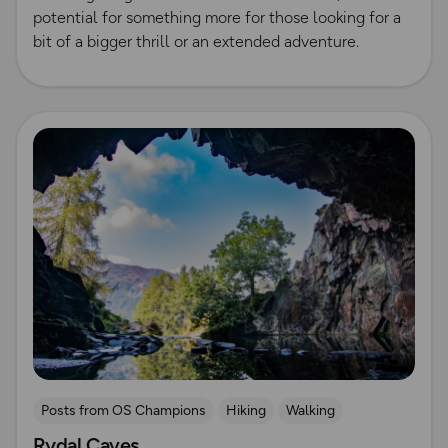
potential for something more for those looking for a
bit of a bigger thrill or an extended adventure.
Read more
Posts from OS Champions
Hiking
Walking
Rydal Caves
Lake District
Running