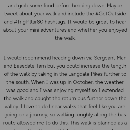
and grab some food before heading down. Maybe
tweet about your walk and include the #GetOutside
and #TrigPillar80 hashtags. It would be great to hear
about your mini adventures and whether you enjoyed
the walk.
I would recommend heading down via Sergeant Man
and Easedale Tarn but you could increase the length
of the walk by taking in the Langdale Pikes further to
the south. When I was up in October, the weather
was good and I was enjoying myself so I extended
the walk and caught the return bus further down the
valley. I love to do linear walks that feel like you are
going on a journey, so walking roughly along the bus
route allowed me to do this. This walk is planned as a