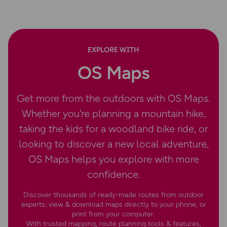
EXPLORE WITH
OS Maps
Get more from the outdoors with OS Maps.
Whether you’re planning a mountain hike,
taking the kids for a woodland bike ride, or
looking to discover a new local adventure,
OS Maps helps you explore with more
confidence.
Discover thousands of ready-made routes from outdoor
experts; view & download maps directly to your phone, or
print from your computer.
With trusted mapping, route planning tools & features,