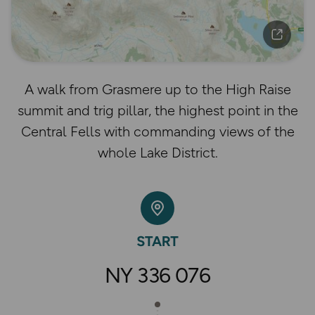
A walk from Grasmere up to the High Raise
summit and trig pillar, the highest point in the
Central Fells with commanding views of the
whole Lake District.
NY 336 076