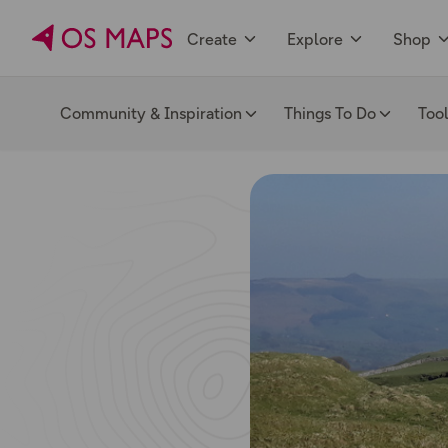
Create
Explore
Shop
Community & Inspiration
Things To Do
Too