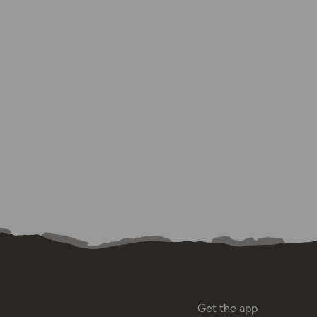
Get the app