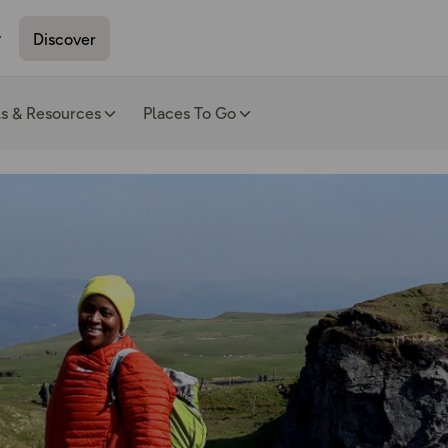
Discover
ls & Resources
Places To Go