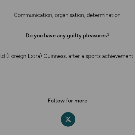
Communication, organisation, determination.
Do you have any guilty pleasures?
old (Foreign Extra) Guinness, after a sports achievement
Follow for more