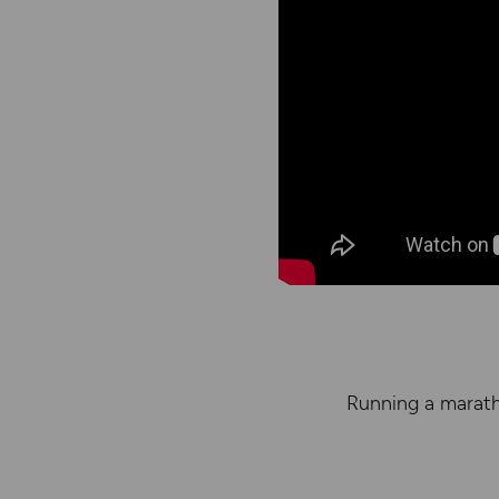
Running a marath