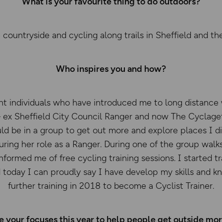
What is your favourite thing to do outdoors?
 countryside and cycling along trails in Sheffield and the
Who inspires you and how?
ent individuals who have introduced me to long distance 
ex Sheffield City Council Ranger and now The Cyclagett
uld be in a group to get out more and explore places I di
uring her role as a Ranger. During one of the group walk
informed me of free cycling training sessions. I started 
 today I can proudly say I have develop my skills and 
further training in 2018 to become a Cyclist Trainer.
 your focuses this year to help people get outside mo