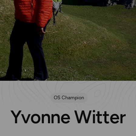
OS Champion
Yvonne Witter