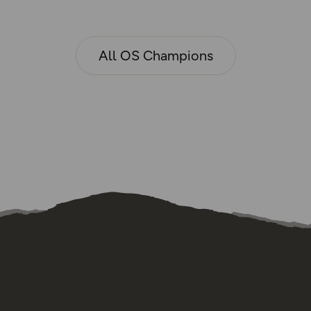
All OS Champions