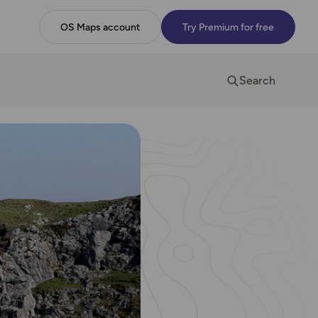
OS Maps account
Try Premium for free
Search