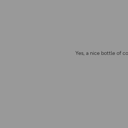
Yes, a nice bottle of c