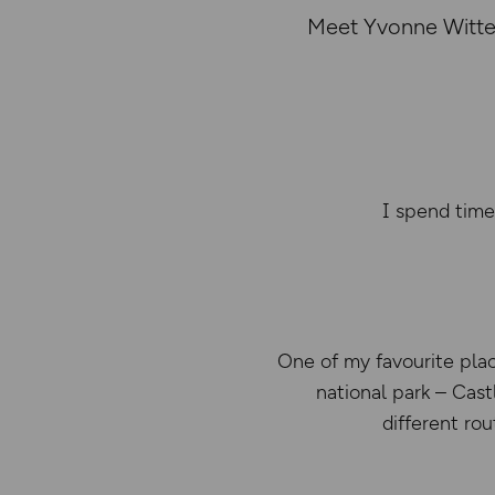
Meet Yvonne Witter
I spend time
One of my favourite plac
national park – Cast
different ro