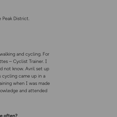
 Peak District.
walking and cycling. For
es – Cyclist Trainer. I
d not know. Avril set up
s cycling came up in a
training when I was made
knowledge and attended
re often?