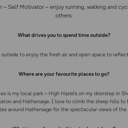
 – Self Motivator – enjoy running, walking and cyc
others.
What drives you to spend time outside?
 outside to enjoy the fresh air and open space to reflec
Where are your favourite places to go?
es is my local park – High Hazel’s on my doorstep in Shef
leton and Hathersage. I love to climb the steep hills t
utes around Hathersage for the spectacular views of the