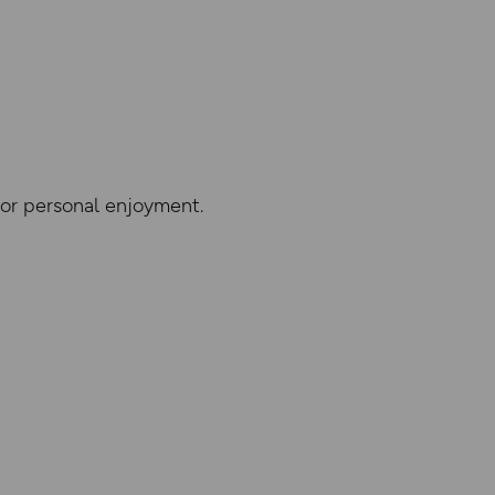
 or personal enjoyment.