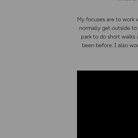
My focuses are to work 
normally get outside to 
park to do short walks
been before. I also wo