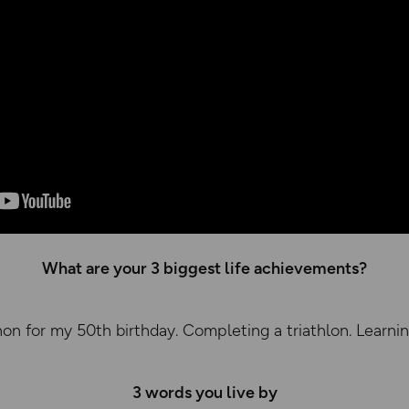
What are your 3 biggest life achievements?
on for my 50th birthday. Completing a triathlon. Learni
3 words you live by