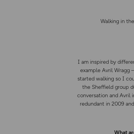
Walking in the
I am inspired by differ
example Avril Wragg – 
started walking so I co
the Sheffield group d
conversation and Avril 
redundant in 2009 and
What are