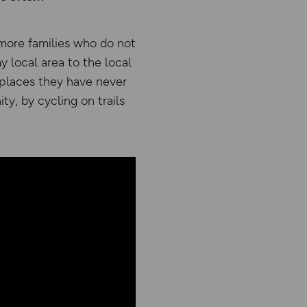
more families who do not
y local area to the local
 places they have never
y, by cycling on trails