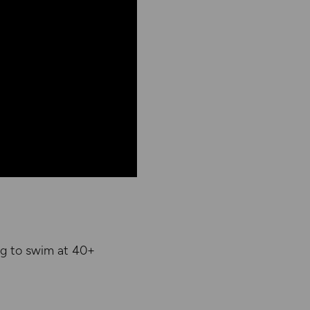
ng to swim at 40+