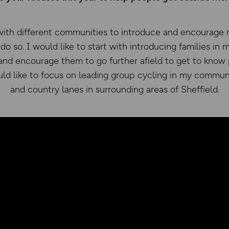
with different communities to introduce and encourage 
do so. I would like to start with introducing families in m
 and encourage them to go further afield to get to know
uld like to focus on leading group cycling in my communit
and country lanes in surrounding areas of Sheffield.