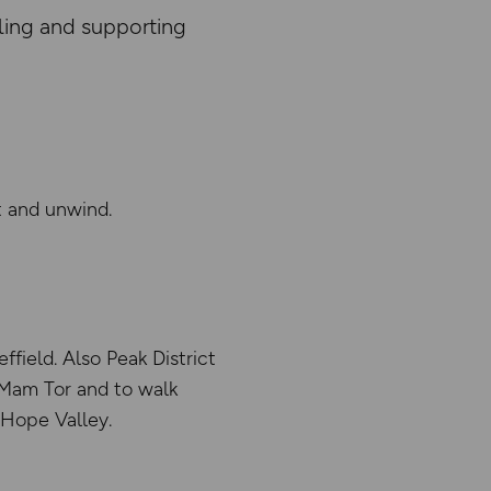
ling and supporting
t and unwind.
field. Also Peak District
o Mam Tor and to walk
 Hope Valley.