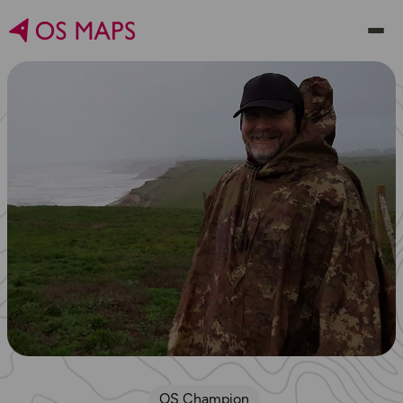
OS Champion