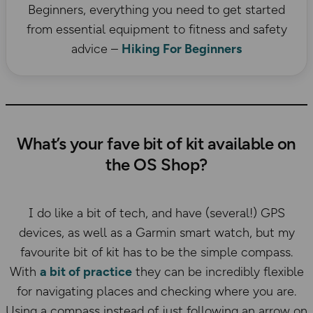
Beginners, everything you need to get started
from essential equipment to fitness and safety
advice –
Hiking For Beginners
What’s your fave bit of kit available on
the OS Shop?
I do like a bit of tech, and have (several!) GPS
devices, as well as a Garmin smart watch, but my
favourite bit of kit has to be the simple compass.
With
a bit of practice
they can be incredibly flexible
for navigating places and checking where you are.
Using a compass instead of just following an arrow on