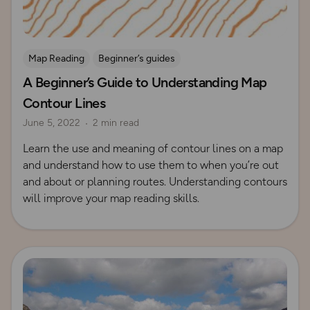
Map Reading
Beginner’s guides
A Beginner’s Guide to Understanding Map
Contours and Terrain
Contour Lines
June 5, 2022
2 min read
Learn the use and meaning of contour lines on a map
and understand how to use them to when you’re out
and about or planning routes. Understanding contours
will improve your map reading skills.
Read more