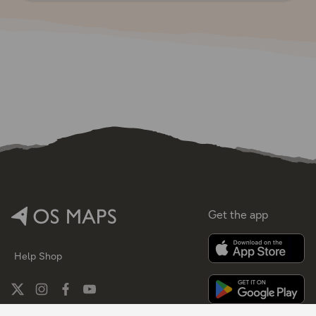
Get the app
Help
Shop