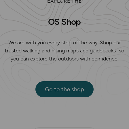
EXPLORE THE
OS Shop
We are with you every step of the way. Shop our
trusted walking and hiking maps and guidebooks so
you can explore the outdoors with confidence.
Go to the shop