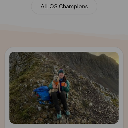
All OS Champions
Read more