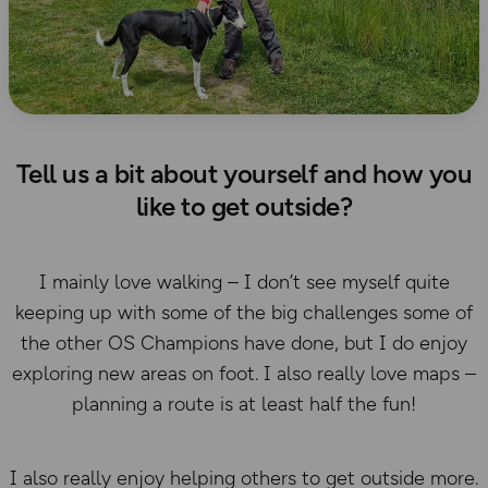
Tell us a bit about yourself and how you
like to get outside?
I mainly love walking – I don’t see myself quite
keeping up with some of the big challenges some of
the other OS Champions have done, but I do enjoy
exploring new areas on foot. I also really love maps –
planning a route is at least half the fun!
I also really enjoy helping others to get outside more.