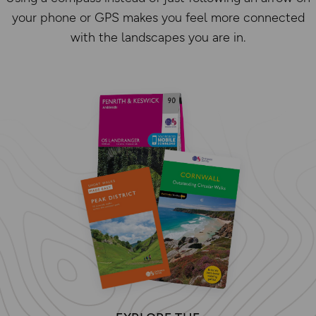
your phone or GPS makes you feel more connected
with the landscapes you are in.