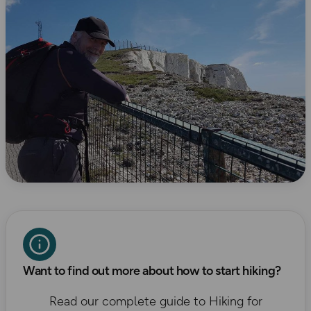
Want to find out more about how to start hiking?
Read our complete guide to Hiking for