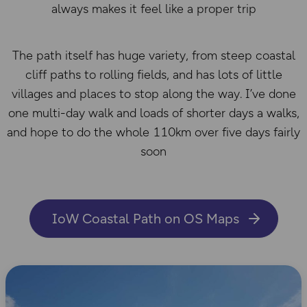
always makes it feel like a proper trip
The path itself has huge variety, from steep coastal
cliff paths to rolling fields, and has lots of little
villages and places to stop along the way. I’ve done
one multi-day walk and loads of shorter days a walks,
and hope to do the whole 110km over five days fairly
soon
IoW Coastal Path on OS Maps