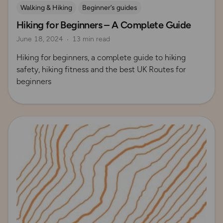
Walking & Hiking
Beginner’s guides
Hiking for Beginners – A Complete Guide
How to Start Hiking
UK Hiking Routes for Beginners
June 18, 2024
13 min read
Hiking for beginners, a complete guide to hiking
safety, hiking fitness and the best UK Routes for
beginners
Read more