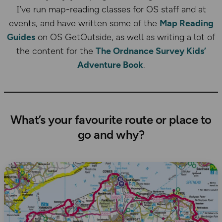
I’ve run map-reading classes for OS staff and at
events, and have written some of the
Map Reading
Guides
on OS GetOutside, as well as writing a lot of
the content for the
The Ordnance Survey Kids’
Adventure Book
.
What’s your favourite route or place to
go and why?