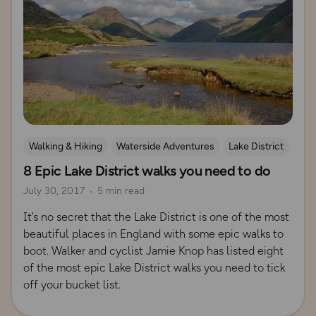
Walking & Hiking
Waterside Adventures
Lake District
8 Epic Lake District walks you need to do
July 30, 2017
5 min read
It’s no secret that the Lake District is one of the most
beautiful places in England with some epic walks to
boot. Walker and cyclist Jamie Knop has listed eight
of the most epic Lake District walks you need to tick
off your bucket list.