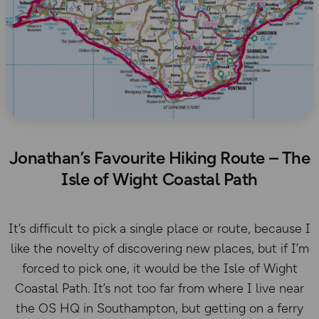
Jonathan’s Favourite Hiking Route – The
Isle of Wight Coastal Path
It’s difficult to pick a single place or route, because I
like the novelty of discovering new places, but if I’m
forced to pick one, it would be the Isle of Wight
Coastal Path. It’s not too far from where I live near
the OS HQ in Southampton, but getting on a ferry