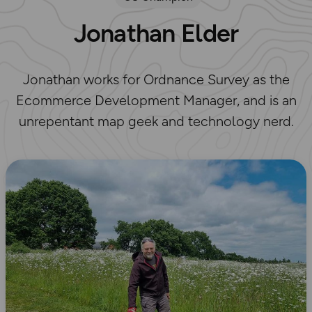
Jonathan Elder
Jonathan works for Ordnance Survey as the
Ecommerce Development Manager, and is an
unrepentant map geek and technology nerd.