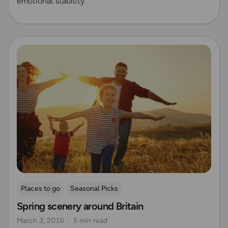
emotional stability.
Read more
Places to go
Seasonal Picks
Spring scenery around Britain
March 3, 2016
5 min read