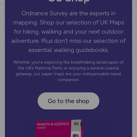
Ordnance Survey are the experts in
mapping. Shop our selection of UK Maps
for hiking, walking and your next outdoor
adventure. Plus don’t miss our selection of
essential walking guidebooks.
Whether you’re exploring the breathtaking landscapes of
the UK’s National Parks or enjoying a serene coastal
getaway, our paper maps are your indispensable travel
companion.
Go to the shop