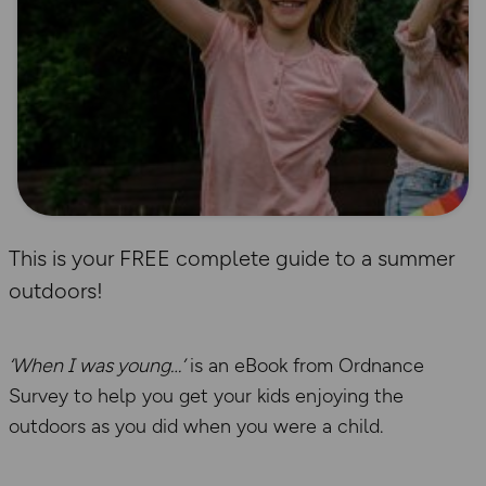
This is your FREE complete guide to a summer
outdoors!
‘When I was young…’
is an eBook from Ordnance
Survey to help you get your kids enjoying the
outdoors as you did when you were a child.