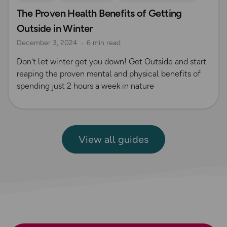
The Proven Health Benefits of Getting
Outside in Winter
December 3, 2024
6 min read
Don't let winter get you down! Get Outside and start
reaping the proven mental and physical benefits of
spending just 2 hours a week in nature
View all guides