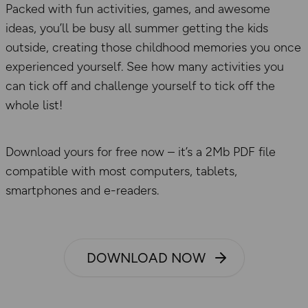
Packed with fun activities, games, and awesome
ideas, you’ll be busy all summer getting the kids
outside, creating those childhood memories you once
experienced yourself. See how many activities you
can tick off and challenge yourself to tick off the
whole list!
Download yours for free now – it’s a 2Mb PDF file
compatible with most computers, tablets,
smartphones and e-readers.
DOWNLOAD NOW