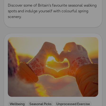
Discover some of Britain's favourite seasonal walking
spots and indulge yourself with colourful spring
scenery.
Read more
Wellbeing
Seasonal Picks
Unprocessed Exercise