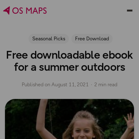
Seasonal Picks
Free Download
Free downloadable ebook
for a summer outdoors
Published on
August 11, 2021
2 min read