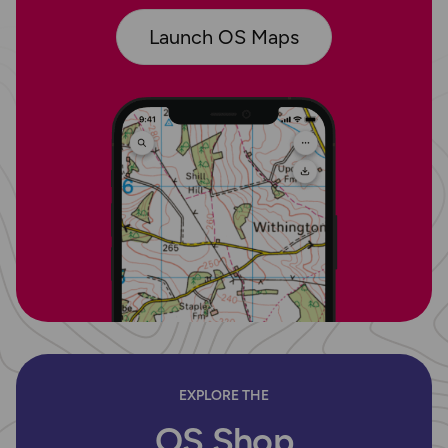
Launch OS Maps
EXPLORE THE
OS Shop