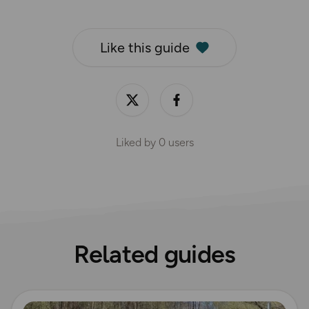
Like this guide
Liked by
0
users
Related guides
Read more