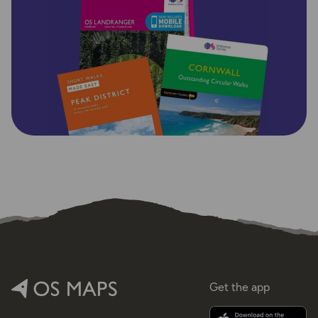
Get the app