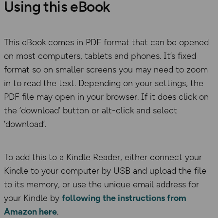
Using this eBook
This eBook comes in PDF format that can be opened
on most computers, tablets and phones. It’s fixed
format so on smaller screens you may need to zoom
in to read the text. Depending on your settings, the
PDF file may open in your browser. If it does click on
the ‘download’ button or alt-click and select
‘download’.
To add this to a Kindle Reader, either connect your
Kindle to your computer by USB and upload the file
to its memory, or use the unique email address for
your Kindle by
following the instructions from
Amazon here
.