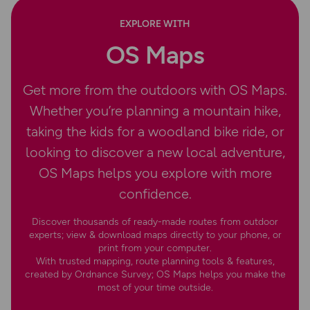
EXPLORE WITH
OS Maps
Get more from the outdoors with OS Maps.
Whether you’re planning a mountain hike,
taking the kids for a woodland bike ride, or
looking to discover a new local adventure,
OS Maps helps you explore with more
confidence.
Discover thousands of ready-made routes from outdoor
experts; view & download maps directly to your phone, or
print from your computer.
With trusted mapping, route planning tools & features,
created by Ordnance Survey; OS Maps helps you make the
most of your time outside.