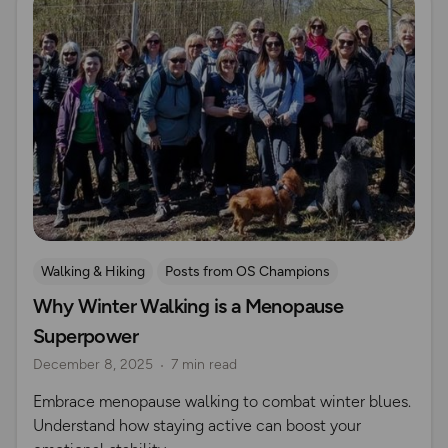
Walking & Hiking
Posts from OS Champions
Why Winter Walking is a Menopause
Nature & Sustainability
Wellbeing
Women Outdoors
Superpower
Seasonal Picks
December 8, 2025
7 min read
Embrace menopause walking to combat winter blues.
Understand how staying active can boost your