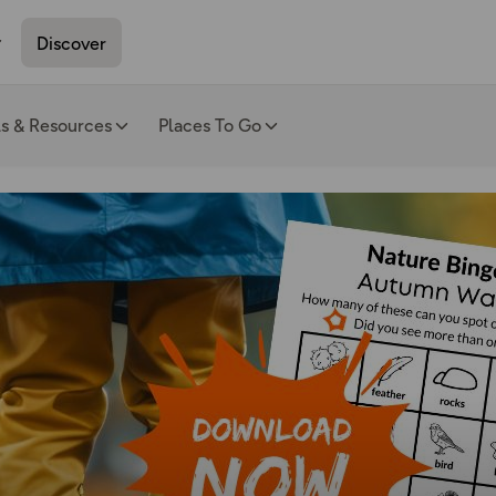
Discover
ls & Resources
Places To Go