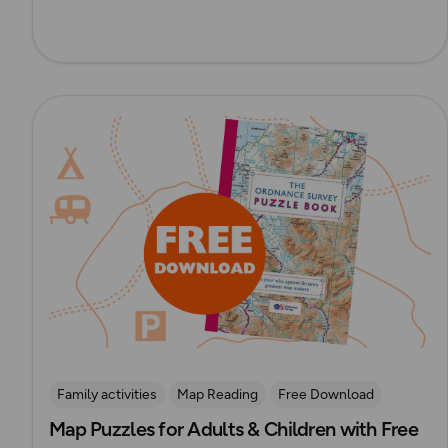
Read more
Family activities
Map Reading
Free Download
Map Puzzles for Adults & Children with Free