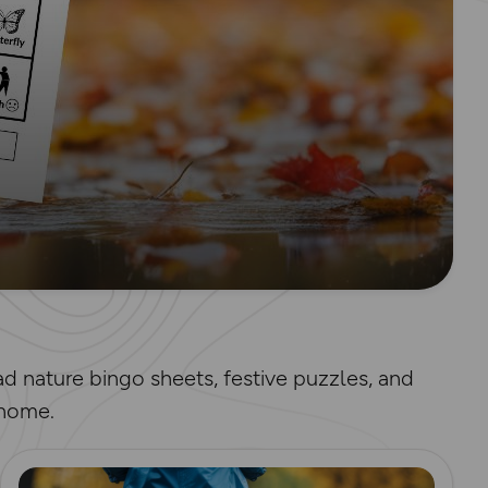
d nature bingo sheets, festive puzzles, and
 home.
Read more