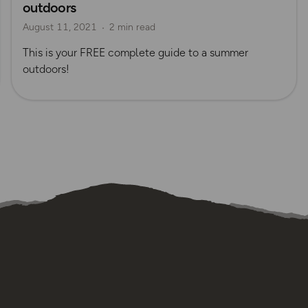
outdoors
August 11, 2021
2 min read
This is your FREE complete guide to a summer
outdoors!