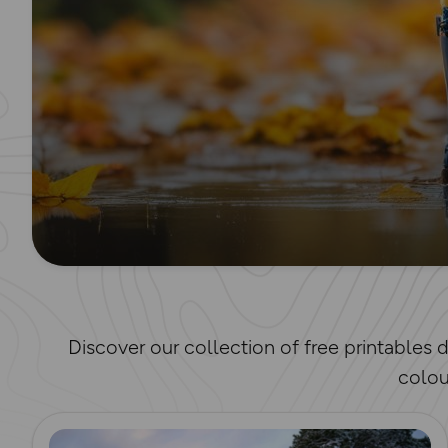
Discover our collection of free printables
colou
Read more