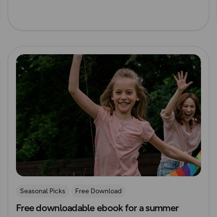
Read more
Seasonal Picks
Free Download
Free downloadable ebook for a summer