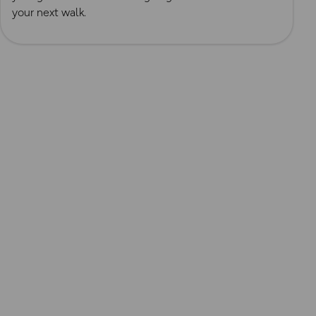
your next walk.