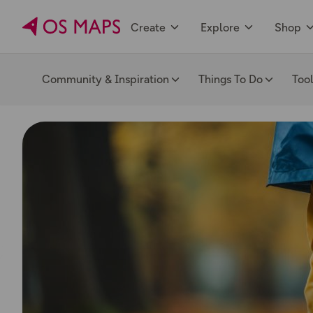
Create
Explore
Shop
Community & Inspiration
Things To Do
Too