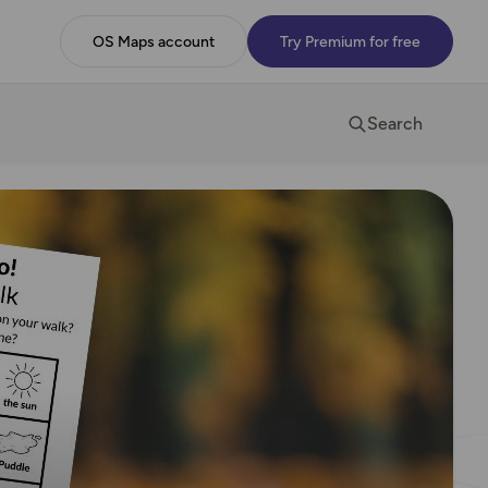
OS Maps account
Try Premium for free
Search