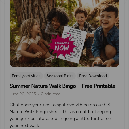
Family activities
Seasonal Picks
Free Download
Summer Nature Walk Bingo – Free Printable
Outdoor Activities With Young Children
June 20, 2025
2 min read
Challenge your kids to spot everything on our OS
Nature Walk Bingo sheet. This is great for keeping
younger kids interested in going a little further on
your next walk.