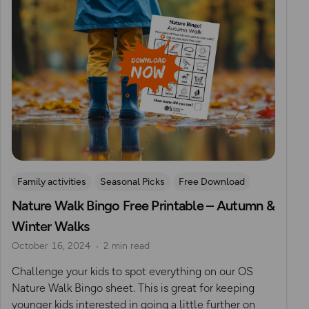
Family activities
Seasonal Picks
Free Download
Nature Walk Bingo Free Printable – Autumn &
Outdoor Activities With Young Children
Winter Walks
October 16, 2024
2 min read
Challenge your kids to spot everything on our OS
Nature Walk Bingo sheet. This is great for keeping
younger kids interested in going a little further on