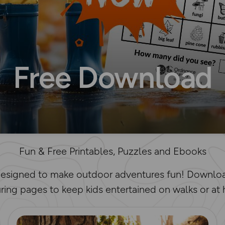
Free Download
Fun & Free Printables, Puzzles and Ebooks
 designed to make outdoor adventures fun! Downloa
ring pages to keep kids entertained on walks or at
Read more