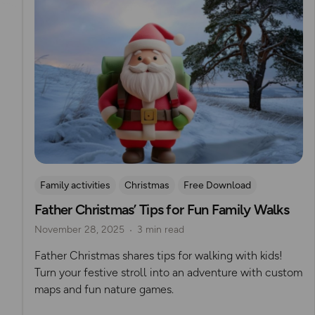
Family activities
Christmas
Free Download
Father Christmas’ Tips for Fun Family Walks
November 28, 2025
3 min read
Father Christmas shares tips for walking with kids!
Turn your festive stroll into an adventure with custom
maps and fun nature games.