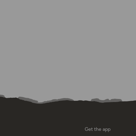
Get the app