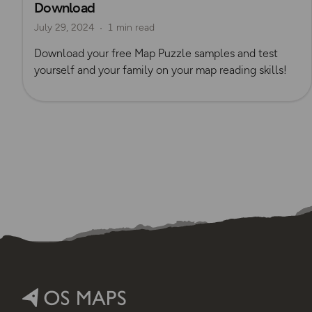
Download
July 29, 2024
1 min read
Download your free Map Puzzle samples and test
yourself and your family on your map reading skills!