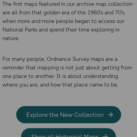
The first maps featured in our archive map collection
are all from that golden era of the 1960’s and 70’s
when more and more people began to access our
National Parks and spend their time exploring in
nature.
For many people, Ordnance Survey maps are a
reminder that mapping is not just about getting from
one place to another. It is about understanding
where you are, and how that place came to be.
Explore the New Collection
Shop all Historical Maps