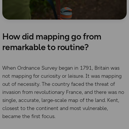
How did mapping go from
remarkable to routine?
When Ordnance Survey began in 1791, Britain was
not mapping for curiosity or leisure. It was mapping
out of necessity. The country faced the threat of
invasion from revolutionary France, and there was no
single, accurate, large‑scale map of the land. Kent,
closest to the continent and most vulnerable,
became the first focus.