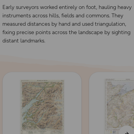
Early surveyors worked entirely on foot, hauling heavy
instruments across hills, fields and commons. They
measured distances by hand and used triangulation,
fixing precise points across the landscape by sighting
distant landmarks.