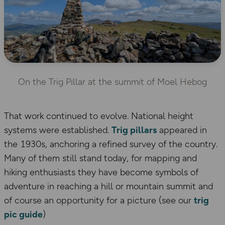
On the Trig Pillar at the summit of Moel Hebog
That work continued to evolve. National height
systems were established.
Trig pillars
appeared in
the 1930s, anchoring a refined survey of the country.
Many of them still stand today, for mapping and
hiking enthusiasts they have become symbols of
adventure in reaching a hill or mountain summit and
of course an opportunity for a picture (see our
trig
pic guide
)