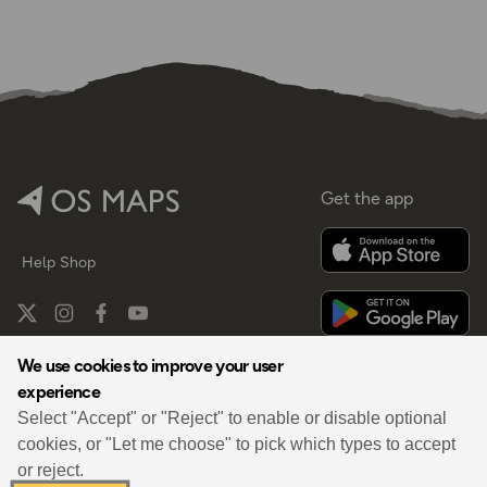
Get the app
Help
Shop
We use cookies to improve your user
experience
By
Select "Accept" or "Reject" to enable or disable optional
cookies, or "Let me choose" to pick which types to accept
or reject.