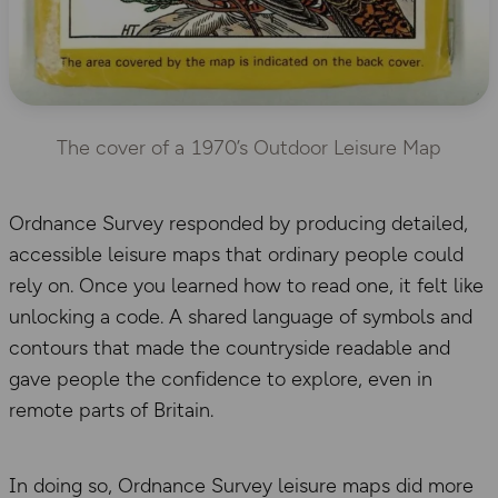
The cover of a 1970’s Outdoor Leisure Map
Ordnance Survey responded by producing detailed,
accessible leisure maps that ordinary people could
rely on. Once you learned how to read one, it felt like
unlocking a code. A shared language of symbols and
contours that made the countryside readable and
gave people the confidence to explore, even in
remote parts of Britain.
In doing so, Ordnance Survey leisure maps did more