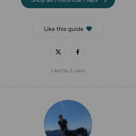
Like this guide
Liked by
2
users