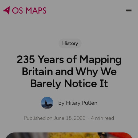
History
235 Years of Mapping
Britain and Why We
Barely Notice It
By Hilary Pullen
Published on
June 18, 2026
4 min read