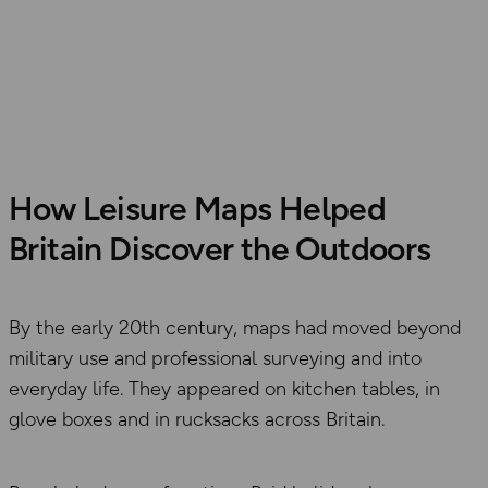
How Leisure Maps Helped
Britain Discover the Outdoors
By the early 20th century, maps had moved beyond
military use and professional surveying and into
everyday life. They appeared on kitchen tables, in
glove boxes and in rucksacks across Britain.