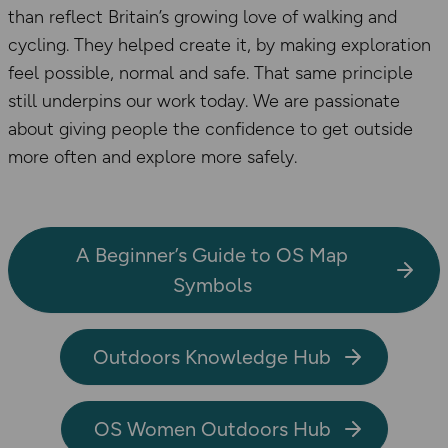
than reflect Britain’s growing love of walking and
cycling. They helped create it, by making exploration
feel possible, normal and safe. That same principle
still underpins our work today. We are passionate
about giving people the confidence to get outside
more often and explore more safely.
A Beginner’s Guide to OS Map
Symbols
Outdoors Knowledge Hub
OS Women Outdoors Hub