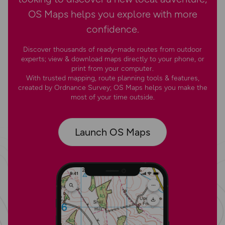
OS Maps helps you explore with more
confidence.
Discover thousands of ready-made routes from outdoor
experts; view & download maps directly to your phone, or
print from your computer.
With trusted mapping, route planning tools & features,
created by Ordnance Survey; OS Maps helps you make the
most of your time outside.
Launch OS Maps