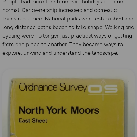
People had more free time. Paid holidays became
normal. Car ownership increased and domestic
tourism boomed. National parks were established and
long‑distance paths began to take shape. Walking and
cycling were no longer just practical ways of getting
from one place to another. They became ways to
explore, unwind and understand the landscape.