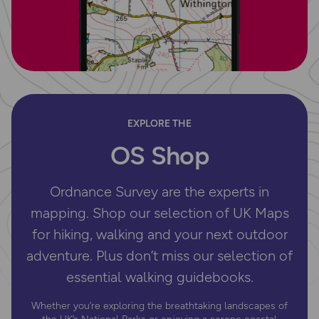
EXPLORE THE
OS Shop
Ordnance Survey are the experts in
mapping. Shop our selection of UK Maps
for hiking, walking and your next outdoor
adventure. Plus don’t miss our selection of
essential walking guidebooks.
Whether you’re exploring the breathtaking landscapes of