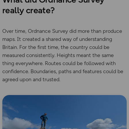
really create?
Over time, Ordnance Survey did more than produce
maps. It created a shared way of understanding
Britain. For the first time, the country could be
measured consistently. Heights meant the same
thing everywhere. Routes could be followed with
confidence. Boundaries, paths and features could be
agreed upon and trusted.