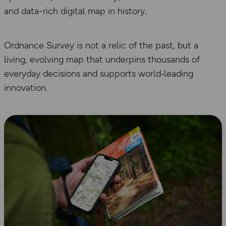
and data-rich digital map in history.
Ordnance Survey is not a relic of the past, but a
living, evolving map that underpins thousands of
everyday decisions and supports world‑leading
innovation.