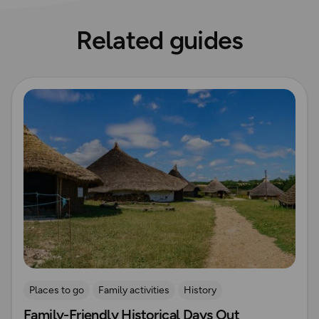
Related guides
Read more
Places to go
Family activities
History
Family-Friendly Historical Days Out