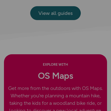
View all guides
EXPLORE WITH
OS Maps
Get more from the outdoors with OS Maps.
Whether you’re planning a mountain hike,
taking the kids for a woodland bike ride, or
looking to discover a new local adventure,