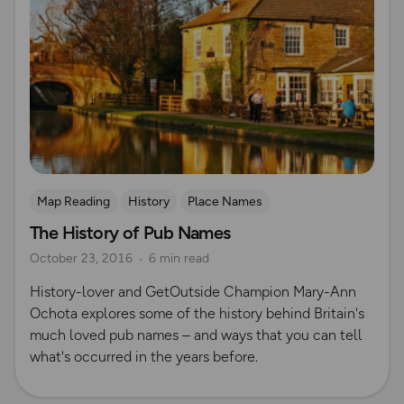
Map Reading
History
Place Names
The History of Pub Names
October 23, 2016
6 min read
History-lover and GetOutside Champion Mary-Ann
Ochota explores some of the history behind Britain's
much loved pub names – and ways that you can tell
what's occurred in the years before.