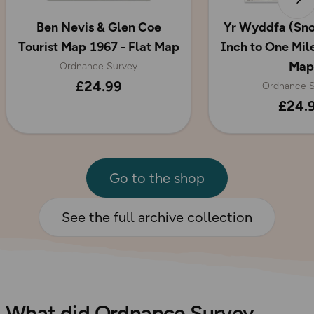
Ben Nevis & Glen Coe
Yr Wyddfa (Sn
Tourist Map 1967 - Flat Map
Inch to One Mile
Map
Ordnance Survey
£24.99
Ordnance S
£24.
Go to the shop
See the full archive collection
What did Ordnance Survey