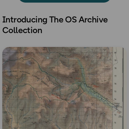
Introducing The OS Archive
Collection