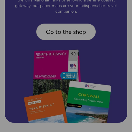
the UK’s National Parks or enjoying a serene coastal
getaway, our paper maps are your indispensable travel
companion.
Go to the shop