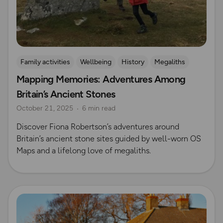
Family activities
Wellbeing
History
Megaliths
Mapping Memories: Adventures Among
Britain’s Ancient Stones
October 21, 2025
6 min read
Discover Fiona Robertson’s adventures around
Britain’s ancient stone sites guided by well-worn OS
Maps and a lifelong love of megaliths.
Read more