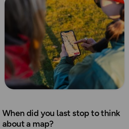
When did you last stop to think
about a map?