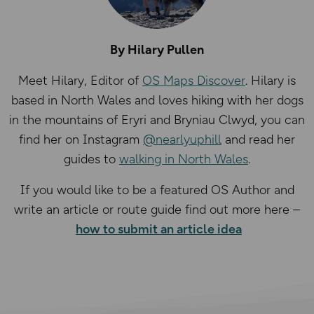
By Hilary Pullen
Meet Hilary, Editor of
OS Maps Discover
. Hilary is
based in North Wales and loves hiking with her dogs
in the mountains of Eryri and Bryniau Clwyd, you can
find her on Instagram
@nearlyuphill
and read her
guides to
walking in North Wales
.
If you would like to be a featured OS Author and
write an article or route guide find out more here –
how to submit an article idea