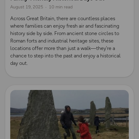
August 19, 2025
10 min read
Across Great Britain, there are countless places
where families can enjoy fresh air and fascinating
history side by side. From ancient stone circles to
Roman forts and industrial heritage sites, these
locations offer more than just a walk—they’re a
chance to step into the past and enjoy a historical
day out.
Read more