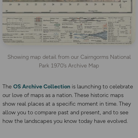
Showing map detail from our Cairngorms National
Park 1970’s Archive Map
The
OS Archive Collection
is launching to celebrate
our love of maps as a nation. These historic maps
show real places at a specific moment in time. They
allow you to compare past and present, and to see
how the landscapes you know today have evolved.