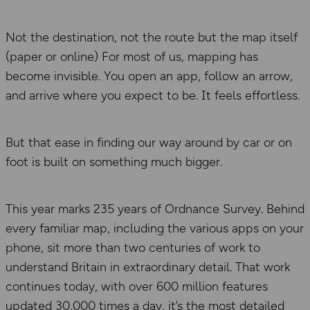
Not the destination, not the route but the map itself
(paper or online) For most of us, mapping has
become invisible. You open an app, follow an arrow,
and arrive where you expect to be. It feels effortless.
But that ease in finding our way around by car or on
foot is built on something much bigger.
This year marks 235 years of Ordnance Survey. Behind
every familiar map, including the various apps on your
phone, sit more than two centuries of work to
understand Britain in extraordinary detail. That work
continues today, with over 600 million features
updated 30,000 times a day, it’s the most detailed