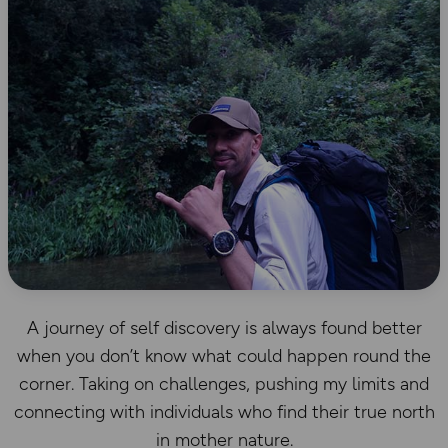
A journey of self discovery is always found better
when you don’t know what could happen round the
corner. Taking on challenges, pushing my limits and
connecting with individuals who find their true north
in mother nature.