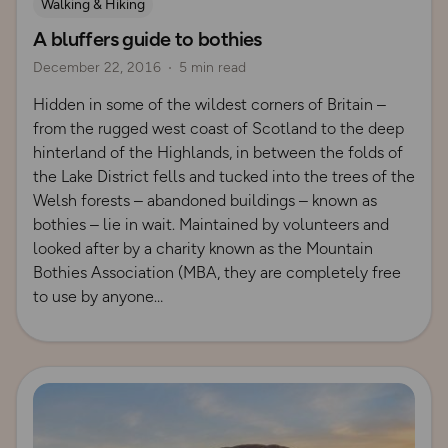
Walking & Hiking
A bluffers guide to bothies
December 22, 2016
5 min read
Hidden in some of the wildest corners of Britain –
from the rugged west coast of Scotland to the deep
hinterland of the Highlands, in between the folds of
the Lake District fells and tucked into the trees of the
Welsh forests – abandoned buildings – known as
bothies – lie in wait. Maintained by volunteers and
looked after by a charity known as the Mountain
Bothies Association (MBA, they are completely free
to use by anyone
Read more