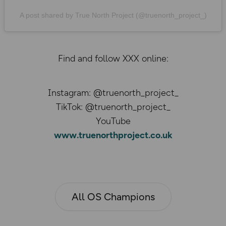
A post shared by True North Project (@truenorth_project_)
Find and follow XXX online:
Instagram: @truenorth_project_
TikTok: @truenorth_project_
YouTube
www.truenorthproject.co.uk
All OS Champions