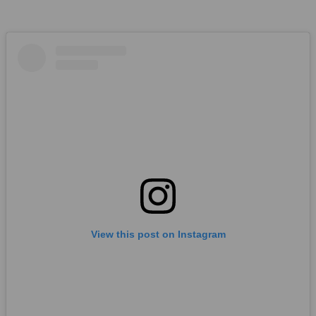
View this post on Instagram