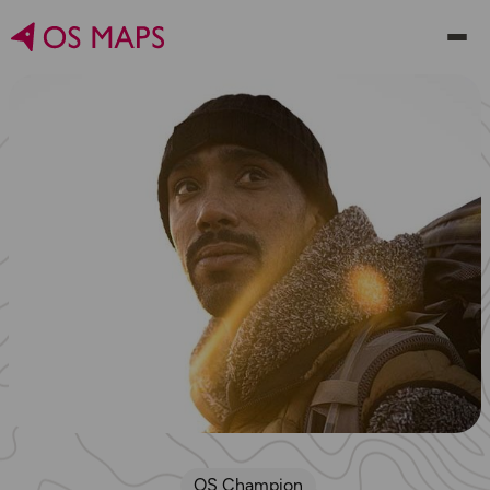
OS Champion