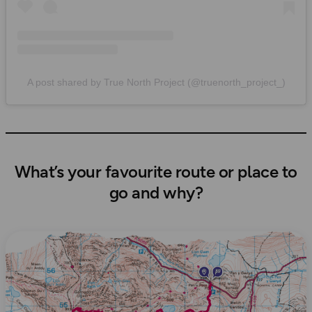
A post shared by True North Project (@truenorth_project_)
What’s your favourite route or place to
go and why?