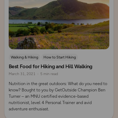
Walking & Hiking
How to Start Hiking
Best Food for Hiking and Hill Walking
March 31, 2021
5 min read
Nutrition in the great outdoors: What do you need to
know? Bought to you by GetOutside Champion Ben
Turner – an MNU certified evidence-based
nutritionist, level 4 Personal Trainer and avid
adventure enthusiast.