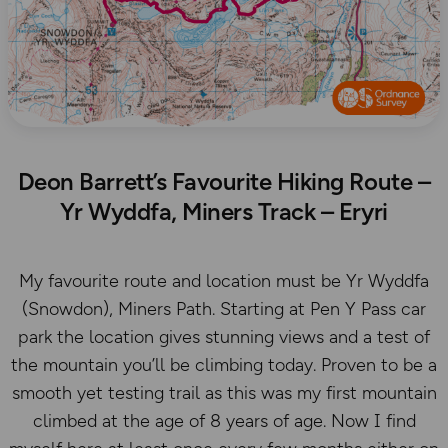
Deon Barrett’s Favourite Hiking Route –
Yr Wyddfa, Miners Track – Eryri
My favourite route and location must be Yr Wyddfa
(Snowdon), Miners Path. Starting at Pen Y Pass car
park the location gives stunning views and a test of
the mountain you’ll be climbing today. Proven to be a
smooth yet testing trail as this was my first mountain
climbed at the age of 8 years of age. Now I find