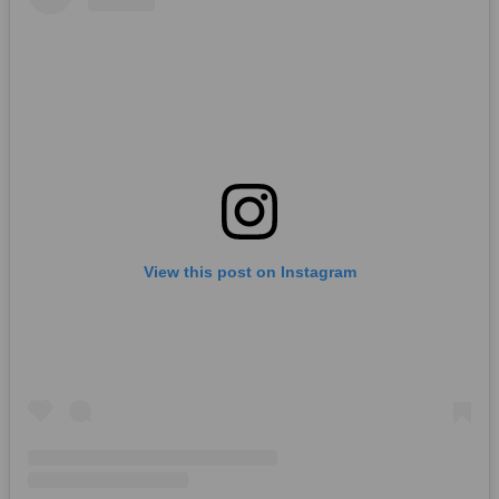
View this post on Instagram