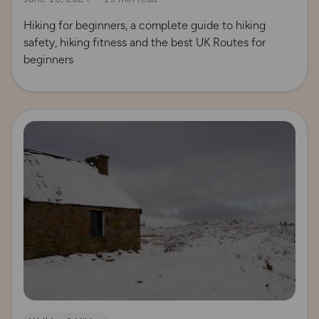
Hiking for beginners, a complete guide to hiking
safety, hiking fitness and the best UK Routes for
beginners
Read more