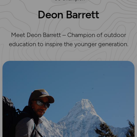
Deon Barrett
Meet Deon Barrett – Champion of outdoor
education to inspire the younger generation.