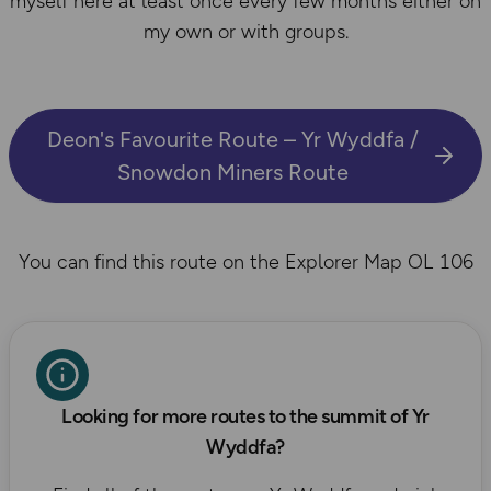
myself here at least once every few months either on
my own or with groups.
Deon's Favourite Route – Yr Wyddfa /
Snowdon Miners Route
You can find this route on the Explorer Map OL 106
Looking for more routes to the summit of Yr
Wyddfa?