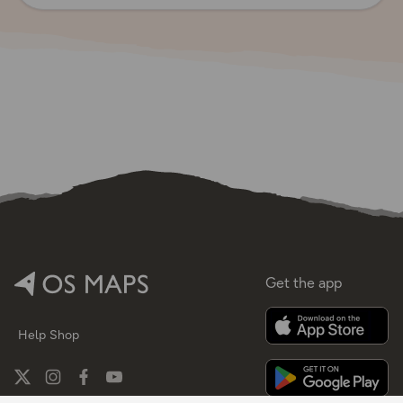
Get the app
Help
Shop