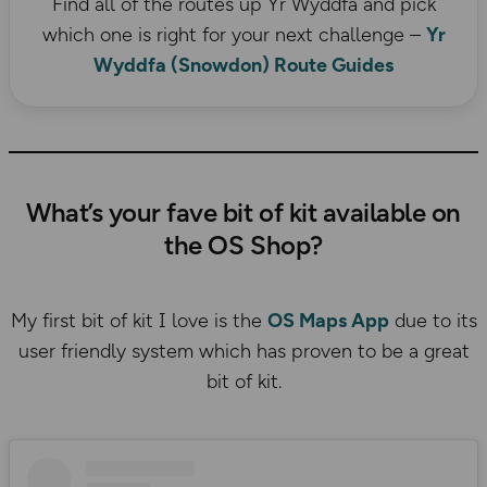
Find all of the routes up Yr Wyddfa and pick
which one is right for your next challenge –
Yr
Wyddfa (Snowdon) Route Guides
What’s your fave bit of kit available on
the OS Shop?
My first bit of kit I love is the
OS Maps App
due to its
user friendly system which has proven to be a great
bit of kit.