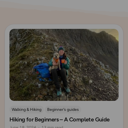
Read more
Walking & Hiking
Beginner’s guides
Hiking for Beginners – A Complete Guide
How to Start Hiking
UK Hiking Routes for Beginners
June 18, 2024
13 min read