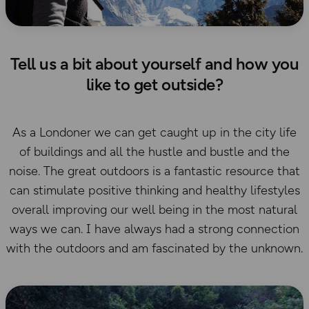
Tell us a bit about yourself and how you
like to get outside?
As a Londoner we can get caught up in the city life
of buildings and all the hustle and bustle and the
noise. The great outdoors is a fantastic resource that
can stimulate positive thinking and healthy lifestyles
overall improving our well being in the most natural
ways we can. I have always had a strong connection
with the outdoors and am fascinated by the unknown.