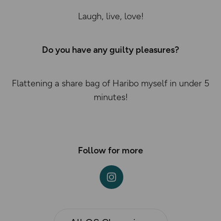
Laugh, live, love!
Do you have any guilty pleasures?
Flattening a share bag of Haribo myself in under 5
minutes!
Follow for more