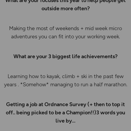
What are your focuses this year to help people get
outside more often?
Making the most of weekends + mid week micro
adventures you can fit into your working week.
What are your 3 biggest life achievements?
Learning how to kayak, climb + ski in the past few
years . *Somehow* managing to run a half marathon.
Getting a job at Ordnance Survey (+ then to top it
off.. being picked to be a Champion!!)3 words you
live by