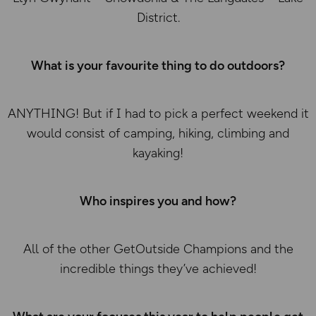
District.
What is your favourite thing to do outdoors?
ANYTHING! But if I had to pick a perfect weekend it
would consist of camping, hiking, climbing and
kayaking!
Who inspires you and how?
All of the other GetOutside Champions and the
incredible things they’ve achieved!