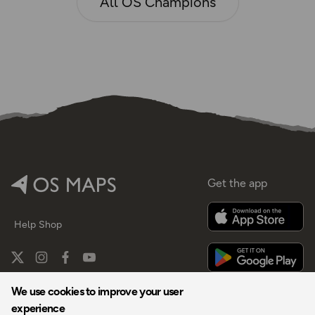
All OS Champions
Get the app
Help
Shop
We use cookies to improve your user
experience
By