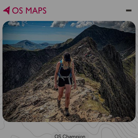
OS Champion