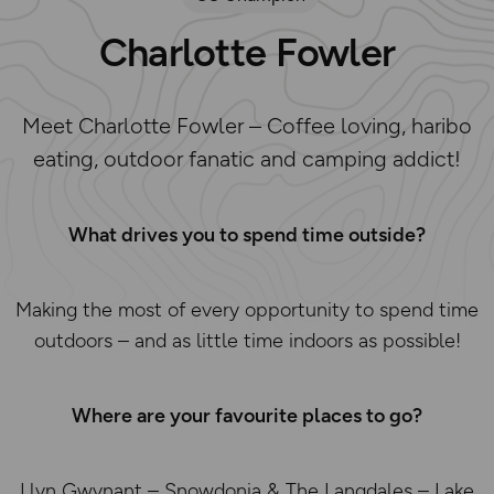
Charlotte Fowler
Meet Charlotte Fowler – Coffee loving, haribo
eating, outdoor fanatic and camping addict!
What drives you to spend time outside?
Making the most of every opportunity to spend time
outdoors – and as little time indoors as possible!
Where are your favourite places to go?
Llyn Gwynant – Snowdonia & The Langdales – Lake