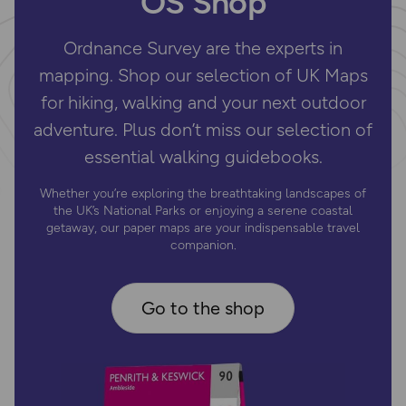
OS Shop
Ordnance Survey are the experts in
mapping. Shop our selection of UK Maps
for hiking, walking and your next outdoor
adventure. Plus don’t miss our selection of
essential walking guidebooks.
Whether you’re exploring the breathtaking landscapes of
the UK’s National Parks or enjoying a serene coastal
getaway, our paper maps are your indispensable travel
companion.
Go to the shop