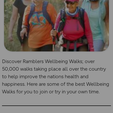
Discover Ramblers Wellbeing Walks; over
50,000 walks taking place all over the country
to help improve the nations health and
happiness. Here are some of the best Wellbeing
Walks for you to join or try in your own time.