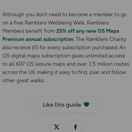
Although you don’t need to become a member to go
on a free Ramblers Wellbeing Walk, Ramblers
Members benefit from
25% off any new OS Maps
Premium annual subscription
. The Ramblers Charity
also receive £5 for every subscription purchased. An
OS digital maps subscription gives unlimited access
to all 607 OS leisure maps and over 1.5 million routes
across the UK making it easy to find, plan and follow
other great walks.
Like this guide