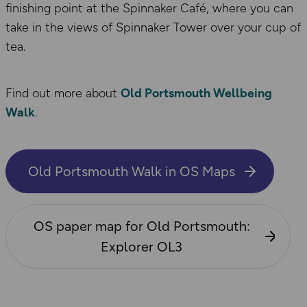
finishing point at the Spinnaker Café, where you can
take in the views of Spinnaker Tower over your cup of
tea.
Find out more about
Old Portsmouth Wellbeing
Walk
.
Old Portsmouth Walk in OS Maps
OS paper map for​ Old Portsmouth:
Explorer OL3