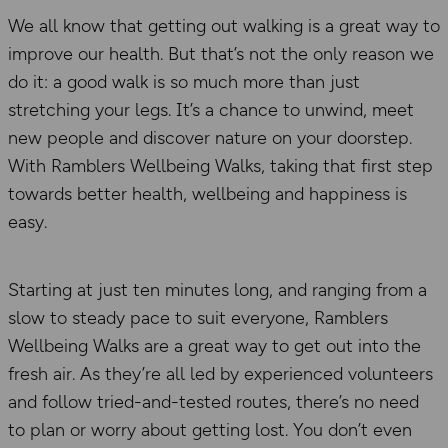
We all know that getting out walking is a great way to
improve our health. But that’s not the only reason we
do it: a good walk is so much more than just
stretching your legs. It’s a chance to unwind, meet
new people and discover nature on your doorstep.
With Ramblers Wellbeing Walks, taking that first step
towards better health, wellbeing and happiness is
easy.
Starting at just ten minutes long, and ranging from a
slow to steady pace to suit everyone, Ramblers
Wellbeing Walks are a great way to get out into the
fresh air. As they’re all led by experienced volunteers
and follow tried-and-tested routes, there’s no need
to plan or worry about getting lost. You don’t even