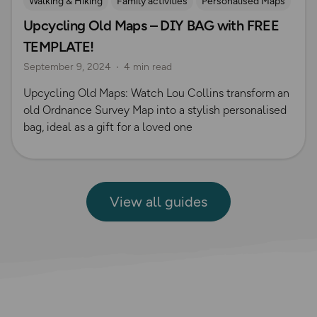
Walking & Hiking
Family activities
Personalised Maps
Upcycling Old Maps – DIY BAG with FREE
TEMPLATE!
September 9, 2024
4 min read
Upcycling Old Maps: Watch Lou Collins transform an
old Ordnance Survey Map into a stylish personalised
bag, ideal as a gift for a loved one
View all guides