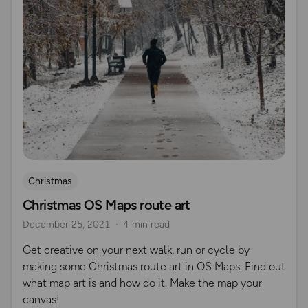
Christmas
Christmas OS Maps route art
December 25, 2021
4 min read
Get creative on your next walk, run or cycle by
making some Christmas route art in OS Maps. Find out
what map art is and how do it. Make the map your
canvas!