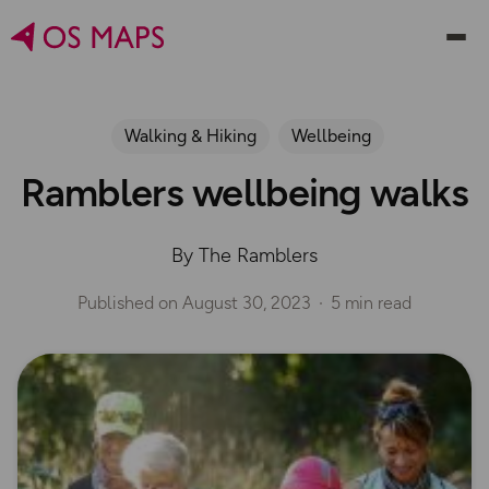
Walking & Hiking
Wellbeing
Ramblers wellbeing walks
By The Ramblers
Published on
August 30, 2023
5 min read