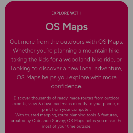
EXPLORE WITH
OS Maps
Get more from the outdoors with OS Maps.
Whether you’re planning a mountain hike,
taking the kids for a woodland bike ride, or
looking to discover a new local adventure,
OS Maps helps you explore with more
confidence.
Discover thousands of ready-made routes from outdoor
experts; view & download maps directly to your phone, or
print from your computer.
With trusted mapping, route planning tools & features,
created by Ordnance Survey; OS Maps helps you make the
most of your time outside.