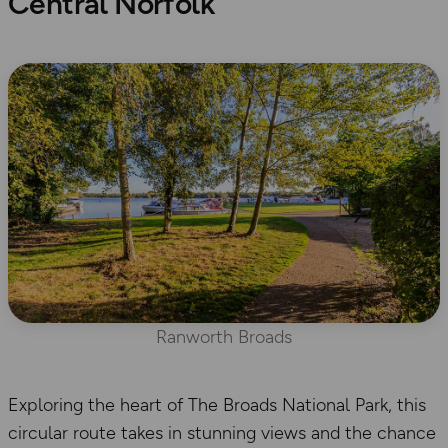
Central Norfolk
Ranworth Broads
Exploring the heart of The Broads National Park, this
circular route takes in stunning views and the chance