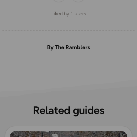
Liked by
1
users
By The Ramblers
Related guides
Read more