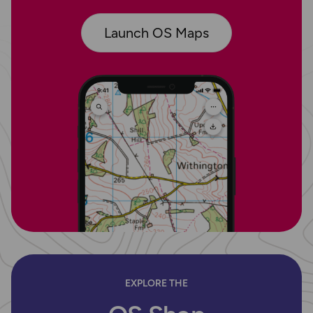
Launch OS Maps
EXPLORE THE