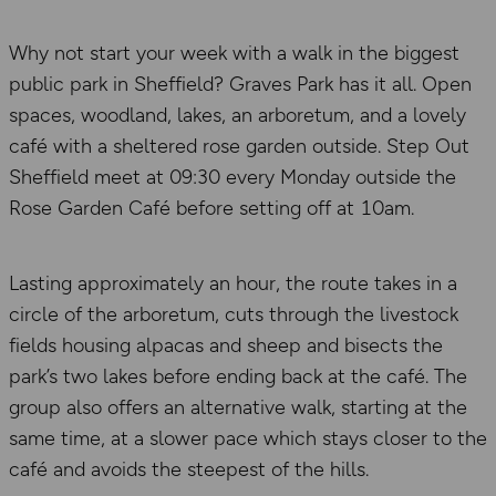
Why not start your week with a walk in the biggest
public park in Sheffield? Graves Park has it all. Open
spaces, woodland, lakes, an arboretum, and a lovely
café with a sheltered rose garden outside. Step Out
Sheffield meet at 09:30 every Monday outside the
Rose Garden Café before setting off at 10am.
Lasting approximately an hour, the route takes in a
circle of the arboretum, cuts through the livestock
fields housing alpacas and sheep and bisects the
park’s two lakes before ending back at the café. The
group also offers an alternative walk, starting at the
same time, at a slower pace which stays closer to the
café and avoids the steepest of the hills.