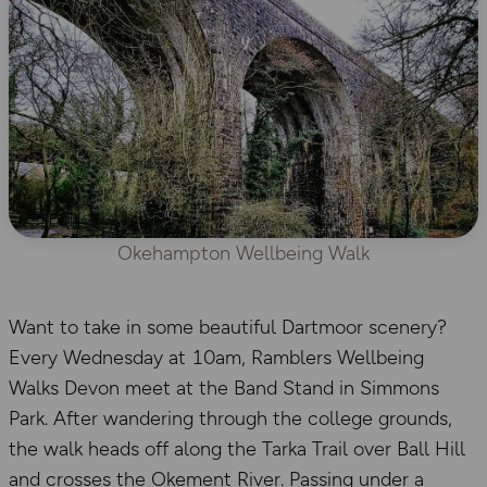
Okehampton Wellbeing Walk
Want to take in some beautiful Dartmoor scenery?
Every Wednesday at 10am, Ramblers Wellbeing
Walks Devon meet at the Band Stand in Simmons
Park. After wandering through the college grounds,
the walk heads off along the Tarka Trail over Ball Hill
and crosses the Okement River. Passing under a