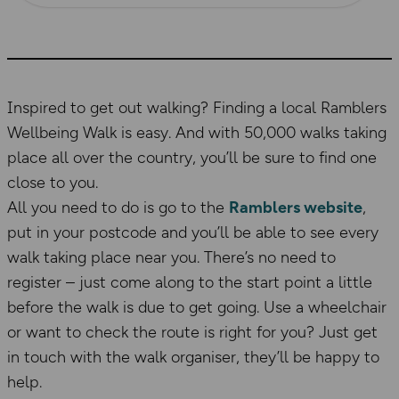
Inspired to get out walking? Finding a local Ramblers
Wellbeing Walk is easy. And with 50,000 walks taking
place all over the country, you’ll be sure to find one
close to you.
All you need to do is go to the
Ramblers website
,
put in your postcode and you’ll be able to see every
walk taking place near you. There’s no need to
register – just come along to the start point a little
before the walk is due to get going. Use a wheelchair
or want to check the route is right for you? Just get
in touch with the walk organiser, they’ll be happy to
help.