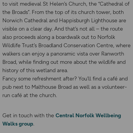
to visit medieval St Helen’s Church, the “Cathedral of
the Broads”. From the top of its church tower, both
Norwich Cathedral and Happisburgh Lighthouse are
visible on a clear day. And that’s not all – the route
also proceeds along a boardwalk out to Norfolk
Wildlife Trust’s Broadland Conservation Centre, where
walkers can enjoy a panoramic vista over Ranworth
Broad, while finding out more about the wildlife and
history of this wetland area.
Fancy some refreshment after? You’ll find a café and
pub next to Malthouse Broad as well as a volunteer-
run café at the church.
Get in touch with the
Central Norfolk Wellbeing
Walks group
.