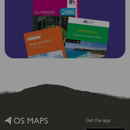
Get the app