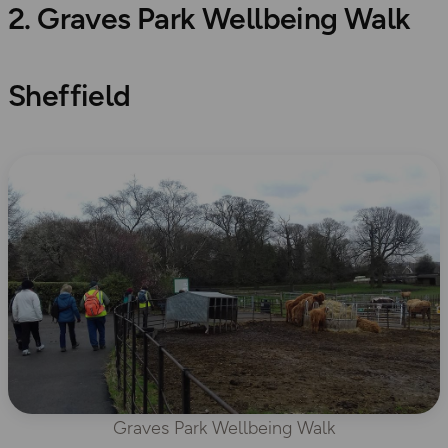
2. Graves Park Wellbeing Walk
Sheffield
Graves Park Wellbeing Walk