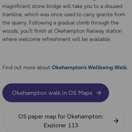
magnificent stone bridge will take you to a disused
tramline, which was once used to carry granite from
the quarry. Following a gradual climb through the
woods, you’ll finish at Okehampton Railway station
where welcome refreshment will be available.
Find out more about
Okehampton’s Wellbeing Walk
.
Okehampton walk in OS Maps
OS paper map for Okehampton:
Explorer 113