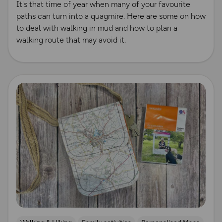
It's that time of year when many of your favourite
paths can turn into a quagmire. Here are some on how
to deal with walking in mud and how to plan a
walking route that may avoid it.
Read more