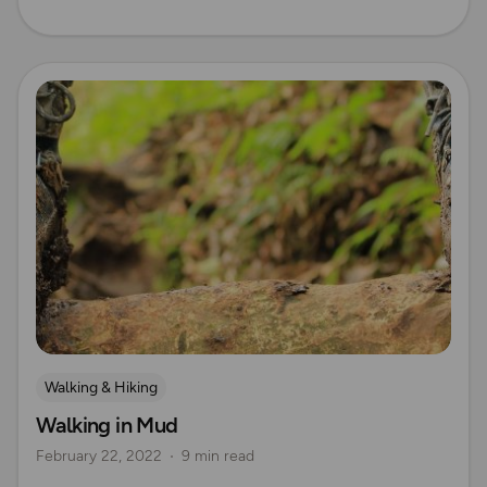
Read more
Walking & Hiking
Walking in Mud
February 22, 2022
9 min read