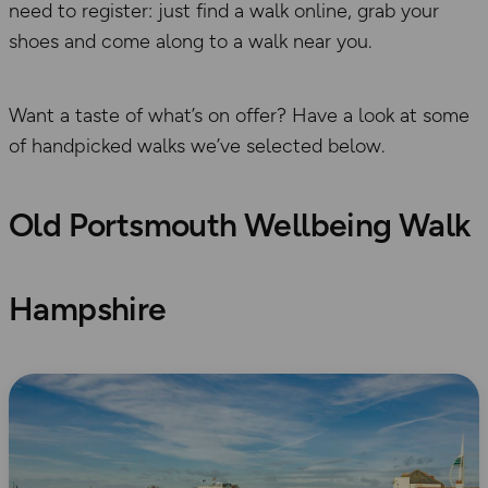
need to register: just find a walk online, grab your
shoes and come along to a walk near you.
Want a taste of what’s on offer? Have a look at some
of handpicked walks we’ve selected below.
Old Portsmouth Wellbeing Walk
Hampshire