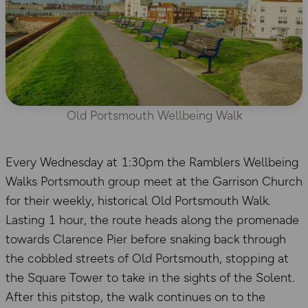
Old Portsmouth Wellbeing Walk
Every Wednesday at 1:30pm the Ramblers Wellbeing
Walks Portsmouth group meet at the Garrison Church
for their weekly, historical Old Portsmouth Walk.
Lasting 1 hour, the route heads along the promenade
towards Clarence Pier before snaking back through
the cobbled streets of Old Portsmouth, stopping at
the Square Tower to take in the sights of the Solent.
After this pitstop, the walk continues on to the