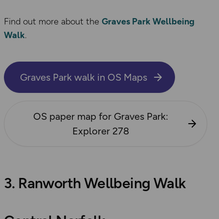
Find out more about the
Graves Park Wellbeing
Walk
.
Graves Park walk in OS Maps
OS paper map for Graves Park:
Explorer 278
3. Ranworth Wellbeing Walk