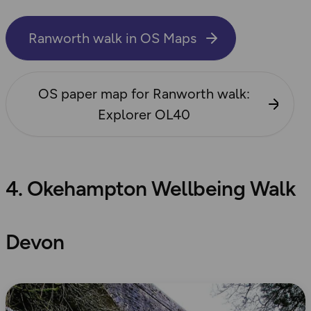
Ranworth walk in OS Maps
OS paper map for Ranworth walk:
Explorer OL40
4. Okehampton Wellbeing Walk
Devon