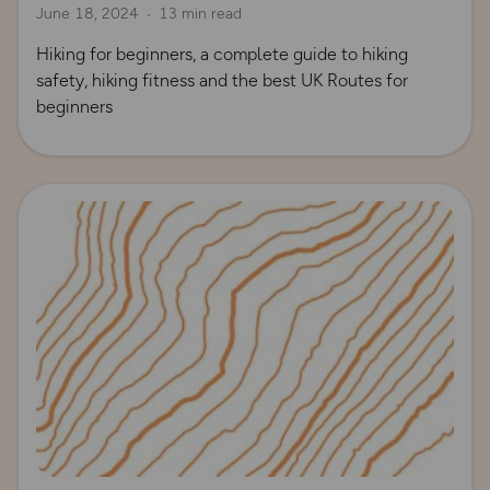
June 18, 2024
13 min read
Hiking for beginners, a complete guide to hiking
safety, hiking fitness and the best UK Routes for
beginners
Read more