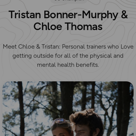
Tristan Bonner-Murphy &
Chloe Thomas
Meet Chloe & Tristan: Personal trainers who Love
getting outside for all of the physical and
mental health benefits.