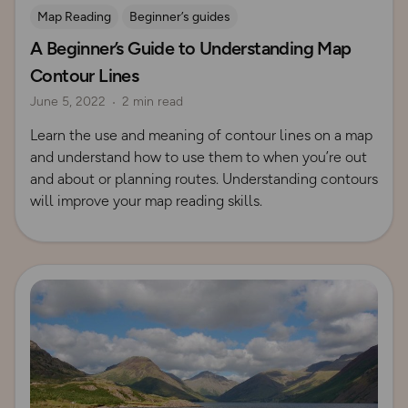
Map Reading
Beginner’s guides
A Beginner’s Guide to Understanding Map
Contours and Terrain
Contour Lines
June 5, 2022
2 min read
Learn the use and meaning of contour lines on a map
and understand how to use them to when you’re out
and about or planning routes. Understanding contours
will improve your map reading skills.
Read more