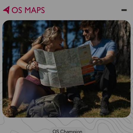
OS Champion