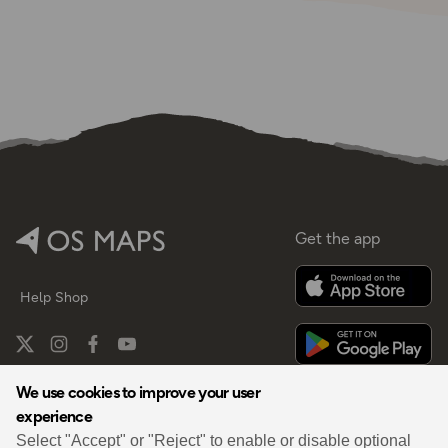
Get the app
Help
Shop
We use cookies to improve your user
experience
By
Select "Accept" or "Reject" to enable or disable optional