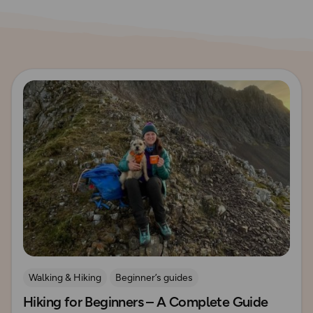
Read more
Walking & Hiking
Beginner’s guides
Hiking for Beginners – A Complete Guide
How to Start Hiking
UK Hiking Routes for Beginners