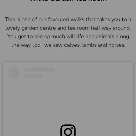
This is one of our favoured walks that takes you to a
lovely garden centre and tea room half way around.
You get to see so much wildlife and animals along
the way too- we saw calves, lambs and horses.