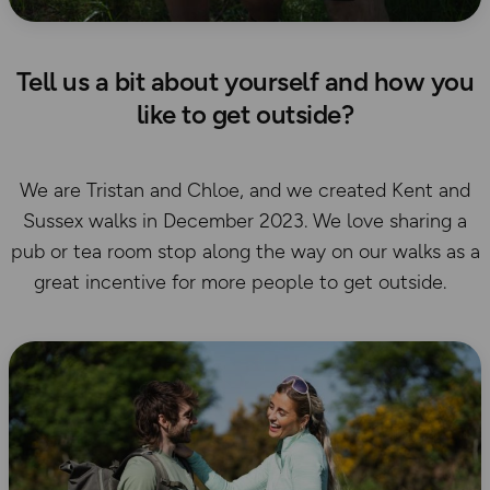
Tell us a bit about yourself and how you
like to get outside?
We are Tristan and Chloe, and we created Kent and
Sussex walks in December 2023. We love sharing a
pub or tea room stop along the way on our walks as a
great incentive for more people to get outside.