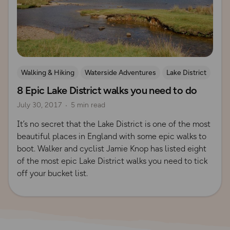
Walking & Hiking
Waterside Adventures
Lake District
8 Epic Lake District walks you need to do
July 30, 2017
5 min read
It’s no secret that the Lake District is one of the most
beautiful places in England with some epic walks to
boot. Walker and cyclist Jamie Knop has listed eight
of the most epic Lake District walks you need to tick
off your bucket list.