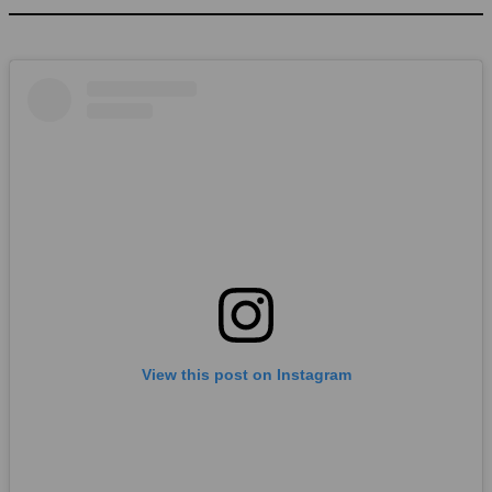
View this post on Instagram