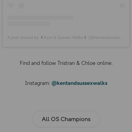
A post shared by 🌲Kent & Sussex Walks🌲 (@kentandsussexwalks)
Find and follow Tristran & Chloe online:
Instagram:
@kentandsussexwalks
All OS Champions