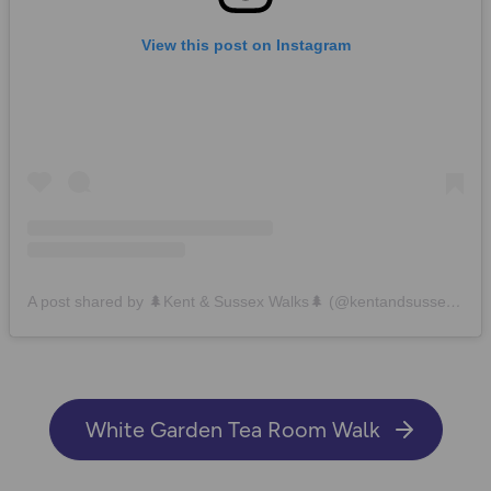
View this post on Instagram
A post shared by 🌲Kent & Sussex Walks🌲 (@kentandsussexwalks)
White Garden Tea Room Walk