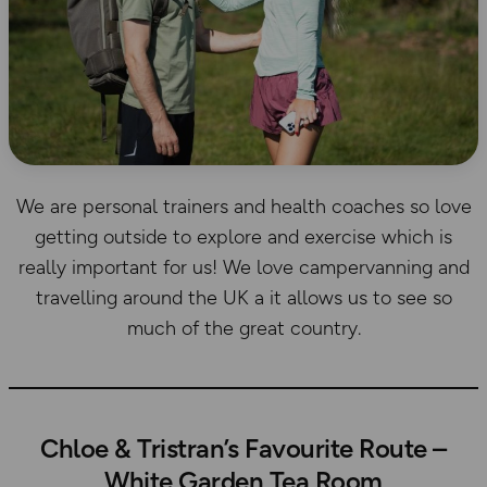
We are personal trainers and health coaches so love
getting outside to explore and exercise which is
really important for us! We love campervanning and
travelling around the UK a it allows us to see so
much of the great country.
Chloe & Tristran’s Favourite Route –
White Garden Tea Room