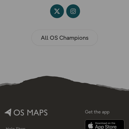
All OS Champions
Get the app
Help
Shop