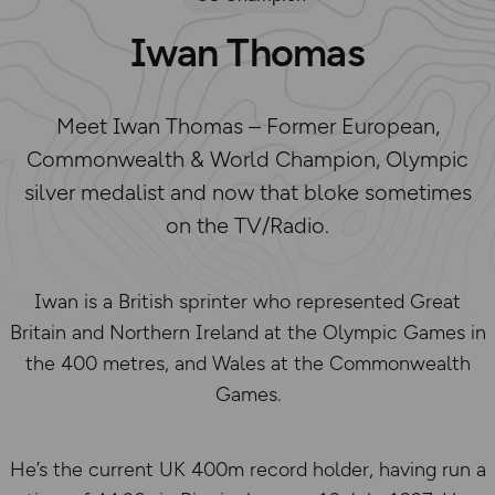
Iwan Thomas
Meet Iwan Thomas – Former European,
Commonwealth & World Champion, Olympic
silver medalist and now that bloke sometimes
on the TV/Radio.
Iwan is a British sprinter who represented Great
Britain and Northern Ireland at the Olympic Games in
the 400 metres, and Wales at the Commonwealth
Games.
He’s the current UK 400m record holder, having run a