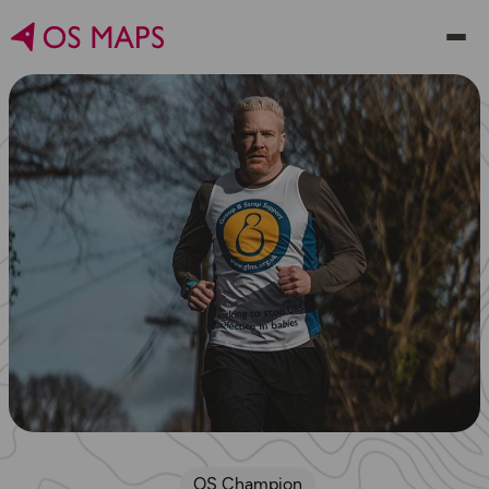
OS Champion