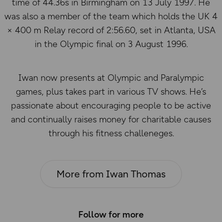
time of 44.36s in Birmingham on 13 July 1997. He
was also a member of the team which holds the UK 4
× 400 m Relay record of 2:56.60, set in Atlanta, USA
in the Olympic final on 3 August 1996.
Iwan now presents at Olympic and Paralympic
games, plus takes part in various TV shows. He’s
passionate about encouraging people to be active
and continually raises money for charitable causes
through his fitness challeneges.
More from Iwan Thomas
Follow for more