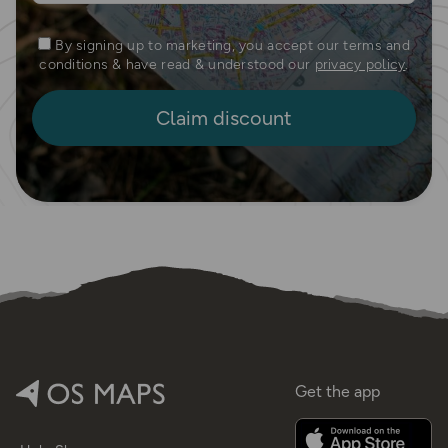
By signing up to marketing, you accept our terms and
conditions & have read & understood our
privacy policy
.
Get the app