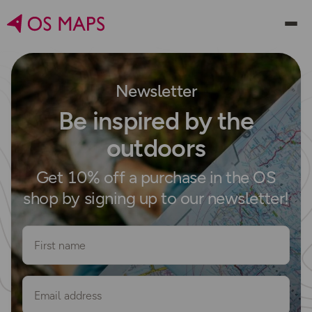
Newsletter
Be inspired by the
outdoors
Get 10% off a purchase in the OS
shop by signing up to our newsletter!
First name
Email