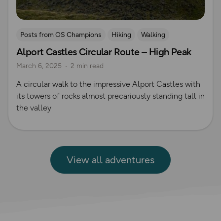
Posts from OS Champions
Hiking
Walking
Alport Castles Circular Route – High Peak
Coffee Bag Adventures
Peak District
Rich Italian
March 6, 2025
2 min read
A circular walk to the impressive Alport Castles with
its towers of rocks almost precariously standing tall in
the valley
View all adventures