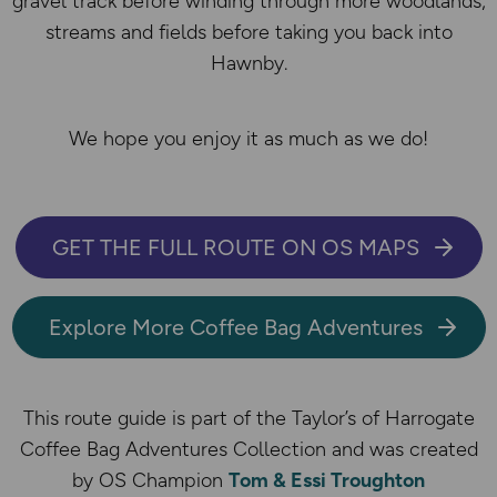
gravel track before winding through more woodlands,
streams and fields before taking you back into
Hawnby.
We hope you enjoy it as much as we do!
GET THE FULL ROUTE ON OS MAPS
Explore More Coffee Bag Adventures
This route guide is part of the Taylor’s of Harrogate
Coffee Bag Adventures Collection and was created
by OS Champion
Tom & Essi Troughton