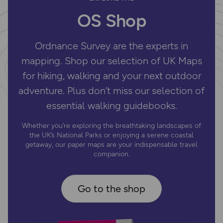
OS Shop
Ordnance Survey are the experts in
mapping. Shop our selection of UK Maps
for hiking, walking and your next outdoor
adventure. Plus don’t miss our selection of
essential walking guidebooks.
Whether you’re exploring the breathtaking landscapes of
the UK’s National Parks or enjoying a serene coastal
getaway, our paper maps are your indispensable travel
companion.
Go to the shop