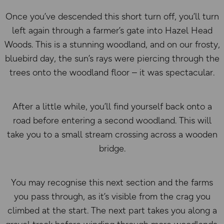
Once you’ve descended this short turn off, you’ll turn
left again through a farmer’s gate into Hazel Head
Woods. This is a stunning woodland, and on our frosty,
bluebird day, the sun’s rays were piercing through the
trees onto the woodland floor – it was spectacular.
After a little while, you’ll find yourself back onto a
road before entering a second woodland. This will
take you to a small stream crossing across a wooden
bridge.
You may recognise this next section and the farms
you pass through, as it’s visible from the crag you
climbed at the start. The next part takes you along a