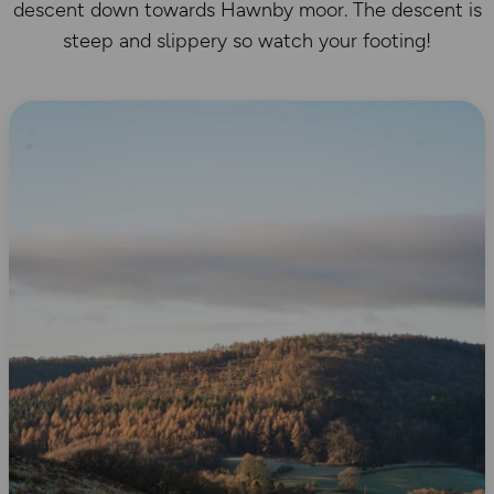
descent down towards Hawnby moor. The descent is
steep and slippery so watch your footing!