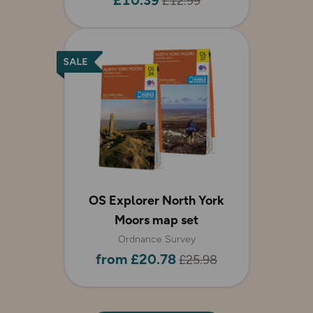
£10.39
£12.99
OS Explorer North York
Moors map set
Ordnance Survey
from £20.78
£25.98