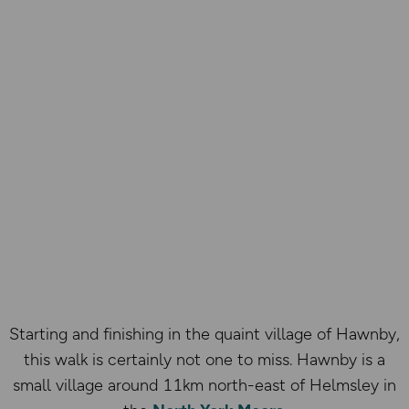
Starting and finishing in the quaint village of Hawnby,
this walk is certainly not one to miss. Hawnby is a
small village around 11km north-east of Helmsley in