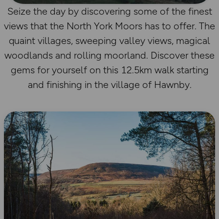
Seize the day by discovering some of the finest
views that the North York Moors has to offer. The
quaint villages, sweeping valley views, magical
woodlands and rolling moorland. Discover these
gems for yourself on this 12.5km walk starting
and finishing in the village of Hawnby.