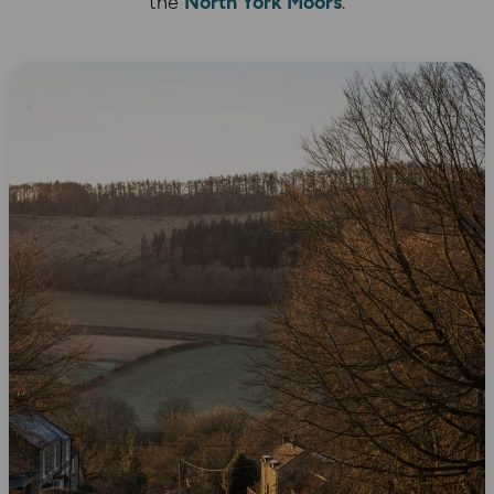
the
North York Moors
.