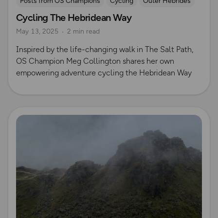
Posts from OS Champions
Cycling
Outer Hebrides
Cycling The Hebridean Way
May 13, 2025
2 min read
Inspired by the life-changing walk in The Salt Path,
OS Champion Meg Collington shares her own
empowering adventure cycling the Hebridean Way
Read more