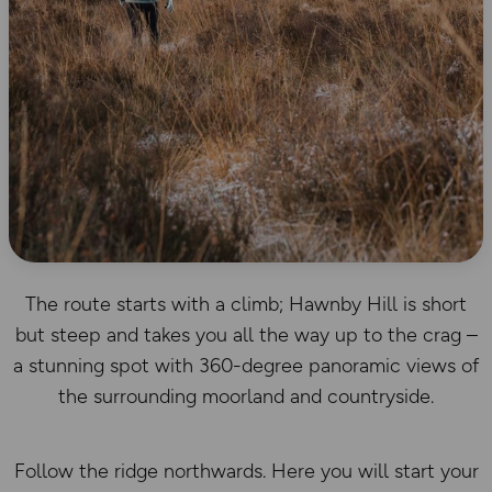
The route starts with a climb; Hawnby Hill is short
but steep and takes you all the way up to the crag –
a stunning spot with 360-degree panoramic views of
the surrounding moorland and countryside.
Follow the ridge northwards. Here you will start your