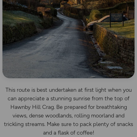
This route is best undertaken at first light when you
can appreciate a stunning sunrise from the top of
Hawnby Hill Crag. Be prepared for breathtaking
views, dense woodlands, rolling moorland and
trickling streams. Make sure to pack plenty of snacks
and a flask of coffee!