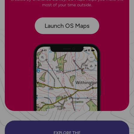
most of your time outside.
Launch OS Maps
EXPLORE THE