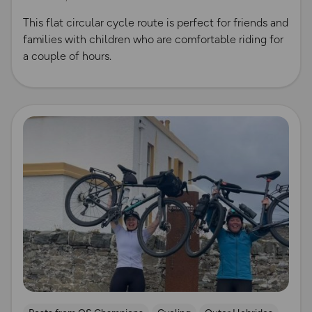
This flat circular cycle route is perfect for friends and
families with children who are comfortable riding for
a couple of hours.
Read more