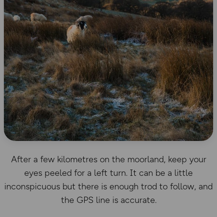
After a few kilometres on the moorland, keep your
eyes peeled for a left turn. It can be a little
inconspicuous but there is enough trod to follow, and
the GPS line is accurate.