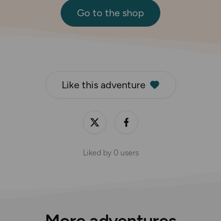
Go to the shop
Like this adventure
Liked by
0
users
More adventures