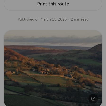
Print this route
Published on
March 15, 2025
2 min read