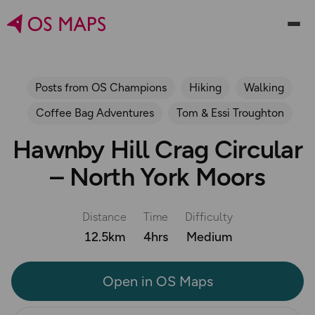
Posts from OS Champions
Hiking
Walking
Coffee Bag Adventures
Tom & Essi Troughton
Hawnby Hill Crag Circular
– North York Moors
Distance
Time
Difficulty
12.5km
4hrs
Medium
Open in OS Maps