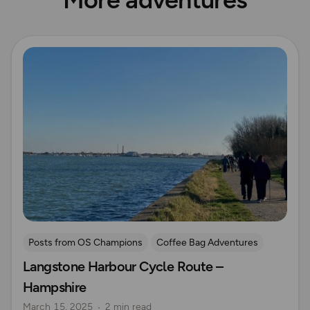
Read more
Posts from OS Champions
Coffee Bag Adventures
Langstone Harbour Cycle Route –
Cycling
Rich Italian
Helen Newman
Hampshire
Hampshire
March 15, 2025
2 min read