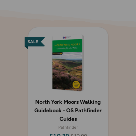
North York Moors Walking
Guidebook - OS Pathfinder
Guides
Pathfinder