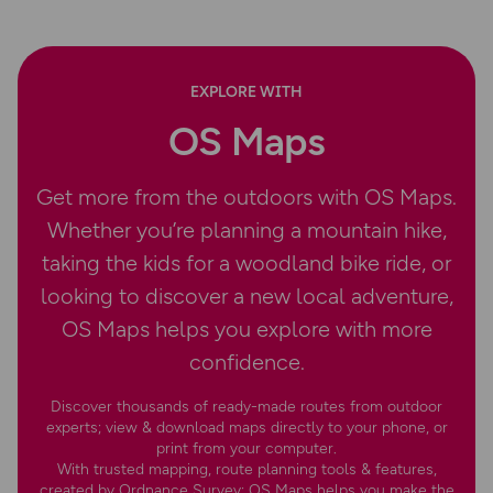
EXPLORE WITH
OS Maps
Get more from the outdoors with OS Maps.
Whether you’re planning a mountain hike,
taking the kids for a woodland bike ride, or
looking to discover a new local adventure,
OS Maps helps you explore with more
confidence.
Discover thousands of ready-made routes from outdoor
experts; view & download maps directly to your phone, or
print from your computer.
With trusted mapping, route planning tools & features,
created by Ordnance Survey; OS Maps helps you make the