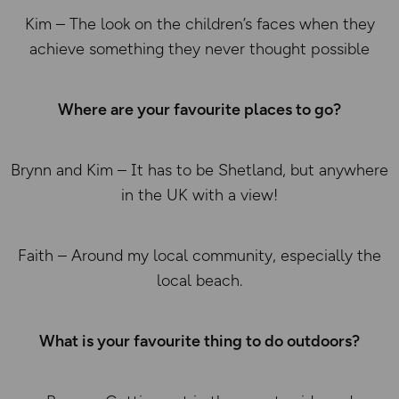
Kim – The look on the children’s faces when they
achieve something they never thought possible
Where are your favourite places to go?
Brynn and Kim – It has to be Shetland, but anywhere
in the UK with a view!
Faith – Around my local community, especially the
local beach.
What is your favourite thing to do outdoors?