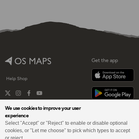
Get the app
Help
Shop
We use cookies to improve your user
experience
By
Select "Accept" or "Reject" to enable or disable optional
cookies, or "Let me choose" to pick which types to accept
or reject.