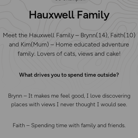
Hauxwell Family
Meet the Hauxwell Family – Brynn(14), Faith(10)
and Kim(Mum) – Home educated adventure
family. Lovers of cats, views and cake!
What drives you to spend time outside?
Brynn – It makes me feel good, I love discovering
places with views I never thought I would see.
Faith – Spending time with family and friends.