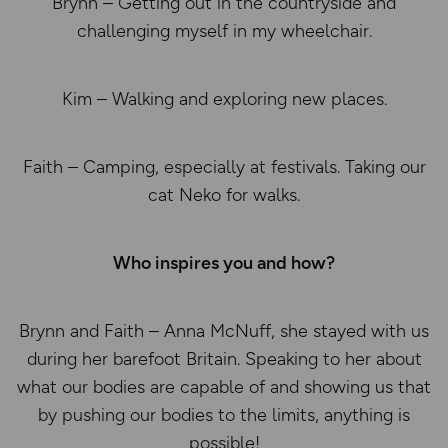
Brynn – Getting out in the countryside and
challenging myself in my wheelchair.
Kim – Walking and exploring new places.
Faith – Camping, especially at festivals. Taking our
cat Neko for walks.
Who inspires you and how?
Brynn and Faith – Anna McNuff, she stayed with us
during her barefoot Britain. Speaking to her about
what our bodies are capable of and showing us that
by pushing our bodies to the limits, anything is
possible!