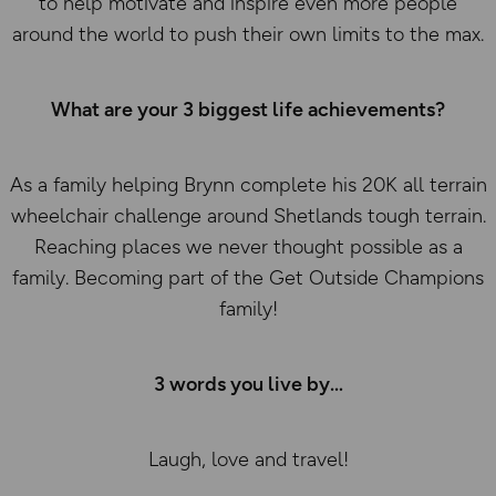
to help motivate and inspire even more people
around the world to push their own limits to the max.
What are your 3 biggest life achievements?
As a family helping Brynn complete his 20K all terrain
wheelchair challenge around Shetlands tough terrain.
Reaching places we never thought possible as a
family. Becoming part of the Get Outside Champions
family!
3 words you live by
Laugh, love and travel!