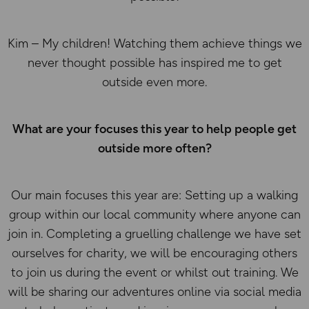
Kim – My children! Watching them achieve things we
never thought possible has inspired me to get
outside even more.
What are your focuses this year to help people get
outside more often?
Our main focuses this year are: Setting up a walking
group within our local community where anyone can
join in. Completing a gruelling challenge we have set
ourselves for charity, we will be encouraging others
to join us during the event or whilst out training. We
will be sharing our adventures online via social media