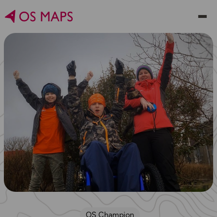
OS Champion