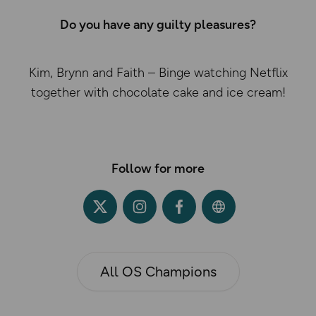
Do you have any guilty pleasures?
Kim, Brynn and Faith – Binge watching Netflix
together with chocolate cake and ice cream!
Follow for more
All OS Champions