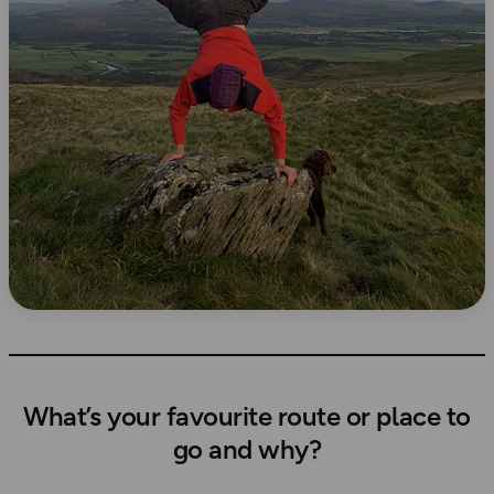
What’s your favourite route or place to
go and why?