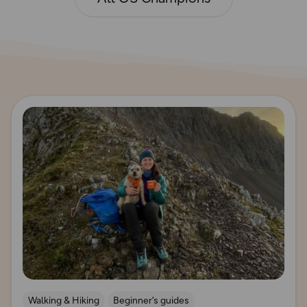
Read more
Walking & Hiking
Beginner’s guides