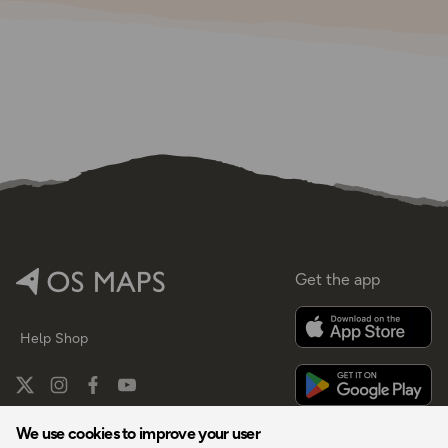
Get the app
Help
Shop
We use cookies to improve your user