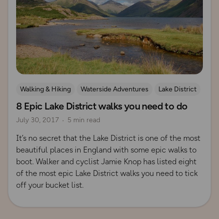
Walking & Hiking
Waterside Adventures
Lake District
8 Epic Lake District walks you need to do
July 30, 2017
5 min read
It’s no secret that the Lake District is one of the most
beautiful places in England with some epic walks to
boot. Walker and cyclist Jamie Knop has listed eight
of the most epic Lake District walks you need to tick
off your bucket list.