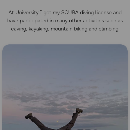
At University I got my SCUBA diving license and
have participated in many other activities such as
caving, kayaking, mountain biking and climbing.