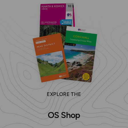
EXPLORE THE
OS Shop