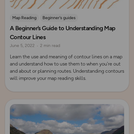
Map Reading
Beginner’s guides
A Beginner’s Guide to Understanding Map
Contours and Terrain
Contour Lines
June 5, 2022
2 min read
Learn the use and meaning of contour lines on a map
and understand how to use them to when you’re out
and about or planning routes. Understanding contours
will improve your map reading skills.
Read more