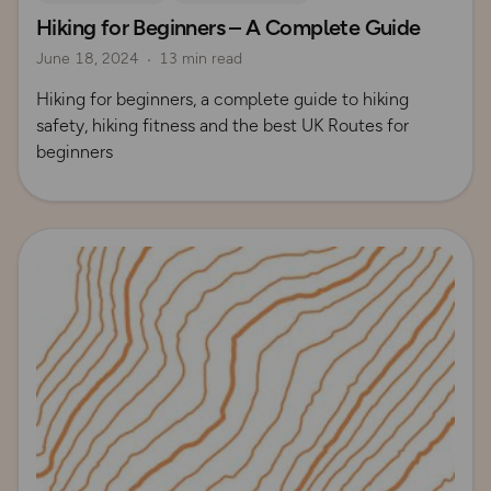
Hiking for Beginners – A Complete Guide
How to Start Hiking
UK Hiking Routes for Beginners
June 18, 2024
13 min read
Hiking for beginners, a complete guide to hiking
safety, hiking fitness and the best UK Routes for
beginners
Read more