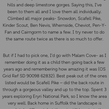
hills and deep limestone gorges. Saying this, I’ve
been to them all and I love them all individually.
Climbed all major peaks- Snowdon, Scafell Pike,
Kinder Scout, Ben Nevis, Whernside, Cheviot, Pen-Y-
Fan and Cairngorm to name a few. I try never to do
the same route twice as there is so much to offer.
But if I had to pick one, I’d go with Malam Cove- as I
remember doing it as a child then going back a few
years ago and remembering how amazing it was (OS
Grid Ref SD 90098 62832). Best peak out of the ones
listed would be Scafell Pike – did the back route in
through a gorgeous valley and up to the top. Spent 3
years exploring Eryri National Park, so I know the area
very well. Back home in Suffolk the landscape is