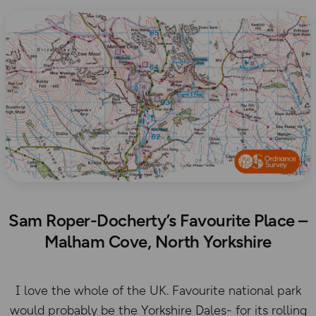
Sam Roper-Docherty’s Favourite Place –
Malham Cove, North Yorkshire
I love the whole of the UK. Favourite national park
would probably be the Yorkshire Dales- for its rolling