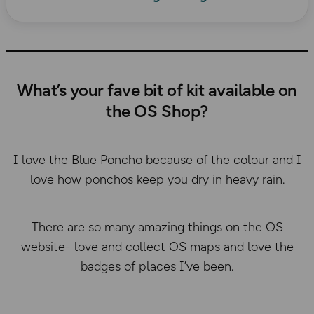
What’s your fave bit of kit available on
the OS Shop?
I love the Blue Poncho because of the colour and I
love how ponchos keep you dry in heavy rain.
There are so many amazing things on the OS
website- love and collect OS maps and love the
badges of places I’ve been.