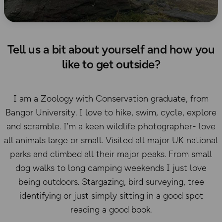
Tell us a bit about yourself and how you
like to get outside?
I am a Zoology with Conservation graduate, from
Bangor University. I love to hike, swim, cycle, explore
and scramble. I’m a keen wildlife photographer- love
all animals large or small. Visited all major UK national
parks and climbed all their major peaks. From small
dog walks to long camping weekends I just love
being outdoors. Stargazing, bird surveying, tree
identifying or just simply sitting in a good spot
reading a good book.