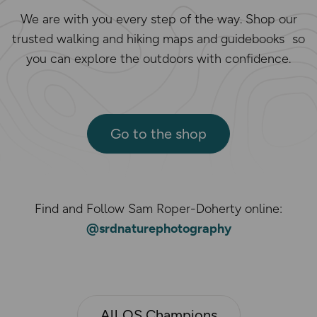
We are with you every step of the way. Shop our
trusted walking and hiking maps and guidebooks so
you can explore the outdoors with confidence.
Go to the shop
Find and Follow Sam Roper-Doherty online:
@srdnaturephotography
All OS Champions