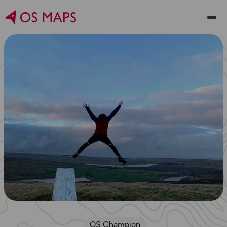
OS Champion