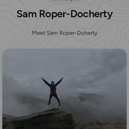
Sam Roper-Docherty
Meet Sam Roper-Doherty