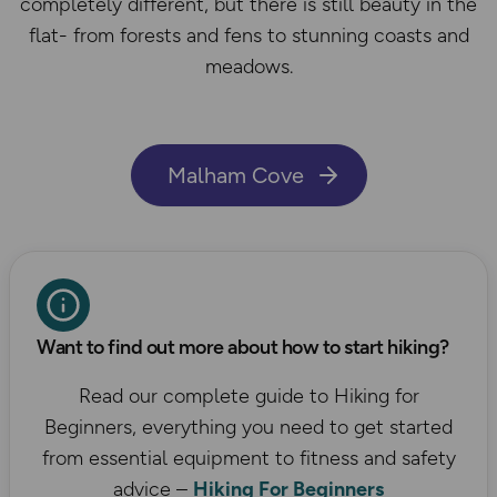
completely different, but there is still beauty in the
flat- from forests and fens to stunning coasts and
meadows.
Malham Cove
Want to find out more about how to start hiking?
Read our complete guide to Hiking for
Beginners, everything you need to get started
from essential equipment to fitness and safety
advice –
Hiking For Beginners