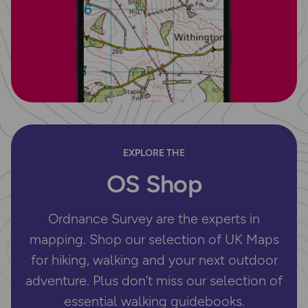
EXPLORE THE
OS Shop
Ordnance Survey are the experts in
mapping. Shop our selection of UK Maps
for hiking, walking and your next outdoor
adventure. Plus don’t miss our selection of
essential walking guidebooks.