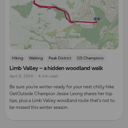
Hiking
Walking
Peak District
OS Champions
Limb Valley – a hidden woodland walk
April 8, 2024
4 min read
Be sure you're winter-ready for your next chilly hike.
GetOutside Champion Jessie Leong shares her top
tips, plus a Limb Valley woodland route that's not to
be missed this winter season.