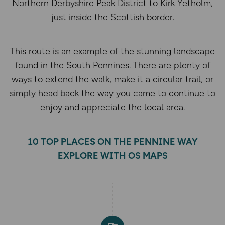
Northern Derbyshire Peak District to Kirk Yetholm,
just inside the Scottish border.
This route is an example of the stunning landscape
found in the South Pennines. There are plenty of
ways to extend the walk, make it a circular trail, or
simply head back the way you came to continue to
enjoy and appreciate the local area.
10 TOP PLACES ON THE PENNINE WAY
EXPLORE WITH OS MAPS