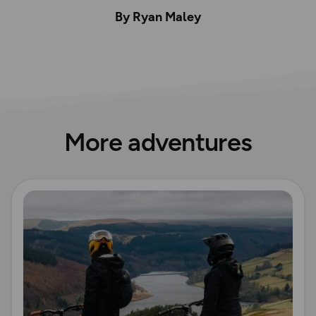
By Ryan Maley
More adventures
Read more