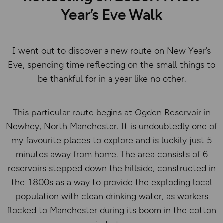
Year’s Eve Walk
I went out to discover a new route on New Year’s
Eve, spending time reflecting on the small things to
be thankful for in a year like no other.
This particular route begins at Ogden Reservoir in
Newhey, North Manchester. It is undoubtedly one of
my favourite places to explore and is luckily just 5
minutes away from home. The area consists of 6
reservoirs stepped down the hillside, constructed in
the 1800s as a way to provide the exploding local
population with clean drinking water, as workers
flocked to Manchester during its boom in the cotton