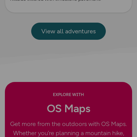
View all adventures
EXPLORE WITH
OS Maps
Get more from the outdoors with OS Maps.
Whether you’re planning a mountain hike,