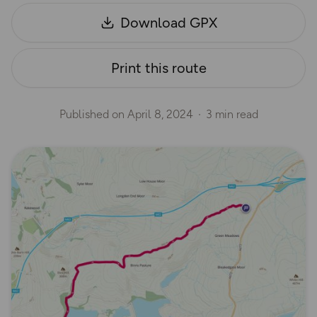
Download GPX
Print this route
Published on
April 8, 2024
3 min read