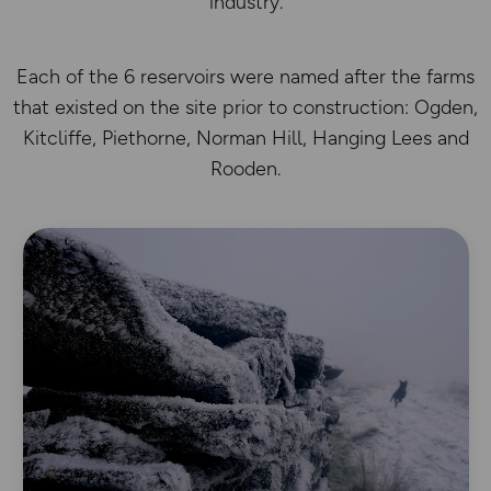
industry.
Each of the 6 reservoirs were named after the farms
that existed on the site prior to construction: Ogden,
Kitcliffe, Piethorne, Norman Hill, Hanging Lees and
Rooden.