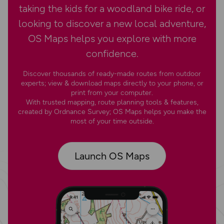
taking the kids for a woodland bike ride, or
looking to discover a new local adventure,
OS Maps helps you explore with more
confidence.
Discover thousands of ready-made routes from outdoor
experts; view & download maps directly to your phone, or
print from your computer.
With trusted mapping, route planning tools & features,
created by Ordnance Survey; OS Maps helps you make the
most of your time outside.
Launch OS Maps