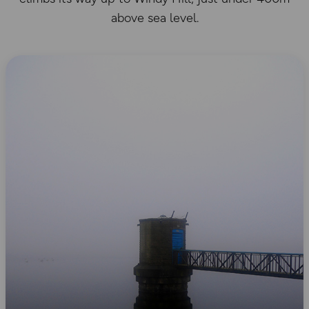
above sea level.