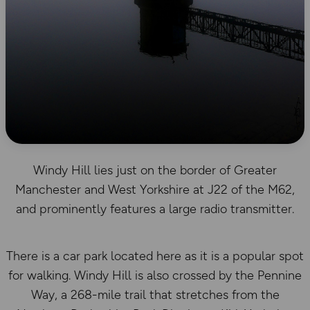
Windy Hill lies just on the border of Greater
Manchester and West Yorkshire at J22 of the M62,
and prominently features a large radio transmitter.
There is a car park located here as it is a popular spot
for walking. Windy Hill is also crossed by the Pennine
Way, a 268-mile trail that stretches from the