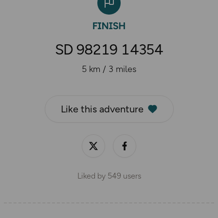
SD 98219 14354
5 km / 3 miles
Like this adventure
Liked by
549
users