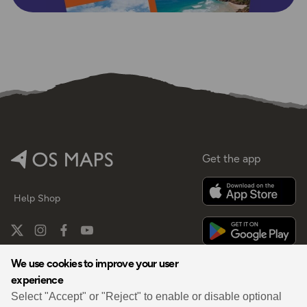
Get the app
Help
Shop
We use cookies to improve your user
experience
By
Select "Accept" or "Reject" to enable or disable optional