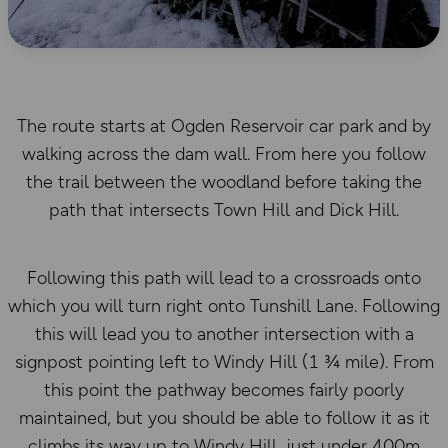
The route starts at Ogden Reservoir car park and by
walking across the dam wall. From here you follow
the trail between the woodland before taking the
path that intersects Town Hill and Dick Hill.
Following this path will lead to a crossroads onto
which you will turn right onto Tunshill Lane. Following
this will lead you to another intersection with a
signpost pointing left to Windy Hill (1 ¾ mile). From
this point the pathway becomes fairly poorly
maintained, but you should be able to follow it as it
climbs its way up to Windy Hill, just under 400m