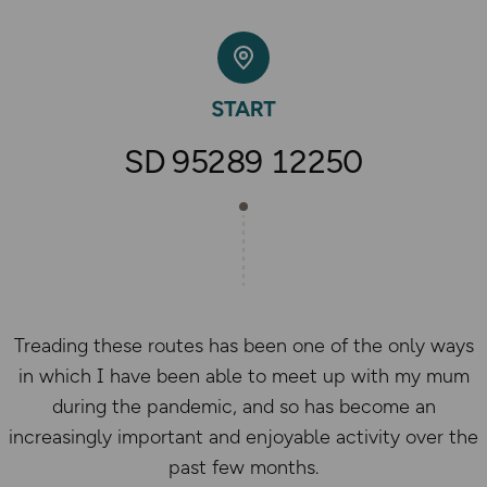
SD 95289 12250
Treading these routes has been one of the only ways
in which I have been able to meet up with my mum
during the pandemic, and so has become an
increasingly important and enjoyable activity over the
past few months.