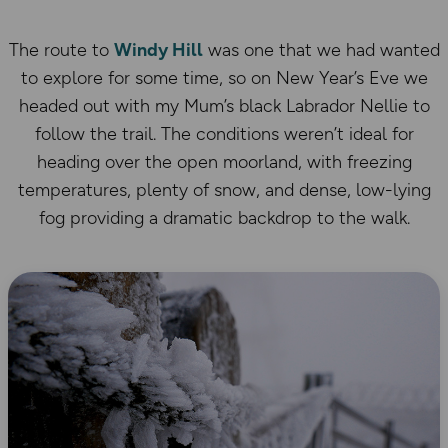
The route to
Windy Hill
was one that we had wanted
to explore for some time, so on New Year’s Eve we
headed out with my Mum’s black Labrador Nellie to
follow the trail. The conditions weren’t ideal for
heading over the open moorland, with freezing
temperatures, plenty of snow, and dense, low-lying
fog providing a dramatic backdrop to the walk.