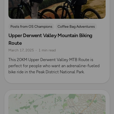
Posts from OS Champions
Coffee Bag Adventures
Upper Derwent Valley Mountain Biking
Peak District
Cycling
Off-road cycling
Route
Brendan Clayton
March 17, 2025
1 min read
This 20KM Upper Derwent Valley MTB Route is
perfect for people who want an adrenaline-fueled
bike ride in the Peak District National Park.
Read more