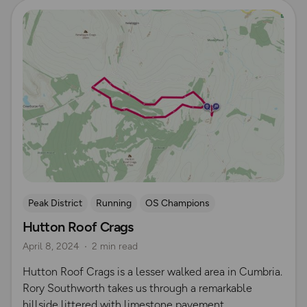
Read more
Peak District
Running
OS Champions
Hutton Roof Crags
April 8, 2024
2 min read
Hutton Roof Crags is a lesser walked area in Cumbria.
Rory Southworth takes us through a remarkable
hillside littered with limestone pavement.