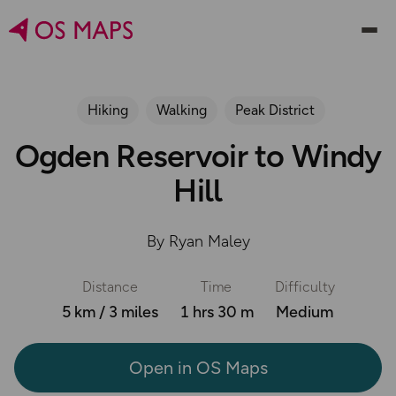
Hiking
Walking
Peak District
Ogden Reservoir to Windy
Hill
By Ryan Maley
Distance
Time
Difficulty
5 km / 3 miles
1 hrs 30 m
Medium
Open in OS Maps