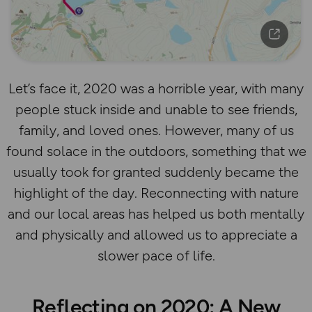
Let’s face it, 2020 was a horrible year, with many
people stuck inside and unable to see friends,
family, and loved ones. However, many of us
found solace in the outdoors, something that we
usually took for granted suddenly became the
highlight of the day. Reconnecting with nature
and our local areas has helped us both mentally
and physically and allowed us to appreciate a
slower pace of life.
Reflecting on 2020: A New