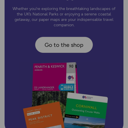
Whether you’re exploring the breathtaking landscapes of
the UK’s National Parks or enjoying a serene coastal
getaway, our paper maps are your indispensable travel
companion.
Go to the shop