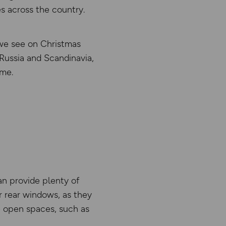
s across the country.
s we see on Christmas
Russia and Scandinavia,
ome.
an provide plenty of
r rear windows, as they
re open spaces, such as