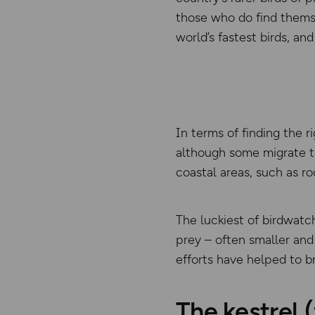
those who do find themse
world’s fastest birds, a
In terms of finding the 
although some migrate t
coastal areas, such as ro
The luckiest of birdwatc
prey – often smaller and
efforts have helped to b
The kestrel 