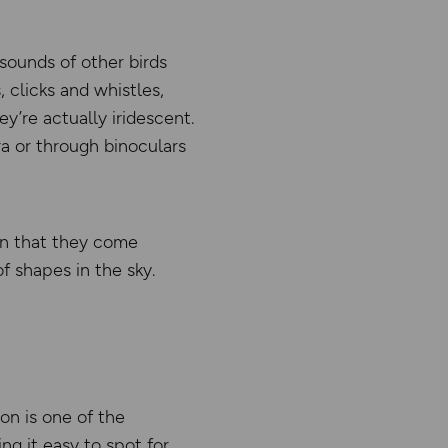
sounds of other birds
 clicks and whistles,
y’re actually iridescent.
ra or through binoculars
hen that they come
of shapes in the sky.
con is one of the
g it easy to spot for