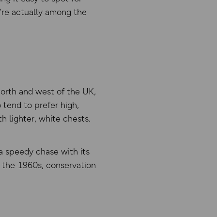
y’re actually among the
north and west of the UK,
tend to prefer high,
h lighter, white chests.
a speedy chase with its
n the 1960s, conservation