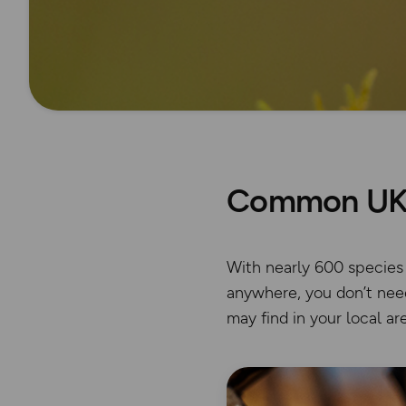
Common UK 
With nearly 600 species o
anywhere, you don’t need
may find in your local are