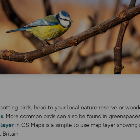
potting birds, head to your local nature reserve or woo
s
. More common birds can also be found in greenspaces
layer
in OS Maps is a simple to use map layer showing al
Britain.