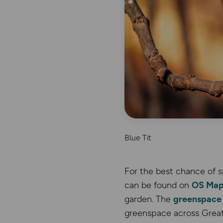
Blue Tit
For the best chance of s
can be found on
OS Map
garden. The
greenspace 
greenspace across Great 