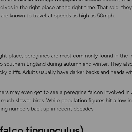
lves in the right place at the right time. That said, the
nd are known to travel at speeds as high as 50mph.
right place, peregrines are most commonly found in the 
o southern England during autumn and winter. They also 
cky cliffs. Adults usually have darker backs and heads wit
hers may even get to see a peregrine falcon involved in 
 much slower birds. While population figures hit a low i
ring numbers back up in recent decades.
(falco tinnunculus)