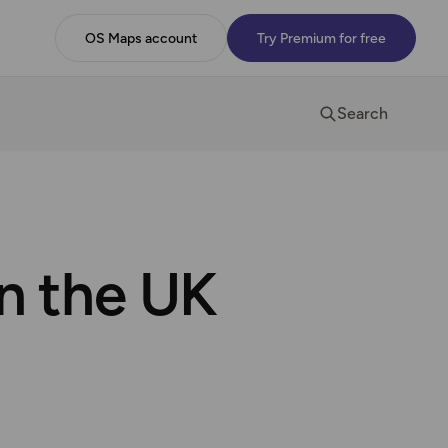
OS Maps account
Try Premium for free
Search
in the UK