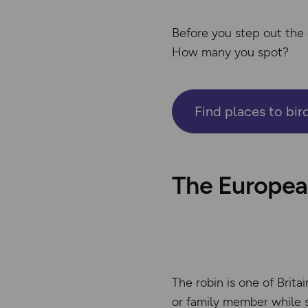
Before you step out the 
How many you spot?
Find places to bi
The European
The robin is one of Britai
or family member while s