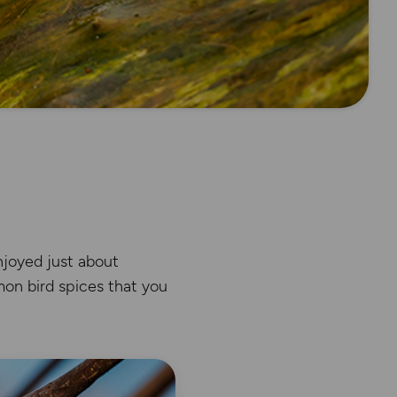
enjoyed just about
mon bird spices that you