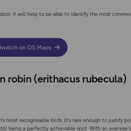
door, it will help to be able to identify the most comm
rdwatch on OS Maps
 robin (erithacus rubecula)
n’s most recognisable birds. It’s rare enough to justify po
till being a perfectly achievable spot. With an average