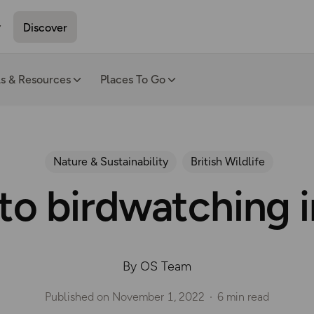
Discover
ls & Resources
Places To Go
Nature & Sustainability
British Wildlife
to birdwatching 
By OS Team
Published on
November 1, 2022
6 min read