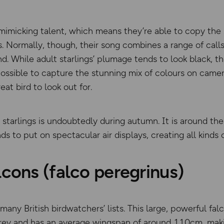
 mimicking talent, which means they’re able to copy the 
ormally, though, their song combines a range of calls,
d. While adult starlings’ plumage tends to look black, the
s possible to capture the stunning mix of colours on came
eat bird to look out for.
r starlings is undoubtedly during autumn. It is around t
ds to put on spectacular air displays, creating all kinds 
lcons (falco peregrinus)
many British birdwatchers’ lists. This large, powerful fal
 prey and has an average wingspan of around 110cm, makin