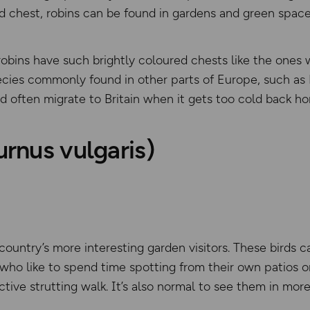
d chest, robins can be found in gardens and green space
l robins have such brightly coloured chests like the one
ecies commonly found in other parts of Europe, such as 
d often migrate to Britain when it gets too cold back h
urnus vulgaris)
country’s more interesting garden visitors. These birds c
who like to spend time spotting from their own patios o
nctive strutting walk. It’s also normal to see them in mo