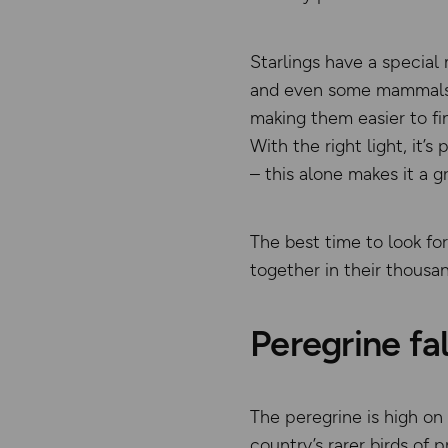
Starlings have a special
and even some mammals. N
making them easier to fin
With the right light, it’
– this alone makes it a gr
The best time to look fo
together in their thousan
Peregrine fa
The peregrine is high on 
country’s rarer birds of