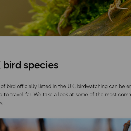
bird species
f bird officially listed in the UK, birdwatching can be 
 to travel far. We take a look at some of the most com
a.