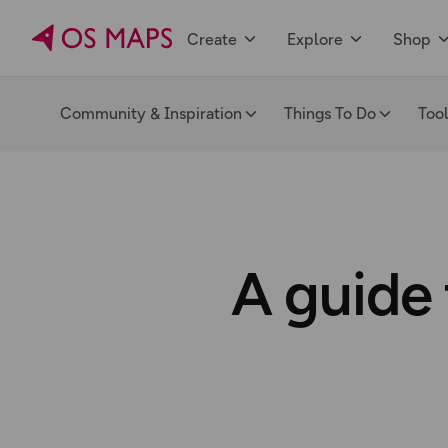
Create
Explore
Shop
Community & Inspiration
Things To Do
Too
A guide 