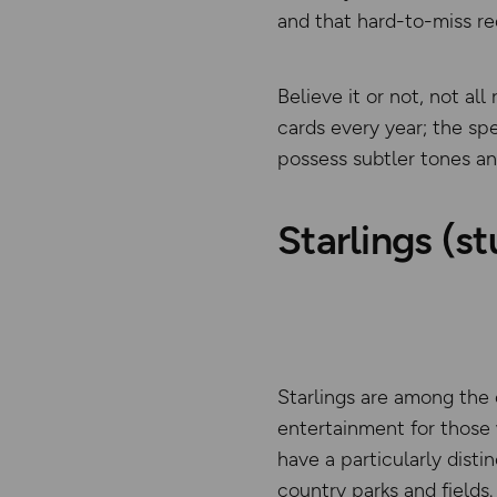
and that hard-to-miss re
Believe it or not, not al
cards every year; the sp
possess subtler tones an
Starlings (st
Starlings are among the 
entertainment for those 
have a particularly disti
country parks and fields.