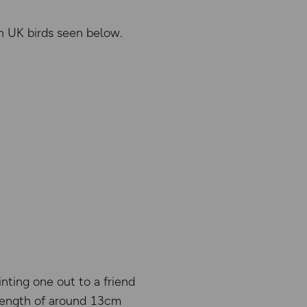
on UK birds seen below.
inting one out to a friend
 length of around 13cm