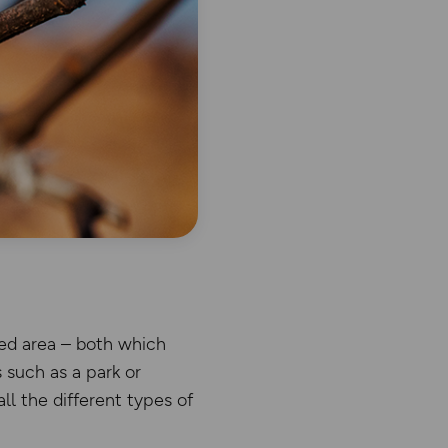
ded area – both which
 such as a park or
l the different types of