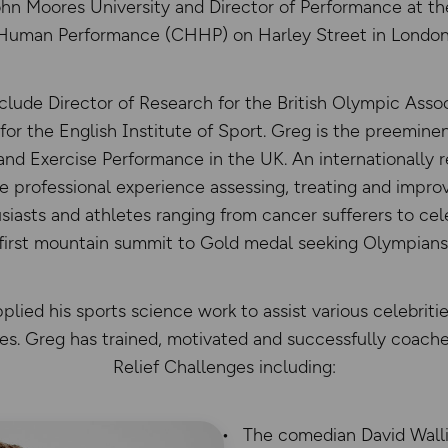
ohn Moores University and Director of Performance at th
Human Performance (CHHP) on Harley Street in London
nclude Director of Research for the British Olympic Assoc
or the English Institute of Sport. Greg is the preeminen
and Exercise Performance in the UK. An internationally r
ve professional experience assessing, treating and impr
siasts and athletes ranging from cancer sufferers to cel
first mountain summit to Gold medal seeking Olympians
lied his sports science work to assist various celebrit
es. Greg has trained, motivated and successfully coac
Relief Challenges including:
The comedian David Wall