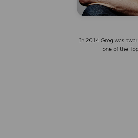
In 2014 Greg was awarde
one of the To