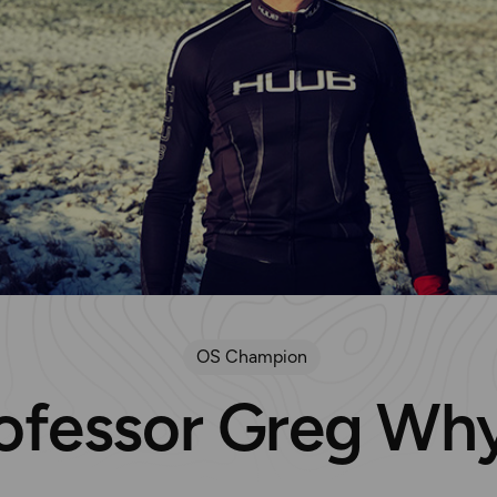
OS Champion
ofessor Greg Wh