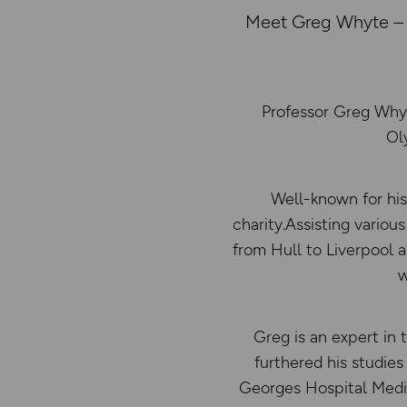
Meet Greg Whyte – F
Professor Greg Whyt
Ol
Well-known for his
charity.Assisting variou
from Hull to Liverpool an
w
Greg is an expert in 
furthered his studie
Georges Hospital Medic