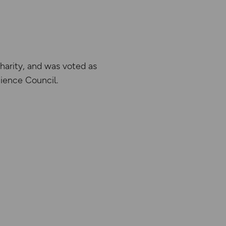
harity, and was voted as
ience Council.