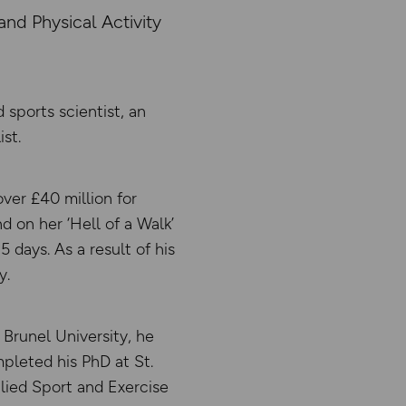
nd Physical Activity
sports scientist, an
st.
ver £40 million for
d on her ‘Hell of a Walk’
5 days. As a result of his
y.
 Brunel University, he
pleted his PhD at St.
lied Sport and Exercise