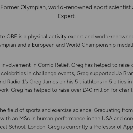
ormer Olympian, world-renowned sport scientist a
Expert.
e OBE is a physical activity expert and world-renowned 
ympian and a European and World Championship medalli
 involvement in Comic Relief, Greg has helped to raise o
s celebrities in challenge events, Greg supported Jo Bran
d Radio 1’s Greg James on his 5 triathlons in 5 cities in 
ork, Greg has helped to raise over £40 million for charit
the field of sports and exercise science. Graduating from
s with an MSc in human performance in the USA and com
al School, London. Greg is currently a Professor of App