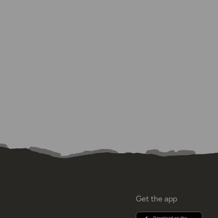
Get the app