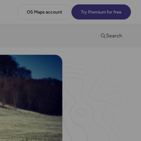
OS Maps account
Try Premium for free
Search