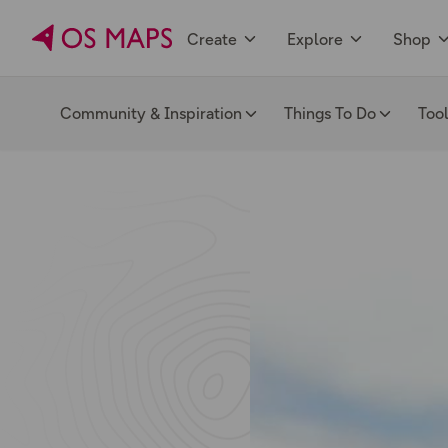
Create
Explore
Shop
Community & Inspiration
Things To Do
Too