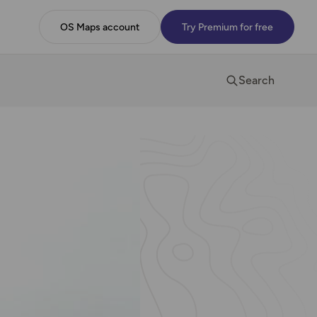
OS Maps account
Try Premium for free
Search