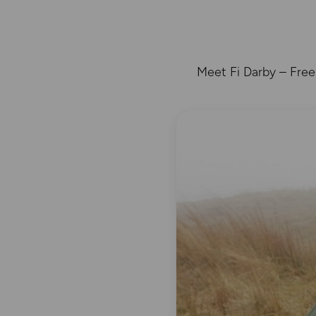
Meet Fi Darby – Free