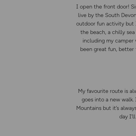
I open the front door! S
live by the South Devon
outdoor fun activity but 
the beach, a chilly sea
including my camper va
been great fun, better
My favourite route is al
goes into a new walk.
Mountains but it’s alway
day I’