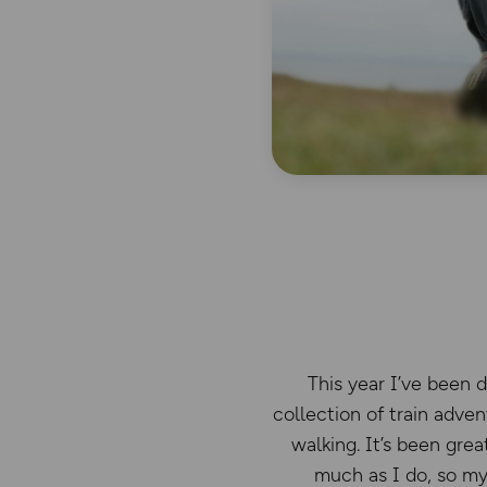
This year I’ve been 
collection of train adve
walking. It’s been gre
much as I do, so my