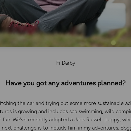
Fi Darby
Have you got any adventures planned?
ditching the car and trying out some more sustainable ad
ntures is growing and includes sea swimming, wild campi
at fun. We’ve recently adopted a Jack Russell puppy, wh
 next challenge is to include him in my adventures. So