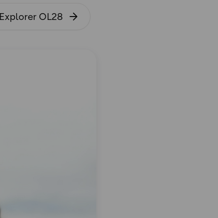
 Explorer OL28