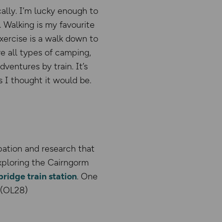
ally. I’m lucky enough to
 Walking is my favourite
exercise is a walk down to
ve all types of camping,
ventures by train. It’s
 I thought it would be.
ipation and research that
xploring the Cairngorm
ridge train station
. One
 (OL28)