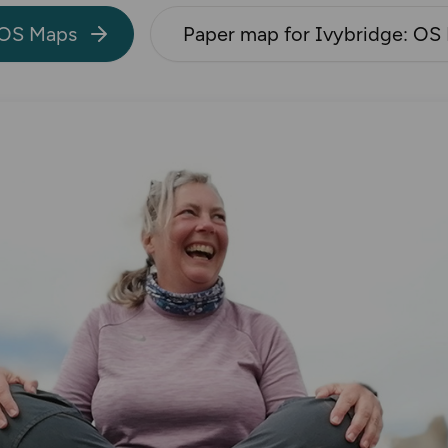
 OS Maps
Paper map for Ivybridge: OS