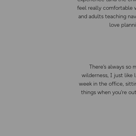
feel really comfortable 
and adults teaching nav
love plann
There’s always so m
wilderness, I just like
week in the office, sitti
things when you’re out