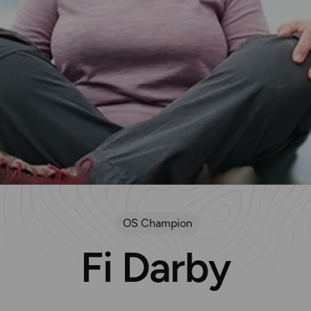
OS Champion
Fi Darby