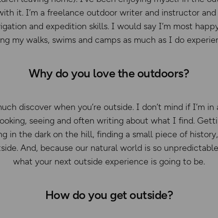
with it. I’m a freelance outdoor writer and instructor a
igation and expedition skills. I would say I’m most happ
ing my walks, swims and camps as much as I do experie
Why do you love the outdoors?
uch discover when you’re outside. I don’t mind if I’m in a
 looking, seeing and often writing about what I find. Get
ng in the dark on the hill, finding a small piece of histor
side. And, because our natural world is so unpredictabl
what your next outside experience is going to be.
How do you get outside?