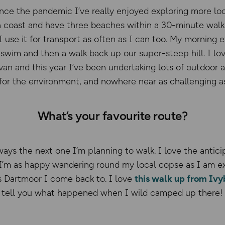
ince the pandemic I’ve really enjoyed exploring more loc
 coast and have three beaches within a 30-minute walk.
I use it for transport as often as I can too. My morning 
 swim and then a walk back up our super-steep hill. I lo
n and this year I’ve been undertaking lots of outdoor ad
 for the environment, and nowhere near as challenging as
What’s your favourite route?
ways the next one I’m planning to walk. I love the antic
 I’m as happy wandering round my local copse as I am e
s Dartmoor I come back to. I love
this walk up from Ivyb
ll tell you what happened when I wild camped up there!