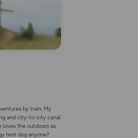
ventures by train. My
ng and city-to-city canal
o loves the outdoors as
ggy tent dog anyone?