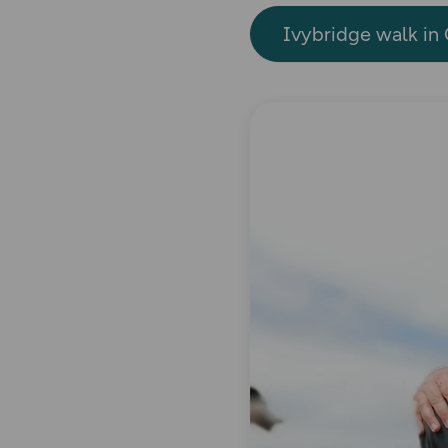
Ivybridge walk in