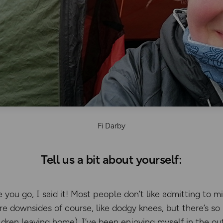
Fi Darby
Tell us a bit about yourself:
 you go, I said it! Most people don’t like admitting to mi
are downsides of course, like dodgy knees, but there’s so
dren leaving home). I’ve been enjoying myself in the ou