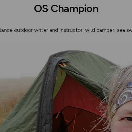
OS Champion
lance outdoor writer and instructor, wild camper, sea sw