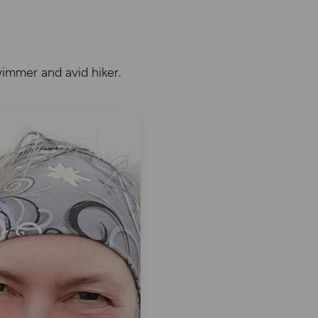
immer and avid hiker.