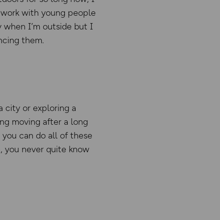
nd work with young people
y when I’m outside but I
ncing them.
 city or exploring a
ting moving after a long
y, you can do all of these
e, you never quite know