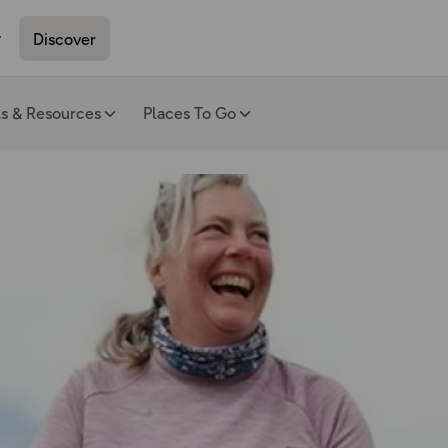
Discover
ls & Resources
Places To Go