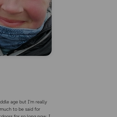
ddle age but I’m really
 much to be said for
tdoors for so long now, I