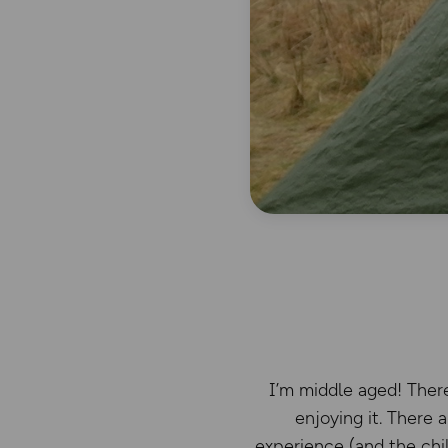
I’m middle aged! There
enjoying it. There 
experience (and the chil