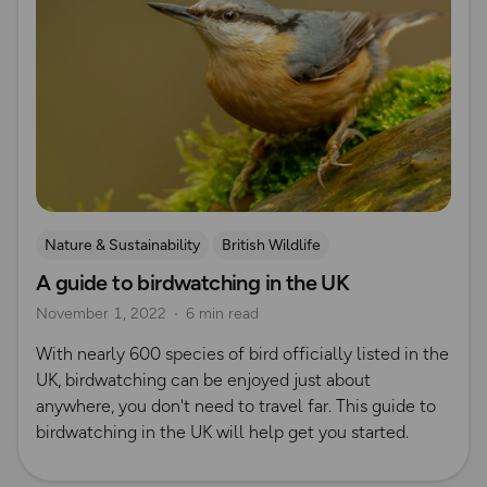
Nature & Sustainability
British Wildlife
A guide to birdwatching in the UK
November 1, 2022
6 min read
With nearly 600 species of bird officially listed in the
UK, birdwatching can be enjoyed just about
anywhere, you don't need to travel far. This guide to
birdwatching in the UK will help get you started.