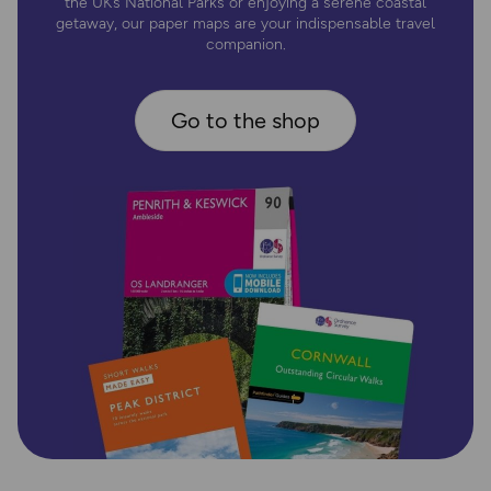
the UK’s National Parks or enjoying a serene coastal
getaway, our paper maps are your indispensable travel
companion.
Go to the shop