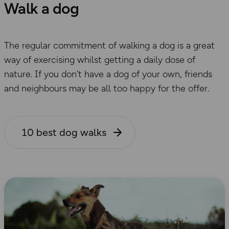
Walk a dog
The regular commitment of walking a dog is a great
way of exercising whilst getting a daily dose of
nature. If you don’t have a dog of your own, friends
and neighbours may be all too happy for the offer.
10 best dog walks