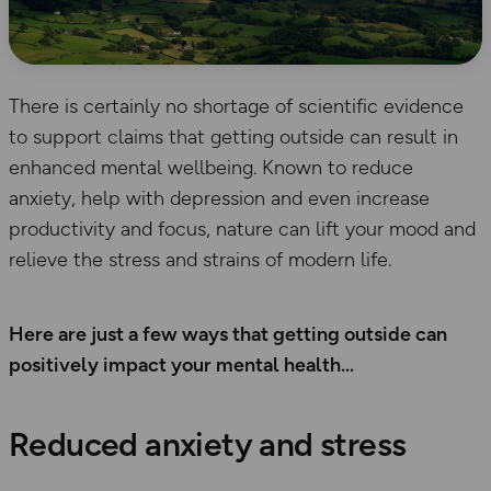
There is certainly no shortage of scientific evidence
to support claims that getting outside can result in
enhanced mental wellbeing. Known to reduce
anxiety, help with depression and even increase
productivity and focus, nature can lift your mood and
relieve the stress and strains of modern life.
Here are just a few ways that getting outside can
positively impact your mental health
Reduced anxiety and stress