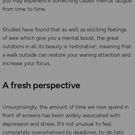
you may experience something called ‘mental fatigue’
from time to time.
Studies have found that as well as eliciting feelings
of awe which give you a mental boost, the great
outdoors in all its beauty is ‘restorative’, meaning that
a walk outside can restore your waning attention and
increase your focus.
A fresh perspective
Unsurprisingly, the amount of time we now spend in
front of screens has been widely associated with
depression and stress. It’s not unusual to feel
completely overwhelmed by deadlines, to-do lists