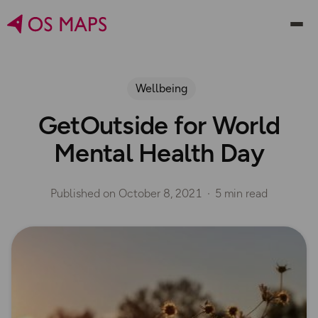
Wellbeing
GetOutside for World
Mental Health Day
Published on
October 8, 2021
5 min read