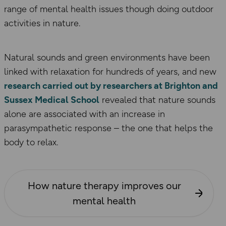
range of mental health issues though doing outdoor
activities in nature.
Natural sounds and green environments have been
linked with relaxation for hundreds of years, and new
research carried out by researchers at Brighton and
Sussex Medical School
revealed that nature sounds
alone are associated with an increase in
parasympathetic response – the one that helps the
body to relax.
How nature therapy improves our
mental health