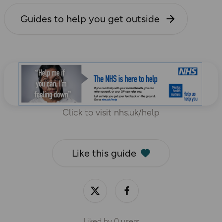
Guides to help you get outside
Click to visit nhs.uk/help
Like this guide
Liked by
0
users