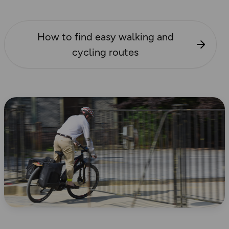
How to find easy walking and
cycling routes