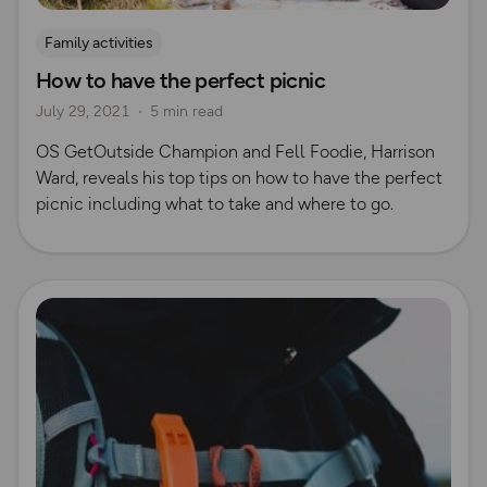
Family activities
How to have the perfect picnic
July 29, 2021
5 min read
OS GetOutside Champion and Fell Foodie, Harrison
Ward, reveals his top tips on how to have the perfect
picnic including what to take and where to go.
Read more