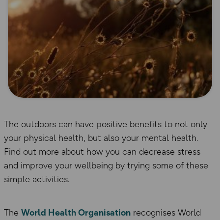
The outdoors can have positive benefits to not only
your physical health, but also your mental health.
Find out more about how you can decrease stress
and improve your wellbeing by trying some of these
simple activities.
The
World Health Organisation
recognises World