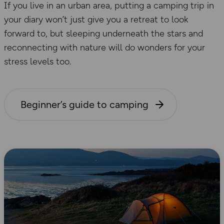
If you live in an urban area, putting a camping trip in
your diary won’t just give you a retreat to look
forward to, but sleeping underneath the stars and
reconnecting with nature will do wonders for your
stress levels too.
Beginner’s guide to camping