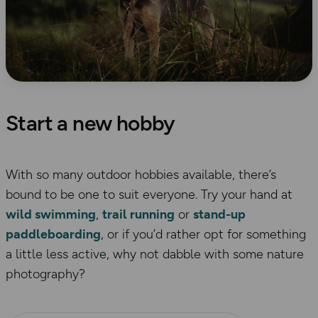
Start a new hobby
With so many outdoor hobbies available, there’s
bound to be one to suit everyone. Try your hand at
wild swimming
,
trail running
or
stand-up
paddleboarding
, or if you’d rather opt for something
a little less active, why not dabble with some nature
photography?