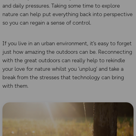
and daily pressures. Taking some time to explore
nature can help put everything back into perspective
so you can regain a sense of control.
If you live in an urban environment, it’s easy to forget
just how amazing the outdoors can be. Reconnecting
with the great outdoors can really help to rekindle
your love for nature whilst you ‘unplug’ and take a
break from the stresses that technology can bring
with them.