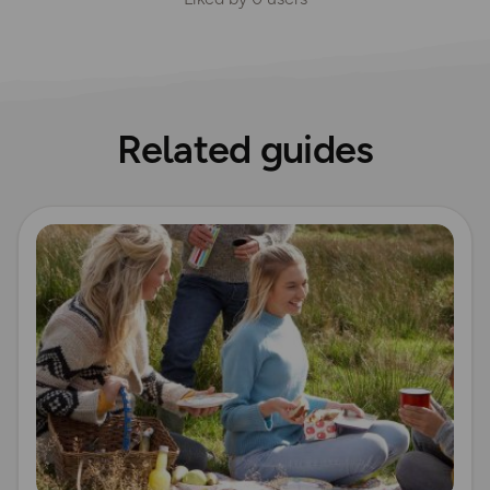
Related guides
Read more