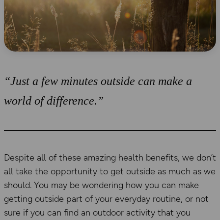
“Just a few minutes outside can make a
world of difference.”
Despite all of these amazing health benefits, we don’t
all take the opportunity to get outside as much as we
should. You may be wondering how you can make
getting outside part of your everyday routine, or not
sure if you can find an outdoor activity that you