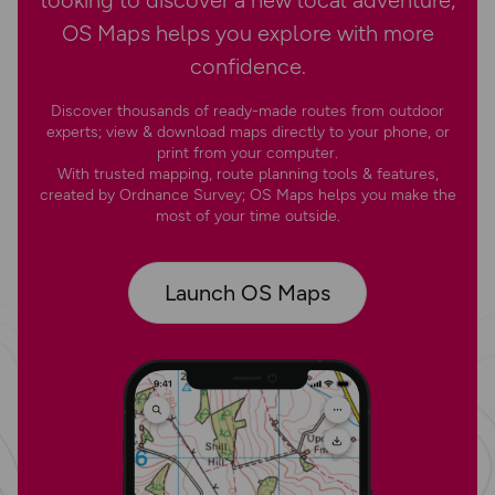
OS Maps helps you explore with more
confidence.
Discover thousands of ready-made routes from outdoor
experts; view & download maps directly to your phone, or
print from your computer.
With trusted mapping, route planning tools & features,
created by Ordnance Survey; OS Maps helps you make the
most of your time outside.
Launch OS Maps