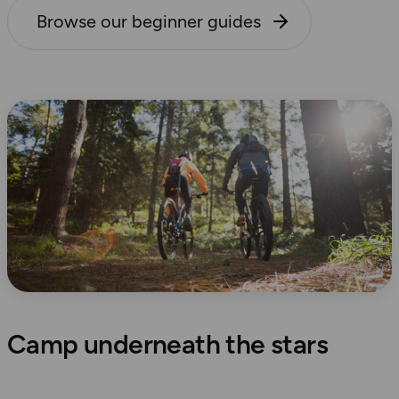
Browse our beginner guides
Camp underneath the stars