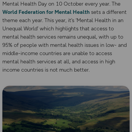
Mental Health Day on 10 October every year. The
World Federation for Mental Health
sets a different
theme each year. This year, it’s ‘Mental Health in an
Unequal World’ which highlights that access to
mental health services remains unequal, with up to
95% of people with mental health issues in low- and
middle-income countries are unable to access
mental health services at all, and access in high
income countries is not much better.