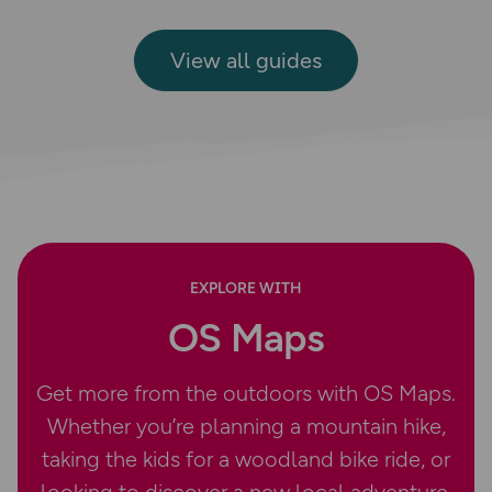
View all guides
EXPLORE WITH
OS Maps
Get more from the outdoors with OS Maps.
Whether you’re planning a mountain hike,
taking the kids for a woodland bike ride, or
looking to discover a new local adventure,