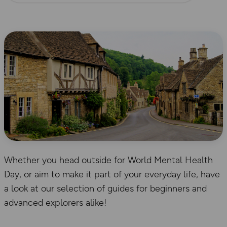
Whether you head outside for World Mental Health
Day, or aim to make it part of your everyday life, have
a look at our selection of guides for beginners and
advanced explorers alike!