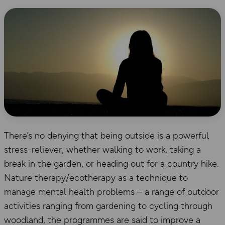
There’s no denying that being outside is a powerful
stress-reliever, whether walking to work, taking a
break in the garden, or heading out for a country hike.
Nature therapy/ecotherapy as a technique to
manage mental health problems – a range of outdoor
activities ranging from gardening to cycling through
woodland, the programmes are said to improve a