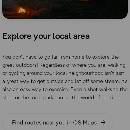
Explore your local area
You don’t have to go far from home to explore the
great outdoors! Regardless of where you are, walking
or cycling around your local neighbourhood isn’t just
a great way to get outside and let off some steam, it’s
also an easy way to exercise. Even a shot walks to the
shop or the local park can do the world of good.
Find routes near you in OS Maps