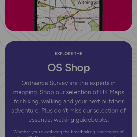
EXPLORE THE
OS Shop
Ordnance Survey are the experts in
mapping. Shop our selection of UK Maps
for hiking, walking and your next outdoor
adventure. Plus don’t miss our selection of
essential walking guidebooks.
Whether you’re exploring the breathtaking landscapes of