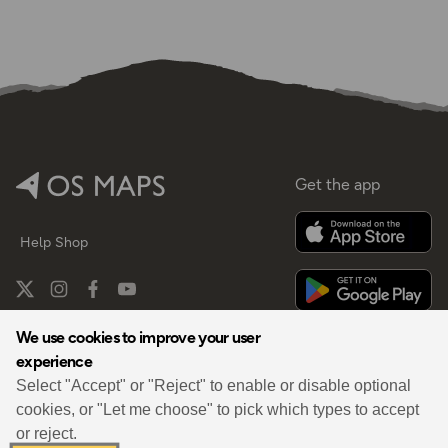
Get the app
Help
Shop
We use cookies to improve your user
experience
By
Select "Accept" or "Reject" to enable or disable optional
cookies, or "Let me choose" to pick which types to accept
or reject.