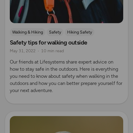
Walking & Hiking
Safety
Hiking Safety
Safety tips for walking outside
UK Hiking Routes for Beginners
May 31, 2022
10 min read
Our friends at Lifesystems share expert advice on
how to stay safe in the outdoors. Here is everything
you need to know about safety when walking in the
outdoors and how you can better prepare yourself for
your next adventure.
Read more