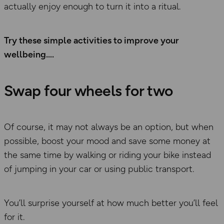
actually enjoy enough to turn it into a ritual.
Try these simple activities to improve your
wellbeing….
Swap four wheels for two
Of course, it may not always be an option, but when
possible, boost your mood and save some money at
the same time by walking or riding your bike instead
of jumping in your car or using public transport.
You’ll surprise yourself at how much better you’ll feel
for it.