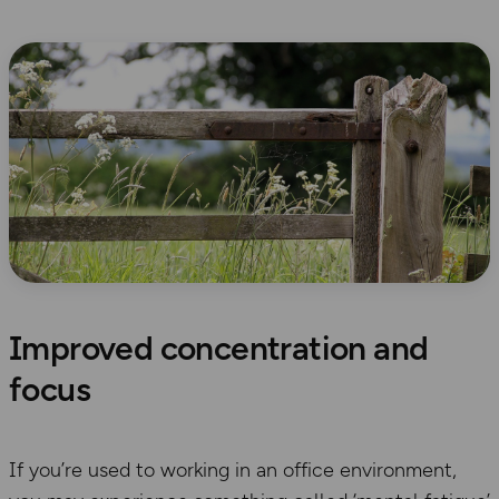
Improved concentration and
focus
If you’re used to working in an office environment,