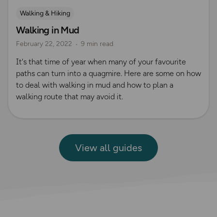
Walking & Hiking
Walking in Mud
February 22, 2022
9 min read
It's that time of year when many of your favourite
paths can turn into a quagmire. Here are some on how
to deal with walking in mud and how to plan a
walking route that may avoid it.
View all guides