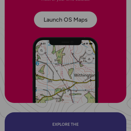
Launch OS Maps
EXPLORE THE