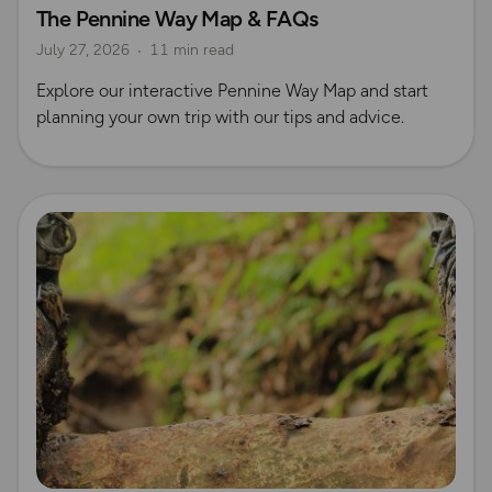
The Pennine Way Map & FAQs
Long Distance Footpaths
July 27, 2026
11 min read
Official UK National Trail Guides
Explore our interactive Pennine Way Map and start
planning your own trip with our tips and advice.
Read more