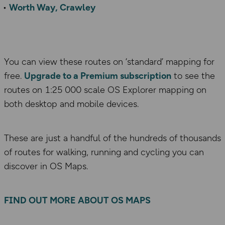
Worth Way, Crawley
You can view these routes on ‘standard’ mapping for
free.
Upgrade to a Premium subscription
to see the
routes on 1:25 000 scale OS Explorer mapping on
both desktop and mobile devices.
These are just a handful of the hundreds of thousands
of routes for walking, running and cycling you can
discover in OS Maps.
FIND OUT MORE ABOUT OS MAPS