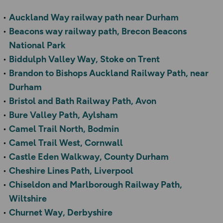
Auckland Way railway path near Durham
Beacons way railway path, Brecon Beacons
National Park
Biddulph Valley Way, Stoke on Trent
Brandon to Bishops Auckland Railway Path, near
Durham
Bristol and Bath Railway Path, Avon
Bure Valley Path, Aylsham
Camel Trail North, Bodmin
Camel Trail West, Cornwall
Castle Eden Walkway, County Durham
Cheshire Lines Path, Liverpool
Chiseldon and Marlborough Railway Path,
Wiltshire
Churnet Way, Derbyshire