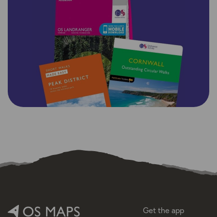
Get the app