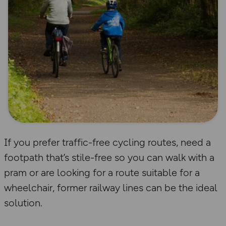
If you prefer traffic-free cycling routes, need a
footpath that’s stile-free so you can walk with a
pram or are looking for a route suitable for a
wheelchair, former railway lines can be the ideal
solution.