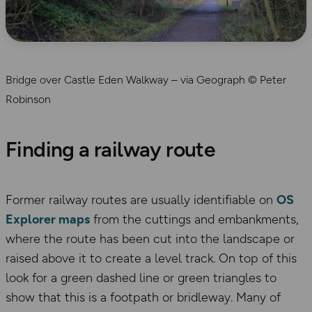
Bridge over Castle Eden Walkway – via Geograph © Peter
Robinson
Finding a railway route
Former railway routes are usually identifiable on
OS
Explorer maps
from the cuttings and embankments,
where the route has been cut into the landscape or
raised above it to create a level track. On top of this
look for a green dashed line or green triangles to
show that this is a footpath or bridleway. Many of