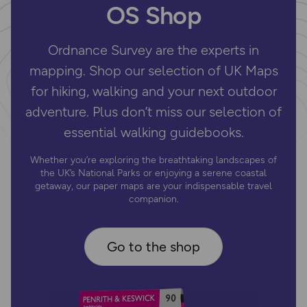
OS Shop
Ordnance Survey are the experts in
mapping. Shop our selection of UK Maps
for hiking, walking and your next outdoor
adventure. Plus don’t miss our selection of
essential walking guidebooks.
Whether you’re exploring the breathtaking landscapes of
the UK’s National Parks or enjoying a serene coastal
getaway, our paper maps are your indispensable travel
companion.
Go to the shop