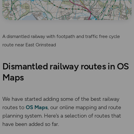
A dismantled railway with footpath and traffic free cycle
route near East Grinstead
Dismantled railway routes in OS
Maps
We have started adding some of the best railway
routes to
OS Maps
, our online mapping and route
planning system. Here’s a selection of routes that
have been added so far.