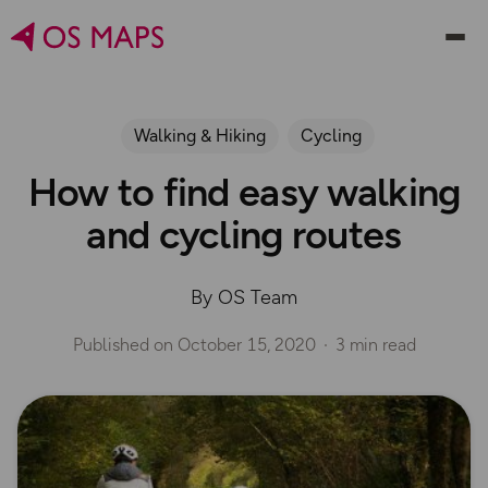
Walking & Hiking
Cycling
How to find easy walking
and cycling routes
By OS Team
Published on
October 15, 2020
3 min read