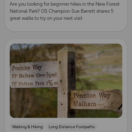
Are you looking for beginner hikes in the New Forest
National Park? OS Champion Sue Barrett shares 5
great walks to try on your next visit
Read more
Walking & Hiking
Long Distance Footpaths