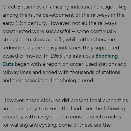
Great Britain has an amazing industrial heritage – key
among them the development of the railways in the
early 19th century. However, not all the railways
constructed were successful – some continually
struggled to show a profit, while others became
redundant as the heavy industries they supported
closed or moved. In 1963 the infamous
Beeching
Cuts
began with a report on under-used stations and
railway lines and ended with thousands of stations
and their associated lines being closed.
However, these closures did present local authorities
an opportunity to re-use the land over the following
decades, with many of them converted into routes
for walking and cycling. Some of these are the