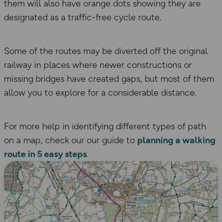
them will also have orange dots showing they are
designated as a traffic-free cycle route.
Some of the routes may be diverted off the original
railway in places where newer constructions or
missing bridges have created gaps, but most of them
allow you to explore for a considerable distance.
For more help in identifying different types of path
on a map, check our our guide to
planning a walking
route in 5 easy steps
.