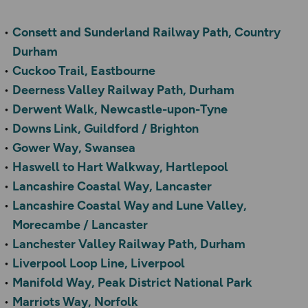
Consett and Sunderland Railway Path, Country
Durham
Cuckoo Trail, Eastbourne
Deerness Valley Railway Path, Durham
Derwent Walk, Newcastle-upon-Tyne
Downs Link, Guildford / Brighton
Gower Way, Swansea
Haswell to Hart Walkway, Hartlepool
Lancashire Coastal Way, Lancaster
Lancashire Coastal Way and Lune Valley,
Morecambe / Lancaster
Lanchester Valley Railway Path, Durham
Liverpool Loop Line, Liverpool
Manifold Way, Peak District National Park
Marriots Way, Norfolk