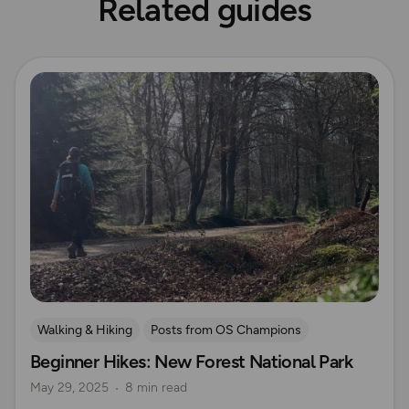
Related guides
Read more
Walking & Hiking
Posts from OS Champions
Beginner Hikes: New Forest National Park
OS Guidebook Route Reviews
New Forest
May 29, 2025
8 min read
UK Hiking Routes for Beginners
Sue Barrett