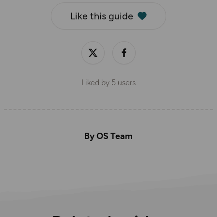
Like this guide
Liked by
5
users
By OS Team