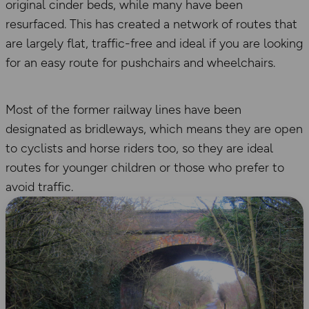
original cinder beds, while many have been
resurfaced. This has created a network of routes that
are largely flat, traffic-free and ideal if you are looking
for an easy route for pushchairs and wheelchairs.
Most of the former railway lines have been
designated as bridleways, which means they are open
to cyclists and horse riders too, so they are ideal
routes for younger children or those who prefer to
avoid traffic.