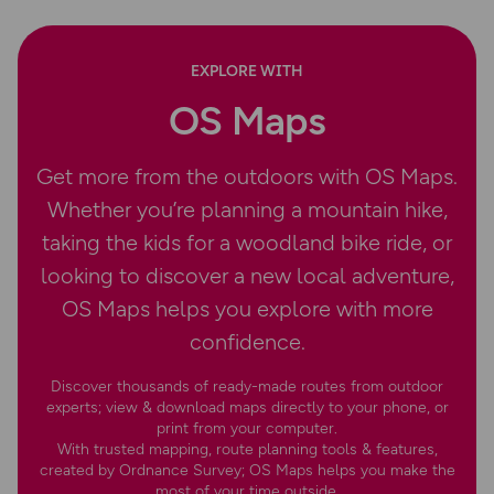
EXPLORE WITH
OS Maps
Get more from the outdoors with OS Maps.
Whether you’re planning a mountain hike,
taking the kids for a woodland bike ride, or
looking to discover a new local adventure,
OS Maps helps you explore with more
confidence.
Discover thousands of ready-made routes from outdoor
experts; view & download maps directly to your phone, or
print from your computer.
With trusted mapping, route planning tools & features,
created by Ordnance Survey; OS Maps helps you make the
most of your time outside.