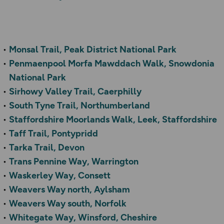
Monsal Trail, Peak District National Park
Penmaenpool Morfa Mawddach Walk, Snowdonia
National Park
Sirhowy Valley Trail, Caerphilly
South Tyne Trail, Northumberland
Staffordshire Moorlands Walk, Leek, Staffordshire
Taff Trail, Pontypridd
Tarka Trail, Devon
Trans Pennine Way, Warrington
Waskerley Way, Consett
Weavers Way north, Aylsham
Weavers Way south, Norfolk
Whitegate Way, Winsford, Cheshire