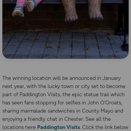
The winning location will be announced in January
next year, with the lucky town or city set to become
part of Paddington Visits, the epic statue trail which
has seen fans stopping for selfies in John O’Groats,
sharing marmalade sandwiches in County Mayo and
enjoying a friendly chat in Chester. See all the
locations here
Paddington Visits
. Click the link below