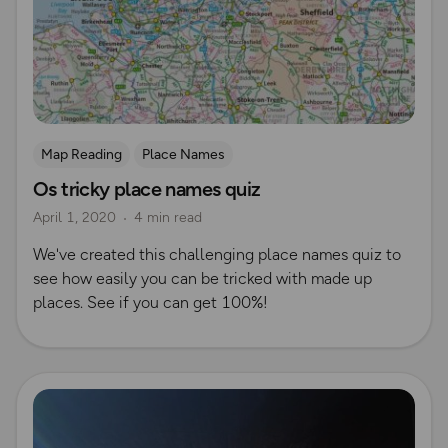
Map Reading
Place Names
Os tricky place names quiz
April 1, 2020
4 min read
We've created this challenging place names quiz to
see how easily you can be tricked with made up
places. See if you can get 100%!
Read more