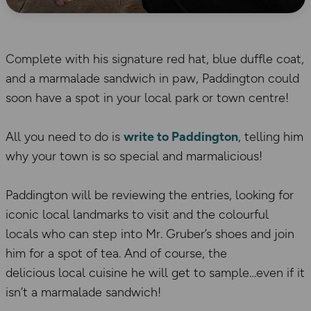
Complete with his signature red hat, blue duffle coat,
and a marmalade sandwich in paw, Paddington could
soon have a spot in your local park or town centre!
All you need to do is
write to Paddington
, telling him
why your town is so special and marmalicious!
Paddington will be reviewing the entries, looking for
iconic local landmarks to visit and the colourful
locals who can step into Mr. Gruber’s shoes and join
him for a spot of tea. And of course, the
delicious local cuisine he will get to sample…even if it
isn’t a marmalade sandwich!