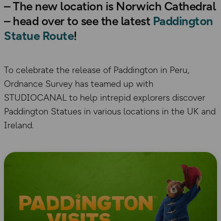
– The new location is Norwich Cathedral
– head over to see the latest
Paddington
Statue Route
!
To celebrate the release of Paddington in Peru,
Ordnance Survey has teamed up with
STUDIOCANAL to help intrepid explorers discover
Paddington Statues in various locations in the UK and
Ireland.