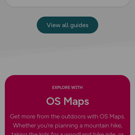
View all guides
EXPLORE WITH
OS Maps
Get more from the outdoors with OS Maps.
Whether you’re planning a mountain hike,
taking the kids for a woodland bike ride, or