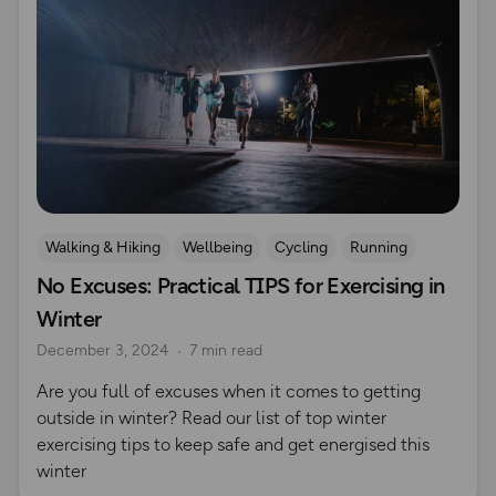
Walking & Hiking
Wellbeing
Cycling
Running
No Excuses: Practical TIPS for Exercising in
Safety
Seasonal Picks
Hiking Safety
Winter
December 3, 2024
7 min read
Are you full of excuses when it comes to getting
outside in winter? Read our list of top winter
exercising tips to keep safe and get energised this
winter