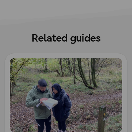
Related guides
Read more