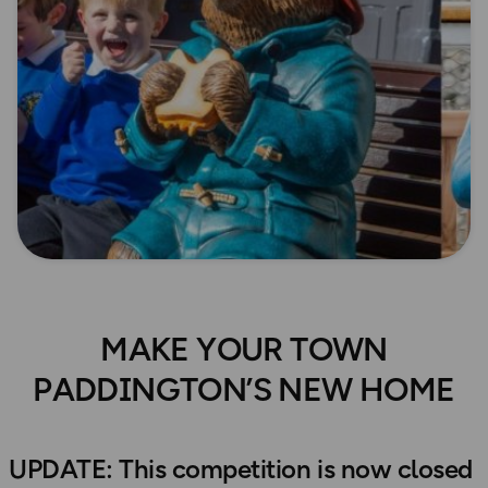
MAKE YOUR TOWN
PADDINGTON’S NEW HOME
UPDATE: This competition is now closed