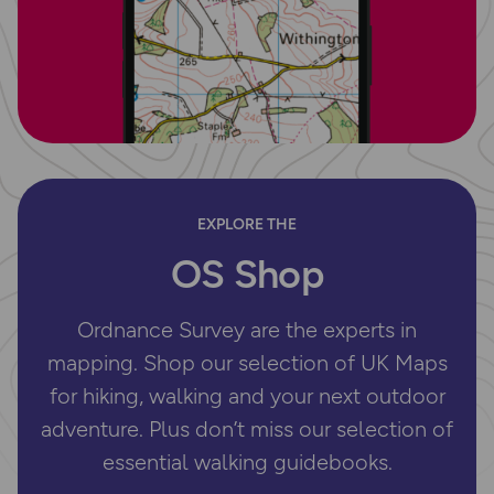
EXPLORE THE
OS Shop
Ordnance Survey are the experts in
mapping. Shop our selection of UK Maps
for hiking, walking and your next outdoor
adventure. Plus don’t miss our selection of
essential walking guidebooks.