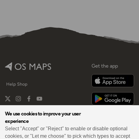
Get the app
Help
Shop
We use cookies to improve your user
experience
By
Select "Accept" or "Reject" to enable or disable optional
cookies, or "Let me choose" to pick which types to accept