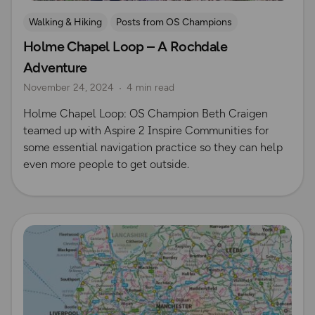
Walking & Hiking
Posts from OS Champions
Holme Chapel Loop – A Rochdale
Personalised Maps
Beth Craigen
Adventure
November 24, 2024
4 min read
Holme Chapel Loop: OS Champion Beth Craigen
teamed up with Aspire 2 Inspire Communities for
some essential navigation practice so they can help
even more people to get outside.
Read more