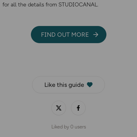
for all the details from STUDIOCANAL.
FIND OUT MORE
Like this guide
Liked by
0
users