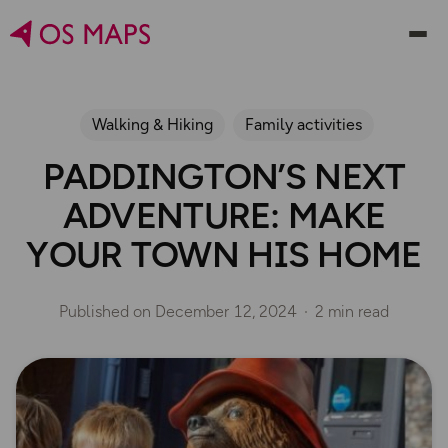
Walking & Hiking
Family activities
PADDINGTON’S NEXT
ADVENTURE: MAKE
YOUR TOWN HIS HOME
Published on
December 12, 2024
2 min read