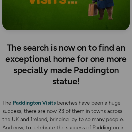
The search is now on to find an
exceptional home for one more
specially made Paddington
statue!
The
Paddington Visits
benches have been a huge
success, there are now 23 of them in towns across
the UK and Ireland, bringing joy to so many people.
And now, to celebrate the success of Paddington in