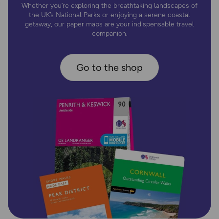
Whether you’re exploring the breathtaking landscapes of
the UK’s National Parks or enjoying a serene coastal
getaway, our paper maps are your indispensable travel
companion.
Go to the shop