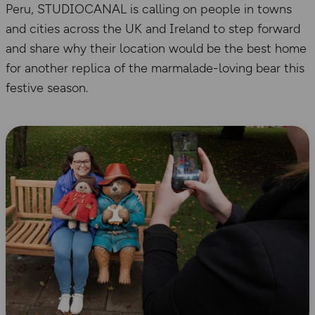
Peru, STUDIOCANAL is calling on people in towns
and cities across the UK and Ireland to step forward
and share why their location would be the best home
for another replica of the marmalade-loving bear this
festive season.