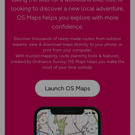
looking to discover a new local adventure,
OS Maps helps you explore with more
confidence.
Discover thousands of ready-made routes from outdoor
experts; view & download maps directly to your phone, or
print from your computer.
With trusted mapping, route planning tools & features,
created by Ordnance Survey; OS Maps helps you make the
most of your time outside.
Launch OS Maps