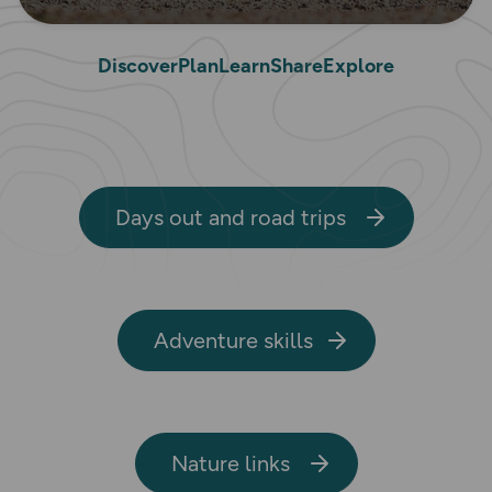
Discover
Plan
Learn
Share
Explore
Days out and road trips
Adventure skills
Nature links