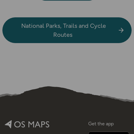
National Parks, Trails and Cycle
Routes
Get the app