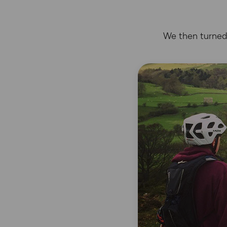
We then turned 