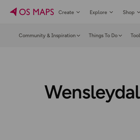
Create
Explore
Shop
Community & Inspiration
Things To Do
Too
Wensleydale