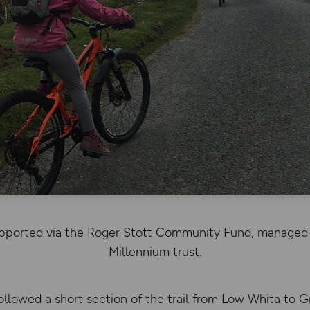
supported via the Roger Stott Community Fund, managed 
Millennium trust.
llowed a short section of the trail from Low Whita to G