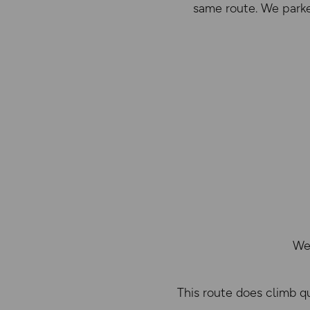
same route. We parked
We 
This route does climb q