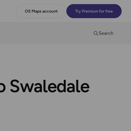
OS Maps account
Try Premium for free
Search
to Swaledale