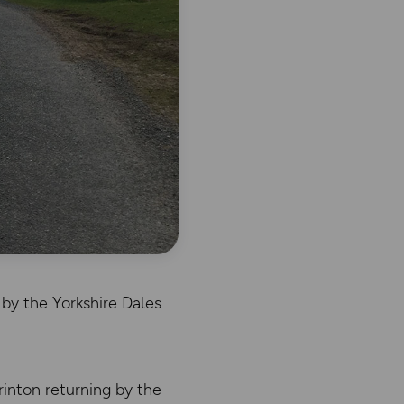
by the Yorkshire Dales
rinton returning by the