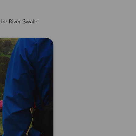
the River Swale.