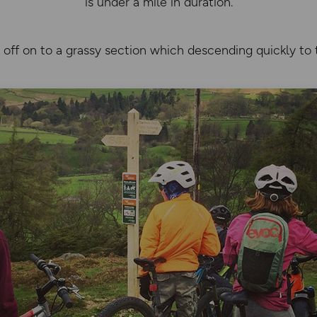
is under a mile in duration.
off on to a grassy section which descending quickly to 