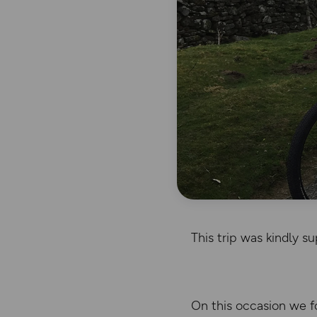
This trip was kindly 
On this occasion we fo