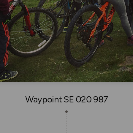
Waypoint SE 020 987