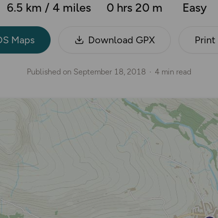
6.5 km / 4 miles
0 hrs 20 m
Easy
OS Maps
Download GPX
Print
Published on
September 18, 2018
4 min read