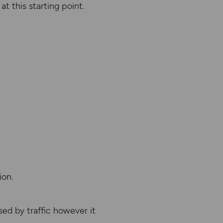
t this starting point.
ion.
ed by traffic however it