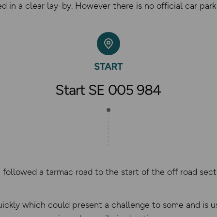
 in a clear lay-by. However there is no official car park a
Start SE 005 984
followed a tarmac road to the start of the off road sect
uickly which could present a challenge to some and is us