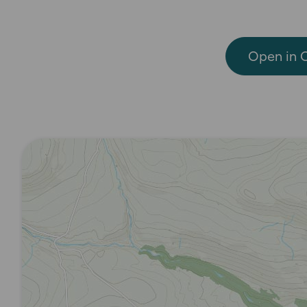
Open in 