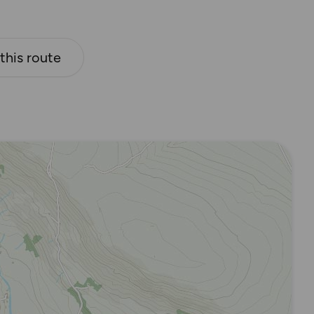
 this route