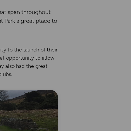
that span throughout
 Park a great place to
ty to the launch of their
eat opportunity to allow
ey also had the great
clubs.