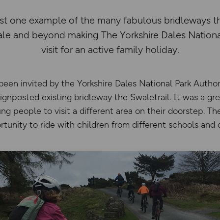
just one example of the many fabulous bridleways 
e and beyond making The Yorkshire Dales National
visit for an active family holiday.
en invited by the Yorkshire Dales National Park Authori
gnposted existing bridleway the Swaletrail. It was a gr
ng people to visit a different area on their doorstep. Th
tunity to ride with children from different schools and 