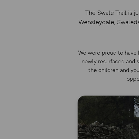
The Swale Trail is 
Wensleydale, Swaledal
We were proud to have be
newly resurfaced and si
the children and you
oppor