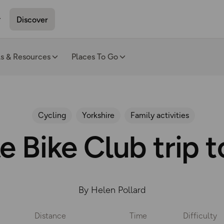
Discover
ls & Resources
Places To Go
Cycling
Yorkshire
Family activities
 Bike Club trip 
By Helen Pollard
Distance
Time
Difficulty