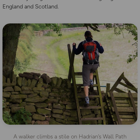
England and Scotland.
A walker climbs a stile on Hadrian’s Wall Path