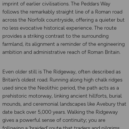
imprint of earlier civilisations. The Peddars Way
follows the remarkably straight line of a Roman road
across the Norfolk countryside, offering a quieter but
no less evocative historical experience. The route
provides a striking contrast to the surrounding
farmland, its alignment a reminder of the engineering
ambition and administrative reach of Roman Britain.
Even older still is The Ridgeway, often described as
Britain’s oldest road. Running along high chalk ridges
used since the Neolithic period, the path acts as a
prehistoric motorway, linking ancient hillforts, burial
mounds, and ceremonial landscapes like Avebury that
date back over 5,000 years. Walking the Ridgeway
gives a powerful sense of continuity; you are
following a ‘braided’ route that traders and pilgrims