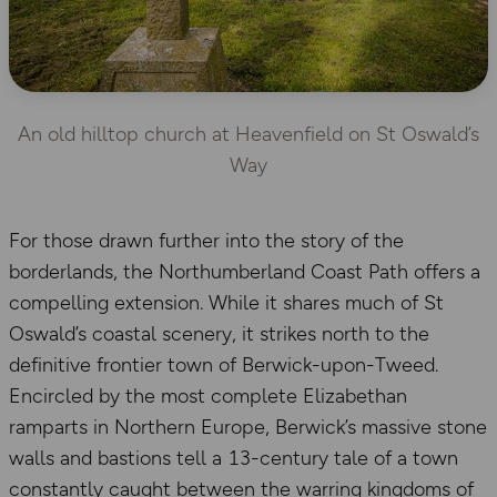
An old hilltop church at Heavenfield on St Oswald’s
Way
For those drawn further into the story of the
borderlands, the Northumberland Coast Path offers a
compelling extension. While it shares much of St
Oswald’s coastal scenery, it strikes north to the
definitive frontier town of Berwick-upon-Tweed.
Encircled by the most complete Elizabethan
ramparts in Northern Europe, Berwick’s massive stone
walls and bastions tell a 13-century tale of a town
constantly caught between the warring kingdoms of