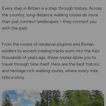
Every step in Britain is a step through history. Across
the country, long-distance walking routes do more
than just connect landscapes – they connect you
with the past.
From the routes of medieval pilgrims and Roman
soldiers to ancient trading tracks worn into the hills
thousands of years ago, these routes allow you to
travel through time itself. Here are the best historic
and heritage-rich walking routes, where every mile
tells a story.