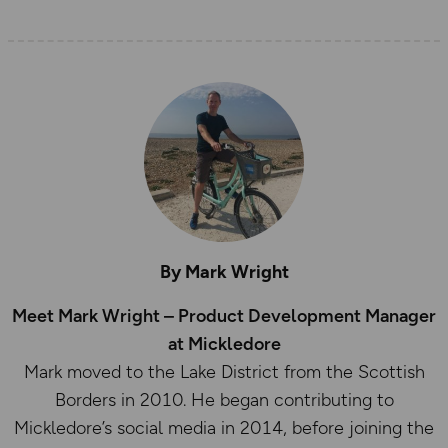
By Mark Wright
Meet Mark Wright – Product Development Manager
at Mickledore
Mark moved to the Lake District from the Scottish
Borders in 2010. He began contributing to
Mickledore’s social media in 2014, before joining the