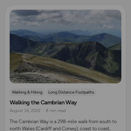
Read more
Walking & Hiking
Long Distance Footpaths
Walking the Cambrian Way
Long Distance Footpaths
August 16, 2022
8 min read
The Cambrian Way is a 298-mile walk from south to
north Wales (Cardiff and Conwy), coast to coast,