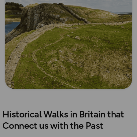
Historical Walks in Britain that
Connect us with the Past