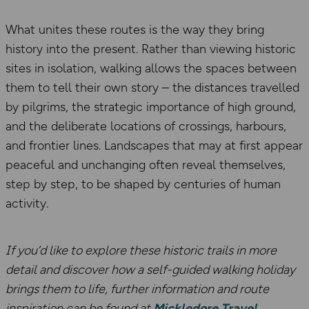
What unites these routes is the way they bring
history into the present. Rather than viewing historic
sites in isolation, walking allows the spaces between
them to tell their own story – the distances travelled
by pilgrims, the strategic importance of high ground,
and the deliberate locations of crossings, harbours,
and frontier lines. Landscapes that may at first appear
peaceful and unchanging often reveal themselves,
step by step, to be shaped by centuries of human
activity.
If you’d like to explore these historic trails in more
detail and discover how a self-guided walking holiday
brings them to life, further information and route
inspiration can be found at
Mickledore Travel
.