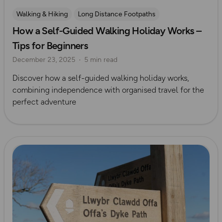
Walking & Hiking
Long Distance Footpaths
How a Self-Guided Walking Holiday Works –
Long Distance Footpaths
Mickledore
Tips for Beginners
December 23, 2025
5 min read
Discover how a self-guided walking holiday works,
combining independence with organised travel for the
perfect adventure
Read more