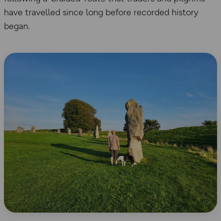
have travelled since long before recorded history
began.