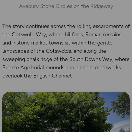
Avebury Stone Circles on the Ridgeway
The story continues across the rolling escarpments of
the Cotswold Way, where hillforts, Roman remains
and historic market towns sit within the gentle
landscapes of the Cotswolds, and along the
sweeping chalk ridge of the South Downs Way, where
Bronze Age burial mounds and ancient earthworks
overlook the English Channel.