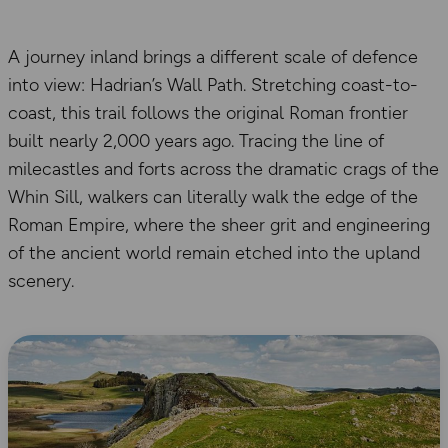
A journey inland brings a different scale of defence
into view: Hadrian’s Wall Path. Stretching coast-to-
coast, this trail follows the original Roman frontier
built nearly 2,000 years ago. Tracing the line of
milecastles and forts across the dramatic crags of the
Whin Sill, walkers can literally walk the edge of the
Roman Empire, where the sheer grit and engineering
of the ancient world remain etched into the upland
scenery.