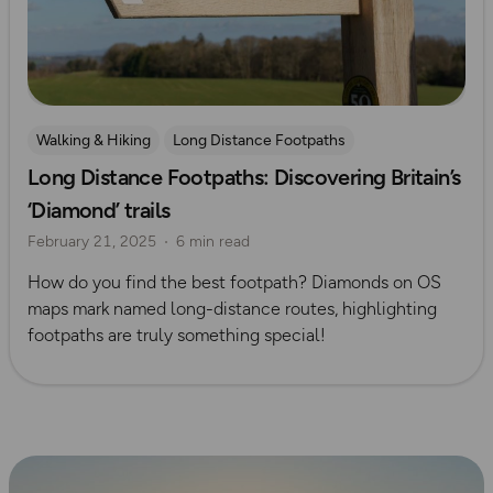
Walking & Hiking
Long Distance Footpaths
Long Distance Footpaths: Discovering Britain’s
Long Distance Footpaths
Official UK National Trail Guides
‘Diamond’ trails
February 21, 2025
6 min read
How do you find the best footpath? Diamonds on OS
maps mark named long-distance routes, highlighting
footpaths are truly something special!