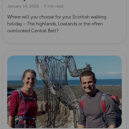
January 16, 2026
5 min read
Where will you choose for your Scottish walking
holiday – The highlands, Lowlands or the often
overlooked Central Belt?
Read more