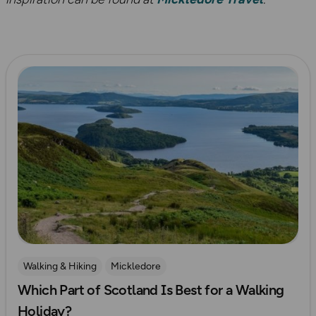
Read more
Walking & Hiking
Mickledore
Which Part of Scotland Is Best for a Walking
Holiday?