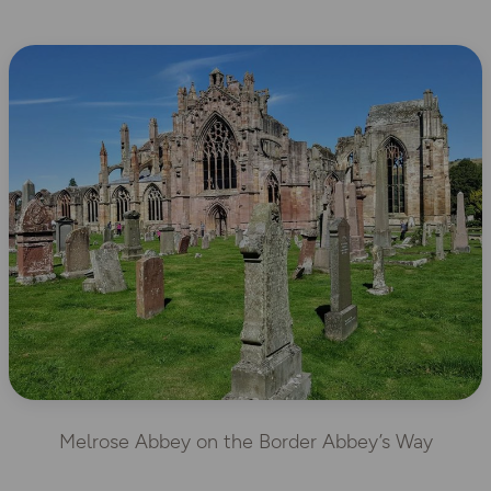
Melrose Abbey on the Border Abbey’s Way