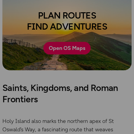
PLAN ROUTES
FIND ADVENTURES
Open OS Maps
Saints, Kingdoms, and Roman
Frontiers
Holy Island also marks the northern apex of St
Oswald’s Way, a fascinating route that weaves