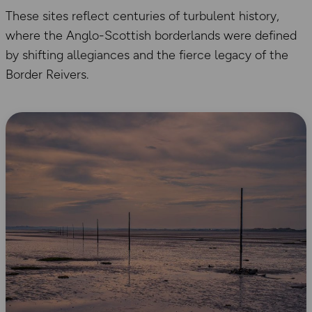
These sites reflect centuries of turbulent history,
where the Anglo-Scottish borderlands were defined
by shifting allegiances and the fierce legacy of the
Border Reivers.