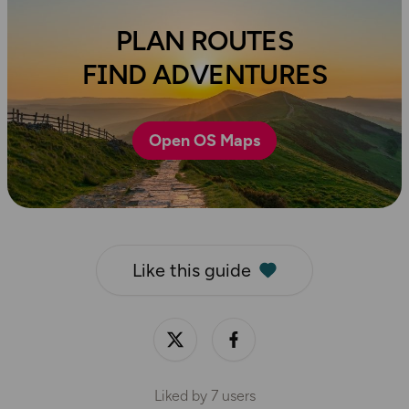
PLAN ROUTES
FIND ADVENTURES
Open OS Maps
Like this guide
Liked by
7
users