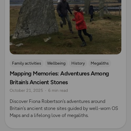
Family activities
Wellbeing
History
Megaliths
Mapping Memories: Adventures Among
Britain’s Ancient Stones
October 21, 2025
6 min read
Discover Fiona Robertson’s adventures around
Britain’s ancient stone sites guided by well-worn OS
Maps and a lifelong love of megaliths.