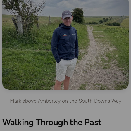
Mark above Amberley on the South Downs Way
Walking Through the Past