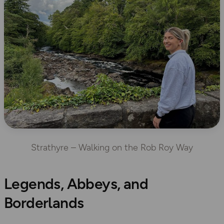
Strathyre – Walking on the Rob Roy Way
Legends, Abbeys, and
Borderlands