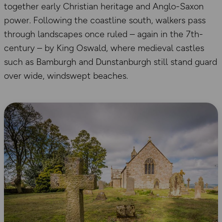
together early Christian heritage and Anglo-Saxon
power. Following the coastline south, walkers pass
through landscapes once ruled – again in the 7th-
century – by King Oswald, where medieval castles
such as Bamburgh and Dunstanburgh still stand guard
over wide, windswept beaches.