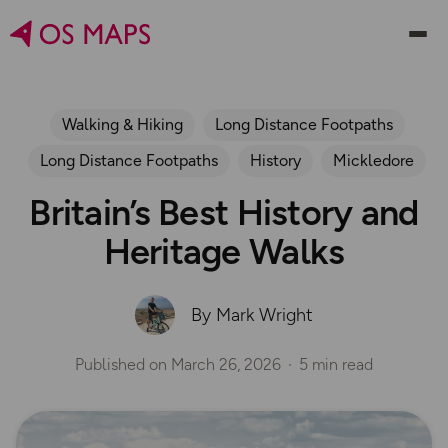
Walking & Hiking
Long Distance Footpaths
Long Distance Footpaths
History
Mickledore
Britain’s Best History and
Heritage Walks
By Mark Wright
Published on
March 26, 2026
5 min read