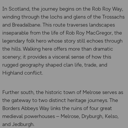
In Scotland, the journey begins on the Rob Roy Way,
winding through the lochs and glens of the Trossachs
and Breadalbane. This route traverses landscapes
inseparable from the life of Rob Roy MacGregor, the
legendary folk hero whose story still echoes through
the hills. Walking here offers more than dramatic
scenery; it provides a visceral sense of how this
rugged geography shaped clan life, trade, and
Highland conflict.
Further south, the historic town of Melrose serves as
the gateway to two distinct heritage journeys. The
Borders Abbeys Way links the ruins of four great
medieval powerhouses – Melrose, Dryburgh, Kelso,
and Jedburgh.