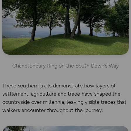
Chanctonbury Ring on the South Down’s Way
These southern trails demonstrate how layers of
settlement, agriculture and trade have shaped the
countryside over millennia, leaving visible traces that
walkers encounter throughout the journey.