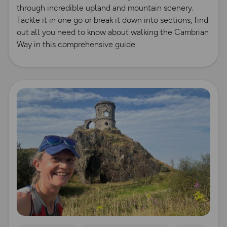
through incredible upland and mountain scenery.
Tackle it in one go or break it down into sections, find
out all you need to know about walking the Cambrian
Way in this comprehensive guide.
Read more