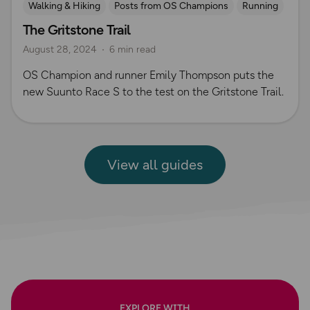
Walking & Hiking
Posts from OS Champions
Running
The Gritstone Trail
Gear Guides
Long Distance Footpaths
August 28, 2024
6 min read
Long Distance Footpaths
Trail Running
Suunto
OS Champion and runner Emily Thompson puts the
new Suunto Race S to the test on the Gritstone Trail.
View all guides
EXPLORE WITH