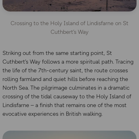
Crossing to the Holy Island of Lindisfarne on St
Cuthbert’s Way
Striking out from the same starting point, St
Cuthbert’s Way follows a more spiritual path. Tracing
the life of the 7th-century saint, the route crosses
rolling farmland and quiet hills before reaching the
North Sea. The pilgrimage culminates in a dramatic
crossing of the tidal causeway to the Holy Island of
Lindisfarne – a finish that remains one of the most
evocative experiences in British walking.