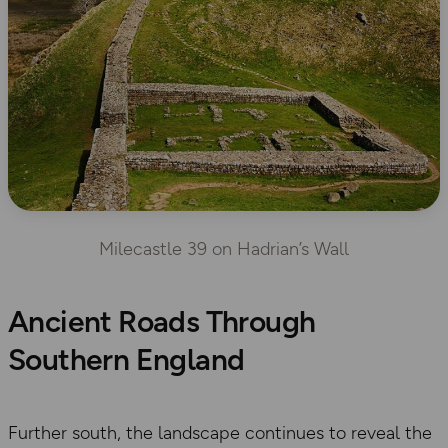
Milecastle 39 on Hadrian’s Wall
Ancient Roads Through
Southern England
Further south, the landscape continues to reveal the