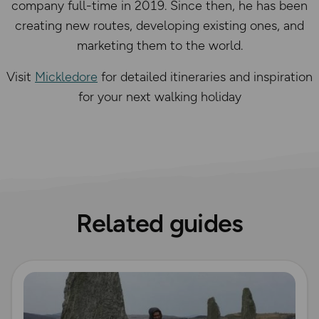
company full-time in 2019. Since then, he has been
creating new routes, developing existing ones, and
marketing them to the world.
Visit
Mickledore
for detailed itineraries and inspiration
for your next walking holiday
Related guides
Read more