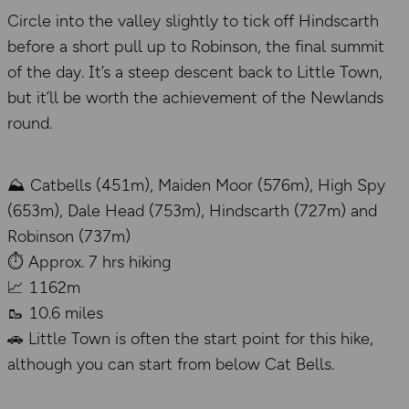
Circle into the valley slightly to tick off Hindscarth
before a short pull up to Robinson, the final summit
of the day. It’s a steep descent back to Little Town,
but it’ll be worth the achievement of the Newlands
round.
⛰️ Catbells (451m), Maiden Moor (576m), High Spy
(653m), Dale Head (753m), Hindscarth (727m) and
Robinson (737m)
⏱️ Approx. 7 hrs hiking
📈 1162m
🥾 10.6 miles
🚗 Little Town is often the start point for this hike,
although you can start from below Cat Bells.