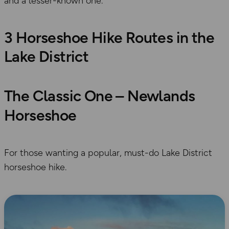
and a lesser-known one.
3 Horseshoe Hike Routes in the
Lake District
The Classic One – Newlands
Horseshoe
For those wanting a popular, must-do Lake District
horseshoe hike.