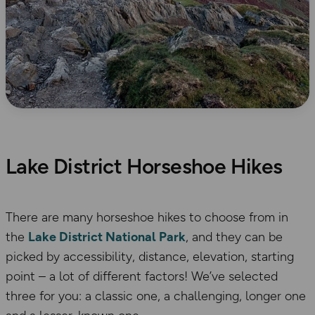
Lake District Horseshoe Hikes
There are many horseshoe hikes to choose from in
the
Lake District National Park
, and they can be
picked by accessibility, distance, elevation, starting
point – a lot of different factors! We’ve selected
three for you: a classic one, a challenging, longer one