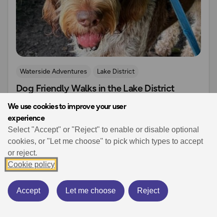
Waterside Adventures
Lake District
Dog Friendly Walks in the Lake District
Dog Friendly Walks & Advice
OS Dog Walking Hub
March 20, 2026
8 min read
We use cookies to improve your user
experience
Discover the best dog friendly walks in the Lake
Select "Accept" or "Reject" to enable or disable optional
District with ten easy routes, clear dog‑friendly tips,
cookies, or "Let me choose" to pick which types to accept
safe water access and OS Maps links for stress‑free
or reject.
days out.
Cookie policy
Accept
Let me choose
Reject
Read more