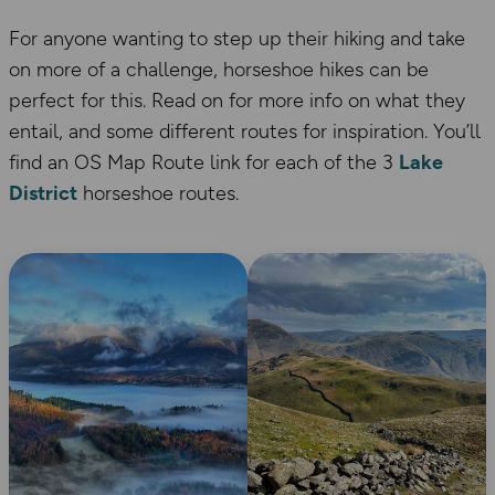
For anyone wanting to step up their hiking and take
on more of a challenge, horseshoe hikes can be
perfect for this. Read on for more info on what they
entail, and some different routes for inspiration. You’ll
find an OS Map Route link for each of the 3
Lake
District
horseshoe routes.