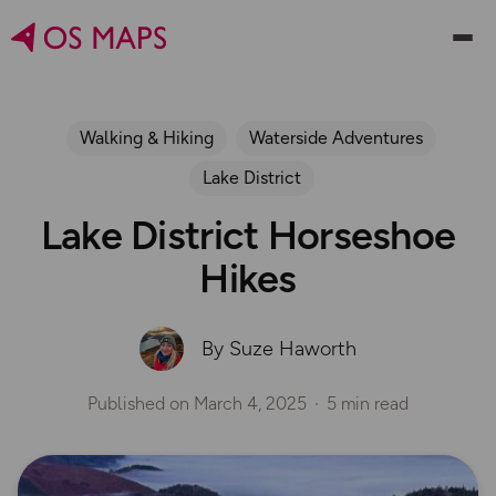
Walking & Hiking
Waterside Adventures
Lake District
Lake District Horseshoe
Hikes
By Suze Haworth
Published on
March 4, 2025
5 min read