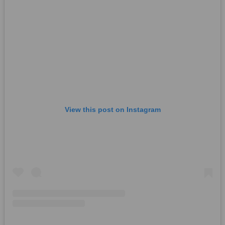
View this post on Instagram