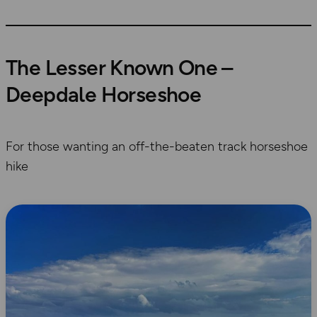
The Lesser Known One –
Deepdale Horseshoe
For those wanting an off-the-beaten track horseshoe
hike