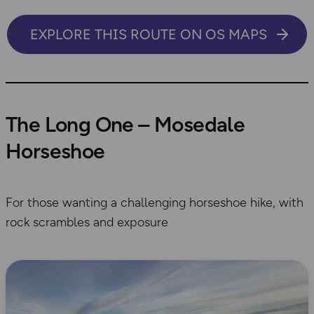
EXPLORE THIS ROUTE ON OS MAPS
The Long One – Mosedale
Horseshoe
For those wanting a challenging horseshoe hike, with
rock scrambles and exposure