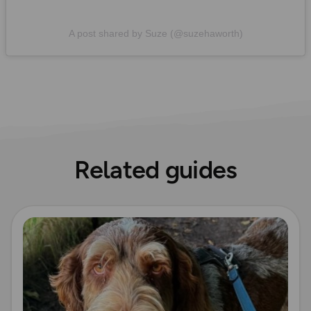
A post shared by Suze (@suzehaworth)
Related guides
Read more