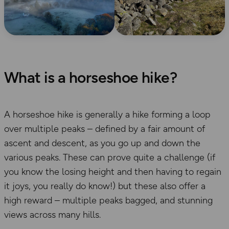
What is a horseshoe hike?
A horseshoe hike is generally a hike forming a loop
over multiple peaks – defined by a fair amount of
ascent and descent, as you go up and down the
various peaks. These can prove quite a challenge (if
you know the losing height and then having to regain
it joys, you really do know!) but these also offer a
high reward – multiple peaks bagged, and stunning
views across many hills.