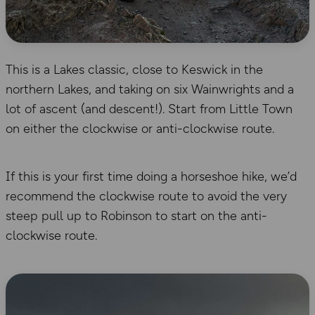
This is a Lakes classic, close to Keswick in the
northern Lakes, and taking on six Wainwrights and a
lot of ascent (and descent!). Start from Little Town
on either the clockwise or anti-clockwise route.
If this is your first time doing a horseshoe hike, we’d
recommend the clockwise route to avoid the very
steep pull up to Robinson to start on the anti-
clockwise route.