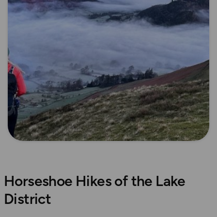
Horseshoe Hikes of the Lake
District