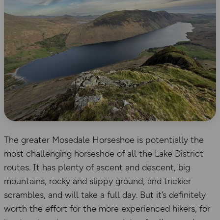
The greater Mosedale Horseshoe is potentially the
most challenging horseshoe of all the Lake District
routes. It has plenty of ascent and descent, big
mountains, rocky and slippy ground, and trickier
scrambles, and will take a full day. But it’s definitely
worth the effort for the more experienced hikers, for