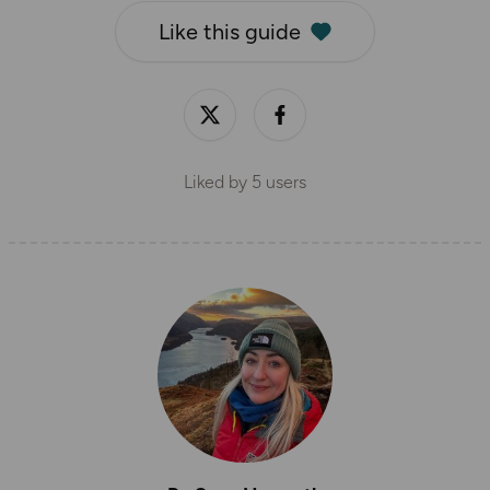
Like this guide
Liked by
5
users