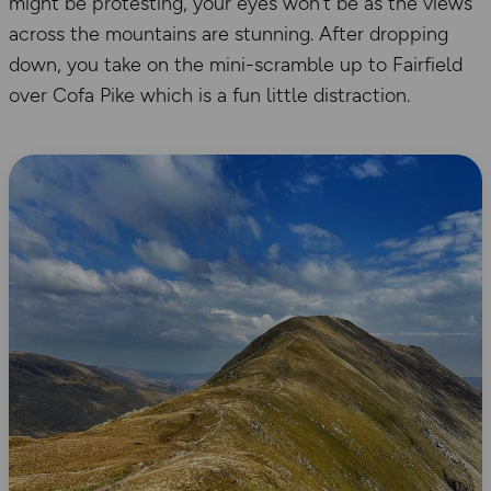
might be protesting, your eyes won’t be as the views
across the mountains are stunning. After dropping
down, you take on the mini-scramble up to Fairfield
over Cofa Pike which is a fun little distraction.