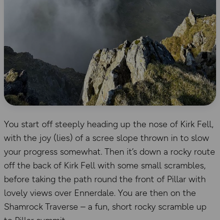
You start off steeply heading up the nose of Kirk Fell,
with the joy (lies) of a scree slope thrown in to slow
your progress somewhat. Then it’s down a rocky route
off the back of Kirk Fell with some small scrambles,
before taking the path round the front of Pillar with
lovely views over Ennerdale. You are then on the
Shamrock Traverse – a fun, short rocky scramble up