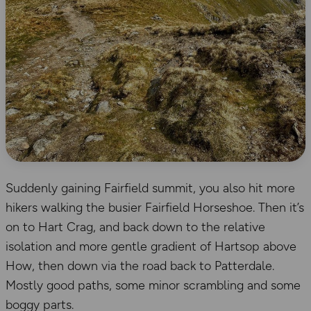
Suddenly gaining Fairfield summit, you also hit more
hikers walking the busier Fairfield Horseshoe. Then it’s
on to Hart Crag, and back down to the relative
isolation and more gentle gradient of Hartsop above
How, then down via the road back to Patterdale.
Mostly good paths, some minor scrambling and some
boggy parts.