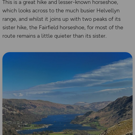
This is a great hike and lesser-known horseshoe,
which looks across to the much busier Helvellyn
range, and whilst it joins up with two peaks of its
sister hike, the Fairfield horseshoe, for most of the
route remains a little quieter than its sister.