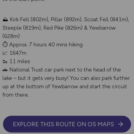
⛰️ Kirk Fell (802m), Pillar (892m), Scoat Fell (841m),
Steeple (819m), Red Pike (826m) & Yewbarrow
(628m)
⏱️ Approx. 7 hours 40 mins hiking
📈 1647m
🥾 11 miles
🚗 National Trust car park next to the head of the
lake – but it gets very busy! You can also park further
up at the bottom of Yewbarrow and start the circuit
from there.
EXPLORE THIS ROUTE ON OS MAPS