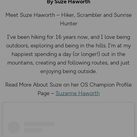
By Suze Haworth
Meet Suze Haworth – Hiker, Scrambler and Sunrise
Hunter
I’ve been hiking for 16 years now, and I love being
outdoors, exploring and being in the hills. I’m at my
happiest spending a day (or longer!) out in the
mountains, creating and following routes, and just
enjoying being outside.
Read More About Suze on her OS Champion Profile
Page –
Suzanne Haworth