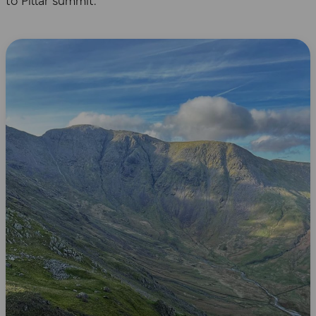
to Pillar summit.