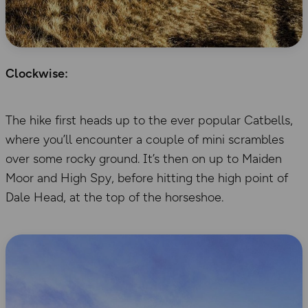
Clockwise:
The hike first heads up to the ever popular Catbells,
where you’ll encounter a couple of mini scrambles
over some rocky ground. It’s then on up to Maiden
Moor and High Spy, before hitting the high point of
Dale Head, at the top of the horseshoe.