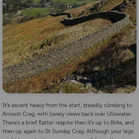
It’s ascent heavy from the start, steadily climbing to
Arnison Crag, with lovely views back over Ullswater.
There’s a brief flatter respite then it’s up to Birks, and
then up again to St Sunday Crag. Although your legs