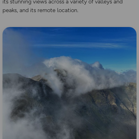
its stunning views across a variety of valleys and
peaks, and its remote location.