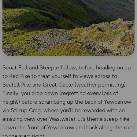
Scoat Fell and Steeple follow, before heading on up
to Red Pike to treat yourself to views across to
Scafell Pike and Great Gable (weather permitting).
Finally, you drop down (regretting every loss of
height) before scrambling up the back of Yewbarrow
via Stirrup Crag, where you’ll be rewarded with an
amazing view over Wastwater. It’s then a steep hike
down the front of Yewbarrow and back along the road
to the start point.