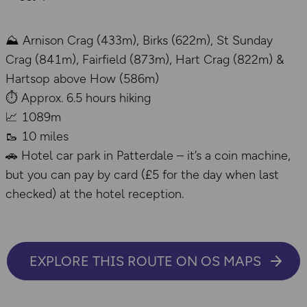
⛰️ Arnison Crag (433m), Birks (622m), St Sunday
Crag (841m), Fairfield (873m), Hart Crag (822m) &
Hartsop above How (586m)
⏱️ Approx. 6.5 hours hiking
📈 1089m
🥾 10 miles
🚗 Hotel car park in Patterdale – it’s a coin machine,
but you can pay by card (£5 for the day when last
checked) at the hotel reception.
EXPLORE THIS ROUTE ON OS MAPS