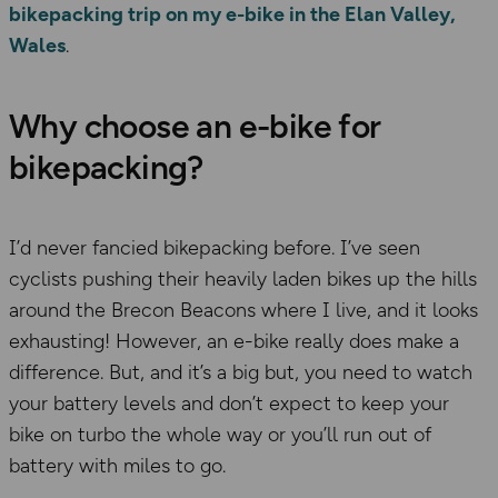
bikepacking trip on my e-bike in the Elan Valley,
Wales
.
Why choose an e-bike for
bikepacking?
I’d never fancied bikepacking before. I’ve seen
cyclists pushing their heavily laden bikes up the hills
around the Brecon Beacons where I live, and it looks
exhausting! However, an e-bike really does make a
difference. But, and it’s a big but, you need to watch
your battery levels and don’t expect to keep your
bike on turbo the whole way or you’ll run out of
battery with miles to go.