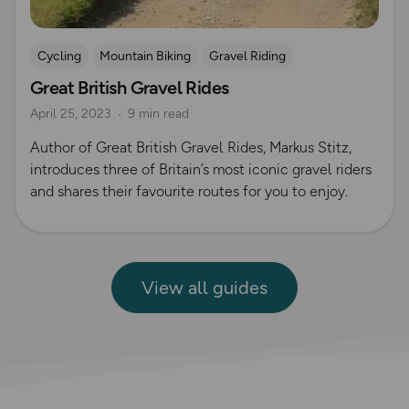
Cycling
Mountain Biking
Gravel Riding
Great British Gravel Rides
April 25, 2023
9 min read
Author of Great British Gravel Rides, Markus Stitz,
introduces three of Britain’s most iconic gravel riders
and shares their favourite routes for you to enjoy.
View all guides