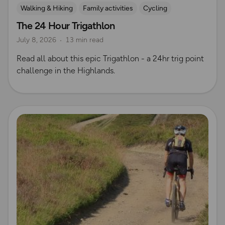
Walking & Hiking
Family activities
Cycling
The 24 Hour Trigathlon
Mountain Biking
Trig Bagging
July 8, 2026
13 min read
Read all about this epic Trigathlon - a 24hr trig point
challenge in the Highlands.
Read more