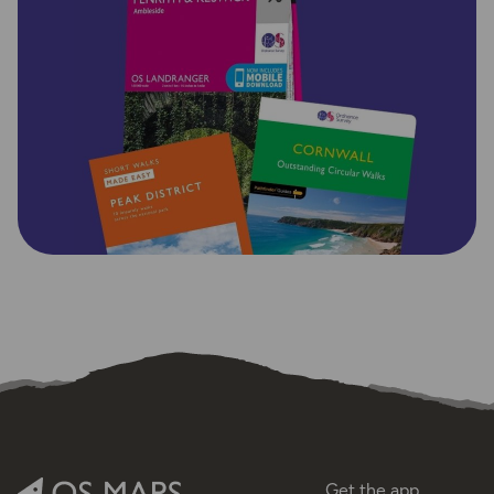
Get the app