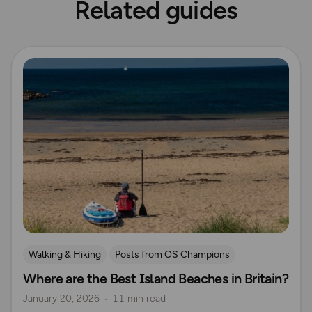
Related guides
Read more
Walking & Hiking
Posts from OS Champions
Where are the Best Island Beaches in Britain?
Nature & Sustainability
Island Walks
British Wildlife
January 20, 2026
11 min read
Lisa Drewe