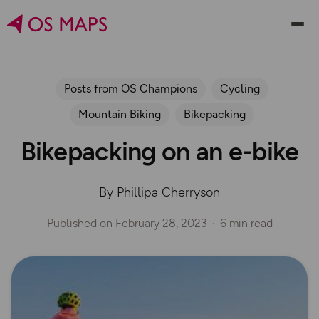
Posts from OS Champions
Cycling
Mountain Biking
Bikepacking
Bikepacking on an e-bike
By Phillipa Cherryson
Published on
February 28, 2023
6 min read