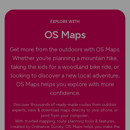
EXPLORE WITH
OS Maps
Get more from the outdoors with OS Maps.
Whether you’re planning a mountain hike,
taking the kids for a woodland bike ride, or
looking to discover a new local adventure,
OS Maps helps you explore with more
confidence.
Discover thousands of ready-made routes from outdoor
experts; view & download maps directly to your phone, or
print from your computer.
With trusted mapping, route planning tools & features,
created by Ordnance Survey; OS Maps helps you make the