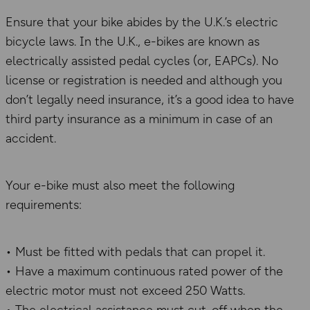
Ensure that your bike abides by the U.K.’s electric
bicycle laws. In the U.K., e-bikes are known as
electrically assisted pedal cycles (or, EAPCs). No
license or registration is needed and although you
don’t legally need insurance, it’s a good idea to have
third party insurance as a minimum in case of an
accident.
Your e-bike must also meet the following
requirements:
• Must be fitted with pedals that can propel it.
• Have a maximum continuous rated power of the
electric motor must not exceed 250 Watts.