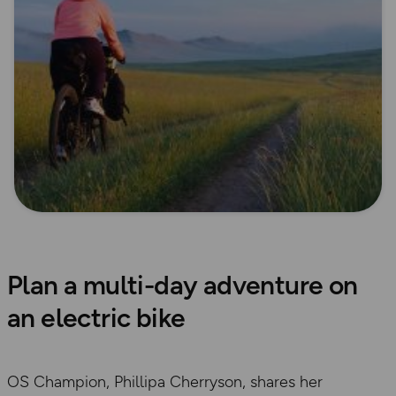
Plan a multi-day adventure on
an electric bike
OS Champion, Phillipa Cherryson, shares her