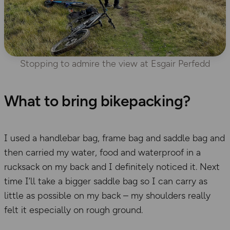
Stopping to admire the view at Esgair Perfedd
What to bring bikepacking?
I used a handlebar bag, frame bag and saddle bag and
then carried my water, food and waterproof in a
rucksack on my back and I definitely noticed it. Next
time I’ll take a bigger saddle bag so I can carry as
little as possible on my back – my shoulders really
felt it especially on rough ground.