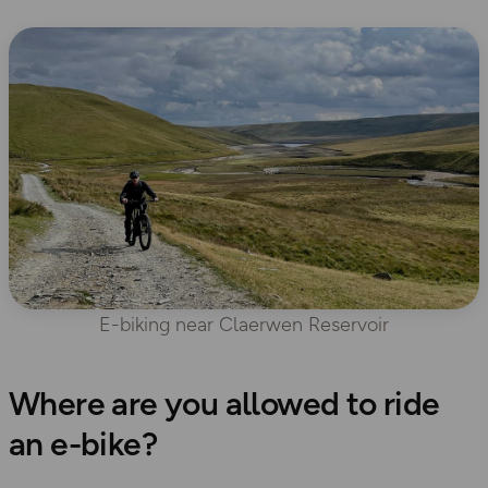
E-biking near Claerwen Reservoir
Where are you allowed to ride
an e-bike?