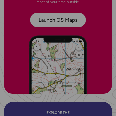
most of your time outside.
Launch OS Maps
EXPLORE THE