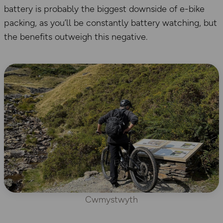
battery is probably the biggest downside of e-bike
packing, as you’ll be constantly battery watching, but
the benefits outweigh this negative.
Cwmystwyth