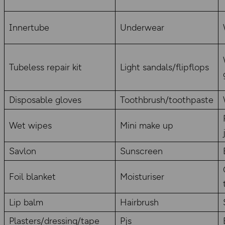
Innertube
Underwear
Tubeless repair kit
Light sandals/flipflops
Disposable gloves
Toothbrush/toothpaste
Wet wipes
Mini make up
Savlon
Sunscreen
Foil blanket
Moisturiser
Lip balm
Hairbrush
Plasters/dressing/tape
Pjs