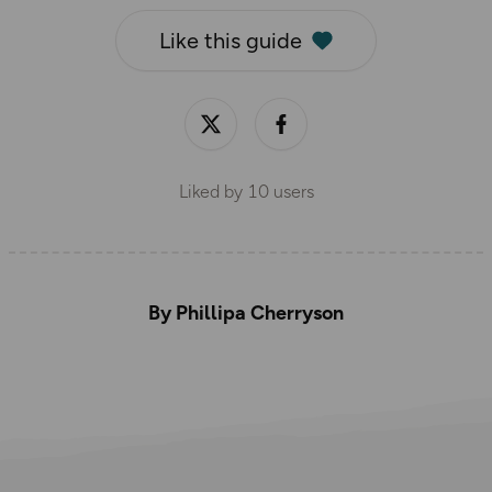
Like this guide
Liked by
10
users
By Phillipa Cherryson