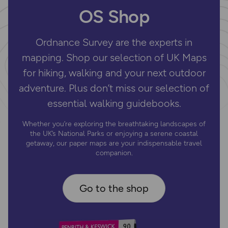
OS Shop
Ordnance Survey are the experts in
mapping. Shop our selection of UK Maps
for hiking, walking and your next outdoor
adventure. Plus don’t miss our selection of
essential walking guidebooks.
Whether you’re exploring the breathtaking landscapes of
the UK’s National Parks or enjoying a serene coastal
getaway, our paper maps are your indispensable travel
companion.
Go to the shop