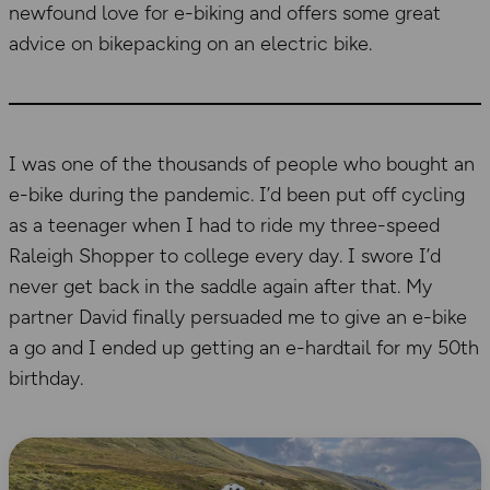
newfound love for e-biking and offers some great
advice on bikepacking on an electric bike.
I was one of the thousands of people who bought an
e-bike during the pandemic. I’d been put off cycling
as a teenager when I had to ride my three-speed
Raleigh Shopper to college every day. I swore I’d
never get back in the saddle again after that. My
partner David finally persuaded me to give an e-bike
a go and I ended up getting an e-hardtail for my 50th
birthday.