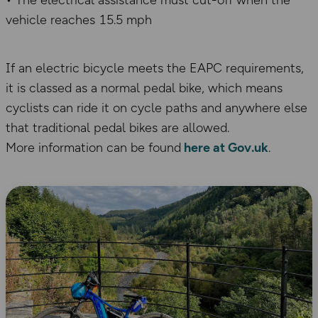
• The electrical assistance must cut-off when the
vehicle reaches 15.5 mph
If an electric bicycle meets the EAPC requirements,
it is classed as a normal pedal bike, which means
cyclists can ride it on cycle paths and anywhere else
that traditional pedal bikes are allowed.
More information can be found
here at Gov.uk
.