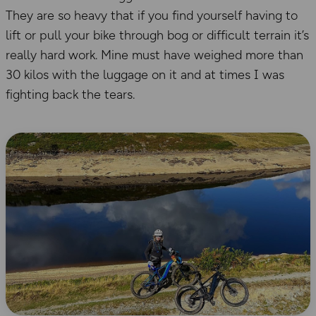
They are so heavy that if you find yourself having to
lift or pull your bike through bog or difficult terrain it’s
really hard work. Mine must have weighed more than
30 kilos with the luggage on it and at times I was
fighting back the tears.