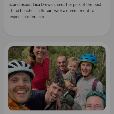
Island expert Lisa Drewe shares her pick of the best
island beaches in Britain, with a commitment to
responsible tourism.
Read more