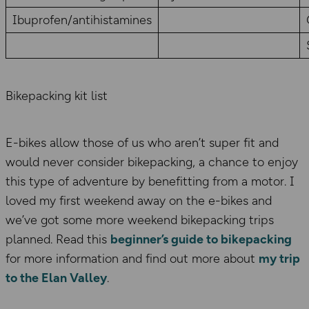
Ibuprofen/antihistamines
Bikepacking kit list
E-bikes allow those of us who aren’t super fit and
would never consider bikepacking, a chance to enjoy
this type of adventure by benefitting from a motor. I
loved my first weekend away on the e-bikes and
we’ve got some more weekend bikepacking trips
planned. Read this
beginner’s guide to bikepacking
for more information and find out more about
my trip
to the Elan Valley
.