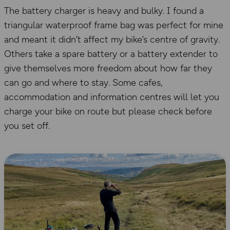
The battery charger is heavy and bulky. I found a
triangular waterproof frame bag was perfect for mine
and meant it didn’t affect my bike’s centre of gravity.
Others take a spare battery or a battery extender to
give themselves more freedom about how far they
can go and where to stay. Some cafes,
accommodation and information centres will let you
charge your bike on route but please check before
you set off.