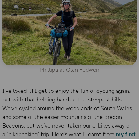
Phillipa at Glan Fedwen
I’ve loved it! I get to enjoy the fun of cycling again,
but with that helping hand on the steepest hills.
We’ve cycled around the woodlands of South Wales
and some of the easier mountains of the Brecon
Beacons, but we’ve never taken our e-bikes away on
a “bikepacking” trip. Here’s what I learnt from
my first