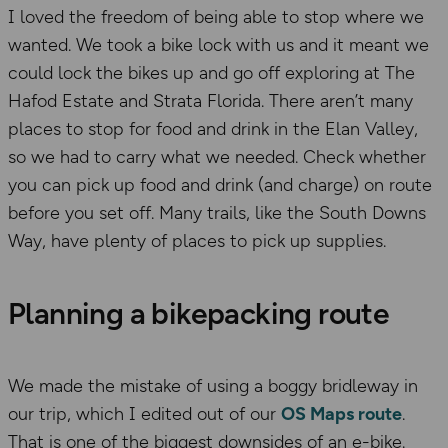
I loved the freedom of being able to stop where we
wanted. We took a bike lock with us and it meant we
could lock the bikes up and go off exploring at The
Hafod Estate and Strata Florida. There aren’t many
places to stop for food and drink in the Elan Valley,
so we had to carry what we needed. Check whether
you can pick up food and drink (and charge) on route
before you set off. Many trails, like the South Downs
Way, have plenty of places to pick up supplies.
Planning a bikepacking route
We made the mistake of using a boggy bridleway in
our trip, which I edited out of our
OS Maps route
.
That is one of the biggest downsides of an e-bike.