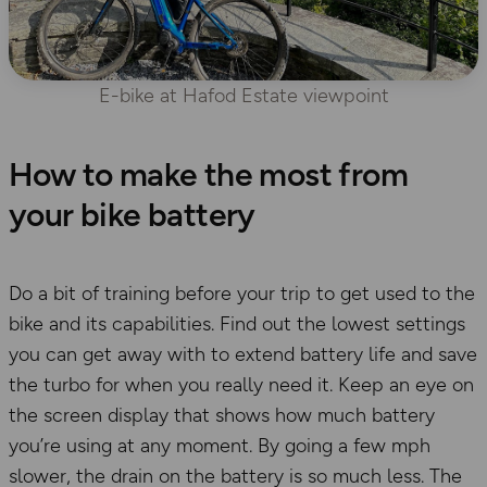
E-bike at Hafod Estate viewpoint
How to make the most from
your bike battery
Do a bit of training before your trip to get used to the
bike and its capabilities. Find out the lowest settings
you can get away with to extend battery life and save
the turbo for when you really need it. Keep an eye on
the screen display that shows how much battery
you’re using at any moment. By going a few mph
slower, the drain on the battery is so much less. The