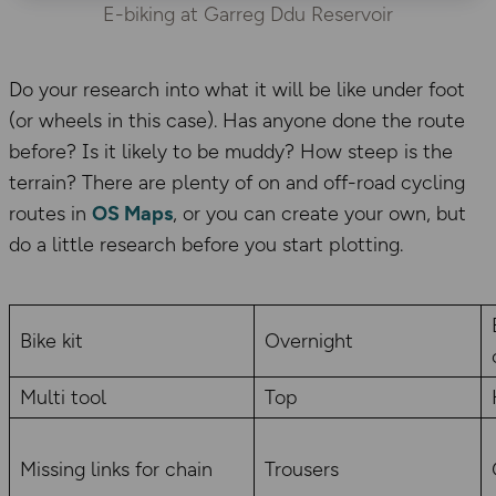
E-biking at Garreg Ddu Reservoir
Do your research into what it will be like under foot
(or wheels in this case). Has anyone done the route
before? Is it likely to be muddy? How steep is the
terrain? There are plenty of on and off-road cycling
routes in
OS Maps
, or you can create your own, but
do a little research before you start plotting.
Bike kit
Overnight
Multi tool
Top
Missing links for chain
Trousers