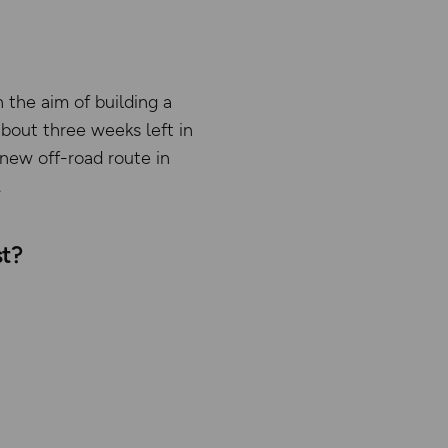
 the aim of building a
about three weeks left in
 new off-road route in
.
st?