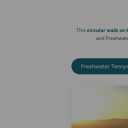
This
circular walk on
and Freshwate
Freshwater Tenny