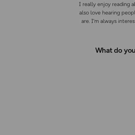
I really enjoy reading a
also love hearing peopl
are. I’m always intere
What do you 