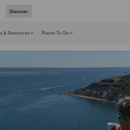
Discover
ls & Resources
Places To Go