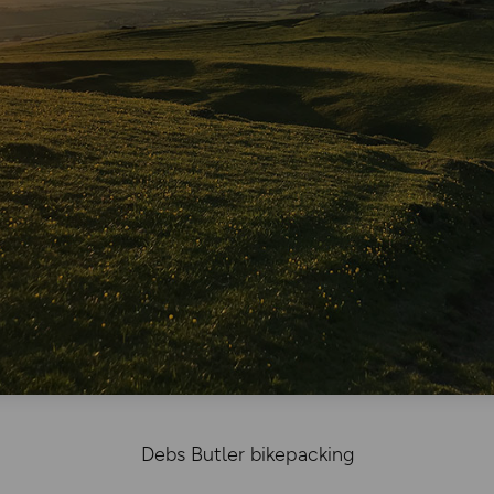
Debs Butler bikepacking