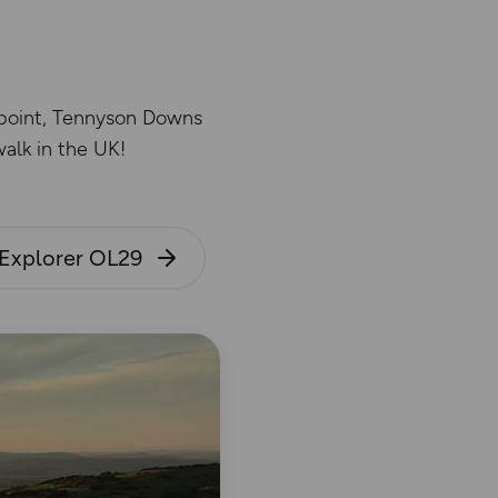
wpoint, Tennyson Downs
alk in the UK!
Explorer OL29