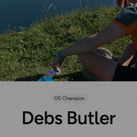
OS Champion
Debs Butler