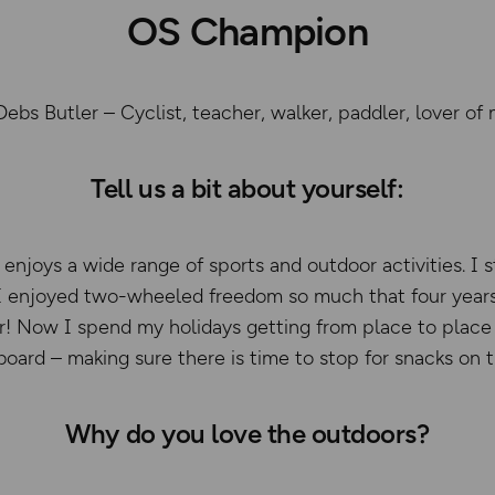
OS Champion
s Butler – Cyclist, teacher, walker, paddler, lover of 
Tell us a bit about yourself:
enjoys a wide range of sports and outdoor activities. I s
 I enjoyed two-wheeled freedom so much that four years
r! Now I spend my holidays getting from place to place b
oard – making sure there is time to stop for snacks on 
Why do you love the outdoors?