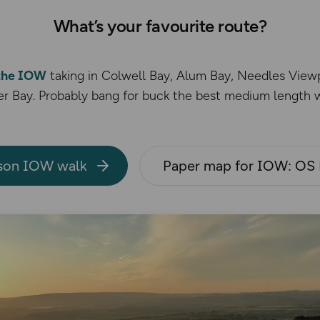
What’s your favourite route?
 the IOW
taking in Colwell Bay, Alum Bay, Needles Vie
r Bay. Probably bang for buck the best medium length w
son IOW walk
Paper map for IOW: OS 