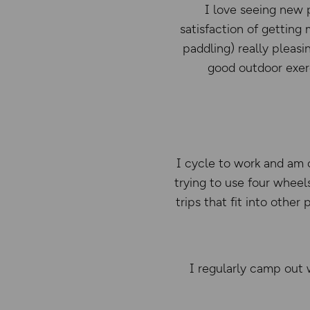
I love seeing new p
satisfaction of getting
paddling) really pleasi
good outdoor exerc
I cycle to work and am o
trying to use four wheels
trips that fit into othe
I regularly camp out w