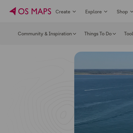
Create
Explore
Shop
Community & Inspiration
Things To Do
Too