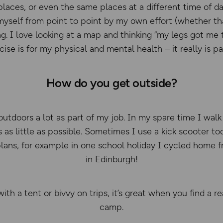
laces, or even the same places at a different time of day
 myself from point to point by my own effort (whether that
ng. I love looking at a map and thinking “my legs got me
ise is for my physical and mental health – it really is pa
How do you get outside?
utdoors a lot as part of my job. In my spare time I walk 
 as little as possible. Sometimes I use a kick scooter to
r plans, for example in one school holiday I cycled home
in Edinburgh!
ith a tent or bivvy on trips, it’s great when you find a r
camp.