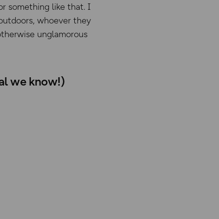
or something like that. I
e outdoors, whoever they
n otherwise unglamorous
ial we know!)