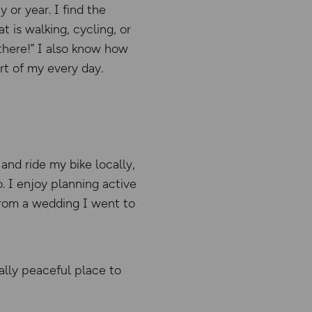
 or year. I find the
 is walking, cycling, or
 there!” I also know how
rt of my every day.
and ride my bike locally,
o. I enjoy planning active
 from a wedding I went to
eally peaceful place to