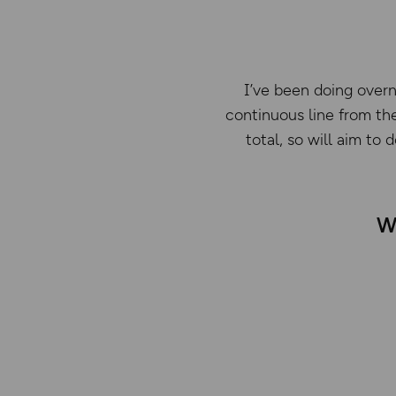
I’ve been doing overn
continuous line from the
total, so will aim to
Wh