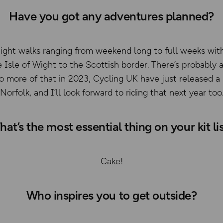
Have you got any adventures planned?
ight walks ranging from weekend long to full weeks with
 Isle of Wight to the Scottish border. There’s probably 
 do more of that in 2023, Cycling UK have just released a
Norfolk, and I’ll look forward to riding that next year too
at’s the most essential thing on your kit li
Cake!
Who inspires you to get outside?