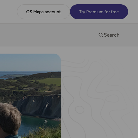
OS Maps account
Try Premium for free
Search