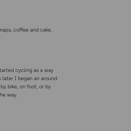
maps, coffee and cake.
tarted cycling as a way
 later I began an around
y bike, on foot, or by
the way.