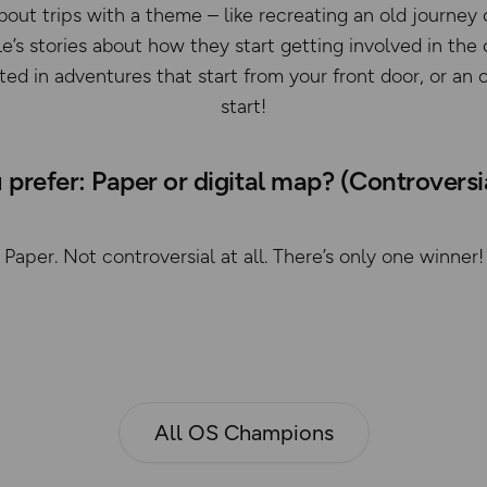
bout trips with a theme – like recreating an old journey 
e’s stories about how they start getting involved in th
sted in adventures that start from your front door, or a
start!
prefer: Paper or digital map? (Controvers
Paper. Not controversial at all. There’s only one winner!
All OS Champions