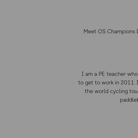
Meet OS Champions Deb
I am a PE teacher who 
to get to work in 2011.
the world cycling tou
paddleb