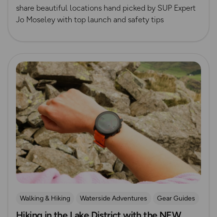
share beautiful locations hand picked by SUP Expert
Jo Moseley with top launch and safety tips
Read more
Walking & Hiking
Waterside Adventures
Gear Guides
Hiking in the Lake District with the NEW
Lake District
Hiking Gear