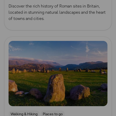
Discover the rich history of Roman sites in Britain,
located in stunning natural landscapes and the heart
of towns and cities.
Read more
Walking & Hiking
Places to go