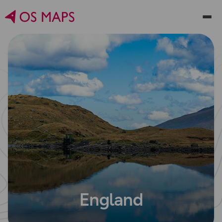
England