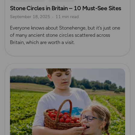
Stone Circles in Britain – 10 Must-See Sites
Nature & Sustainability
History
Megaliths
September 18, 2025
11 min read
Everyone knows about Stonehenge, but it’s just one
of many ancient stone circles scattered across
Britain, which are worth a visit.
Read more