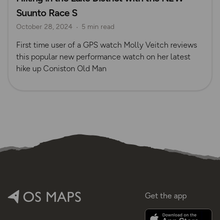
Suunto Race S
October 28, 2024
5 min read
First time user of a GPS watch Molly Veitch reviews
this popular new performance watch on her latest
hike up Coniston Old Man
Get the app