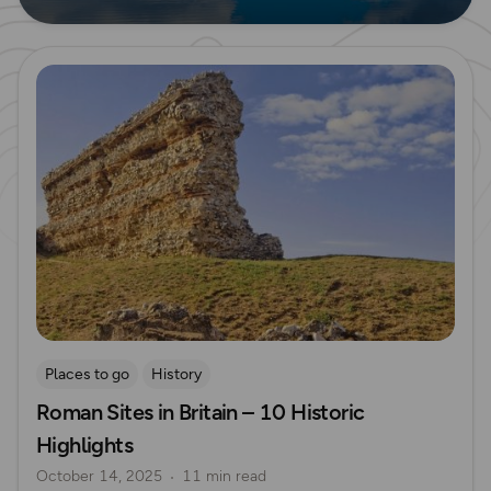
Read more
Places to go
History
Roman Sites in Britain – 10 Historic
Highlights
October 14, 2025
11 min read