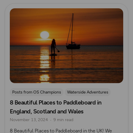
Read more
Posts from OS Champions
Waterside Adventures
8 Beautiful Places to Paddleboard in
Paddle Boarding
Jo Moseley
England, Scotland and Wales
November 13, 2024
9 min read
8 Beautiful Places to Paddleboard in the UK! We