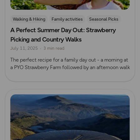
Walking & Hiking
Family activities
Seasonal Picks
A Perfect Summer Day Out: Strawberry
Picking and Country Walks
July 11, 2025
3 min read
The perfect recipe for a family day out - a morning at
a PYO Strawberry Farm followed by an afternoon walk
Read more