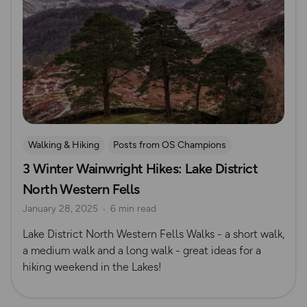
Walking & Hiking
Posts from OS Champions
3 Winter Wainwright Hikes: Lake District
Waterside Adventures
Lake District
Seasonal Picks
North Western Fells
Winter
January 28, 2025
6 min read
Lake District North Western Fells Walks - a short walk,
a medium walk and a long walk - great ideas for a
hiking weekend in the Lakes!