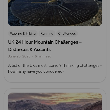
Walking & Hiking
Running
Challenges
UK 24 Hour Mountain Challenges –
Advanced Hiking
Mountain Challenges
Distances & Ascents
June 25, 2025
6 min read
A list of the UK's most iconic 24hr hiking challenges -
how many have you conquered?
Read more