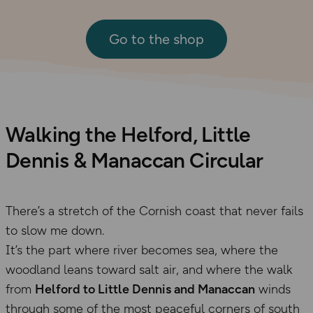
Go to the shop
Walking the Helford, Little
Dennis & Manaccan Circular
There’s a stretch of the Cornish coast that never fails
to slow me down.
It’s the part where river becomes sea, where the
woodland leans toward salt air, and where the walk
from
Helford to Little Dennis and Manaccan
winds
through some of the most peaceful corners of south