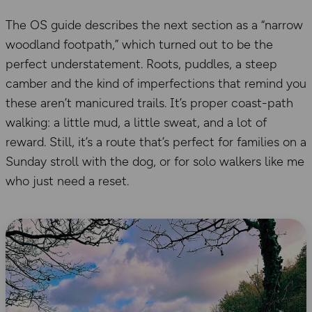
The OS guide describes the next section as a “narrow
woodland footpath,” which turned out to be the
perfect understatement. Roots, puddles, a steep
camber and the kind of imperfections that remind you
these aren’t manicured trails. It’s proper coast-path
walking: a little mud, a little sweat, and a lot of
reward. Still, it’s a route that’s perfect for families on a
Sunday stroll with the dog, or for solo walkers like me
who just need a reset.