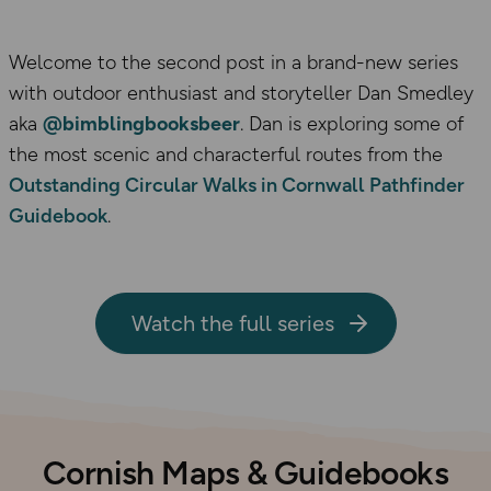
Welcome to the second post in a brand-new series
with outdoor enthusiast and storyteller Dan Smedley
aka
@bimblingbooksbeer
. Dan is exploring some of
the most scenic and characterful routes from the
Outstanding Circular Walks in Cornwall Pathfinder
Guidebook
.
Watch the full series
Cornish Maps & Guidebooks