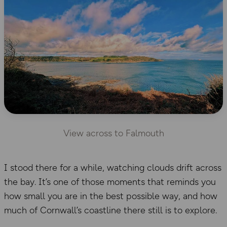
View across to Falmouth
I stood there for a while, watching clouds drift across
the bay. It’s one of those moments that reminds you
how small you are in the best possible way, and how
much of Cornwall’s coastline there still is to explore.