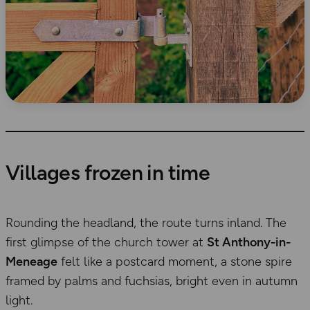
Villages frozen in time
Rounding the headland, the route turns inland. The
first glimpse of the church tower at
St Anthony-in-
Meneage
felt like a postcard moment, a stone spire
framed by palms and fuchsias, bright even in autumn
light.