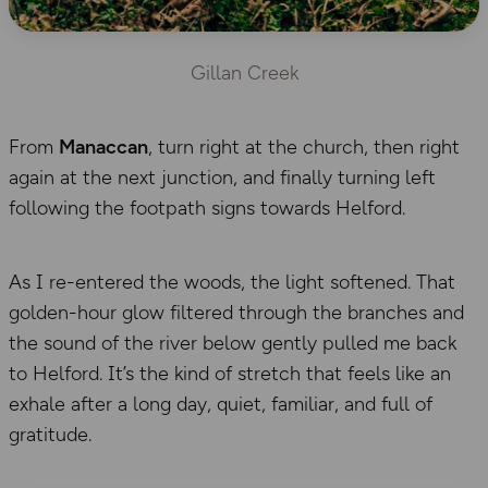
Gillan Creek
From
Manaccan
, turn right at the church, then right
again at the next junction, and finally turning left
following the footpath signs towards Helford.
As I re-entered the woods, the light softened. That
golden-hour glow filtered through the branches and
the sound of the river below gently pulled me back
to Helford. It’s the kind of stretch that feels like an
exhale after a long day, quiet, familiar, and full of
gratitude.