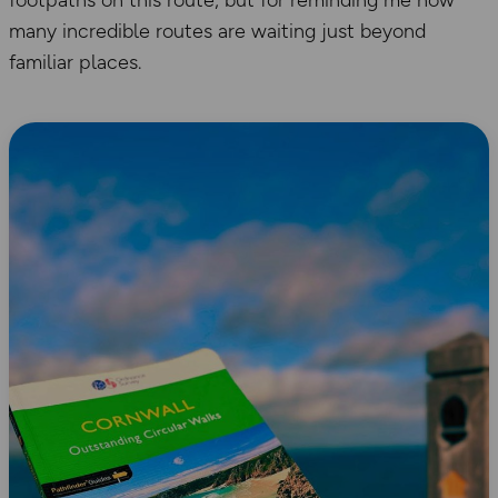
footpaths on this route, but for reminding me how
many incredible routes are waiting just beyond
familiar places.