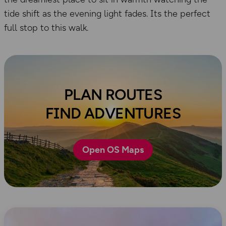
tide shift as the evening light fades. Its the perfect
full stop to this walk.
PLAN ROUTES
FIND ADVENTURES
Open OS Maps