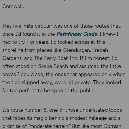
Cornwall.
This five-mile circular was one of those routes that,
once I’d found it in the
Pathfinder Guide
, I knew I
had to try. For years, I’d looked across at this
shoreline from places like Glendurgan, Trebah
Gardens, and The Ferry Boat Inn. If I’m honest, I’d
often stood on Grebe Beach and assumed the little
coves I could see, the ones that appeared only when
the tide slipped away, were all private. They looked
far too perfect to be open to the public.
It’s route number 8, one of those understated loops
that hides its magic behind a modest mileage and a
promise of “moderate terrain.” But like most Cornish