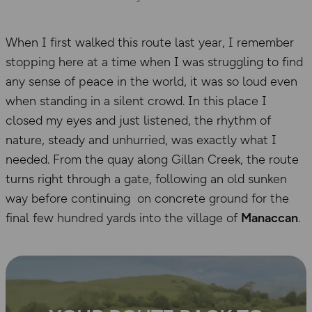
When I first walked this route last year, I remember
stopping here at a time when I was struggling to find
any sense of peace in the world, it was so loud even
when standing in a silent crowd. In this place I
closed my eyes and just listened, the rhythm of
nature, steady and unhurried, was exactly what I
needed. From the quay along Gillan Creek, the route
turns right through a gate, following an old sunken
way before continuing on concrete ground for the
final few hundred yards into the village of
Manaccan
.