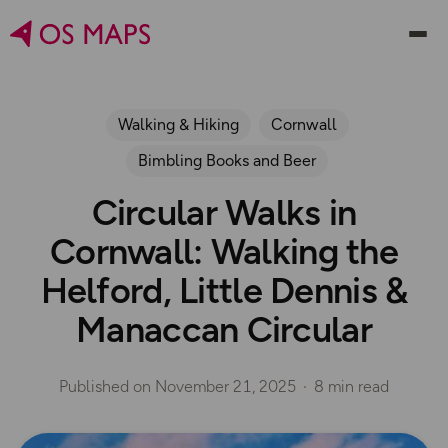
Walking & Hiking
Cornwall
Bimbling Books and Beer
Circular Walks in
Cornwall: Walking the
Helford, Little Dennis &
Manaccan Circular
Published on
November 21, 2025
8 min read