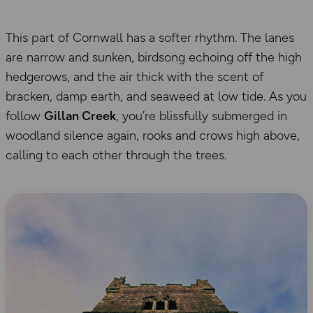
This part of Cornwall has a softer rhythm. The lanes
are narrow and sunken, birdsong echoing off the high
hedgerows, and the air thick with the scent of
bracken, damp earth, and seaweed at low tide. As you
follow
Gillan Creek
, you’re blissfully submerged in
woodland silence again, rooks and crows high above,
calling to each other through the trees.