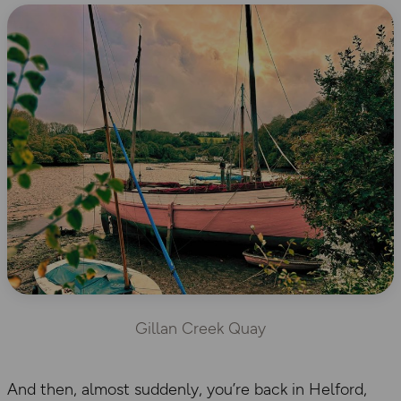
Gillan Creek Quay
And then, almost suddenly, you’re back in Helford,