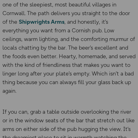
one of the sleepiest, most beautiful villages in
Cornwall. The path delivers you straight to the door
of the
Shipwrights Arms
, and honestly, it’s
everything you want from a Cornish pub. Low
ceilings, warm lighting, and the comforting murmur of
locals chatting by the bar. The beer’s excellent and
the foods even better. Hearty, homemade, and served
with the kind of friendliness that makes you want to
linger long after your plate’s empty. Which isn’t a bad
thing because you can always fill your glass back up
again.
If you can, grab a table outside overlooking the river
or in the window seats of the bar that stretch out like
arms on either side of the pub hugging the view. It’s
the dreamiest place to sit in warmth watching the