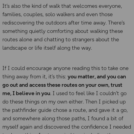
It’s also the kind of walk that welcomes everyone,
families, couples, solo walkers and even those
rediscovering the outdoors after time away. There’s
something quietly comforting about walking these
routes alone and chatting to strangers about the
landscape or life itself along the way.
If I could encourage anyone reading this to take one
thing away from it, it’s this:
you matter, and you can
go out and access these routes on your own, trust
me, I believe in you
. I used to feel like I couldn’t go
do these things on my own either. Then I picked up
the pathfinder guide chose a route, and gave it a go,
and somewhere along those paths, I found a bit of
myself again and discovered the confidence I needed