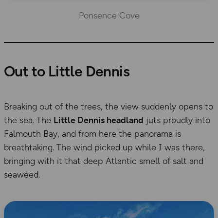
Ponsence Cove
Out to Little Dennis
Breaking out of the trees, the view suddenly opens to
the sea. The
Little Dennis headland
juts proudly into
Falmouth Bay, and from here the panorama is
breathtaking. The wind picked up while I was there,
bringing with it that deep Atlantic smell of salt and
seaweed.