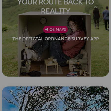
YOUR ROUTE BACK TO
REALITY
THE OFFICIAL ORDNANCE SURVEY APP