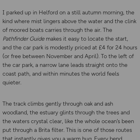
I parked up in Helford on a still autumn morning, the
kind where mist lingers above the water and the clink
of moored boats carries through the air. The
Pathfinder Guide
makes it easy to locate the start,
and the car park is modestly priced at £4 for 24 hours
(or free between November and April). To the left of
the car park, a narrow lane leads straight onto the
coast path, and within minutes the world feels
quieter.
The track climbs gently through oak and ash
woodland, the estuary glints through the trees and
the waters crystal clear, like the whole ocean’s been
put through a Brita filter. This is one of those routes
that instantly gives you a warm hug. Every bend