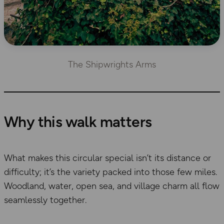
The Shipwrights Arms
Why this walk matters
What makes this circular special isn’t its distance or
difficulty; it’s the variety packed into those few miles.
Woodland, water, open sea, and village charm all flow
seamlessly together.