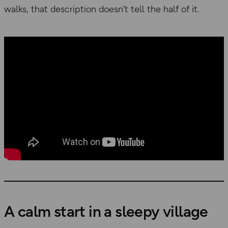
walks, that description doesn’t tell the half of it.
A calm start in a sleepy village