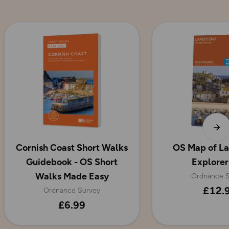
Cornish Coast Short Walks
OS Map of La
Guidebook - OS Short
Explorer
Walks Made Easy
Ordnance S
£12.
Ordnance Survey
£6.99