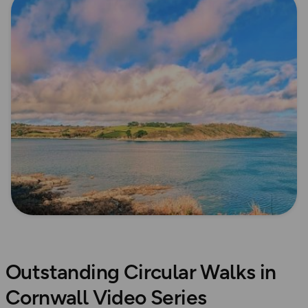
Outstanding Circular Walks in
Cornwall Video Series