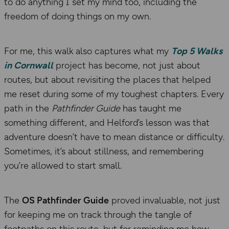
to do anything I set my mind too, including the
freedom of doing things on my own.
For me, this walk also captures what my
Top 5 Walks
in Cornwall
project has become, not just about
routes, but about revisiting the places that helped
me reset during some of my toughest chapters. Every
path in the
Pathfinder Guide
has taught me
something different, and Helford’s lesson was that
adventure doesn’t have to mean distance or difficulty.
Sometimes, it’s about stillness, and remembering
you’re allowed to start small.
The
OS Pathfinder Guide
proved invaluable, not just
for keeping me on track through the tangle of