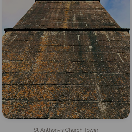
St Anthony’s Church Tower