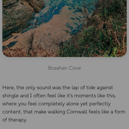
Bosahan Cove
Here, the only sound was the lap of tide against
shingle and I often feel like it’s moments like this,
where you feel completely alone yet perfectly
content, that make walking Cornwall feels like a form
of therapy.