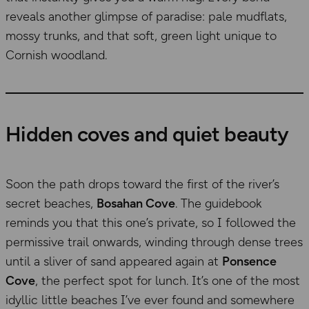
reveals another glimpse of paradise: pale mudflats,
mossy trunks, and that soft, green light unique to
Cornish woodland.
Hidden coves and quiet beauty
Soon the path drops toward the first of the river’s
secret beaches,
Bosahan Cove
. The guidebook
reminds you that this one’s private, so I followed the
permissive trail onwards, winding through dense trees
until a sliver of sand appeared again at
Ponsence
Cove
, the perfect spot for lunch. It’s one of the most
idyllic little beaches I’ve ever found and somewhere