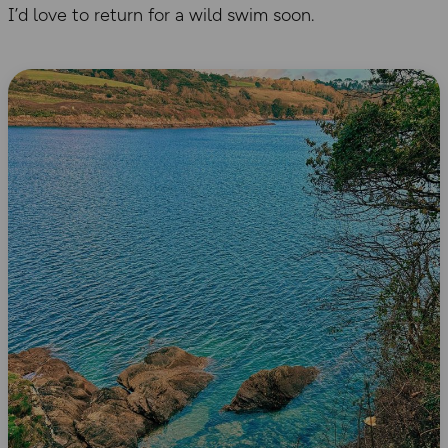
I’d love to return for a wild swim soon.