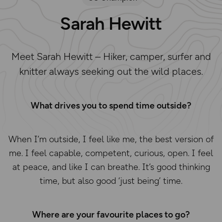
Sarah Hewitt
Meet Sarah Hewitt – Hiker, camper, surfer and
knitter always seeking out the wild places.
What drives you to spend time outside?
When I’m outside, I feel like me, the best version of
me. I feel capable, competent, curious, open. I feel
at peace, and like I can breathe. It’s good thinking
time, but also good ‘just being’ time.
Where are your favourite places to go?