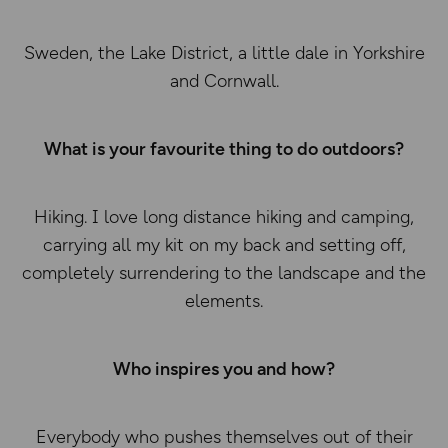
Sweden, the Lake District, a little dale in Yorkshire
and Cornwall.
What is your favourite thing to do outdoors?
Hiking. I love long distance hiking and camping,
carrying all my kit on my back and setting off,
completely surrendering to the landscape and the
elements.
Who inspires you and how?
Everybody who pushes themselves out of their