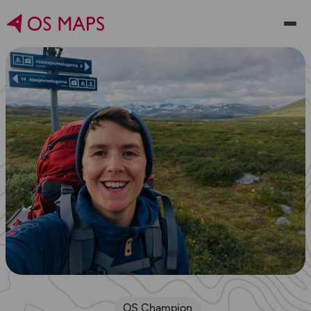
OS Champion