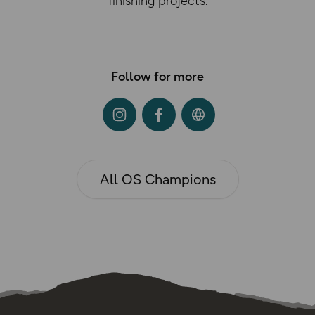
finishing projects.
Follow for more
All OS Champions