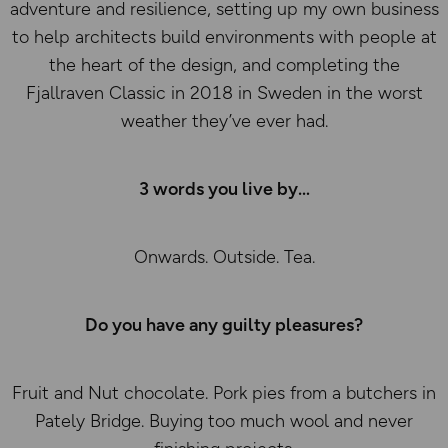
adventure and resilience, setting up my own business
to help architects build environments with people at
the heart of the design, and completing the
Fjallraven Classic in 2018 in Sweden in the worst
weather they’ve ever had.
3 words you live by
Onwards. Outside. Tea.
Do you have any guilty pleasures?
Fruit and Nut chocolate. Pork pies from a butchers in
Pately Bridge. Buying too much wool and never