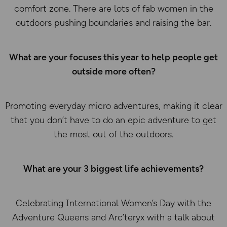
comfort zone. There are lots of fab women in the
outdoors pushing boundaries and raising the bar.
What are your focuses this year to help people get
outside more often?
Promoting everyday micro adventures, making it clear
that you don’t have to do an epic adventure to get
the most out of the outdoors.
What are your 3 biggest life achievements?
Celebrating International Women’s Day with the
Adventure Queens and Arc’teryx with a talk about